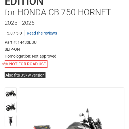
EDITION
for HONDA CB 750 HORNET
2025 - 2026
5.0 / 5.0
Read the reviews
Part #: 14430EBU
SLIP-ON
Homologation:
Not approved
NOT FOR ROAD USE
Also fits 35kW version