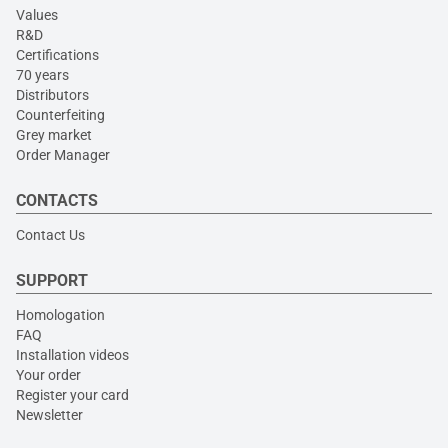
Values
R&D
Certifications
70 years
Distributors
Counterfeiting
Grey market
Order Manager
CONTACTS
Contact Us
SUPPORT
Homologation
FAQ
Installation videos
Your order
Register your card
Newsletter