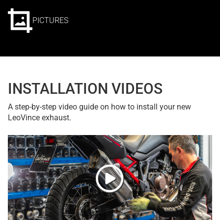
PICTURES
INSTALLATION VIDEOS
A step-by-step video guide on how to install your new
LeoVince exhaust.