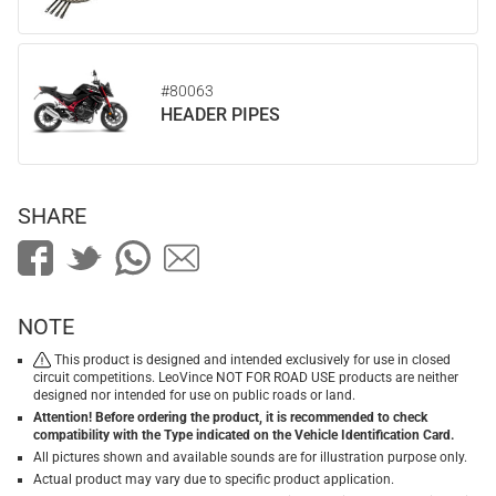
#80063
HEADER PIPES
SHARE
NOTE
This product is designed and intended exclusively for use in closed
circuit competitions. LeoVince NOT FOR ROAD USE products are neither
designed nor intended for use on public roads or land.
Attention! Before ordering the product, it is recommended to check
compatibility with the Type indicated on the Vehicle Identification Card.
All pictures shown and available sounds are for illustration purpose only.
Actual product may vary due to specific product application.