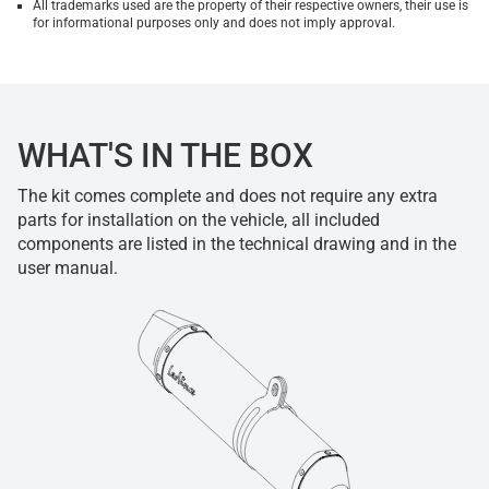
All trademarks used are the property of their respective owners, their use is
for informational purposes only and does not imply approval.
WHAT'S IN THE BOX
The kit comes complete and does not require any extra
parts for installation on the vehicle, all included
components are listed in the technical drawing and in the
user manual.