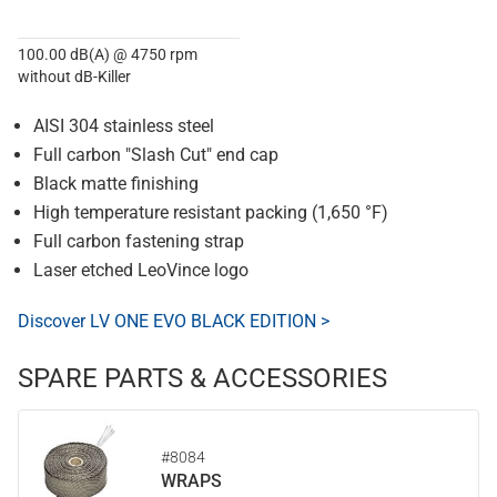
100.00 dB(A) @ 4750 rpm
without dB-Killer
AISI 304 stainless steel
Full carbon "Slash Cut" end cap
Black matte finishing
High temperature resistant packing (1,650 °F)
Full carbon fastening strap
Laser etched LeoVince logo
Discover LV ONE EVO BLACK EDITION >
SPARE PARTS & ACCESSORIES
#8084
WRAPS