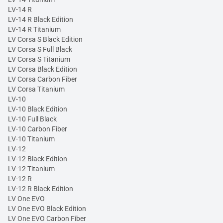
LV-14 R
LV-14 R Black Edition
LV-14 R Titanium
LV Corsa S Black Edition
LV Corsa S Full Black
LV Corsa S Titanium
LV Corsa Black Edition
LV Corsa Carbon Fiber
LV Corsa Titanium
LV-10
LV-10 Black Edition
LV-10 Full Black
LV-10 Carbon Fiber
LV-10 Titanium
LV-12
LV-12 Black Edition
LV-12 Titanium
LV-12 R
LV-12 R Black Edition
LV One EVO
LV One EVO Black Edition
LV One EVO Carbon Fiber