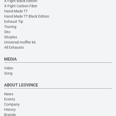
X-Fight Black Edition
X-Fight Carbon Fiber
Hand Made TT
Hand Made TT Black Edition
Exhaust Tip
Touring
Sito
Sitoplus
Universal muffler kit
All Exhausts
MEDIA
Video
Song
ABOUT LEOVINCE
News
Events
Company
History
Brands