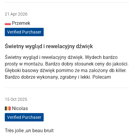
21 Apr 2026
Przemek
Verified Purchaser
Świetny wygląd i rewelacyjny dźwięk
Świetny wygląd i rewelacyjny dźwięk. Wydech bardzo
prosty w montażu. Bardzo dobry stosunek ceny do jakości.
Głęboki basowy dźwięk pomimo że ma założony db killer.
Bardzo dobrze wykonany, zgrabny i lekki. Polecam
15 Oct 2025
Nicolas
Verified Purchaser
Très jolie ,un beau bruit