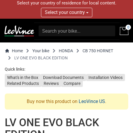
Select your country of residence for local content.
Select your country
0
Home
Your bike
HONDA
CB 750 HORNET
LV ONE EVO BLACK EDITION
Quick links:
What's in the Box
Download Documents
Installation Videos
Related Products
Reviews
Compare
Buy now this product on
LeoVince US
.
LV ONE EVO BLACK