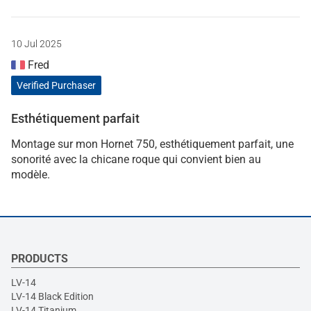
10 Jul 2025
Fred
Verified Purchaser
Esthétiquement parfait
Montage sur mon Hornet 750, esthétiquement parfait, une
sonorité avec la chicane roque qui convient bien au
modèle.
PRODUCTS
LV-14
LV-14 Black Edition
LV-14 Titanium