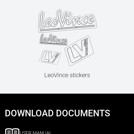
LeoVince stickers
DOWNLOAD DOCUMENTS
USER MANUAL