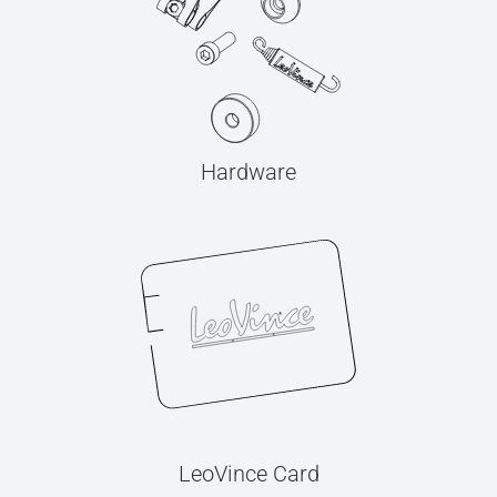
Hardware
LeoVince Card