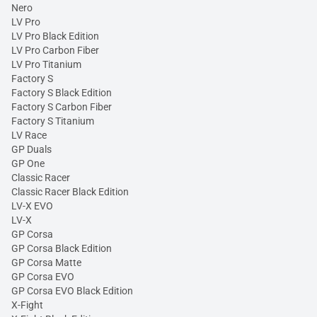
Nero
LV Pro
LV Pro Black Edition
LV Pro Carbon Fiber
LV Pro Titanium
Factory S
Factory S Black Edition
Factory S Carbon Fiber
Factory S Titanium
LV Race
GP Duals
GP One
Classic Racer
Classic Racer Black Edition
LV-X EVO
LV-X
GP Corsa
GP Corsa Black Edition
GP Corsa Matte
GP Corsa EVO
GP Corsa EVO Black Edition
X-Fight