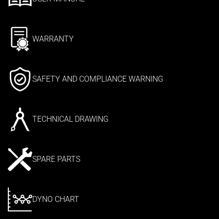
WARRANTY
SAFETY AND COMPLIANCE WARNING
TECHNICAL DRAWING
SPARE PARTS
DYNO CHART