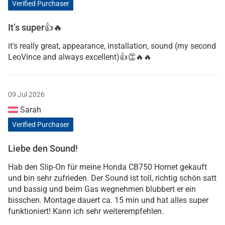
Verified Purchaser
It’s super👍🔥
it's really great, appearance, installation, sound (my second
LeoVince and always excellent)👍👏🔥🔥
09 Jul 2026
Sarah
Verified Purchaser
Liebe den Sound!
Hab den Slip-On für meine Honda CB750 Hornet gekauft
und bin sehr zufrieden. Der Sound ist toll, richtig schön satt
und bassig und beim Gas wegnehmen blubbert er ein
bisschen. Montage dauert ca. 15 min und hat alles super
funktioniert! Kann ich sehr weiterempfehlen.