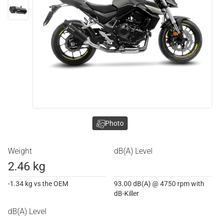
Photo
Weight
dB(A) Level
2.46 kg
-1.34 kg vs the OEM
93.00 dB(A) @ 4750 rpm with
dB-Killer
dB(A) Level