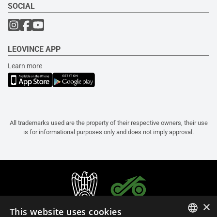
SOCIAL
LEOVINCE APP
Learn more
All trademarks used are the property of their respective owners, their use
is for informational purposes only and does not imply approval.
×
This website uses cookies