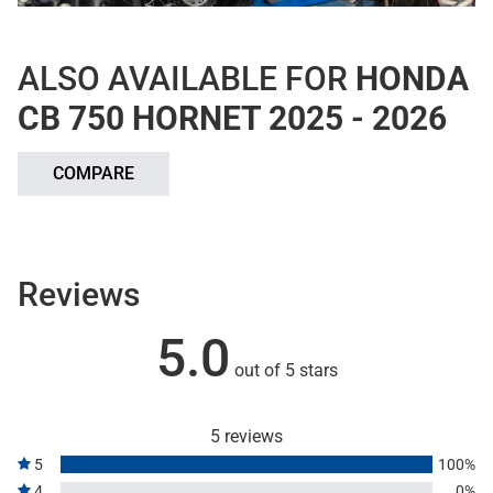
ALSO AVAILABLE FOR
HONDA
CB 750 HORNET 2025 - 2026
COMPARE
Reviews
5.0
out of 5 stars
5 reviews
5
100%
4
0%