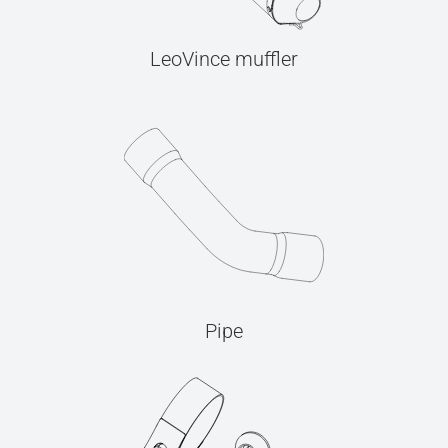
LeoVince muffler
Pipe