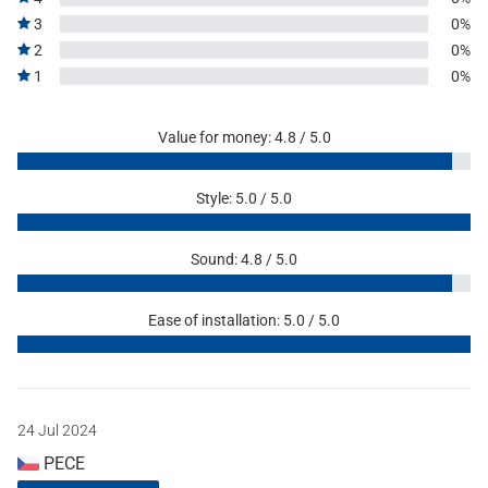
3
0%
2
0%
1
0%
Value for money: 4.8 / 5.0
Style: 5.0 / 5.0
Sound: 4.8 / 5.0
Ease of installation: 5.0 / 5.0
24 Jul 2024
PECE