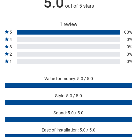
5.0
out of 5 stars
1 review
5
100%
4
0%
3
0%
2
0%
1
0%
Value for money: 5.0 / 5.0
Style: 5.0 / 5.0
Sound: 5.0 / 5.0
Ease of installation: 5.0 / 5.0