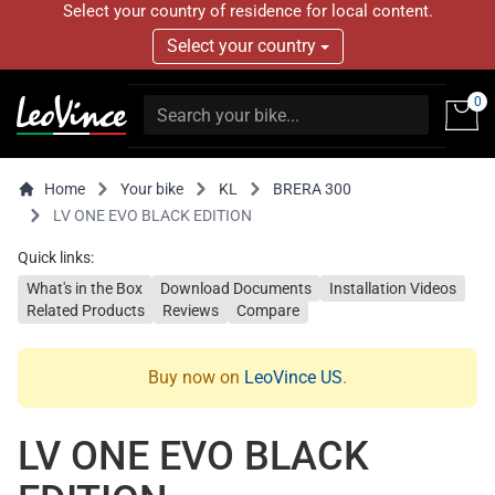
Select your country of residence for local content.
Select your country
0
Home
Your bike
KL
BRERA 300
LV ONE EVO BLACK EDITION
Quick links:
What's in the Box
Download Documents
Installation Videos
Related Products
Reviews
Compare
Buy now on
LeoVince US
.
LV ONE EVO BLACK