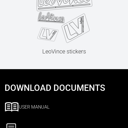
LeoVince stickers
DOWNLOAD DOCUMENTS
USER MANUAL