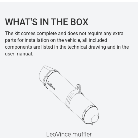
WHAT'S IN THE BOX
The kit comes complete and does not require any extra
parts for installation on the vehicle, all included
components are listed in the technical drawing and in the
user manual.
LeoVince muffler