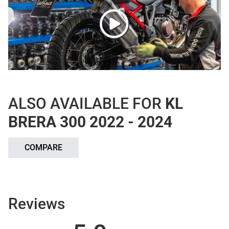
ALSO AVAILABLE FOR
KL
BRERA 300 2022 - 2024
COMPARE
Reviews