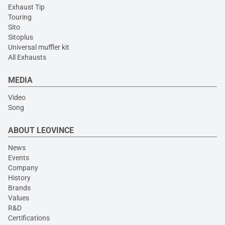
Exhaust Tip
Touring
Sito
Sitoplus
Universal muffler kit
All Exhausts
MEDIA
Video
Song
ABOUT LEOVINCE
News
Events
Company
History
Brands
Values
R&D
Certifications