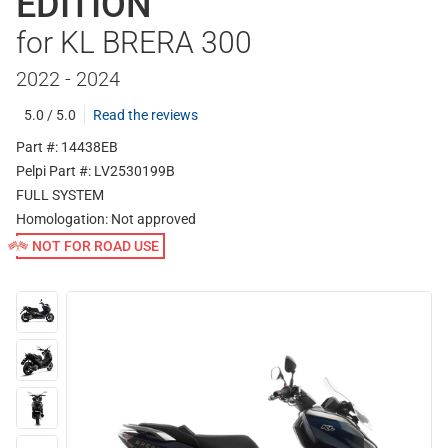
EDITION
for KL BRERA 300
2022 - 2024
5.0 / 5.0
Read the reviews
Part #: 14438EB
Pelpi Part #: LV2530199B
FULL SYSTEM
Homologation:
Not approved
NOT FOR ROAD USE