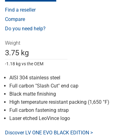
Find a reseller
Compare
Do you need help?
Weight
3.75 kg
-1.18 kg vs the OEM
AISI 304 stainless steel
Full carbon "Slash Cut" end cap
Black matte finishing
High temperature resistant packing (1,650 °F)
Full carbon fastening strap
Laser etched LeoVince logo
Discover LV ONE EVO BLACK EDITION >