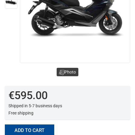
Photo
€595.00
Shipped in 5-7 business days
Free shipping
ADD TO CART