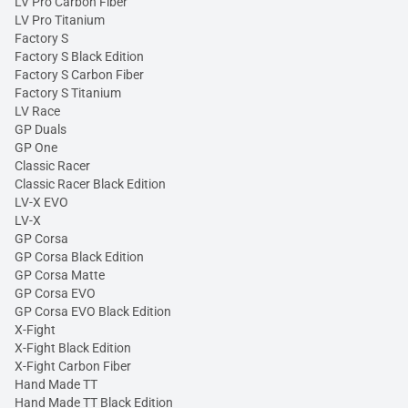
LV Pro Carbon Fiber
LV Pro Titanium
Factory S
Factory S Black Edition
Factory S Carbon Fiber
Factory S Titanium
LV Race
GP Duals
GP One
Classic Racer
Classic Racer Black Edition
LV-X EVO
LV-X
GP Corsa
GP Corsa Black Edition
GP Corsa Matte
GP Corsa EVO
GP Corsa EVO Black Edition
X-Fight
X-Fight Black Edition
X-Fight Carbon Fiber
Hand Made TT
Hand Made TT Black Edition