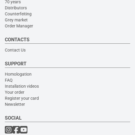
70 years
Distributors
Counterfeiting
Grey market
Order Manager
CONTACTS
Contact Us
SUPPORT
Homologation
FAQ
Installation videos
Your order
Register your card
Newsletter
SOCIAL