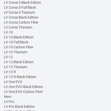
LV Corsa S Black Edition
LV Corsa S Full Black
LV Corsa S Titanium
LV Corsa Black Edition
LV Corsa Carbon Fiber
LV Corsa Titanium
LV-10
LV-10 Black Edition
LV-10 Full Black
LV-10 Carbon Fiber
LV-10 Titanium
LV-12
LV-12 Black Edition
LV-12 Titanium
LV-12 R
LV-12 R Black Edition
LV One EVO
LV One EVO Black Edition
LV One EVO Carbon Fiber
Nero
LV Pro
LV Pro Black Edition