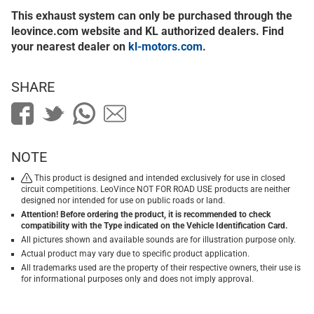
This exhaust system can only be purchased through the
leovince.com website and KL authorized dealers. Find
your nearest dealer on
kl-motors.com
.
SHARE
NOTE
This product is designed and intended exclusively for use in closed
circuit competitions. LeoVince NOT FOR ROAD USE products are neither
designed nor intended for use on public roads or land.
Attention! Before ordering the product, it is recommended to check
compatibility with the Type indicated on the Vehicle Identification Card.
All pictures shown and available sounds are for illustration purpose only.
Actual product may vary due to specific product application.
All trademarks used are the property of their respective owners, their use is
for informational purposes only and does not imply approval.