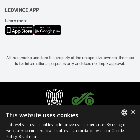
LEOVINCE APP
Learn more
All trademarks used are the property of their respective owners, their use
is for informational purposes only and does not imply approval.
×
This website uses cookies
This website uses cookies to improve user experience. By using our
ITALIAN
website you consent to all cookies in accordance with our Cookie
Policy.
Read more
ENGLISH