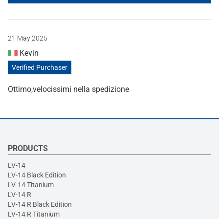
21 May 2025
Kevin
Verified Purchaser
Ottimo,velocissimi nella spedizione
PRODUCTS
LV-14
LV-14 Black Edition
LV-14 Titanium
LV-14 R
LV-14 R Black Edition
LV-14 R Titanium