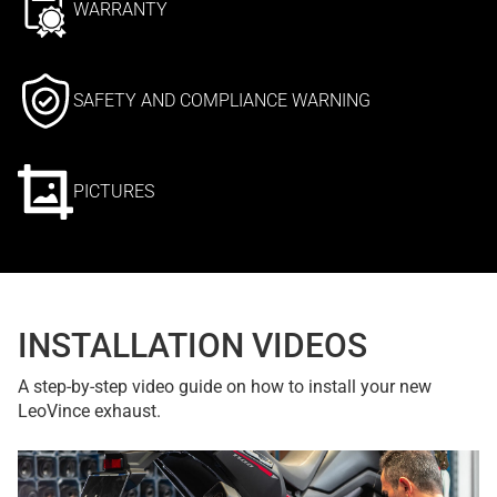
WARRANTY
SAFETY AND COMPLIANCE WARNING
PICTURES
INSTALLATION VIDEOS
A step-by-step video guide on how to install your new
LeoVince exhaust.