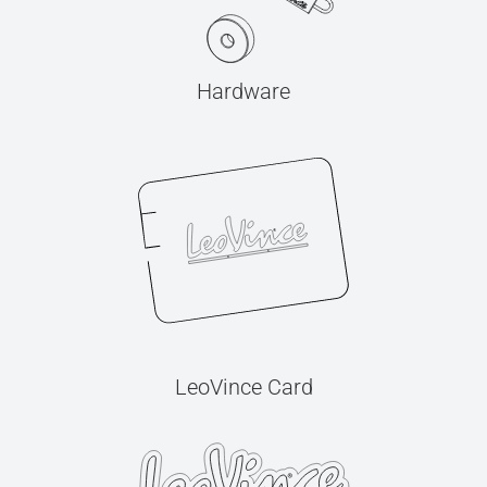
Hardware
LeoVince Card