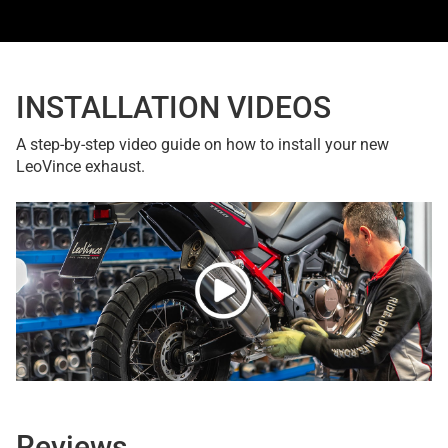
INSTALLATION VIDEOS
A step-by-step video guide on how to install your new
LeoVince exhaust.
Reviews