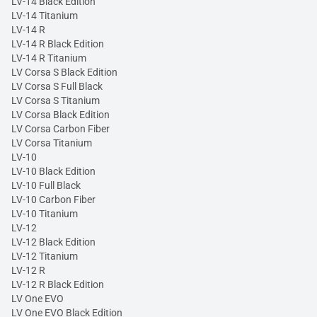
LV-14 Black Edition
LV-14 Titanium
LV-14 R
LV-14 R Black Edition
LV-14 R Titanium
LV Corsa S Black Edition
LV Corsa S Full Black
LV Corsa S Titanium
LV Corsa Black Edition
LV Corsa Carbon Fiber
LV Corsa Titanium
LV-10
LV-10 Black Edition
LV-10 Full Black
LV-10 Carbon Fiber
LV-10 Titanium
LV-12
LV-12 Black Edition
LV-12 Titanium
LV-12 R
LV-12 R Black Edition
LV One EVO
LV One EVO Black Edition