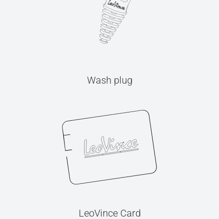
Wash plug
LeoVince Card