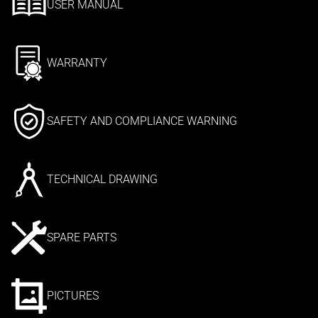
USER MANUAL
WARRANTY
SAFETY AND COMPLIANCE WARNING
TECHNICAL DRAWING
SPARE PARTS
PICTURES