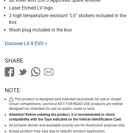
dB Killer with USFS Approved Spark Arrester
Laser Etched LV logo
2 high temperature resistant "LV" stickers included in the
box
Wash plug included in the box
Discover LV-X EVO >
SHARE
NOTE
This product is designed and intended exclusively for use in closed
circuit competitions. LeoVince NOT FOR ROAD USE products are neither
designed nor intended for use on public roads or land.
Attention! Before ordering the product, it is recommended to check
compatibility with the Type indicated on the Vehicle Identification Card.
All pictures shown and available sounds are for illustration purpose only.
Actual product may vary due to specific product application.