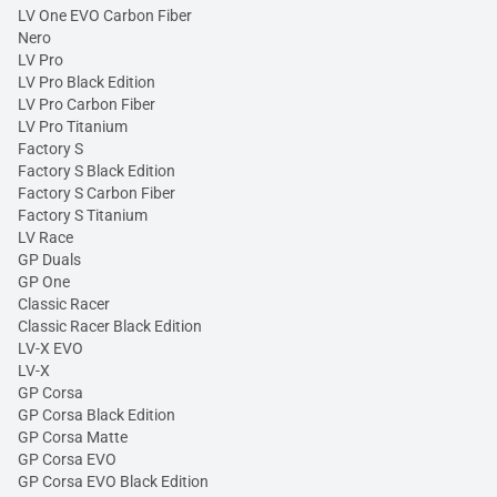
LV One EVO Carbon Fiber
Nero
LV Pro
LV Pro Black Edition
LV Pro Carbon Fiber
LV Pro Titanium
Factory S
Factory S Black Edition
Factory S Carbon Fiber
Factory S Titanium
LV Race
GP Duals
GP One
Classic Racer
Classic Racer Black Edition
LV-X EVO
LV-X
GP Corsa
GP Corsa Black Edition
GP Corsa Matte
GP Corsa EVO
GP Corsa EVO Black Edition