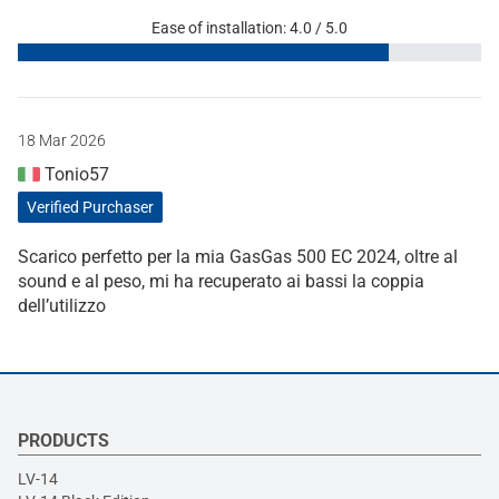
Ease of installation: 4.0 / 5.0
18 Mar 2026
Tonio57
Verified Purchaser
Scarico perfetto per la mia GasGas 500 EC 2024, oltre al
sound e al peso, mi ha recuperato ai bassi la coppia
dell’utilizzo
PRODUCTS
LV-14