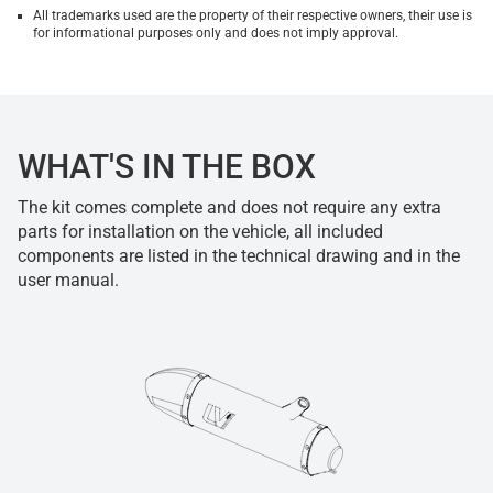
All trademarks used are the property of their respective owners, their use is
for informational purposes only and does not imply approval.
WHAT'S IN THE BOX
The kit comes complete and does not require any extra
parts for installation on the vehicle, all included
components are listed in the technical drawing and in the
user manual.