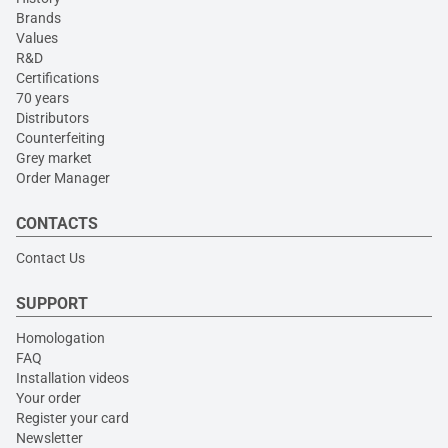
Brands
Values
R&D
Certifications
70 years
Distributors
Counterfeiting
Grey market
Order Manager
CONTACTS
Contact Us
SUPPORT
Homologation
FAQ
Installation videos
Your order
Register your card
Newsletter