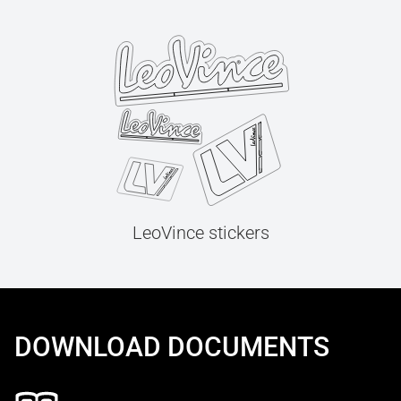
LeoVince stickers
DOWNLOAD DOCUMENTS