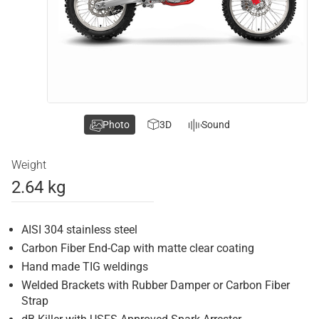
Photo
3D
Sound
Weight
2.64 kg
AISI 304 stainless steel
Carbon Fiber End-Cap with matte clear coating
Hand made TIG weldings
Welded Brackets with Rubber Damper or Carbon Fiber
Strap