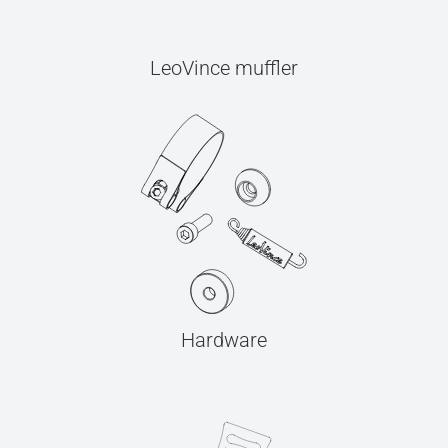
LeoVince muffler
Hardware