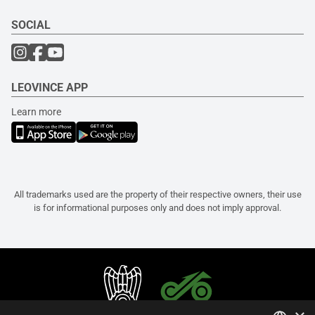
SOCIAL
LEOVINCE APP
Learn more
All trademarks used are the property of their respective owners, their use
is for informational purposes only and does not imply approval.