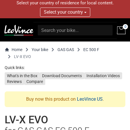
Select your country of residence for local content.
Select your country
0
Home
Your bike
GAS GAS
EC 500 F
LV-X EVO
Quick links:
What's in the Box
Download Documents
Installation Videos
Reviews
Compare
Buy now this product on
LeoVince US
.
LV-X EVO