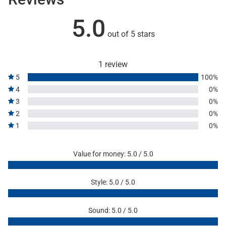
5.0
out of 5 stars
1 review
5
100%
4
0%
3
0%
2
0%
1
0%
Value for money: 5.0 / 5.0
Style: 5.0 / 5.0
Sound: 5.0 / 5.0