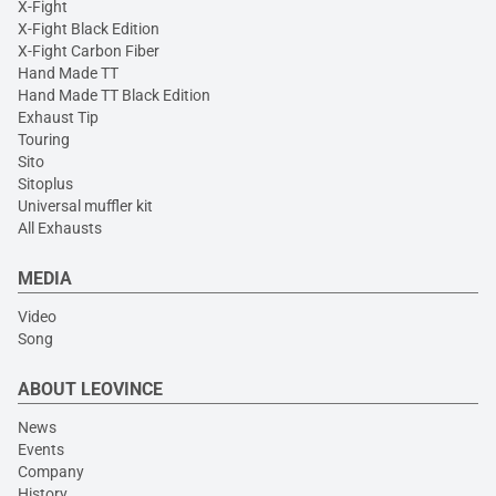
X-Fight
X-Fight Black Edition
X-Fight Carbon Fiber
Hand Made TT
Hand Made TT Black Edition
Exhaust Tip
Touring
Sito
Sitoplus
Universal muffler kit
All Exhausts
MEDIA
Video
Song
ABOUT LEOVINCE
News
Events
Company
History