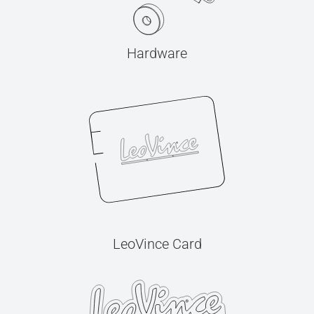
Hardware
LeoVince Card