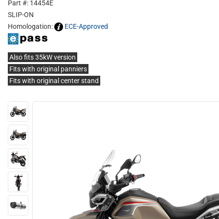
Part #: 14454E
SLIP-ON
Homologation:
ECE-Approved
Also fits 35kW version
Fits with original panniers
Fits with original center stand