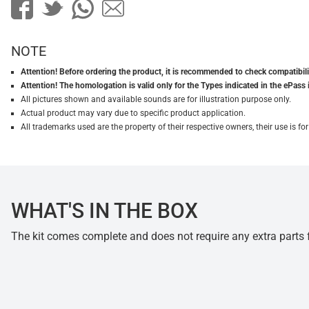
NOTE
Attention! Before ordering the product, it is recommended to check compatibilit
Attention! The homologation is valid only for the Types indicated in the ePass 
All pictures shown and available sounds are for illustration purpose only.
Actual product may vary due to specific product application.
All trademarks used are the property of their respective owners, their use is 
WHAT'S IN THE BOX
The kit comes complete and does not require any extra parts fo