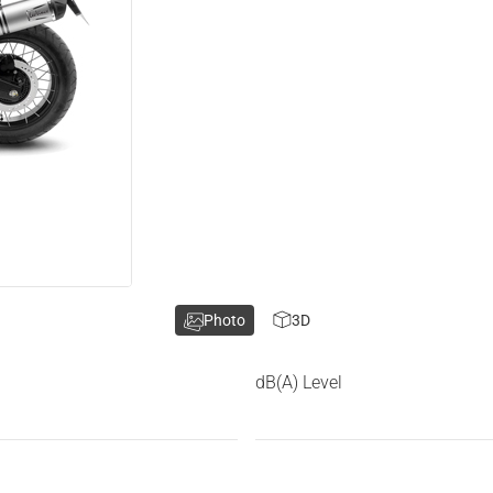
Photo
3D
dB(A) Level