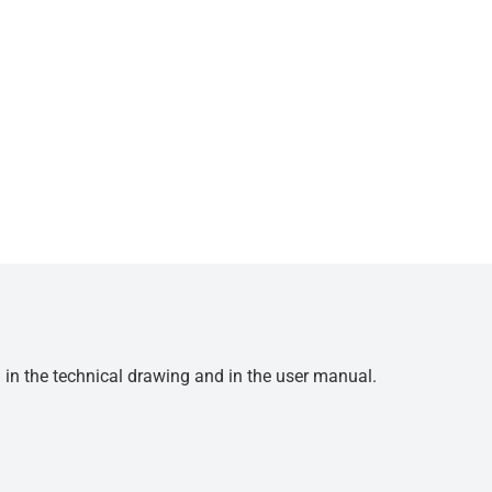
d in the technical drawing and in the user manual.