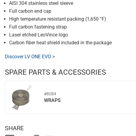
AISI 304 stainless steel sleeve
Full carbon end cap
High temperature resistant packing (1,650 °F)
Full carbon fastening strap
Laser etched LeoVince logo
Carbon fiber heat shield included in the package
Discover LV ONE EVO >
SPARE PARTS & ACCESSORIES
#8084
WRAPS
SHARE