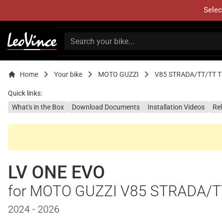
Selec
Home
Your bike
MOTO GUZZI
V85 STRADA/TT/TT 
Quick links:
What's in the Box
Download Documents
Installation Videos
Re
LV ONE EVO
for MOTO GUZZI V85 STRADA/T
2024 - 2026