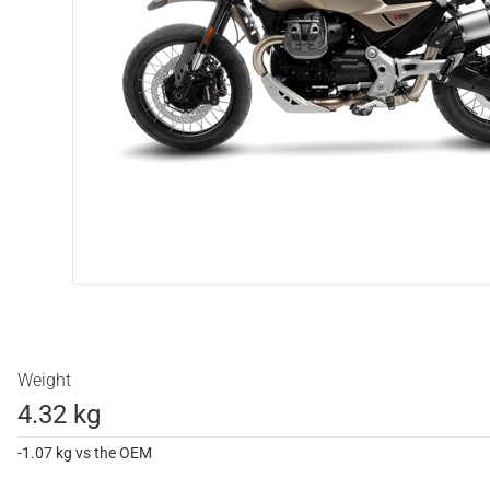
Weight
4.32 kg
-1.07 kg vs the OEM