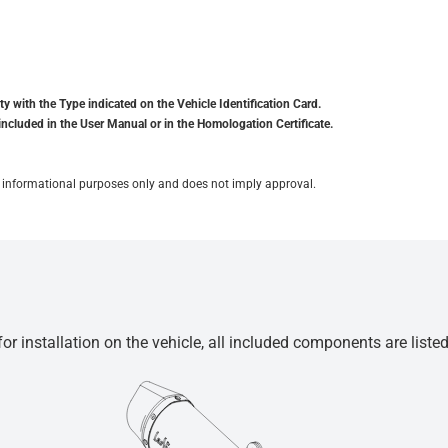
y with the Type indicated on the Vehicle Identification Card.
included in the User Manual or in the Homologation Certificate.
for informational purposes only and does not imply approval.
r installation on the vehicle, all included components are liste