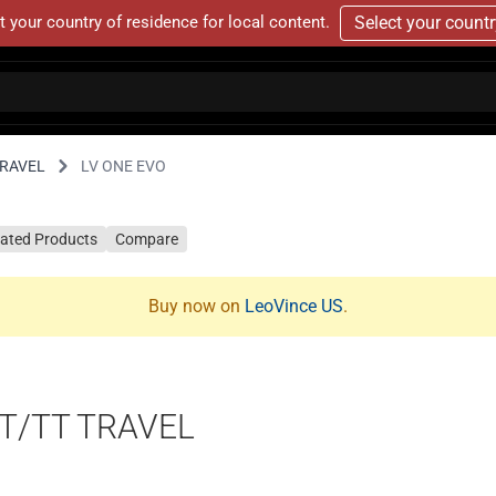
t your country of residence for local content.
Select your count
TRAVEL
LV ONE EVO
lated Products
Compare
Buy now on
LeoVince US
.
T/TT TRAVEL