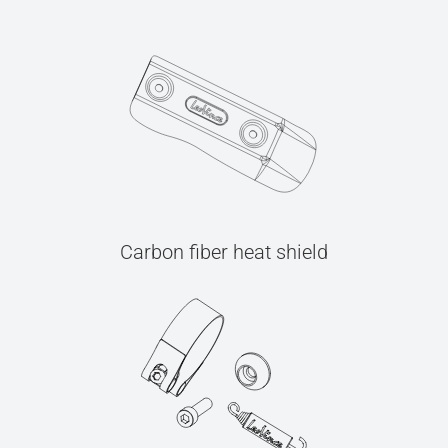
Carbon fiber heat shield