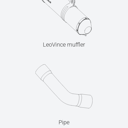
LeoVince muffler
Pipe