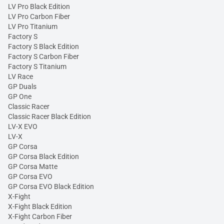
LV Pro Black Edition
LV Pro Carbon Fiber
LV Pro Titanium
Factory S
Factory S Black Edition
Factory S Carbon Fiber
Factory S Titanium
LV Race
GP Duals
GP One
Classic Racer
Classic Racer Black Edition
LV-X EVO
LV-X
GP Corsa
GP Corsa Black Edition
GP Corsa Matte
GP Corsa EVO
GP Corsa EVO Black Edition
X-Fight
X-Fight Black Edition
X-Fight Carbon Fiber