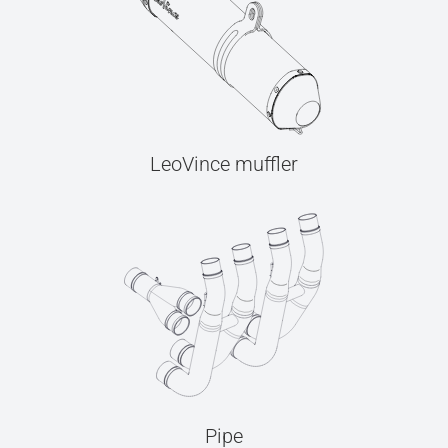
LeoVince muffler
Pipe