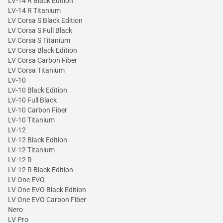
LV-14 R Black Edition
LV-14 R Titanium
LV Corsa S Black Edition
LV Corsa S Full Black
LV Corsa S Titanium
LV Corsa Black Edition
LV Corsa Carbon Fiber
LV Corsa Titanium
LV-10
LV-10 Black Edition
LV-10 Full Black
LV-10 Carbon Fiber
LV-10 Titanium
LV-12
LV-12 Black Edition
LV-12 Titanium
LV-12 R
LV-12 R Black Edition
LV One EVO
LV One EVO Black Edition
LV One EVO Carbon Fiber
Nero
LV Pro