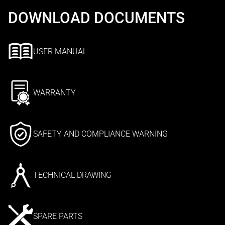
DOWNLOAD DOCUMENTS
USER MANUAL
WARRANTY
SAFETY AND COMPLIANCE WARNING
TECHNICAL DRAWING
SPARE PARTS