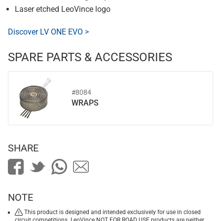
Laser etched LeoVince logo
Discover LV ONE EVO >
SPARE PARTS & ACCESSORIES
#8084
WRAPS
SHARE
NOTE
This product is designed and intended exclusively for use in closed
circuit competitions. LeoVince NOT FOR ROAD USE products are neither