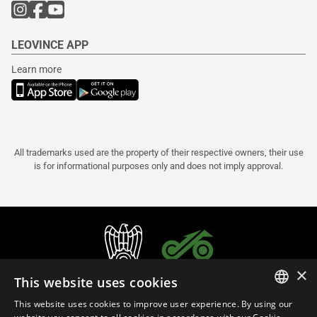
LEOVINCE APP
Learn more
All trademarks used are the property of their respective owners, their use
is for informational purposes only and does not imply approval.
×
This website uses cookies
This website uses cookies to improve user experience. By using our
ITALIAN