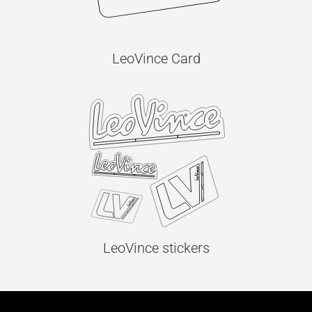
LeoVince Card
LeoVince stickers