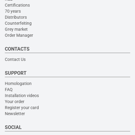
Certifications
70 years
Distributors
Counterfeiting
Grey market
Order Manager
CONTACTS
Contact Us
SUPPORT
Homologation
FAQ
Installation videos
Your order
Register your card
Newsletter
SOCIAL