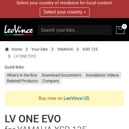
Select your country of residence for local content.
Select your country
0
Home
Your bike
YAMAHA
XSR 125
LV ONE EVO
Quick links:
What's in the Box
Download Documents
Installation Videos
Related Products
Compare
Buy now on
LeoVince US
.
LV ONE EVO