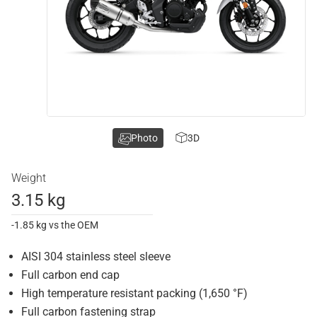
Photo
3D
Weight
3.15 kg
-1.85 kg vs the OEM
AISI 304 stainless steel sleeve
Full carbon end cap
High temperature resistant packing (1,650 °F)
Full carbon fastening strap