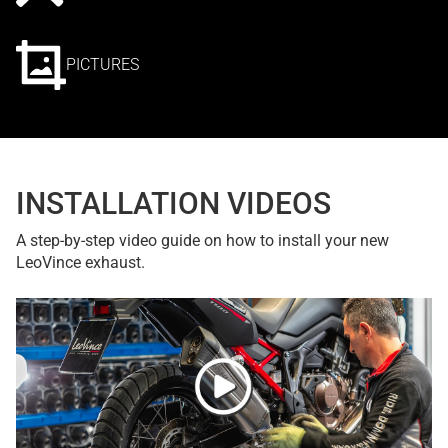
PICTURES
INSTALLATION VIDEOS
A step-by-step video guide on how to install your new
LeoVince exhaust.