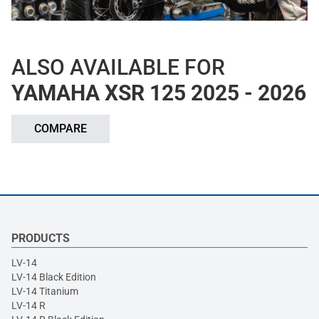
ALSO AVAILABLE FOR
YAMAHA XSR 125 2025 - 2026
COMPARE
PRODUCTS
LV-14
LV-14 Black Edition
LV-14 Titanium
LV-14 R