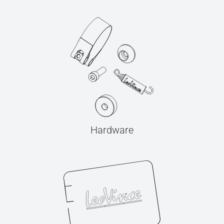
Hardware