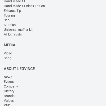
Hand Made TT
Hand Made TT Black Edition
Exhaust Tip
Touring
Sito
Sitoplus
Universal muffler kit
All Exhausts
MEDIA
Video
Song
ABOUT LEOVINCE
News
Events
Company
History
Brands
Values
R&D