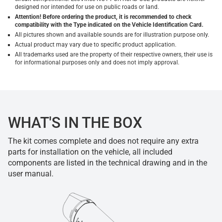
designed nor intended for use on public roads or land.
Attention! Before ordering the product, it is recommended to check
compatibility with the Type indicated on the Vehicle Identification Card.
All pictures shown and available sounds are for illustration purpose only.
Actual product may vary due to specific product application.
All trademarks used are the property of their respective owners, their use is
for informational purposes only and does not imply approval.
WHAT'S IN THE BOX
The kit comes complete and does not require any extra
parts for installation on the vehicle, all included
components are listed in the technical drawing and in the
user manual.