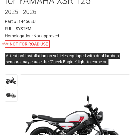
for YAMAHA XSR 125
2025 - 2026
Part #: 14456EU
FULL SYSTEM
Homologation:
Not approved
NOT FOR ROAD USE
Attention! Installation on vehicles equipped with dual lambda
sensors may cause the "Check Engine" light to come on