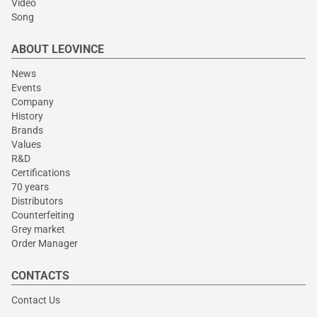
Video
Song
ABOUT LEOVINCE
News
Events
Company
History
Brands
Values
R&D
Certifications
70 years
Distributors
Counterfeiting
Grey market
Order Manager
CONTACTS
Contact Us