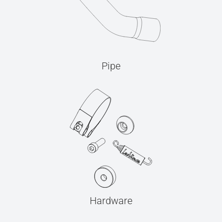
Pipe
Hardware