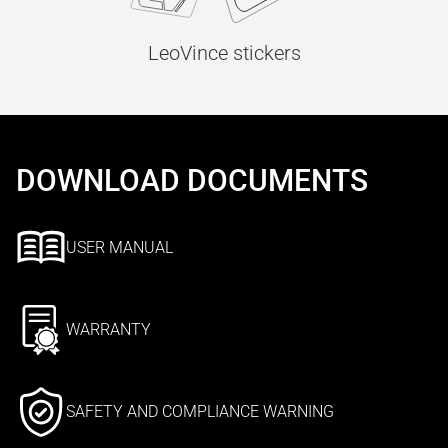
LeoVince stickers
DOWNLOAD DOCUMENTS
USER MANUAL
WARRANTY
SAFETY AND COMPLIANCE WARNING