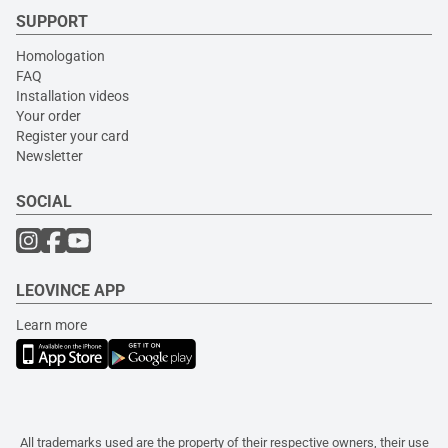
SUPPORT
Homologation
FAQ
Installation videos
Your order
Register your card
Newsletter
SOCIAL
LEOVINCE APP
Learn more
All trademarks used are the property of their respective owners, their use