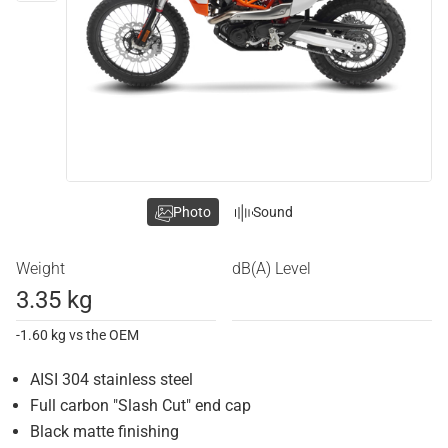
Photo
Sound
Weight
dB(A) Level
3.35 kg
-1.60 kg vs the OEM
AISI 304 stainless steel
Full carbon "Slash Cut" end cap
Black matte finishing