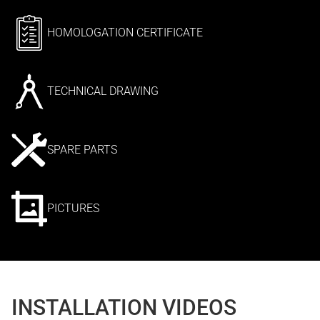
HOMOLOGATION CERTIFICATE
TECHNICAL DRAWING
SPARE PARTS
PICTURES
INSTALLATION VIDEOS