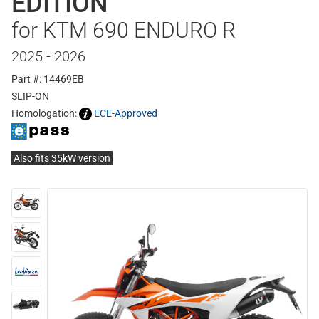
EDITION
for KTM 690 ENDURO R
2025 - 2026
Part #: 14469EB
SLIP-ON
Homologation:
ECE-Approved
Also fits 35kW version