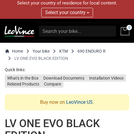
Select your country of residence for local content.
Select your country
0
Home
Your bike
KTM
690 ENDURO R
LV ONE EVO BLACK EDITION
Quick links:
What's in the Box
Download Documents
Installation Videos
Related Products
Compare
Buy now on
LeoVince US
.
LV ONE EVO BLACK