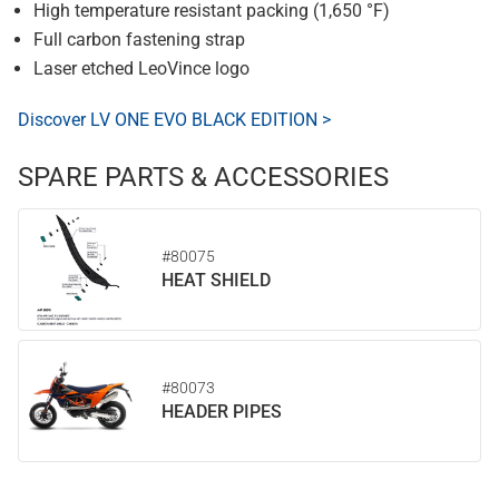
High temperature resistant packing (1,650 °F)
Full carbon fastening strap
Laser etched LeoVince logo
Discover LV ONE EVO BLACK EDITION >
SPARE PARTS & ACCESSORIES
#80075
HEAT SHIELD
#80073
HEADER PIPES