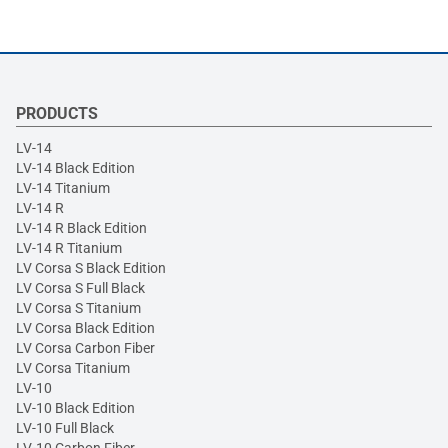
PRODUCTS
LV-14
LV-14 Black Edition
LV-14 Titanium
LV-14 R
LV-14 R Black Edition
LV-14 R Titanium
LV Corsa S Black Edition
LV Corsa S Full Black
LV Corsa S Titanium
LV Corsa Black Edition
LV Corsa Carbon Fiber
LV Corsa Titanium
LV-10
LV-10 Black Edition
LV-10 Full Black