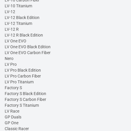
LV-10 Carbon Fiber
LV-10 Titanium
LV-12
LV-12 Black Edition
LV-12 Titanium
LV-12 R
LV-12 R Black Edition
LV One EVO
LV One EVO Black Edition
LV One EVO Carbon Fiber
Nero
LV Pro
LV Pro Black Edition
LV Pro Carbon Fiber
LV Pro Titanium
Factory S
Factory S Black Edition
Factory S Carbon Fiber
Factory S Titanium
LV Race
GP Duals
GP One
Classic Racer