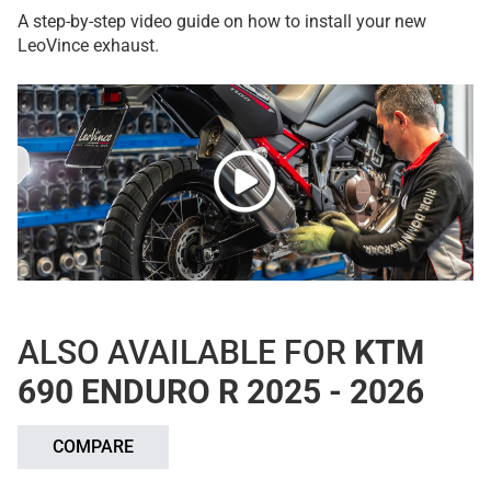
A step-by-step video guide on how to install your new
LeoVince exhaust.
ALSO AVAILABLE FOR
KTM
690 ENDURO R 2025 - 2026
COMPARE