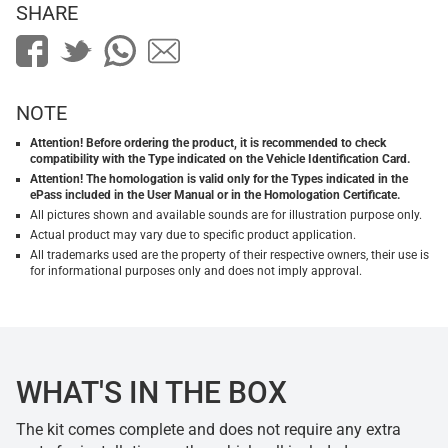
SHARE
NOTE
Attention! Before ordering the product, it is recommended to check
compatibility with the Type indicated on the Vehicle Identification Card.
Attention! The homologation is valid only for the Types indicated in the
ePass included in the User Manual or in the Homologation Certificate.
All pictures shown and available sounds are for illustration purpose only.
Actual product may vary due to specific product application.
All trademarks used are the property of their respective owners, their use is
for informational purposes only and does not imply approval.
WHAT'S IN THE BOX
The kit comes complete and does not require any extra