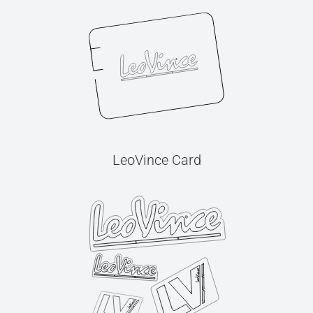
LeoVince Card