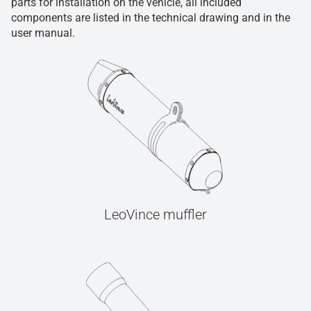
parts for installation on the vehicle, all included
components are listed in the technical drawing and in the
user manual.
LeoVince muffler