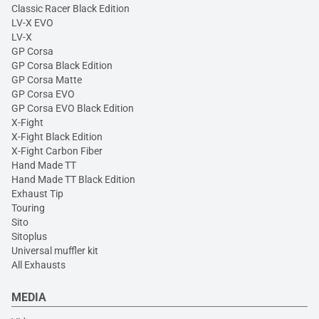
Classic Racer Black Edition
LV-X EVO
LV-X
GP Corsa
GP Corsa Black Edition
GP Corsa Matte
GP Corsa EVO
GP Corsa EVO Black Edition
X-Fight
X-Fight Black Edition
X-Fight Carbon Fiber
Hand Made TT
Hand Made TT Black Edition
Exhaust Tip
Touring
Sito
Sitoplus
Universal muffler kit
All Exhausts
MEDIA