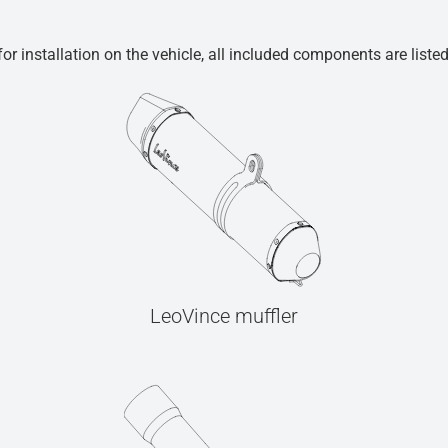
r installation on the vehicle, all included components are liste
LeoVince muffler