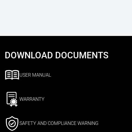
DOWNLOAD DOCUMENTS
USER MANUAL
WARRANTY
SAFETY AND COMPLIANCE WARNING