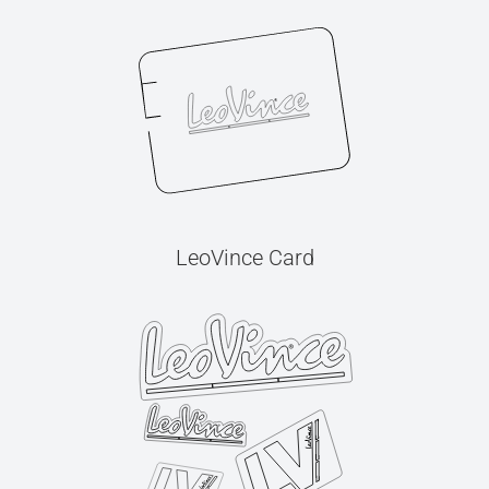
LeoVince Card