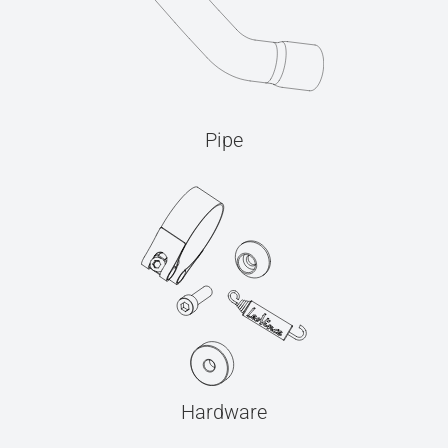
Pipe
Hardware