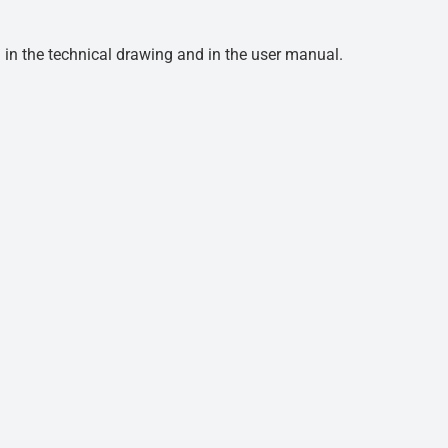
d in the technical drawing and in the user manual.