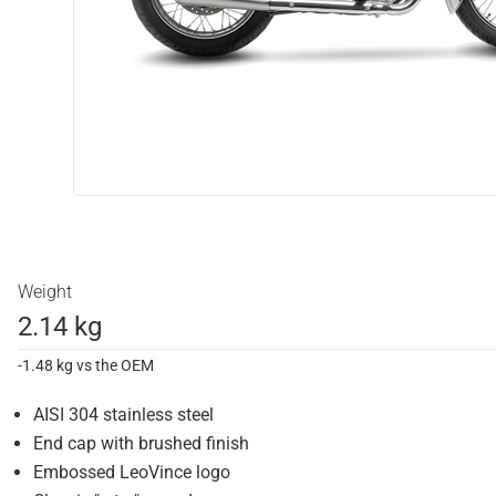
Weight
2.14 kg
-1.48 kg vs the OEM
AISI 304 stainless steel
End cap with brushed finish
Embossed LeoVince logo