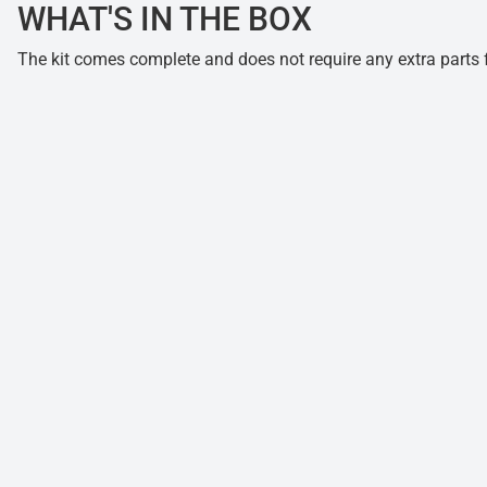
WHAT'S IN THE BOX
The kit comes complete and does not require any extra parts fo