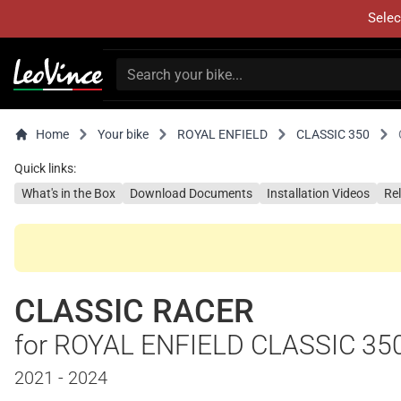
Selec
Home
Your bike
ROYAL ENFIELD
CLASSIC 350
Quick links:
What's in the Box
Download Documents
Installation Videos
Re
CLASSIC RACER
for ROYAL ENFIELD CLASSIC 35
2021 - 2024