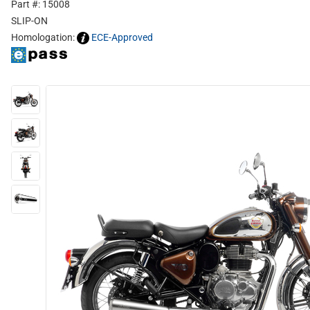
Part #: 15008
SLIP-ON
Homologation:
ECE-Approved