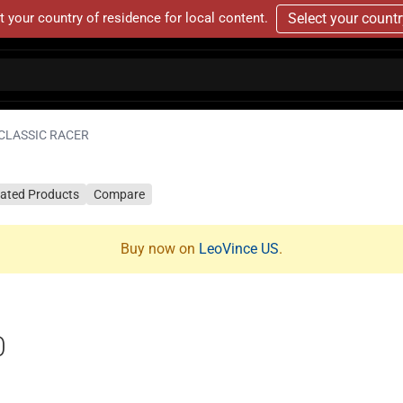
t your country of residence for local content.
Select your count
CLASSIC RACER
lated Products
Compare
Buy now on
LeoVince US
.
0