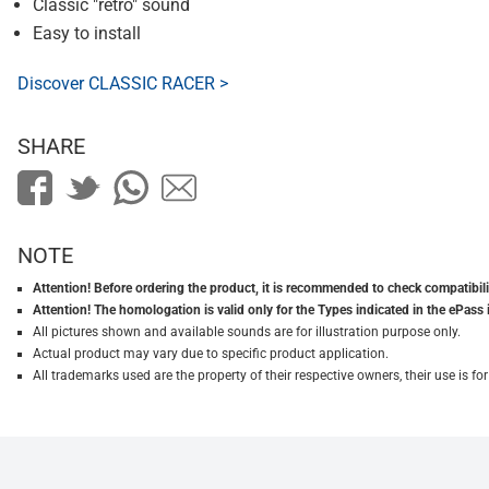
Classic "retro" sound
Easy to install
Discover CLASSIC RACER >
SHARE
NOTE
Attention! Before ordering the product, it is recommended to check compatibilit
Attention! The homologation is valid only for the Types indicated in the ePass 
All pictures shown and available sounds are for illustration purpose only.
Actual product may vary due to specific product application.
All trademarks used are the property of their respective owners, their use is 