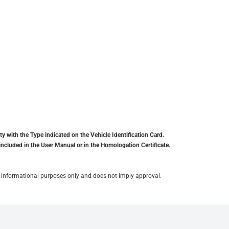
y with the Type indicated on the Vehicle Identification Card.
included in the User Manual or in the Homologation Certificate.
for informational purposes only and does not imply approval.