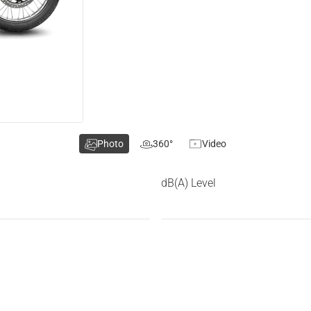
Photo
360°
Video
dB(A) Level