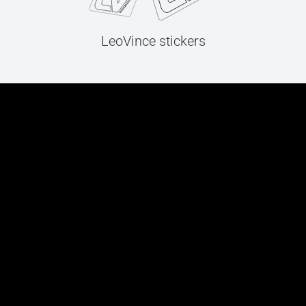
LeoVince stickers