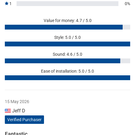
1
0%
Value for money: 4.7 / 5.0
Style: 5.0 / 5.0
Sound: 4.6 / 5.0
Ease of installation: 5.0 / 5.0
15 May 2026
Jeff D
Verified Purchaser
Fantastic