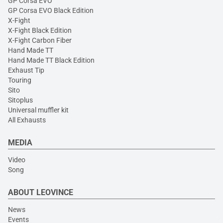
GP Corsa EVO
GP Corsa EVO Black Edition
X-Fight
X-Fight Black Edition
X-Fight Carbon Fiber
Hand Made TT
Hand Made TT Black Edition
Exhaust Tip
Touring
Sito
Sitoplus
Universal muffler kit
All Exhausts
MEDIA
Video
Song
ABOUT LEOVINCE
News
Events