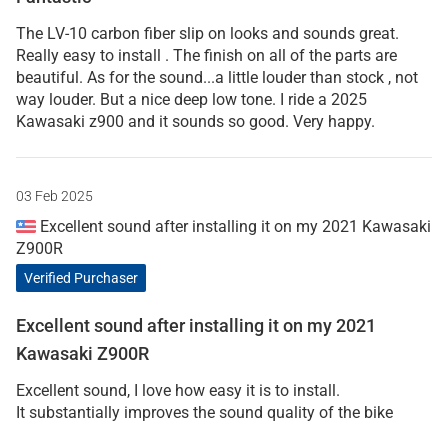
The LV-10 carbon fiber slip on looks and sounds great.
Really easy to install . The finish on all of the parts are
beautiful. As for the sound...a little louder than stock , not
way louder. But a nice deep low tone. I ride a 2025
Kawasaki z900 and it sounds so good. Very happy.
03 Feb 2025
Excellent sound after installing it on my 2021 Kawasaki
Z900R
Verified Purchaser
Excellent sound after installing it on my 2021
Kawasaki Z900R
Excellent sound, I love how easy it is to install.
It substantially improves the sound quality of the bike