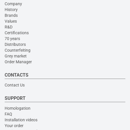
Company
History
Brands
Values
R&D
Certifications
70 years
Distributors
Counterfeiting
Grey market
Order Manager
CONTACTS
Contact Us
SUPPORT
Homologation
FAQ
Installation videos
Your order