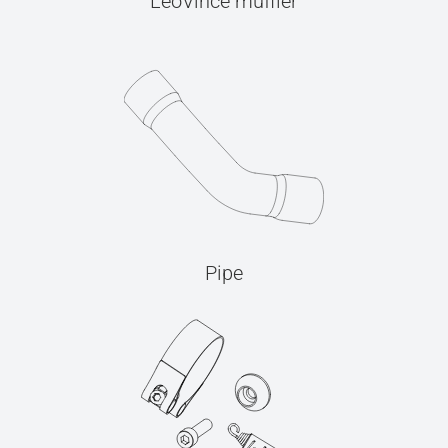
LeoVince muffler
Pipe