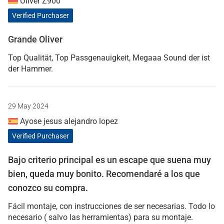
Oliver Z900
Verified Purchaser
Grande Oliver
Top Qualität, Top Passgenauigkeit, Megaaa Sound der ist
der Hammer.
29 May 2024
Ayose jesus alejandro lopez
Verified Purchaser
Bajo criterio principal es un escape que suena muy
bien, queda muy bonito. Recomendaré a los que
conozco su compra.
Fácil montaje, con instrucciones de ser necesarias. Todo lo
necesario ( salvo las herramientas) para su montaje.