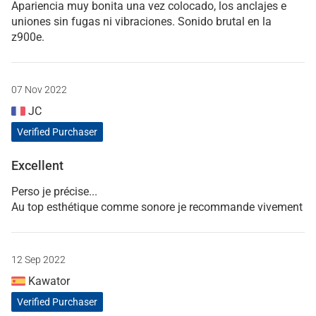
Apariencia muy bonita una vez colocado, los anclajes e
uniones sin fugas ni vibraciones. Sonido brutal en la
z900e.
07 Nov 2022
JC
Verified Purchaser
Excellent
Perso je précise...
Au top esthétique comme sonore je recommande vivement
12 Sep 2022
Kawator
Verified Purchaser