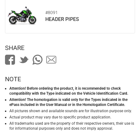
#8091
HEADER PIPES
SHARE
NOTE
Attention! Before ordering the product, it is recommended to check
compatibility with the Type indicated on the Vehicle Identification Card.
Attention! The homologation is valid only for the Types indicated in the
ePass included in the User Manual or in the Homologation Certificate.
All pictures shown and available sounds are for illustration purpose only.
Actual product may vary due to specific product application.
All trademarks used are the property of their respective owners, their use is
for informational purposes only and does not imply approval.