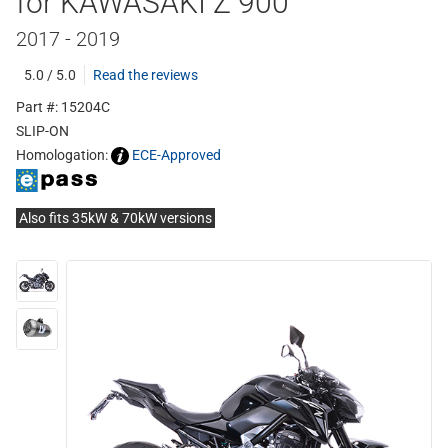
for KAWASAKI Z 900
2017 - 2019
5.0 / 5.0
Read the reviews
Part #: 15204C
SLIP-ON
Homologation:
ECE-Approved
Also fits 35kW & 70kW versions