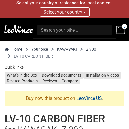
Select your country of residence for local content.
Select your country
0
Home
Your bike
KAWASAKI
Z 900
LV-10 CARBON FIBER
Quick links:
What's in the Box
Download Documents
Installation Videos
Related Products
Reviews
Compare
Buy now this product on
LeoVince US
.
LV-10 CARBON FIBER