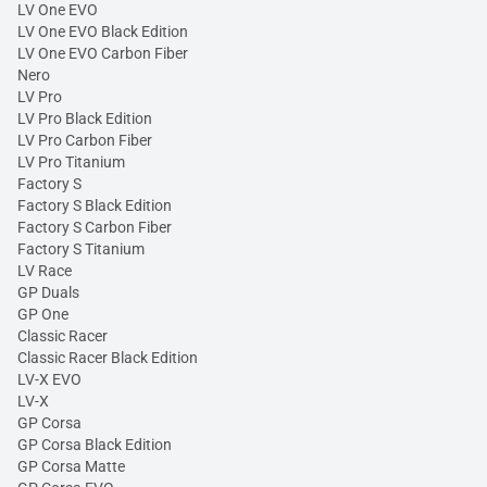
LV One EVO
LV One EVO Black Edition
LV One EVO Carbon Fiber
Nero
LV Pro
LV Pro Black Edition
LV Pro Carbon Fiber
LV Pro Titanium
Factory S
Factory S Black Edition
Factory S Carbon Fiber
Factory S Titanium
LV Race
GP Duals
GP One
Classic Racer
Classic Racer Black Edition
LV-X EVO
LV-X
GP Corsa
GP Corsa Black Edition
GP Corsa Matte