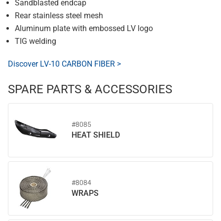
Sandblasted endcap
Rear stainless steel mesh
Aluminum plate with embossed LV logo
TIG welding
Discover LV-10 CARBON FIBER >
SPARE PARTS & ACCESSORIES
#8085
HEAT SHIELD
#8084
WRAPS