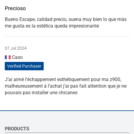
Precioso
Bueno Escape, calidad precio, suena muy bien lo que más
me gusta es la estética queda impresionante
07 Jul 2024
Caso
Verified Purchaser
J’ai aimé l’échappement esthétiquement pour ma z900,
malheureusement à l’achat j’ai pas fait attention que je ne
pouvais pas installer une chicanes
PRODUCTS