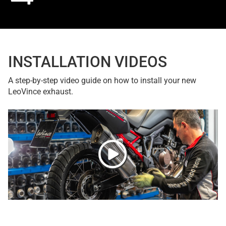
INSTALLATION VIDEOS
A step-by-step video guide on how to install your new
LeoVince exhaust.