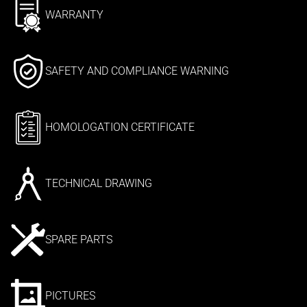
WARRANTY
SAFETY AND COMPLIANCE WARNING
HOMOLOGATION CERTIFICATE
TECHNICAL DRAWING
SPARE PARTS
PICTURES