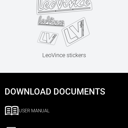
LeoVince stickers
DOWNLOAD DOCUMENTS
USER MANUAL