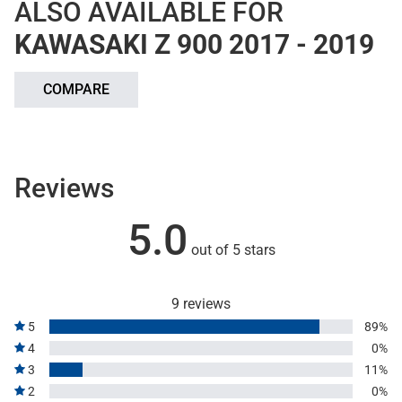
ALSO AVAILABLE FOR
KAWASAKI Z 900 2017 - 2019
COMPARE
Reviews
5.0
out of 5 stars
9 reviews
5
89%
4
0%
3
11%
2
0%