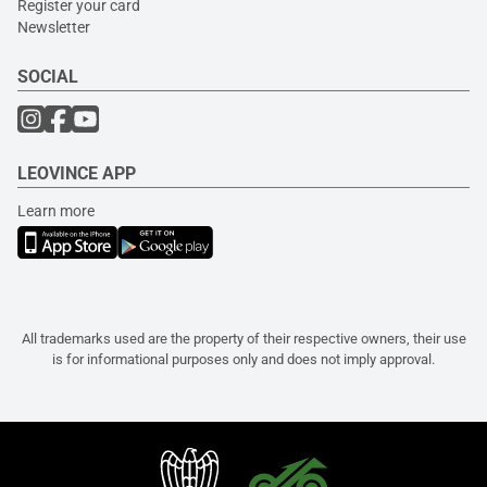
Register your card
Newsletter
SOCIAL
LEOVINCE APP
Learn more
All trademarks used are the property of their respective owners, their use
is for informational purposes only and does not imply approval.