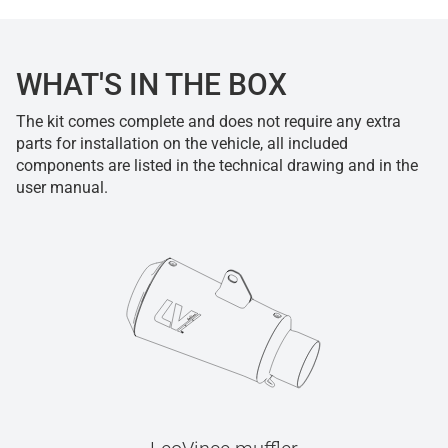
WHAT'S IN THE BOX
The kit comes complete and does not require any extra
parts for installation on the vehicle, all included
components are listed in the technical drawing and in the
user manual.