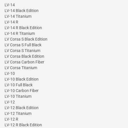
LV-14
LV-14 Black Edition
LV-14 Titanium
LV-14 R
LV-14 R Black Edition
LV-14 R Titanium
LV Corsa S Black Edition
LV Corsa S Full Black
LV Corsa S Titanium
LV Corsa Black Edition
LV Corsa Carbon Fiber
LV Corsa Titanium
LV-10
LV-10 Black Edition
LV-10 Full Black
LV-10 Carbon Fiber
LV-10 Titanium
LV-12
LV-12 Black Edition
LV-12 Titanium
LV-12 R
LV-12 R Black Edition