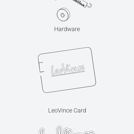
Hardware
LeoVince Card