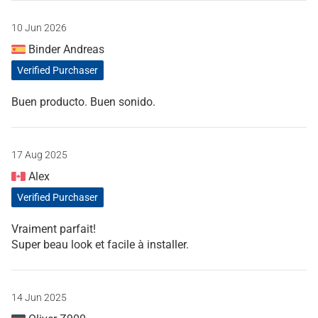
10 Jun 2026
Binder Andreas
Verified Purchaser
Buen producto. Buen sonido.
17 Aug 2025
Alex
Verified Purchaser
Vraiment parfait!
Super beau look et facile à installer.
14 Jun 2025