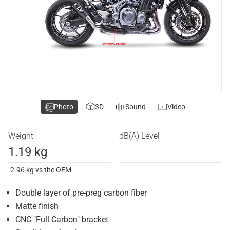
Photo
3D
Sound
Video
Weight
dB(A) Level
1.19 kg
-2.96 kg vs the OEM
Double layer of pre-preg carbon fiber
Matte finish
CNC "Full Carbon" bracket