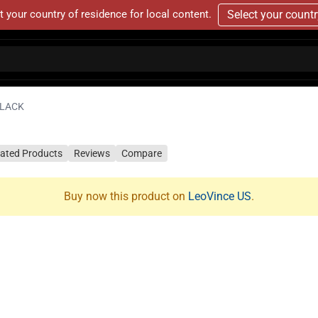
t your country of residence for local content.
Select your count
BLACK
lated Products
Reviews
Compare
Buy now this product on
LeoVince US
.