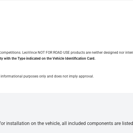
it competitions. LeoVince NOT FOR ROAD USE products are neither designed nor inten
y with the Type indicated on the Vehicle Identification Card.
for informational purposes only and does not imply approval.
r installation on the vehicle, all included components are liste