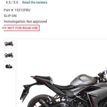
4.5 / 5.0
Read the reviews
Part #: 15212FBU
SLIP-ON
Homologation:
Not approved
NOT FOR ROAD USE