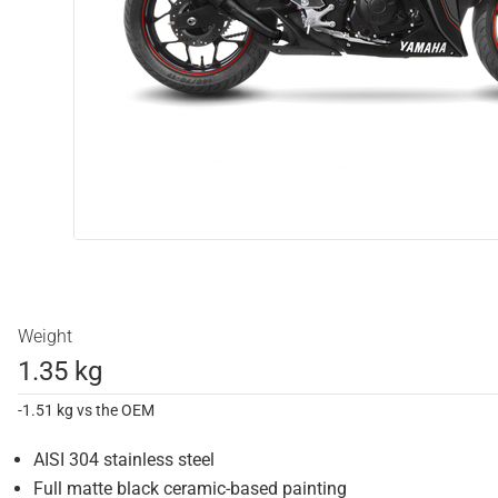
Weight
1.35 kg
-1.51 kg vs the OEM
AISI 304 stainless steel
Full matte black ceramic-based painting