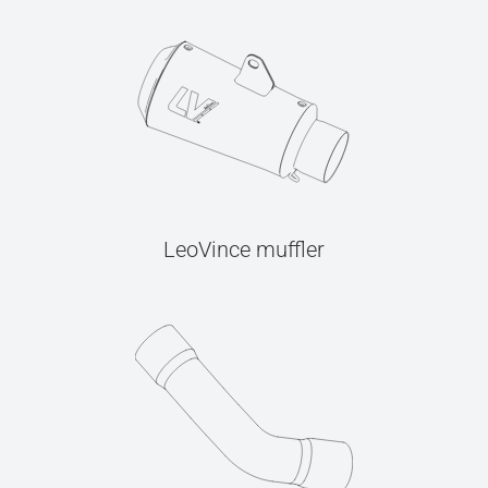
LeoVince muffler