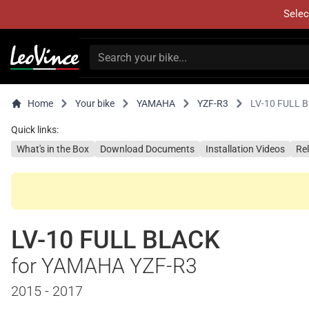
Selec
Home
Your bike
YAMAHA
YZF-R3
LV-10 FULL 
Quick links:
What's in the Box
Download Documents
Installation Videos
Re
LV-10 FULL BLACK
for YAMAHA YZF-R3
2015 - 2017