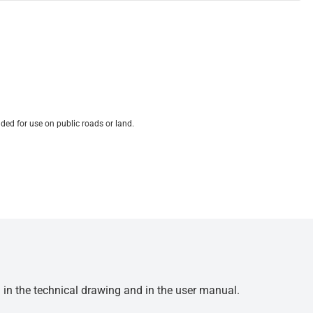
ded for use on public roads or land.
d in the technical drawing and in the user manual.