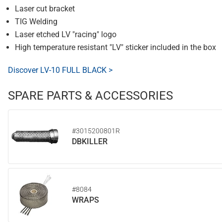
Laser cut bracket
TIG Welding
Laser etched LV "racing" logo
High temperature resistant "LV" sticker included in the box
Discover LV-10 FULL BLACK >
SPARE PARTS & ACCESSORIES
#3015200801R
DBKILLER
#8084
WRAPS