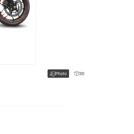
Photo
3D