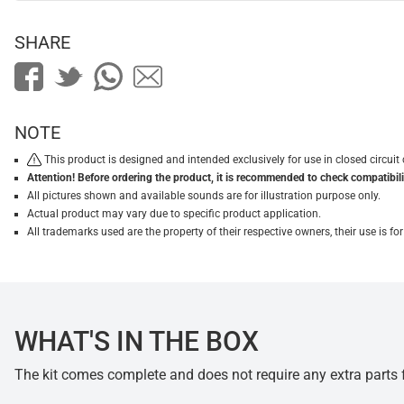
SHARE
NOTE
This product is designed and intended exclusively for use in closed circu
Attention! Before ordering the product, it is recommended to check compatibilit
All pictures shown and available sounds are for illustration purpose only.
Actual product may vary due to specific product application.
All trademarks used are the property of their respective owners, their use is 
WHAT'S IN THE BOX
The kit comes complete and does not require any extra parts fo