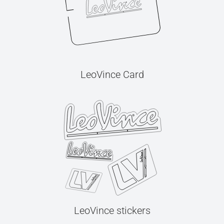
LeoVince Card
LeoVince stickers