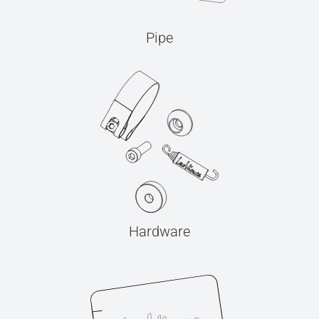
Pipe
Hardware