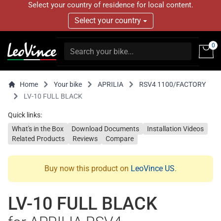
Select your country of residence for local content.
Select your country
0
Home
Your bike
APRILIA
RSV4 1100/FACTORY
LV-10 FULL BLACK
Quick links:
What's in the Box
Download Documents
Installation Videos
Related Products
Reviews
Compare
Buy now this product on
LeoVince US
.
LV-10 FULL BLACK