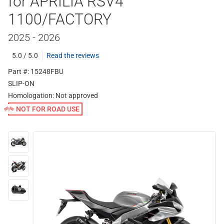
for APRILIA RSV4
1100/FACTORY
2025 - 2026
5.0 / 5.0
Read the reviews
Part #: 15248FBU
SLIP-ON
Homologation:
Not approved
NOT FOR ROAD USE