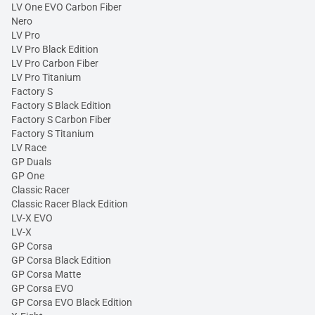
LV One EVO Carbon Fiber
Nero
LV Pro
LV Pro Black Edition
LV Pro Carbon Fiber
LV Pro Titanium
Factory S
Factory S Black Edition
Factory S Carbon Fiber
Factory S Titanium
LV Race
GP Duals
GP One
Classic Racer
Classic Racer Black Edition
LV-X EVO
LV-X
GP Corsa
GP Corsa Black Edition
GP Corsa Matte
GP Corsa EVO
GP Corsa EVO Black Edition