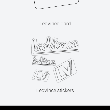
LeoVince Card
LeoVince stickers