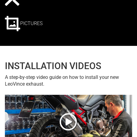
PICTURES
INSTALLATION VIDEOS
A step-by-step video guide on how to install your new
LeoVince exhaust.