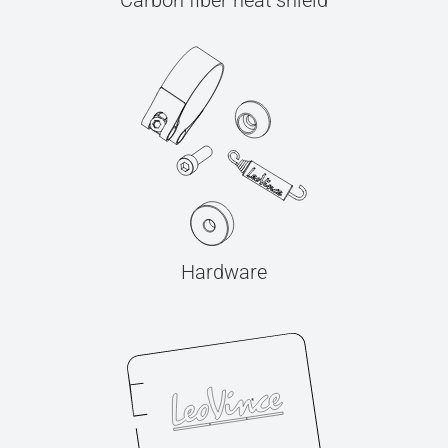
Carbon fiber heat shield
Hardware