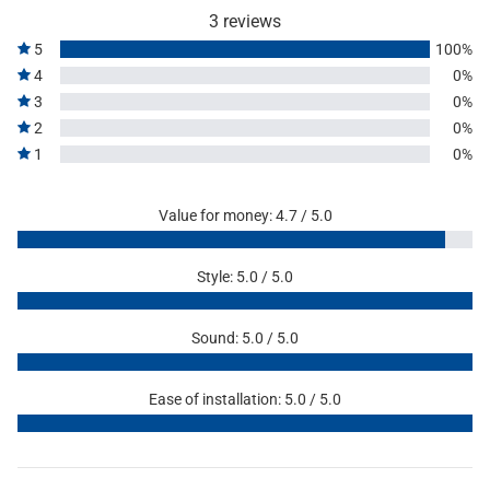
3 reviews
5
100%
4
0%
3
0%
2
0%
1
0%
Value for money: 4.7 / 5.0
Style: 5.0 / 5.0
Sound: 5.0 / 5.0
Ease of installation: 5.0 / 5.0