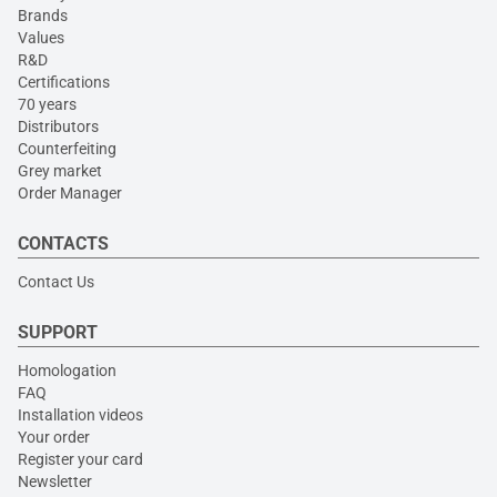
Brands
Values
R&D
Certifications
70 years
Distributors
Counterfeiting
Grey market
Order Manager
CONTACTS
Contact Us
SUPPORT
Homologation
FAQ
Installation videos
Your order
Register your card
Newsletter