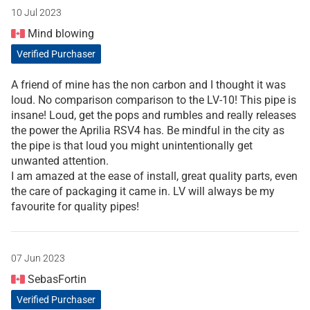
10 Jul 2023
Mind blowing
Verified Purchaser
A friend of mine has the non carbon and I thought it was
loud. No comparison comparison to the LV-10! This pipe is
insane! Loud, get the pops and rumbles and really releases
the power the Aprilia RSV4 has. Be mindful in the city as
the pipe is that loud you might unintentionally get
unwanted attention.
I am amazed at the ease of install, great quality parts, even
the care of packaging it came in. LV will always be my
favourite for quality pipes!
07 Jun 2023
SebasFortin
Verified Purchaser