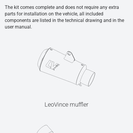
The kit comes complete and does not require any extra
parts for installation on the vehicle, all included
components are listed in the technical drawing and in the
user manual.
LeoVince muffler