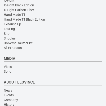
X-Fight
X-Fight Black Edition
X-Fight Carbon Fiber
Hand Made TT
Hand Made TT Black Edition
Exhaust Tip
Touring
Sito
Sitoplus
Universal muffler kit
All Exhausts
MEDIA
Video
Song
ABOUT LEOVINCE
News
Events
Company
History