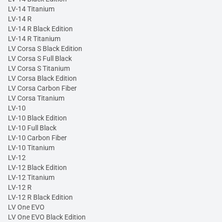
LV-14 Titanium
LV-14 R
LV-14 R Black Edition
LV-14 R Titanium
LV Corsa S Black Edition
LV Corsa S Full Black
LV Corsa S Titanium
LV Corsa Black Edition
LV Corsa Carbon Fiber
LV Corsa Titanium
LV-10
LV-10 Black Edition
LV-10 Full Black
LV-10 Carbon Fiber
LV-10 Titanium
LV-12
LV-12 Black Edition
LV-12 Titanium
LV-12 R
LV-12 R Black Edition
LV One EVO
LV One EVO Black Edition