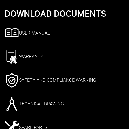
DOWNLOAD DOCUMENTS
USER MANUAL
WARRANTY
SAFETY AND COMPLIANCE WARNING
TECHNICAL DRAWING
SPARE PARTS