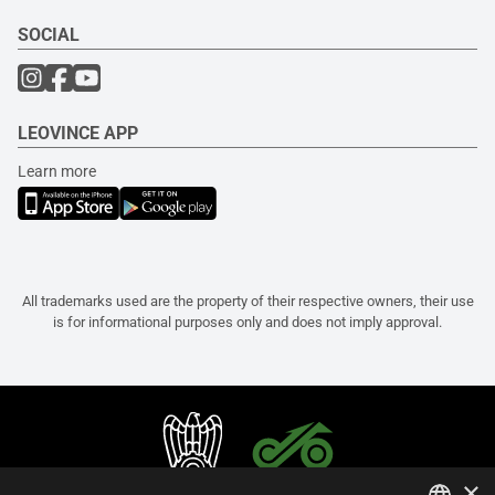
SOCIAL
LEOVINCE APP
Learn more
All trademarks used are the property of their respective owners, their use
is for informational purposes only and does not imply approval.
×