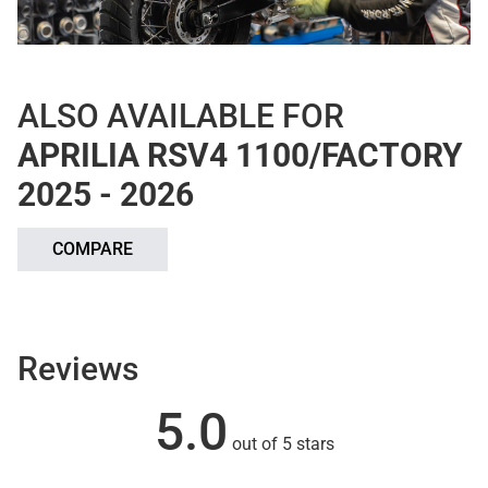
ALSO AVAILABLE FOR
APRILIA RSV4 1100/FACTORY
2025 - 2026
COMPARE
Reviews
5.0
out of 5 stars