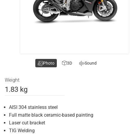
Photo
3D
Sound
Weight
1.83 kg
AISI 304 stainless steel
Full matte black ceramic-based painting
Laser cut bracket
TIG Welding