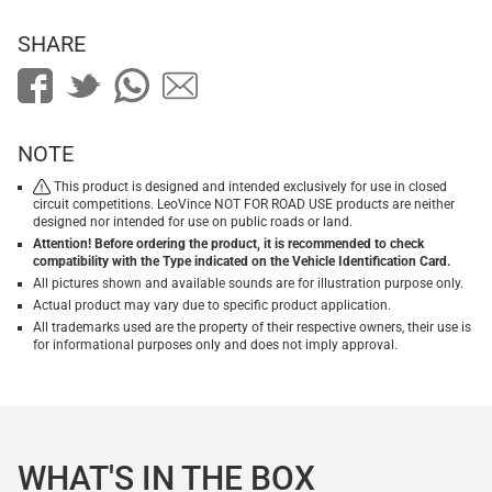
SHARE
NOTE
This product is designed and intended exclusively for use in closed
circuit competitions. LeoVince NOT FOR ROAD USE products are neither
designed nor intended for use on public roads or land.
Attention! Before ordering the product, it is recommended to check
compatibility with the Type indicated on the Vehicle Identification Card.
All pictures shown and available sounds are for illustration purpose only.
Actual product may vary due to specific product application.
All trademarks used are the property of their respective owners, their use is
for informational purposes only and does not imply approval.
WHAT'S IN THE BOX