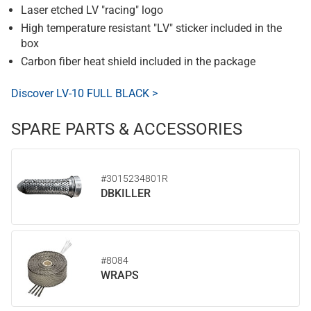
Laser etched LV "racing" logo
High temperature resistant "LV" sticker included in the
box
Carbon fiber heat shield included in the package
Discover LV-10 FULL BLACK >
SPARE PARTS & ACCESSORIES
#3015234801R
DBKILLER
#8084
WRAPS