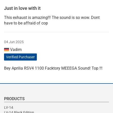
Just in love with it
This exhaust is amazing!!! The sound is so wow. Dont
have to be affraid of cop
04 Jun 2025
Vadim
Verified Purchaser
Bey Aprilia RSV4 1100 Facktory MEEEGA Sound! Top !!!
PRODUCTS
LV-14
LV-14 Black Edition