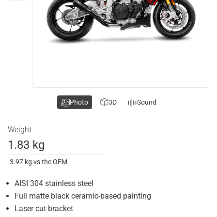
Photo
3D
Sound
Weight
1.83 kg
-3.97 kg vs the OEM
AISI 304 stainless steel
Full matte black ceramic-based painting
Laser cut bracket