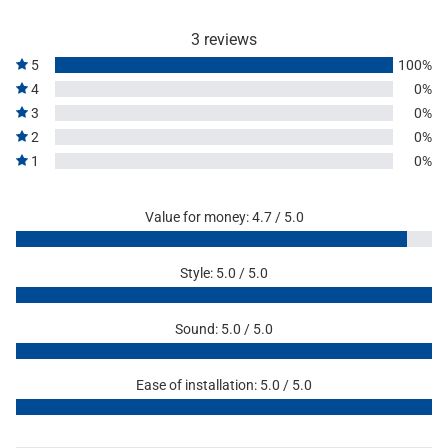
3 reviews
5
100%
4
0%
3
0%
2
0%
1
0%
Value for money: 4.7 / 5.0
Style: 5.0 / 5.0
Sound: 5.0 / 5.0
Ease of installation: 5.0 / 5.0