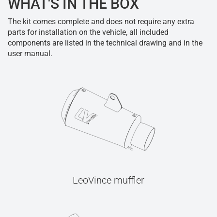
WHAT'S IN THE BOX
The kit comes complete and does not require any extra
parts for installation on the vehicle, all included
components are listed in the technical drawing and in the
user manual.
LeoVince muffler