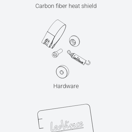
Carbon fiber heat shield
Hardware