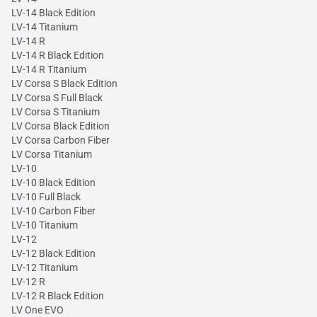
LV-14 Black Edition
LV-14 Titanium
LV-14 R
LV-14 R Black Edition
LV-14 R Titanium
LV Corsa S Black Edition
LV Corsa S Full Black
LV Corsa S Titanium
LV Corsa Black Edition
LV Corsa Carbon Fiber
LV Corsa Titanium
LV-10
LV-10 Black Edition
LV-10 Full Black
LV-10 Carbon Fiber
LV-10 Titanium
LV-12
LV-12 Black Edition
LV-12 Titanium
LV-12 R
LV-12 R Black Edition
LV One EVO