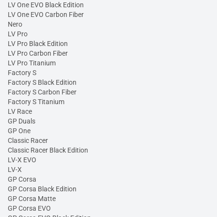
LV One EVO Black Edition
LV One EVO Carbon Fiber
Nero
LV Pro
LV Pro Black Edition
LV Pro Carbon Fiber
LV Pro Titanium
Factory S
Factory S Black Edition
Factory S Carbon Fiber
Factory S Titanium
LV Race
GP Duals
GP One
Classic Racer
Classic Racer Black Edition
LV-X EVO
LV-X
GP Corsa
GP Corsa Black Edition
GP Corsa Matte
GP Corsa EVO