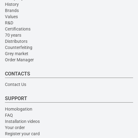
History
Brands
Values
R&D
Certifications
70 years
Distributors
Counterfeiting
Grey market
Order Manager
CONTACTS
Contact Us
SUPPORT
Homologation
FAQ
Installation videos
Your order
Register your card