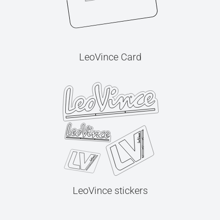
LeoVince Card
LeoVince stickers