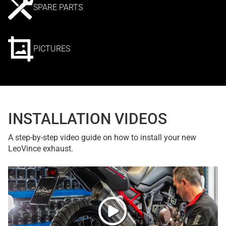
SPARE PARTS
PICTURES
INSTALLATION VIDEOS
A step-by-step video guide on how to install your new
LeoVince exhaust.