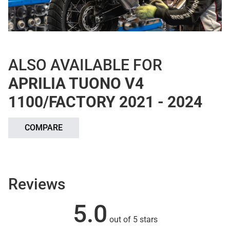
ALSO AVAILABLE FOR
APRILIA TUONO V4
1100/FACTORY 2021 - 2024
COMPARE
Reviews
5.0
out of 5 stars