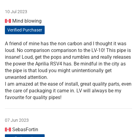
10 Jul 2023
Mind blowing
Verified Purchaser
A friend of mine has the non carbon and I thought it was
loud. No comparison comparison to the LV-10! This pipe is
insane! Loud, get the pops and rumbles and really releases
the power the Aprilia RSV4 has. Be mindful in the city as
the pipe is that loud you might unintentionally get
unwanted attention.
I am amazed at the ease of install, great quality parts, even
the care of packaging it came in. LV will always be my
favourite for quality pipes!
07 Jun 2023
SebasFortin