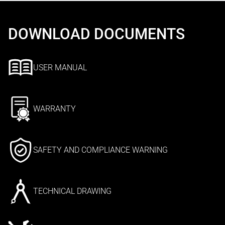
DOWNLOAD DOCUMENTS
USER MANUAL
WARRANTY
SAFETY AND COMPLIANCE WARNING
TECHNICAL DRAWING