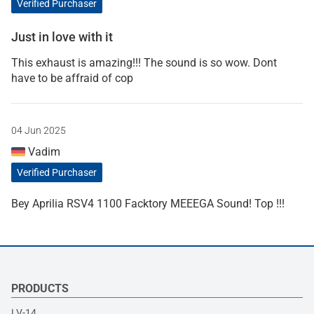
Verified Purchaser
Just in love with it
This exhaust is amazing!!! The sound is so wow. Dont
have to be affraid of cop
04 Jun 2025
Vadim
Verified Purchaser
Bey Aprilia RSV4 1100 Facktory MEEEGA Sound! Top !!!
PRODUCTS
LV-14