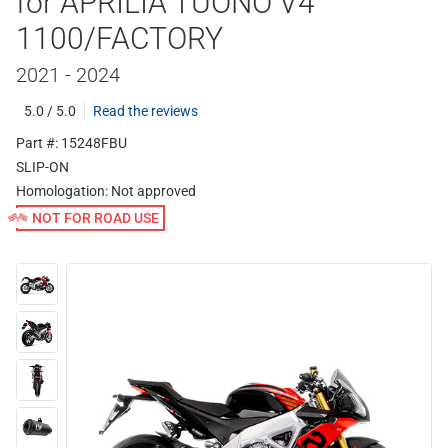
for APRILIA TUONO V4
1100/FACTORY
2021 - 2024
5.0 / 5.0
Read the reviews
Part #: 15248FBU
SLIP-ON
Homologation:
Not approved
NOT FOR ROAD USE