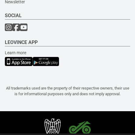
Newsletter
SOCIAL
LEOVINCE APP
Learn more
All trademarks used are the property of their respective owners, their use
is for informational purposes only and does not imply approval.