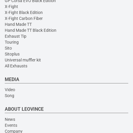
GP Corsa EVO Black Edition
X-Fight
X-Fight Black Edition
X-Fight Carbon Fiber
Hand Made TT
Hand Made TT Black Edition
Exhaust Tip
Touring
Sito
Sitoplus
Universal muffler kit
All Exhausts
MEDIA
Video
Song
ABOUT LEOVINCE
News
Events
Company