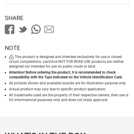
SHARE
NOTE
This product is designed and intended exclusively for use in closed
circuit competitions. LeoVince NOT FOR ROAD USE products are neither
designed nor intended for use on public roads or land.
Attention! Before ordering the product, it is recommended to check
compatibility with the Type indicated on the Vehicle Identification Card.
All pictures shown and available sounds are for illustration purpose only.
Actual product may vary due to specific product application.
All trademarks used are the property of their respective owners, their use is
for informational purposes only and does not imply approval.