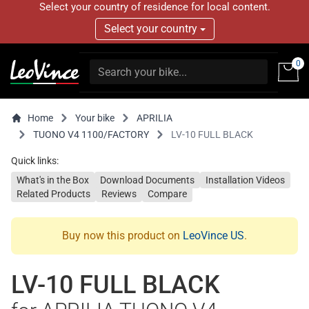
Select your country of residence for local content.
Select your country
0
Home
Your bike
APRILIA
TUONO V4 1100/FACTORY
LV-10 FULL BLACK
Quick links:
What's in the Box
Download Documents
Installation Videos
Related Products
Reviews
Compare
Buy now this product on
LeoVince US
.
LV-10 FULL BLACK