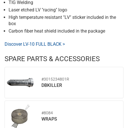
TIG Welding
Laser etched LV "racing" logo
High temperature resistant "LV" sticker included in the
box
Carbon fiber heat shield included in the package
Discover LV-10 FULL BLACK >
SPARE PARTS & ACCESSORIES
#3015234801R
DBKILLER
#8084
WRAPS