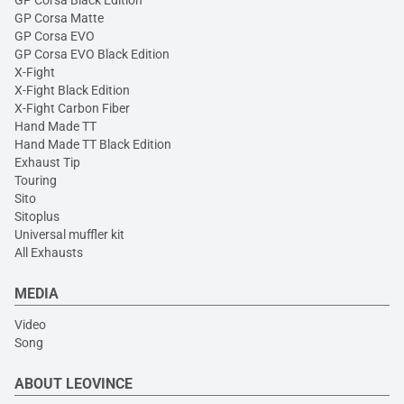
GP Corsa Black Edition
GP Corsa Matte
GP Corsa EVO
GP Corsa EVO Black Edition
X-Fight
X-Fight Black Edition
X-Fight Carbon Fiber
Hand Made TT
Hand Made TT Black Edition
Exhaust Tip
Touring
Sito
Sitoplus
Universal muffler kit
All Exhausts
MEDIA
Video
Song
ABOUT LEOVINCE