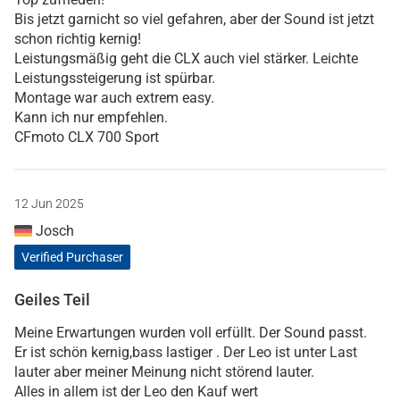
Bis jetzt garnicht so viel gefahren, aber der Sound ist jetzt
schon richtig kernig!
Leistungsmäßig geht die CLX auch viel stärker. Leichte
Leistungssteigerung ist spürbar.
Montage war auch extrem easy.
Kann ich nur empfehlen.
CFmoto CLX 700 Sport
12 Jun 2025
Josch
Verified Purchaser
Geiles Teil
Meine Erwartungen wurden voll erfüllt. Der Sound passt.
Er ist schön kernig,bass lastiger . Der Leo ist unter Last
lauter aber meiner Meinung nicht störend lauter.
Alles in allem ist der Leo den Kauf wert