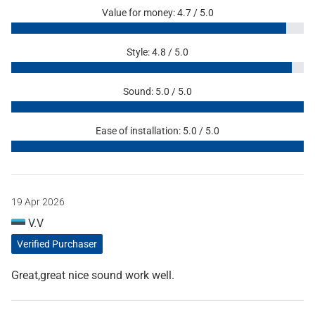
Value for money: 4.7 / 5.0
Style: 4.8 / 5.0
Sound: 5.0 / 5.0
Ease of installation: 5.0 / 5.0
19 Apr 2026
V.V
Verified Purchaser
Great,great nice sound work well.