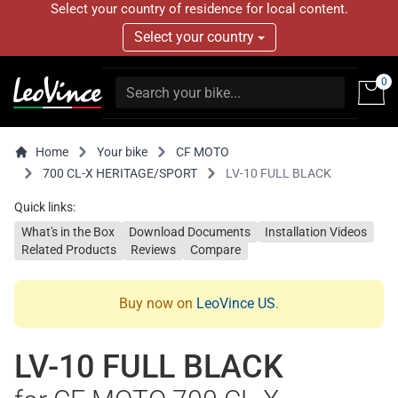
Select your country of residence for local content.
Select your country
0
Home
Your bike
CF MOTO
700 CL-X HERITAGE/SPORT
LV-10 FULL BLACK
Quick links:
What's in the Box
Download Documents
Installation Videos
Related Products
Reviews
Compare
Buy now on
LeoVince US
.
LV-10 FULL BLACK