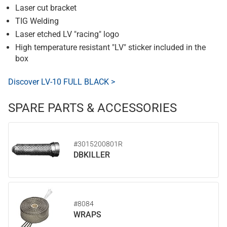
Laser cut bracket
TIG Welding
Laser etched LV "racing" logo
High temperature resistant "LV" sticker included in the
box
Discover LV-10 FULL BLACK >
SPARE PARTS & ACCESSORIES
#3015200801R
DBKILLER
#8084
WRAPS