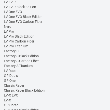
LV-12 R
LV-12 R Black Edition
LV One EVO
LV One EVO Black Edition
LV One EVO Carbon Fiber
Nero
LV Pro
LV Pro Black Edition
LV Pro Carbon Fiber
LV Pro Titanium
Factory S
Factory S Black Edition
Factory S Carbon Fiber
Factory S Titanium
LV Race
GP Duals
GP One
Classic Racer
Classic Racer Black Edition
LV-X EVO
LV-X
GP Corsa