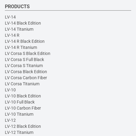
PRODUCTS
LV-14
LV-14 Black Edition
LV-14 Titanium
LV-14 R
LV-14 R Black Edition
LV-14 R Titanium
LV Corsa S Black Edition
LV Corsa S Full Black
LV Corsa S Titanium
LV Corsa Black Edition
LV Corsa Carbon Fiber
LV Corsa Titanium
LV-10
LV-10 Black Edition
LV-10 Full Black
LV-10 Carbon Fiber
LV-10 Titanium
LV-12
LV-12 Black Edition
LV-12 Titanium