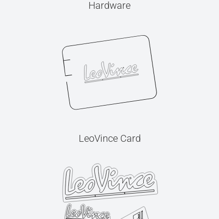
Hardware
LeoVince Card