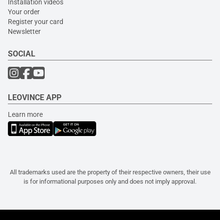
Installation videos
Your order
Register your card
Newsletter
SOCIAL
LEOVINCE APP
Learn more
All trademarks used are the property of their respective owners, their use
is for informational purposes only and does not imply approval.