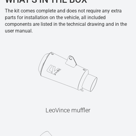
The kit comes complete and does not require any extra
parts for installation on the vehicle, all included
components are listed in the technical drawing and in the
user manual.
LeoVince muffler