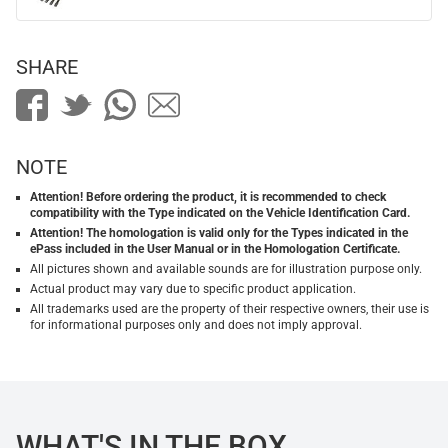
SHARE
NOTE
Attention! Before ordering the product, it is recommended to check
compatibility with the Type indicated on the Vehicle Identification Card.
Attention! The homologation is valid only for the Types indicated in the
ePass included in the User Manual or in the Homologation Certificate.
All pictures shown and available sounds are for illustration purpose only.
Actual product may vary due to specific product application.
All trademarks used are the property of their respective owners, their use is
for informational purposes only and does not imply approval.
WHAT'S IN THE BOX