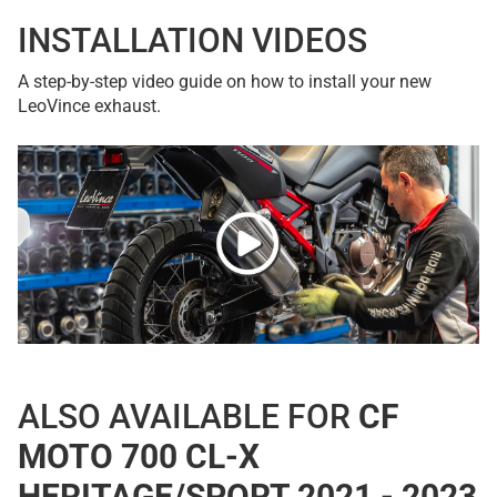
INSTALLATION VIDEOS
A step-by-step video guide on how to install your new
LeoVince exhaust.
ALSO AVAILABLE FOR
CF
MOTO 700 CL-X
HERITAGE/SPORT 2021 - 2023