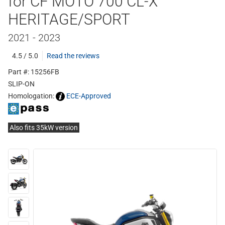
for CF MOTO 700 CL-X
HERITAGE/SPORT
2021 - 2023
4.5 / 5.0
Read the reviews
Part #: 15256FB
SLIP-ON
Homologation:
ECE-Approved
Also fits 35kW version