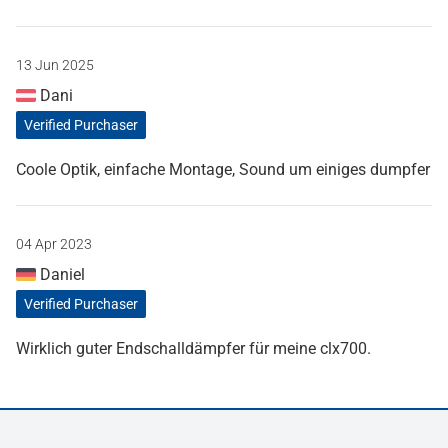
13 Jun 2025
Dani
Verified Purchaser
Coole Optik, einfache Montage, Sound um einiges dumpfer
04 Apr 2023
Daniel
Verified Purchaser
Wirklich guter Endschalldämpfer für meine clx700.