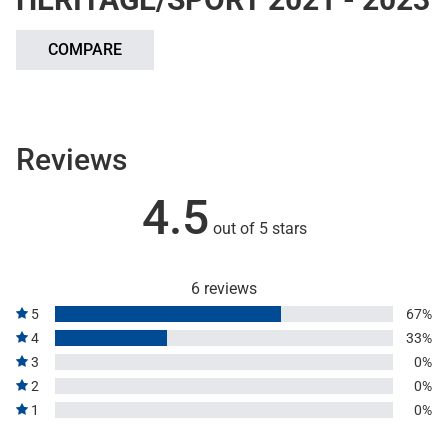
COMPARE
Reviews
4.5
out of 5 stars
6 reviews
5
67%
4
33%
3
0%
2
0%
1
0%