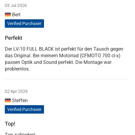
03 Jul 2026
Bert
Verified Purchaser
Perfekt
Der LV-10 FULL BLACK ist perfekt für den Tausch gegen
das Original. Bei meinem Motorrad (CFMOTO 700 cl-x)
passen Optik und Sound perfekt. Die Montage war
problemlos.
02 Apr 2026
Steffen
Verified Purchaser
Top!
Top zufrieden!