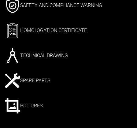
SAFETY AND COMPLIANCE WARNING
HOMOLOGATION CERTIFICATE
TECHNICAL DRAWING
SPARE PARTS
PICTURES