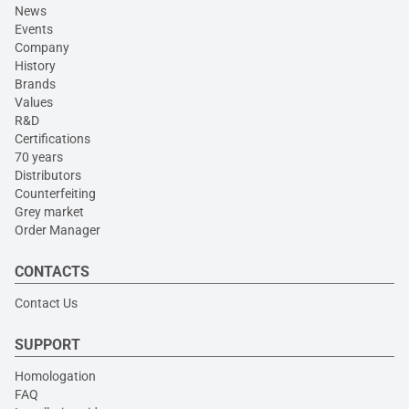
News
Events
Company
History
Brands
Values
R&D
Certifications
70 years
Distributors
Counterfeiting
Grey market
Order Manager
CONTACTS
Contact Us
SUPPORT
Homologation
FAQ