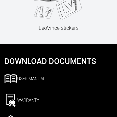
LeoVince stickers
DOWNLOAD DOCUMENTS
USER MANUAL
WARRANTY