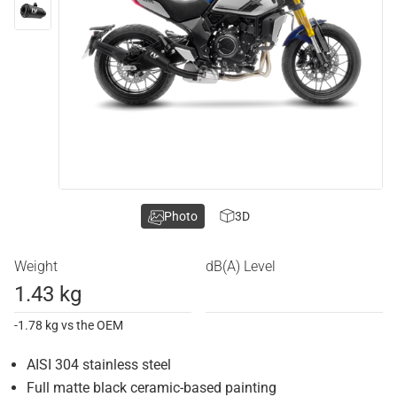
Photo
3D
Weight
dB(A) Level
1.43 kg
-1.78 kg vs the OEM
AISI 304 stainless steel
Full matte black ceramic-based painting