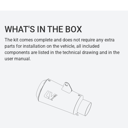
WHAT'S IN THE BOX
The kit comes complete and does not require any extra
parts for installation on the vehicle, all included
components are listed in the technical drawing and in the
user manual.