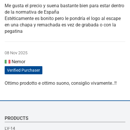
Me gusta el precio y suena bastante bien para estar dentro
de la normativa de España
Estéticamente es bonito pero le pondría el logo al escape
en una chapa y remachada es vez de grabada o con la
pegatina
08 Nov 2025
Nemor
Verified Purchaser
Ottimo prodotto e ottimo suono, consiglio vivamente..!!
PRODUCTS
LV-14