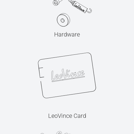
Hardware
LeoVince Card