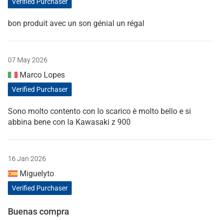
Verified Purchaser
bon produit avec un son génial un régal
07 May 2026
Marco Lopes
Verified Purchaser
Sono molto contento con lo scarico è molto bello e si
abbina bene con la Kawasaki z 900
16 Jan 2026
Miguelyto
Verified Purchaser
Buenas compra