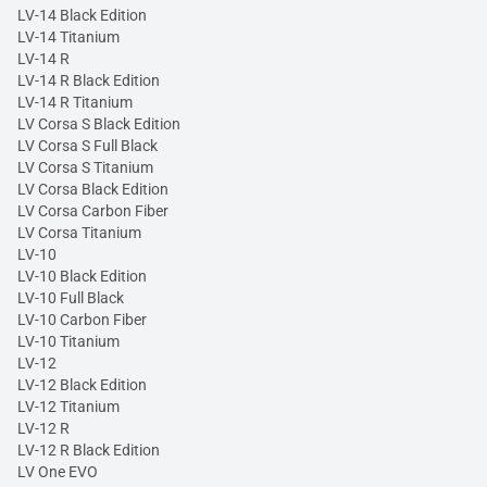
LV-14 Black Edition
LV-14 Titanium
LV-14 R
LV-14 R Black Edition
LV-14 R Titanium
LV Corsa S Black Edition
LV Corsa S Full Black
LV Corsa S Titanium
LV Corsa Black Edition
LV Corsa Carbon Fiber
LV Corsa Titanium
LV-10
LV-10 Black Edition
LV-10 Full Black
LV-10 Carbon Fiber
LV-10 Titanium
LV-12
LV-12 Black Edition
LV-12 Titanium
LV-12 R
LV-12 R Black Edition
LV One EVO