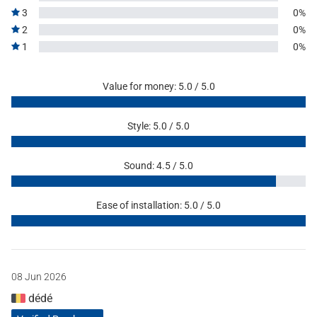
3
0%
2
0%
1
0%
Value for money: 5.0 / 5.0
Style: 5.0 / 5.0
Sound: 4.5 / 5.0
Ease of installation: 5.0 / 5.0
08 Jun 2026
dédé