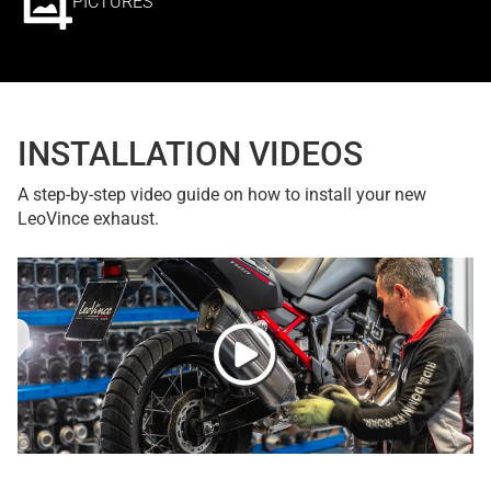
PICTURES
INSTALLATION VIDEOS
A step-by-step video guide on how to install your new
LeoVince exhaust.