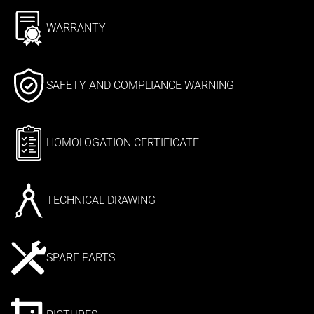
WARRANTY
SAFETY AND COMPLIANCE WARNING
HOMOLOGATION CERTIFICATE
TECHNICAL DRAWING
SPARE PARTS