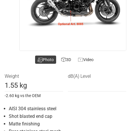
Photo
3D
Video
Weight
dB(A) Level
1.55 kg
-2.60 kg vs the OEM
AISI 304 stainless steel
Shot blasted end cap
Matte finishing