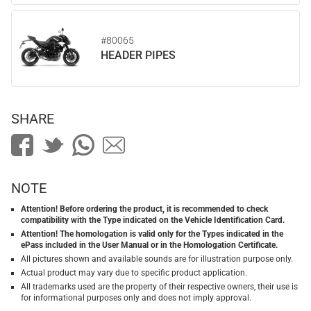
#80065
HEADER PIPES
SHARE
NOTE
Attention! Before ordering the product, it is recommended to check
compatibility with the Type indicated on the Vehicle Identification Card.
Attention! The homologation is valid only for the Types indicated in the
ePass included in the User Manual or in the Homologation Certificate.
All pictures shown and available sounds are for illustration purpose only.
Actual product may vary due to specific product application.
All trademarks used are the property of their respective owners, their use is
for informational purposes only and does not imply approval.