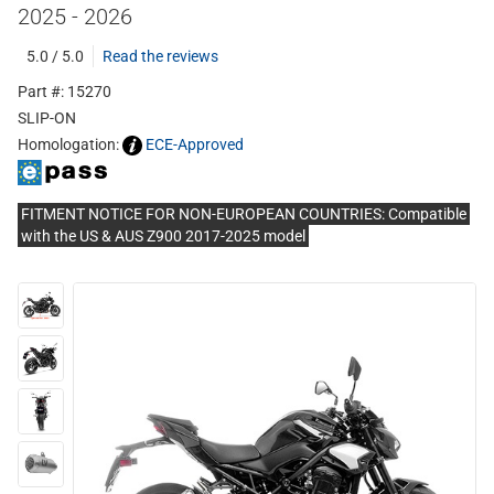
2025 - 2026
5.0 / 5.0
Read the reviews
Part #: 15270
SLIP-ON
Homologation:
ECE-Approved
FITMENT NOTICE FOR NON-EUROPEAN COUNTRIES: Compatible
with the US & AUS Z900 2017-2025 model