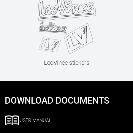
LeoVince stickers
DOWNLOAD DOCUMENTS
USER MANUAL