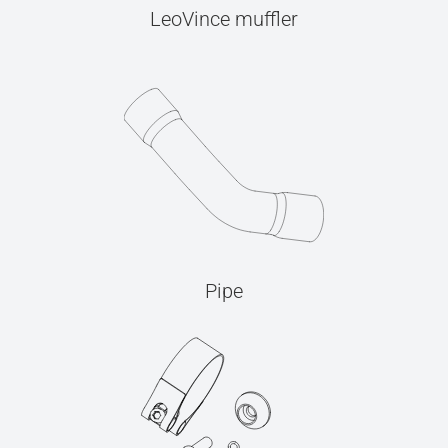
LeoVince muffler
Pipe