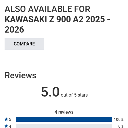
ALSO AVAILABLE FOR
KAWASAKI Z 900 A2 2025 -
2026
COMPARE
Reviews
5.0
out of 5 stars
4 reviews
5
100%
4
0%