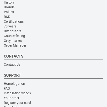
History
Brands
Values
R&D
Certifications
70 years
Distributors
Counterfeiting
Grey market
Order Manager
CONTACTS
Contact Us
SUPPORT
Homologation
FAQ
Installation videos
Your order
Register your card