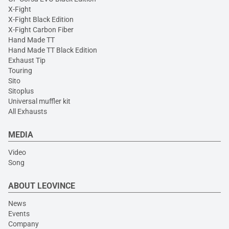
X-Fight
X-Fight Black Edition
X-Fight Carbon Fiber
Hand Made TT
Hand Made TT Black Edition
Exhaust Tip
Touring
Sito
Sitoplus
Universal muffler kit
All Exhausts
MEDIA
Video
Song
ABOUT LEOVINCE
News
Events
Company