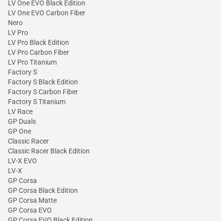
LV One EVO Black Edition
LV One EVO Carbon Fiber
Nero
LV Pro
LV Pro Black Edition
LV Pro Carbon Fiber
LV Pro Titanium
Factory S
Factory S Black Edition
Factory S Carbon Fiber
Factory S Titanium
LV Race
GP Duals
GP One
Classic Racer
Classic Racer Black Edition
LV-X EVO
LV-X
GP Corsa
GP Corsa Black Edition
GP Corsa Matte
GP Corsa EVO
GP Corsa EVO Black Edition