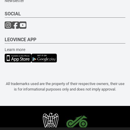
Newsletter
SOCIAL
LEOVINCE APP
Learn more
All trademarks used are the property of their respective owners, their use
is for informational purposes only and does not imply approval.