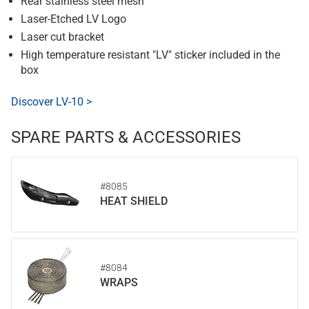
Rear stainless steel mesh
Laser-Etched LV Logo
Laser cut bracket
High temperature resistant "LV" sticker included in the
box
Discover LV-10 >
SPARE PARTS & ACCESSORIES
#8085
HEAT SHIELD
#8084
WRAPS