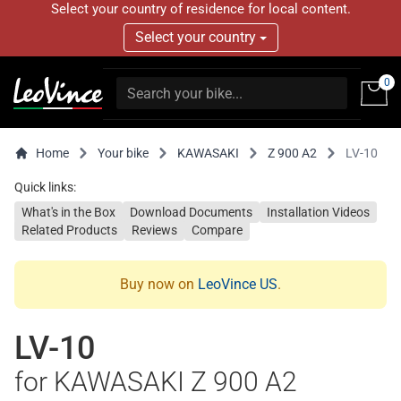
Select your country of residence for local content.
Select your country
0
Home
Your bike
KAWASAKI
Z 900 A2
LV-10
Quick links:
What's in the Box
Download Documents
Installation Videos
Related Products
Reviews
Compare
Buy now on
LeoVince US
.
LV-10
for KAWASAKI Z 900 A2