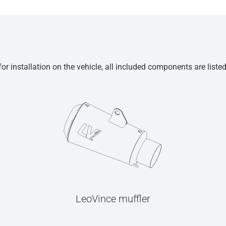
r installation on the vehicle, all included components are liste
LeoVince muffler