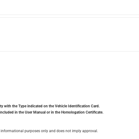
y with the Type indicated on the Vehicle Identification Card.
included in the User Manual or in the Homologation Certificate.
for informational purposes only and does not imply approval.