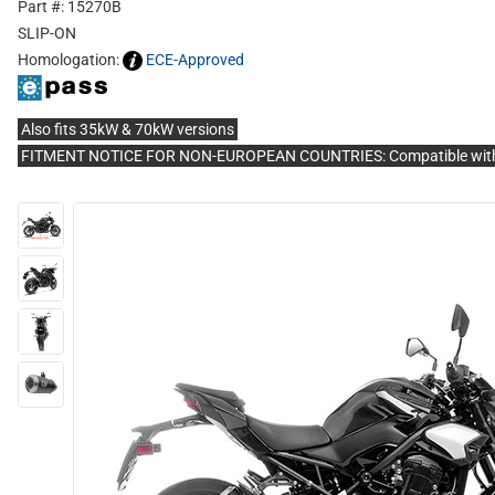
Part #: 15270B
SLIP-ON
Homologation:
ECE-Approved
Also fits 35kW & 70kW versions
FITMENT NOTICE FOR NON-EUROPEAN COUNTRIES: Compatible with 