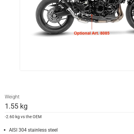
Weight
1.55 kg
-2.60 kg vs the OEM
AISI 304 stainless steel