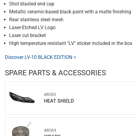
Shot blasted end cap
Metallic ceramic-based black paint with a matte finishing
Rear stainless steel mesh
Laser-Etched LV Logo
Laser cut bracket
High temperature resistant "LV" sticker included in the box
Discover LV-10 BLACK EDITION >
SPARE PARTS & ACCESSORIES
#8085
HEAT SHIELD
#8084