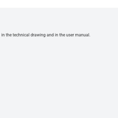
d in the technical drawing and in the user manual.