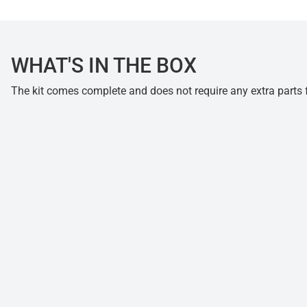
WHAT'S IN THE BOX
The kit comes complete and does not require any extra parts fo