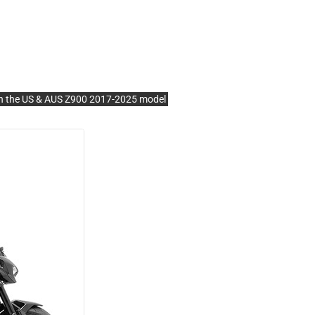
the US & AUS Z900 2017-2025 model