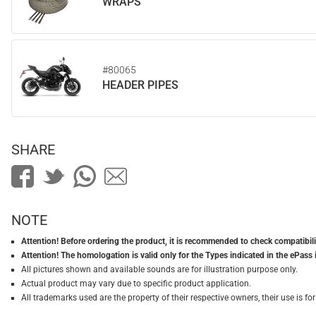
WRAPS
#80065
HEADER PIPES
SHARE
NOTE
Attention! Before ordering the product, it is recommended to check compatibilit
Attention! The homologation is valid only for the Types indicated in the ePass 
All pictures shown and available sounds are for illustration purpose only.
Actual product may vary due to specific product application.
All trademarks used are the property of their respective owners, their use is 