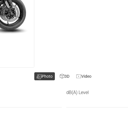
Photo
3D
Video
dB(A) Level