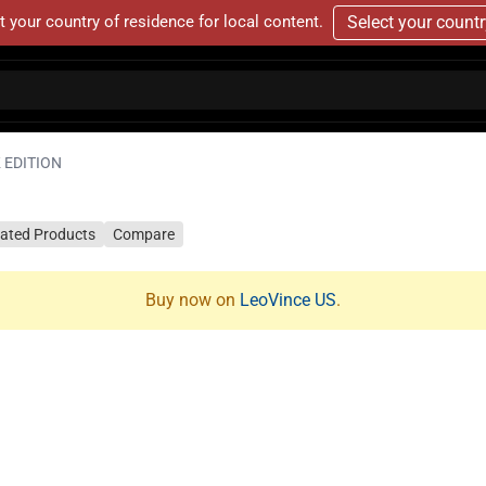
t your country of residence for local content.
Select your count
 EDITION
lated Products
Compare
Buy now on
LeoVince US
.