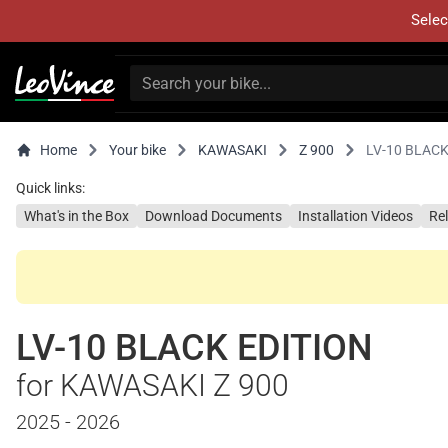
Selec
Home
Your bike
KAWASAKI
Z 900
LV-10 BLACK
Quick links:
What's in the Box
Download Documents
Installation Videos
Re
LV-10 BLACK EDITION
for KAWASAKI Z 900
2025 - 2026