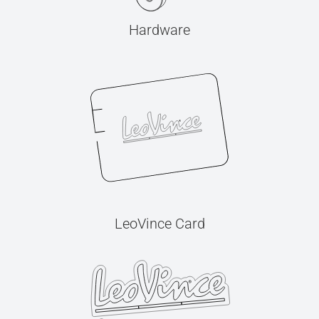
Hardware
LeoVince Card