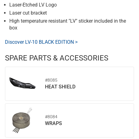
Laser-Etched LV Logo
Laser cut bracket
High temperature resistant "LV" sticker included in the
box
Discover LV-10 BLACK EDITION >
SPARE PARTS & ACCESSORIES
#8085
HEAT SHIELD
#8084
WRAPS