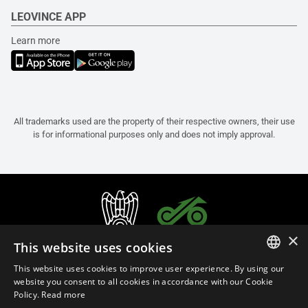
LEOVINCE APP
Learn more
All trademarks used are the property of their respective owners, their use
is for informational purposes only and does not imply approval.
×
This website uses cookies
This website uses cookies to improve user experience. By using our
ITALIAN
website you consent to all cookies in accordance with our Cookie
Policy.
Read more
ENGLISH