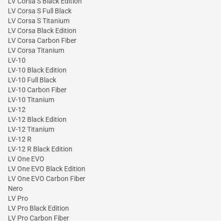
LV Corsa S Black Edition
LV Corsa S Full Black
LV Corsa S Titanium
LV Corsa Black Edition
LV Corsa Carbon Fiber
LV Corsa Titanium
LV-10
LV-10 Black Edition
LV-10 Full Black
LV-10 Carbon Fiber
LV-10 Titanium
LV-12
LV-12 Black Edition
LV-12 Titanium
LV-12 R
LV-12 R Black Edition
LV One EVO
LV One EVO Black Edition
LV One EVO Carbon Fiber
Nero
LV Pro
LV Pro Black Edition
LV Pro Carbon Fiber