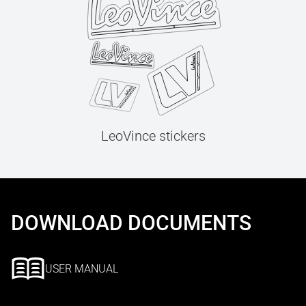
LeoVince stickers
DOWNLOAD DOCUMENTS
USER MANUAL