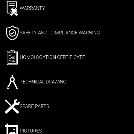
WARRANTY
SAFETY AND COMPLIANCE WARNING
HOMOLOGATION CERTIFICATE
TECHNICAL DRAWING
SPARE PARTS
PICTURES