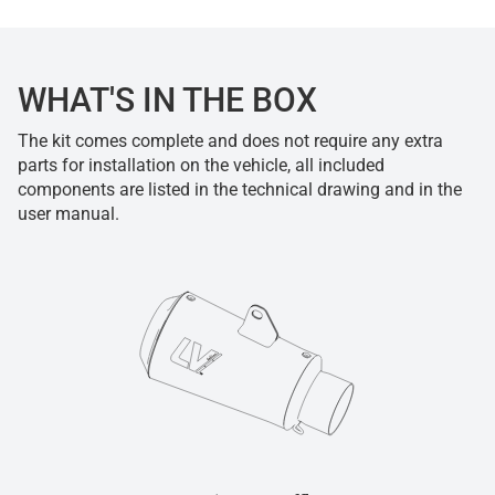
WHAT'S IN THE BOX
The kit comes complete and does not require any extra
parts for installation on the vehicle, all included
components are listed in the technical drawing and in the
user manual.