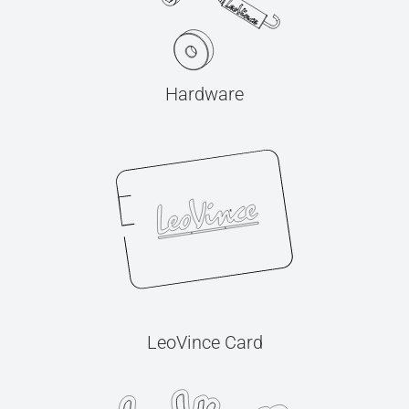
Hardware
LeoVince Card