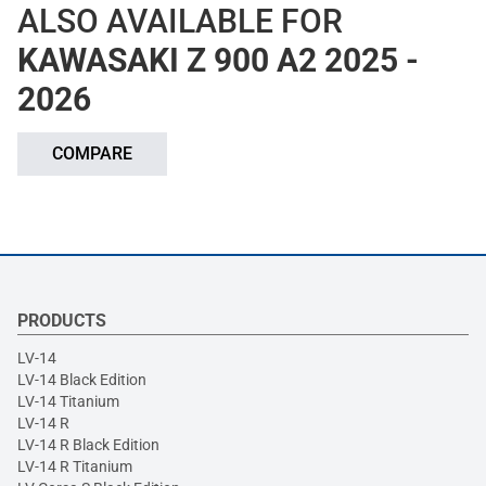
ALSO AVAILABLE FOR
KAWASAKI Z 900 A2 2025 -
2026
COMPARE
PRODUCTS
LV-14
LV-14 Black Edition
LV-14 Titanium
LV-14 R
LV-14 R Black Edition
LV-14 R Titanium