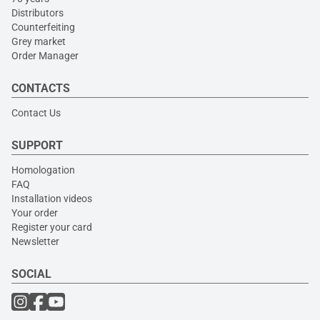
Distributors
Counterfeiting
Grey market
Order Manager
CONTACTS
Contact Us
SUPPORT
Homologation
FAQ
Installation videos
Your order
Register your card
Newsletter
SOCIAL