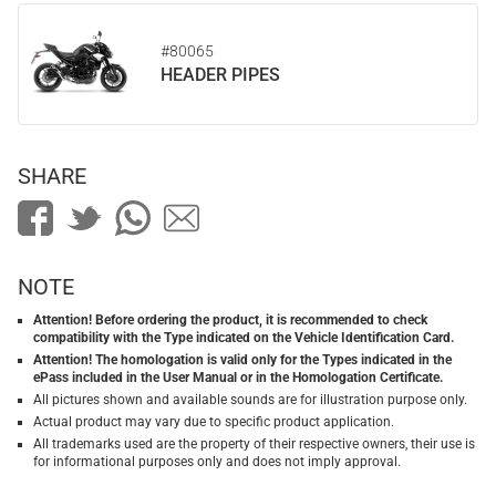
#80065
HEADER PIPES
SHARE
NOTE
Attention! Before ordering the product, it is recommended to check
compatibility with the Type indicated on the Vehicle Identification Card.
Attention! The homologation is valid only for the Types indicated in the
ePass included in the User Manual or in the Homologation Certificate.
All pictures shown and available sounds are for illustration purpose only.
Actual product may vary due to specific product application.
All trademarks used are the property of their respective owners, their use is
for informational purposes only and does not imply approval.