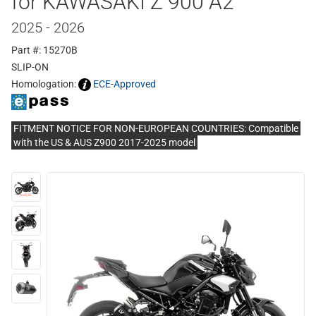
for KAWASAKI Z 900 A2
2025 - 2026
Part #: 15270B
SLIP-ON
Homologation:
ECE-Approved
FITMENT NOTICE FOR NON-EUROPEAN COUNTRIES: Compatible
with the US & AUS Z900 2017-2025 model