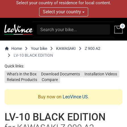
Select your country of residence for local content.
Select your country
0
Home
Your bike
KAWASAKI
Z 900 A2
LV-10 BLACK EDITION
Quick links:
What's in the Box
Download Documents
Installation Videos
Related Products
Compare
Buy now on
LeoVince US
.
LV-10 BLACK EDITION