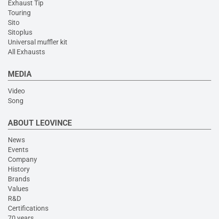
Exhaust Tip
Touring
Sito
Sitoplus
Universal muffler kit
All Exhausts
MEDIA
Video
Song
ABOUT LEOVINCE
News
Events
Company
History
Brands
Values
R&D
Certifications
70 years