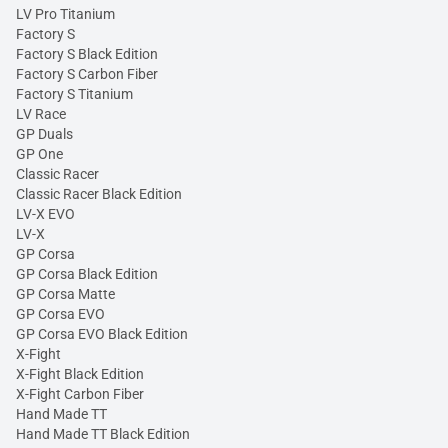
LV Pro Titanium
Factory S
Factory S Black Edition
Factory S Carbon Fiber
Factory S Titanium
LV Race
GP Duals
GP One
Classic Racer
Classic Racer Black Edition
LV-X EVO
LV-X
GP Corsa
GP Corsa Black Edition
GP Corsa Matte
GP Corsa EVO
GP Corsa EVO Black Edition
X-Fight
X-Fight Black Edition
X-Fight Carbon Fiber
Hand Made TT
Hand Made TT Black Edition