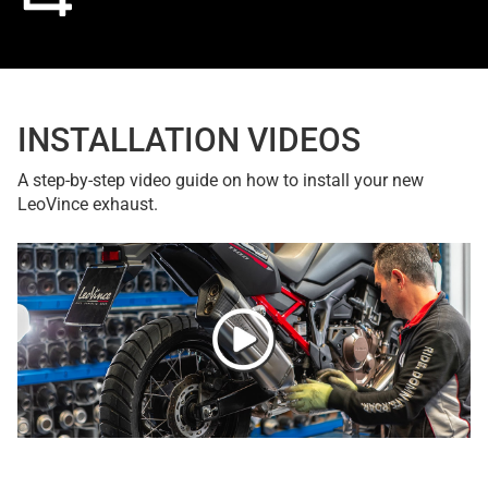
INSTALLATION VIDEOS
A step-by-step video guide on how to install your new
LeoVince exhaust.