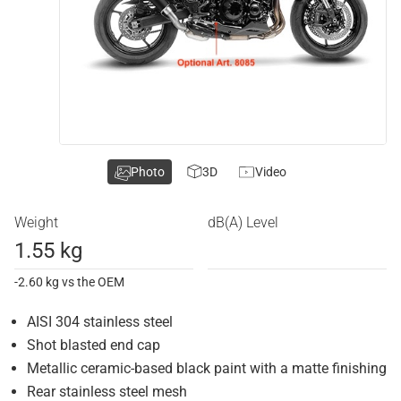
Photo
3D
Video
Weight
dB(A) Level
1.55 kg
-2.60 kg vs the OEM
AISI 304 stainless steel
Shot blasted end cap
Metallic ceramic-based black paint with a matte finishing
Rear stainless steel mesh