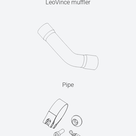
LeoVince muffler
Pipe