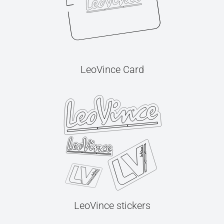
LeoVince Card
LeoVince stickers