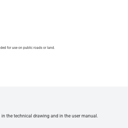
ded for use on public roads or land.
d in the technical drawing and in the user manual.