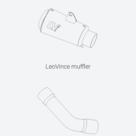
LeoVince muffler