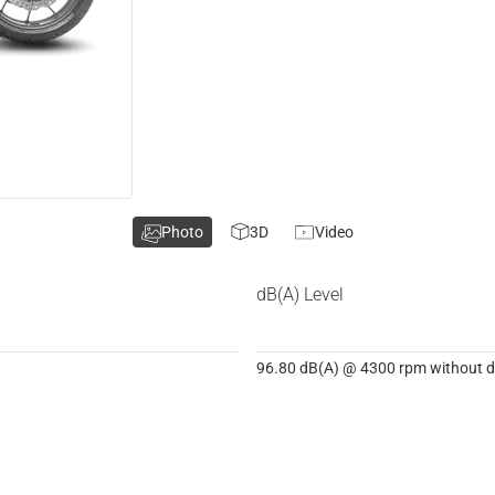
Photo
3D
Video
dB(A) Level
96.80 dB(A) @ 4300 rpm without dB