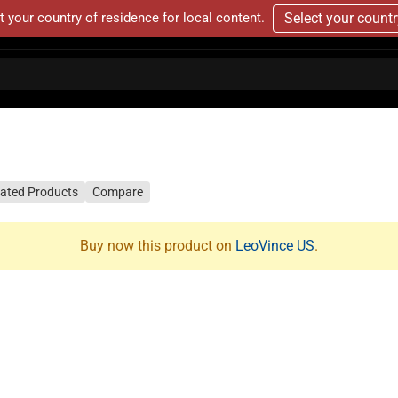
t your country of residence for local content.
Select your count
lated Products
Compare
Buy now this product on
LeoVince US
.