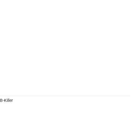
-Killer