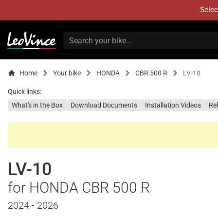
Selec
Home
Your bike
HONDA
CBR 500 R
LV-10
Quick links:
What's in the Box
Download Documents
Installation Videos
Re
LV-10
for HONDA CBR 500 R
2024 - 2026