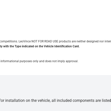
it competitions. LeoVince NOT FOR ROAD USE products are neither designed nor inten
y with the Type indicated on the Vehicle Identification Card.
for informational purposes only and does not imply approval.
r installation on the vehicle, all included components are liste