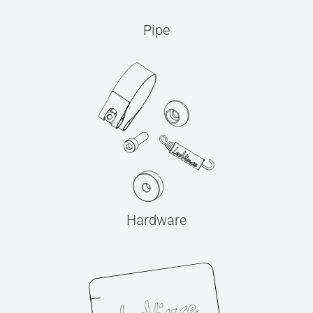
Pipe
Hardware