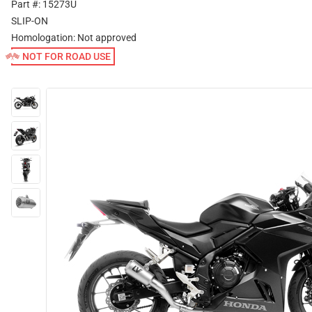
Part #: 15273U
SLIP-ON
Homologation:
Not approved
NOT FOR ROAD USE