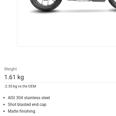
Weight
1.61 kg
-2.55 kg vs the OEM
AISI 304 stainless steel
Shot blasted end cap
Matte finishing