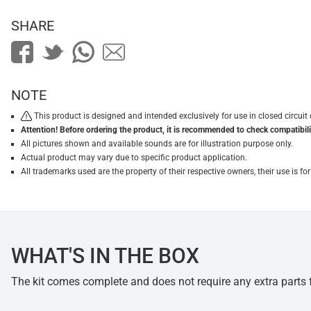
SHARE
NOTE
This product is designed and intended exclusively for use in closed circu
Attention! Before ordering the product, it is recommended to check compatibilit
All pictures shown and available sounds are for illustration purpose only.
Actual product may vary due to specific product application.
All trademarks used are the property of their respective owners, their use is 
WHAT'S IN THE BOX
The kit comes complete and does not require any extra parts fo