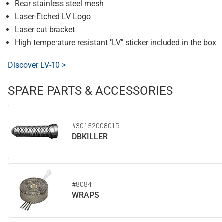
Rear stainless steel mesh
Laser-Etched LV Logo
Laser cut bracket
High temperature resistant "LV" sticker included in the box
Discover LV-10 >
SPARE PARTS & ACCESSORIES
#3015200801R
DBKILLER
#8084
WRAPS