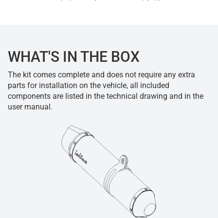
WHAT'S IN THE BOX
The kit comes complete and does not require any extra
parts for installation on the vehicle, all included
components are listed in the technical drawing and in the
user manual.