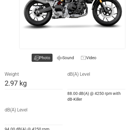
Photo
Sound
Video
Weight
dB(A) Level
2.97 kg
88.00 dB(A) @ 4250 rpm with
dB-Killer
dB(A) Level
94.00 dB(A) @ 4250 rpm