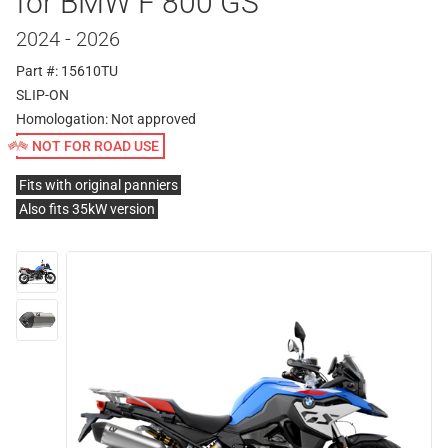
for BMW F 800 GS
2024 - 2026
Part #: 15610TU
SLIP-ON
Homologation:
Not approved
NOT FOR ROAD USE
Fits with original panniers
Also fits 35kW version