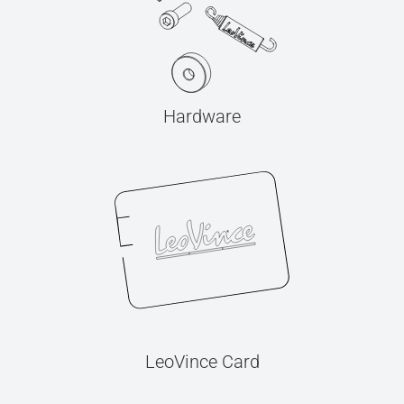
Hardware
LeoVince Card