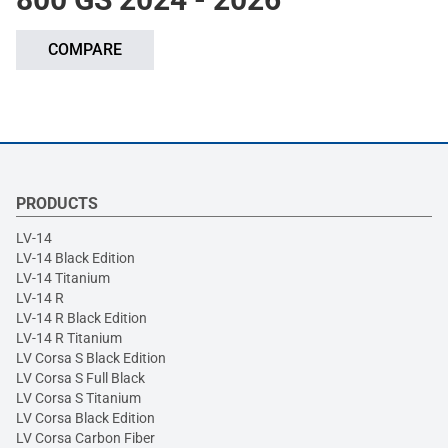
COMPARE
PRODUCTS
LV-14
LV-14 Black Edition
LV-14 Titanium
LV-14 R
LV-14 R Black Edition
LV-14 R Titanium
LV Corsa S Black Edition
LV Corsa S Full Black
LV Corsa S Titanium
LV Corsa Black Edition
LV Corsa Carbon Fiber