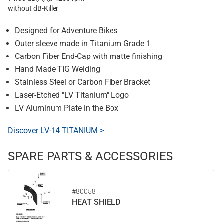
without dB-Killer
Designed for Adventure Bikes
Outer sleeve made in Titanium Grade 1
Carbon Fiber End-Cap with matte finishing
Hand Made TIG Welding
Stainless Steel or Carbon Fiber Bracket
Laser-Etched "LV Titanium" Logo
LV Aluminum Plate in the Box
Discover LV-14 TITANIUM >
SPARE PARTS & ACCESSORIES
#80058
HEAT SHIELD