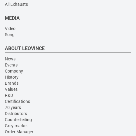
All Exhausts
MEDIA
Video
Song
ABOUT LEOVINCE
News
Events
Company
History
Brands
Values
R&D
Certifications
70 years
Distributors
Counterfeiting
Grey market
Order Manager