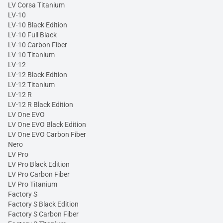
LV Corsa Titanium
LV-10
LV-10 Black Edition
LV-10 Full Black
LV-10 Carbon Fiber
LV-10 Titanium
LV-12
LV-12 Black Edition
LV-12 Titanium
LV-12 R
LV-12 R Black Edition
LV One EVO
LV One EVO Black Edition
LV One EVO Carbon Fiber
Nero
LV Pro
LV Pro Black Edition
LV Pro Carbon Fiber
LV Pro Titanium
Factory S
Factory S Black Edition
Factory S Carbon Fiber