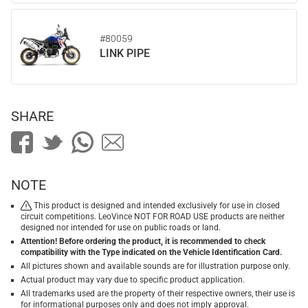
#80059
LINK PIPE
SHARE
NOTE
This product is designed and intended exclusively for use in closed
circuit competitions. LeoVince NOT FOR ROAD USE products are neither
designed nor intended for use on public roads or land.
Attention! Before ordering the product, it is recommended to check
compatibility with the Type indicated on the Vehicle Identification Card.
All pictures shown and available sounds are for illustration purpose only.
Actual product may vary due to specific product application.
All trademarks used are the property of their respective owners, their use is
for informational purposes only and does not imply approval.