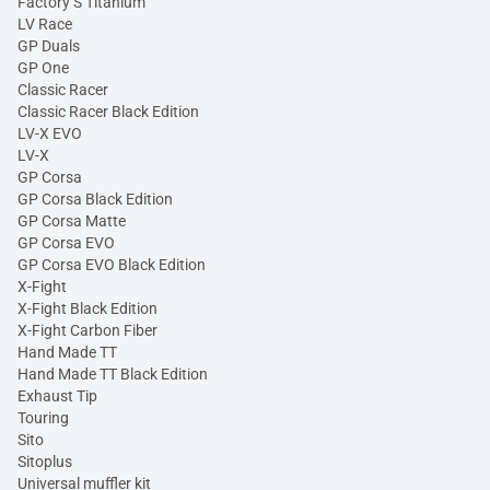
Factory S Titanium
LV Race
GP Duals
GP One
Classic Racer
Classic Racer Black Edition
LV-X EVO
LV-X
GP Corsa
GP Corsa Black Edition
GP Corsa Matte
GP Corsa EVO
GP Corsa EVO Black Edition
X-Fight
X-Fight Black Edition
X-Fight Carbon Fiber
Hand Made TT
Hand Made TT Black Edition
Exhaust Tip
Touring
Sito
Sitoplus
Universal muffler kit