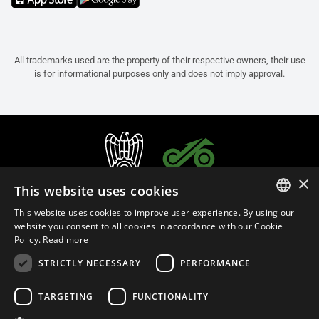
All trademarks used are the property of their respective owners, their use
is for informational purposes only and does not imply approval.
×
This website uses cookies
This website uses cookies to improve user experience. By using our
ITALIAN
website you consent to all cookies in accordance with our Cookie
Policy.
Read more
ENGLISH
STRICTLY NECESSARY
PERFORMANCE
FRENCH
English (Cyprus)
SPANISH
TARGETING
FUNCTIONALITY