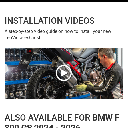
INSTALLATION VIDEOS
A step-by-step video guide on how to install your new
LeoVince exhaust.
ALSO AVAILABLE FOR
BMW F
800 GS 2024 - 2026