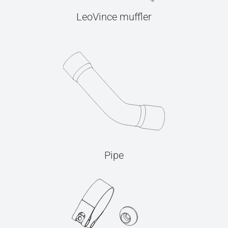
LeoVince muffler
Pipe