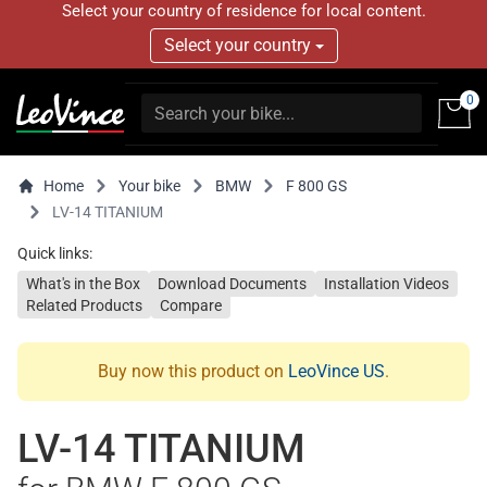
Select your country of residence for local content.
Select your country
0
Home
Your bike
BMW
F 800 GS
LV-14 TITANIUM
Quick links:
What's in the Box
Download Documents
Installation Videos
Related Products
Compare
Buy now this product on
LeoVince US
.
LV-14 TITANIUM