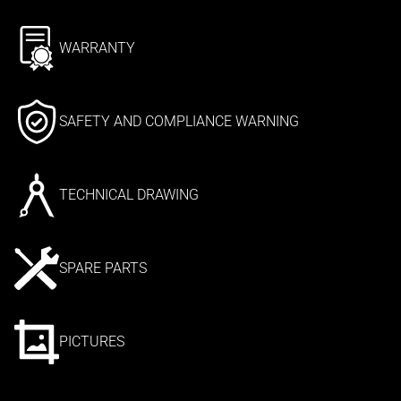
WARRANTY
SAFETY AND COMPLIANCE WARNING
TECHNICAL DRAWING
SPARE PARTS
PICTURES