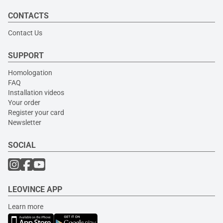
CONTACTS
Contact Us
SUPPORT
Homologation
FAQ
Installation videos
Your order
Register your card
Newsletter
SOCIAL
LEOVINCE APP
Learn more