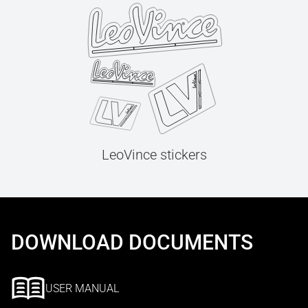
LeoVince stickers
DOWNLOAD DOCUMENTS
USER MANUAL