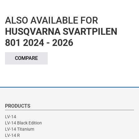
ALSO AVAILABLE FOR
HUSQVARNA SVARTPILEN
801 2024 - 2026
COMPARE
PRODUCTS
LV-14
LV-14 Black Edition
LV-14 Titanium
LV-14 R