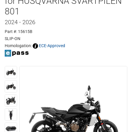
for HUSQVARNA SVARTPILEN
801
2024 - 2026
Part #: 15615B
SLIP-ON
Homologation:
ECE-Approved