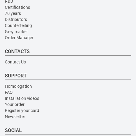
R&D
Certifications
70 years
Distributors
Counterfeiting
Grey market
Order Manager
CONTACTS
Contact Us
SUPPORT
Homologation
FAQ
Installation videos
Your order
Register your card
Newsletter
SOCIAL