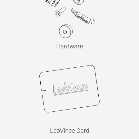
Hardware
LeoVince Card