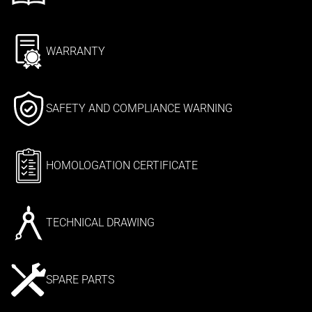
WARRANTY
SAFETY AND COMPLIANCE WARNING
HOMOLOGATION CERTIFICATE
TECHNICAL DRAWING
SPARE PARTS