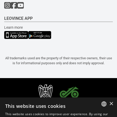
LEOVINCE APP
Learn more
All trademarks used are the property of their respective owners, their use
is for informational purposes only and does not imply approval.
×
This website uses cookies
This website uses cookies to improve user experience. By using our