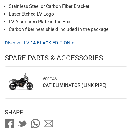
Stainless Steel or Carbon Fiber Bracket
Laser-Etched LV Logo
LV Aluminum Plate in the Box
Carbon fiber heat shield included in the package
Discover LV-14 BLACK EDITION >
SPARE PARTS & ACCESSORIES
#80046
CAT ELIMINATOR (LINK PIPE)
SHARE