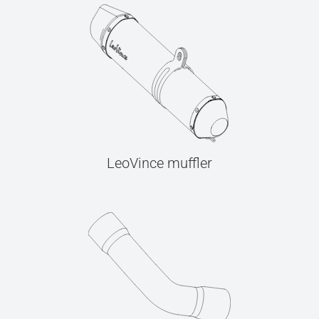
LeoVince muffler