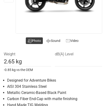
Photo
Sound
Video
Weight
dB(A) Level
2.65 kg
-0.85 kg vs the OEM
Designed for Adventure Bikes
AISI 304 Stainless Steel
Metallic Ceramic-Based Black Paint
Carbon Fiber End-Cap with matte finishing
Hand Made TIG Welding