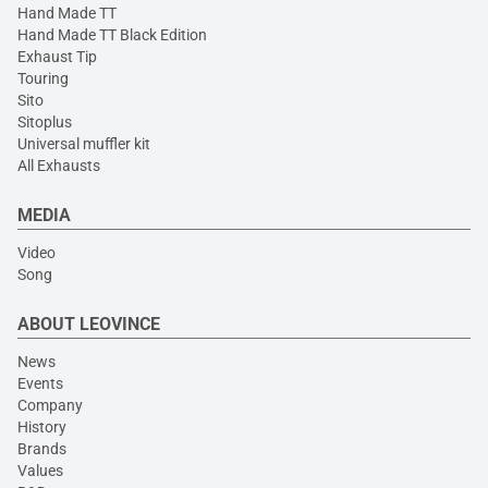
Hand Made TT
Hand Made TT Black Edition
Exhaust Tip
Touring
Sito
Sitoplus
Universal muffler kit
All Exhausts
MEDIA
Video
Song
ABOUT LEOVINCE
News
Events
Company
History
Brands
Values