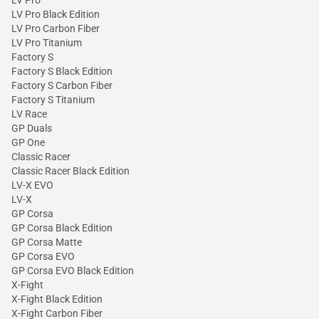
LV Pro
LV Pro Black Edition
LV Pro Carbon Fiber
LV Pro Titanium
Factory S
Factory S Black Edition
Factory S Carbon Fiber
Factory S Titanium
LV Race
GP Duals
GP One
Classic Racer
Classic Racer Black Edition
LV-X EVO
LV-X
GP Corsa
GP Corsa Black Edition
GP Corsa Matte
GP Corsa EVO
GP Corsa EVO Black Edition
X-Fight
X-Fight Black Edition
X-Fight Carbon Fiber