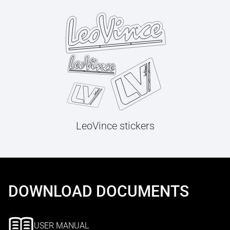
LeoVince stickers
DOWNLOAD DOCUMENTS
USER MANUAL