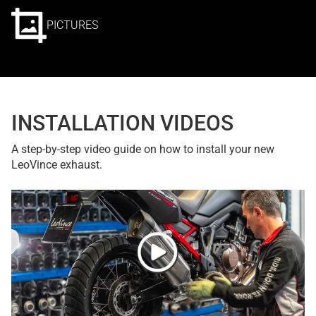
PICTURES
INSTALLATION VIDEOS
A step-by-step video guide on how to install your new
LeoVince exhaust.