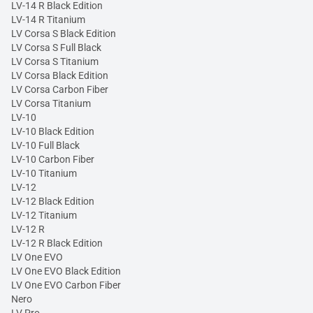
LV-14 R Black Edition
LV-14 R Titanium
LV Corsa S Black Edition
LV Corsa S Full Black
LV Corsa S Titanium
LV Corsa Black Edition
LV Corsa Carbon Fiber
LV Corsa Titanium
LV-10
LV-10 Black Edition
LV-10 Full Black
LV-10 Carbon Fiber
LV-10 Titanium
LV-12
LV-12 Black Edition
LV-12 Titanium
LV-12 R
LV-12 R Black Edition
LV One EVO
LV One EVO Black Edition
LV One EVO Carbon Fiber
Nero