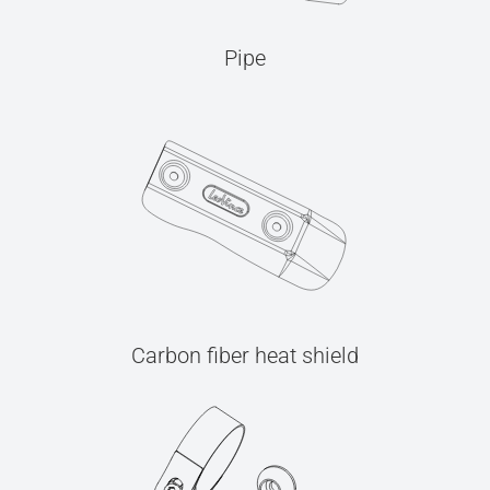
Pipe
Carbon fiber heat shield