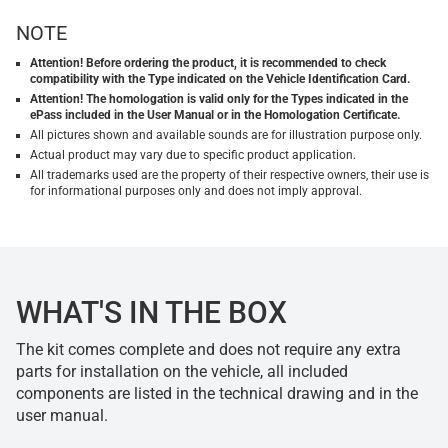
NOTE
Attention! Before ordering the product, it is recommended to check
compatibility with the Type indicated on the Vehicle Identification Card.
Attention! The homologation is valid only for the Types indicated in the
ePass included in the User Manual or in the Homologation Certificate.
All pictures shown and available sounds are for illustration purpose only.
Actual product may vary due to specific product application.
All trademarks used are the property of their respective owners, their use is
for informational purposes only and does not imply approval.
WHAT'S IN THE BOX
The kit comes complete and does not require any extra
parts for installation on the vehicle, all included
components are listed in the technical drawing and in the
user manual.