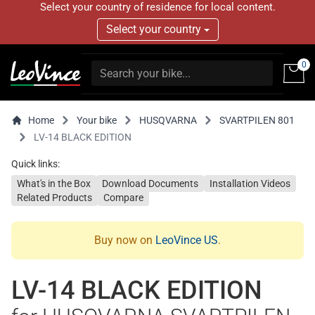
Select your country of residence for local content.
Select your country
0
Home
Your bike
HUSQVARNA
SVARTPILEN 801
LV-14 BLACK EDITION
Quick links:
What's in the Box
Download Documents
Installation Videos
Related Products
Compare
Buy now on
LeoVince US
.
LV-14 BLACK EDITION