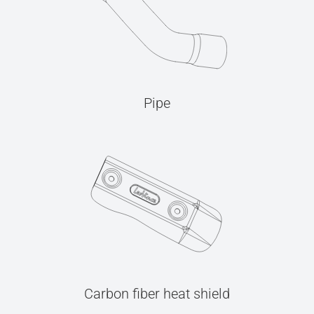
Pipe
Carbon fiber heat shield