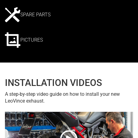
SPARE PARTS
PICTURES
INSTALLATION VIDEOS
A step-by-step video guide on how to install your new
LeoVince exhaust.