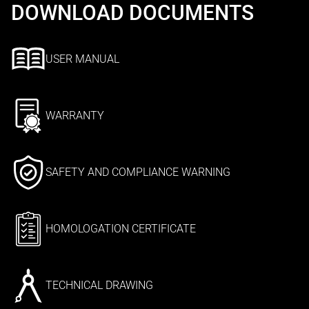
DOWNLOAD DOCUMENTS
USER MANUAL
WARRANTY
SAFETY AND COMPLIANCE WARNING
HOMOLOGATION CERTIFICATE
TECHNICAL DRAWING