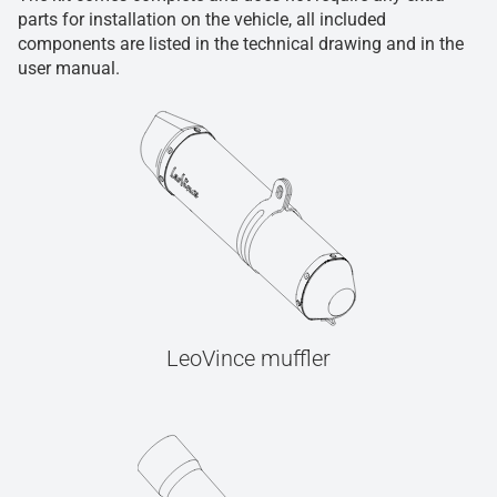
parts for installation on the vehicle, all included
components are listed in the technical drawing and in the
user manual.
LeoVince muffler