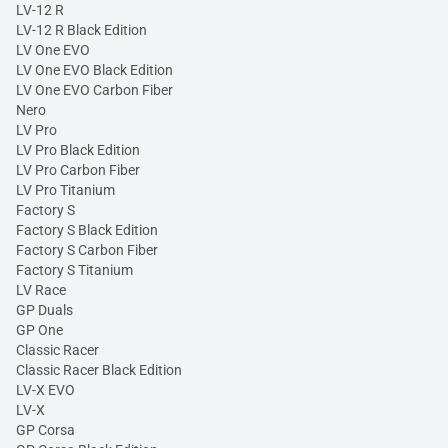
LV-12 R
LV-12 R Black Edition
LV One EVO
LV One EVO Black Edition
LV One EVO Carbon Fiber
Nero
LV Pro
LV Pro Black Edition
LV Pro Carbon Fiber
LV Pro Titanium
Factory S
Factory S Black Edition
Factory S Carbon Fiber
Factory S Titanium
LV Race
GP Duals
GP One
Classic Racer
Classic Racer Black Edition
LV-X EVO
LV-X
GP Corsa