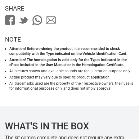
SHARE
NOTE
Attention! Before ordering the product, it is recommended to check
compatibility with the Type indicated on the Vehicle Identification Card.
Attention! The homologation is valid only for the Types indicated in the
ePass included in the User Manual or in the Homologation Certificate.
All pictures shown and available sounds are for illustration purpose only.
Actual product may vary due to specific product application.
All trademarks used are the property of their respective owners, their use is
for informational purposes only and does not imply approval.
WHAT'S IN THE BOX
The kit comes complete and does not require any extra