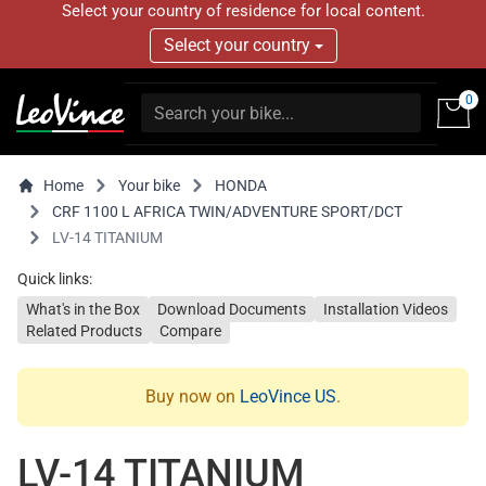
Select your country of residence for local content.
Select your country
0
Home
Your bike
HONDA
CRF 1100 L AFRICA TWIN/ADVENTURE SPORT/DCT
LV-14 TITANIUM
Quick links:
What's in the Box
Download Documents
Installation Videos
Related Products
Compare
Buy now on
LeoVince US
.
LV-14 TITANIUM