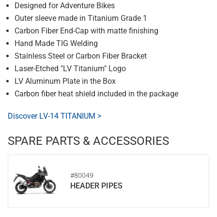
Designed for Adventure Bikes
Outer sleeve made in Titanium Grade 1
Carbon Fiber End-Cap with matte finishing
Hand Made TIG Welding
Stainless Steel or Carbon Fiber Bracket
Laser-Etched "LV Titanium" Logo
LV Aluminum Plate in the Box
Carbon fiber heat shield included in the package
Discover LV-14 TITANIUM >
SPARE PARTS & ACCESSORIES
#80049
HEADER PIPES