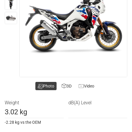
Photo
3D
Video
Weight
dB(A) Level
3.02 kg
-2.28 kg vs the OEM