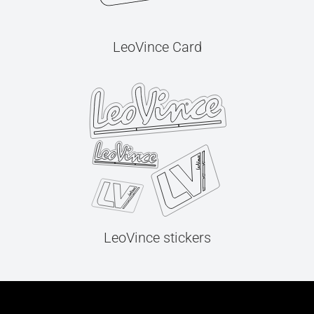
LeoVince Card
LeoVince stickers