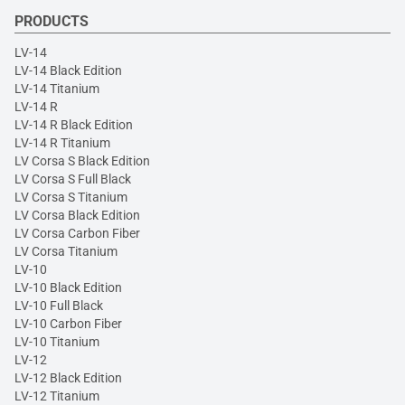
PRODUCTS
LV-14
LV-14 Black Edition
LV-14 Titanium
LV-14 R
LV-14 R Black Edition
LV-14 R Titanium
LV Corsa S Black Edition
LV Corsa S Full Black
LV Corsa S Titanium
LV Corsa Black Edition
LV Corsa Carbon Fiber
LV Corsa Titanium
LV-10
LV-10 Black Edition
LV-10 Full Black
LV-10 Carbon Fiber
LV-10 Titanium
LV-12
LV-12 Black Edition
LV-12 Titanium