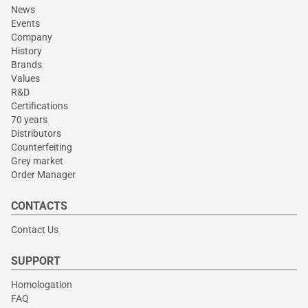
News
Events
Company
History
Brands
Values
R&D
Certifications
70 years
Distributors
Counterfeiting
Grey market
Order Manager
CONTACTS
Contact Us
SUPPORT
Homologation
FAQ