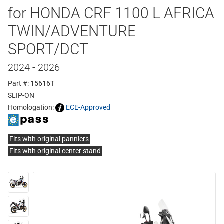
for HONDA CRF 1100 L AFRICA
TWIN/ADVENTURE
SPORT/DCT
2024 - 2026
Part #: 15616T
SLIP-ON
Homologation:
ECE-Approved
Fits with original panniers
Fits with original center stand