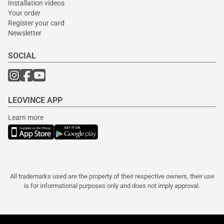
Installation videos
Your order
Register your card
Newsletter
SOCIAL
LEOVINCE APP
Learn more
All trademarks used are the property of their respective owners, their use
is for informational purposes only and does not imply approval.