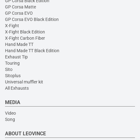
GP Corsa Black Edition
GP Corsa Matte
GP Corsa EVO
GP Corsa EVO Black Edition
X-Fight
X-Fight Black Edition
X-Fight Carbon Fiber
Hand Made TT
Hand Made TT Black Edition
Exhaust Tip
Touring
Sito
Sitoplus
Universal muffler kit
All Exhausts
MEDIA
Video
Song
ABOUT LEOVINCE