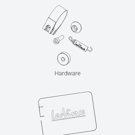
Hardware