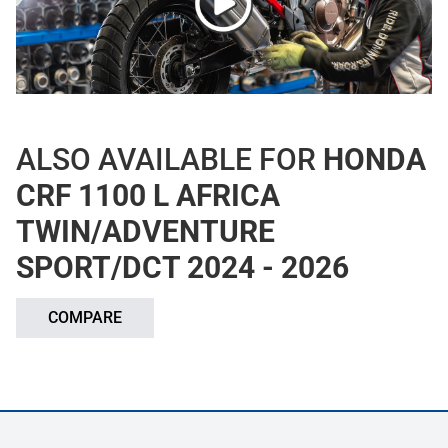
ALSO AVAILABLE FOR
HONDA
CRF 1100 L AFRICA
TWIN/ADVENTURE
SPORT/DCT 2024 - 2026
COMPARE