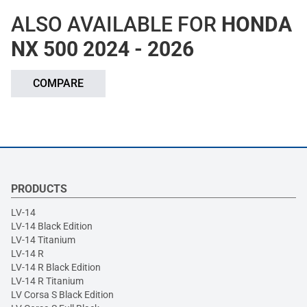
ALSO AVAILABLE FOR
HONDA
NX 500 2024 - 2026
COMPARE
PRODUCTS
LV-14
LV-14 Black Edition
LV-14 Titanium
LV-14 R
LV-14 R Black Edition
LV-14 R Titanium
LV Corsa S Black Edition