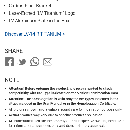
Carbon Fiber Bracket
Laser-Etched "LV Titanium" Logo
LV Aluminum Plate in the Box
Discover LV-14 R TITANIUM >
SHARE
NOTE
Attention! Before ordering the product, it is recommended to check
compatibility with the Type indicated on the Vehicle Identification Card.
Attention! The homologation is valid only for the Types indicated in the
ePass included in the User Manual or in the Homologation Certificate.
All pictures shown and available sounds are for illustration purpose only.
Actual product may vary due to specific product application.
All trademarks used are the property of their respective owners, their use is
for informational purposes only and does not imply approval.