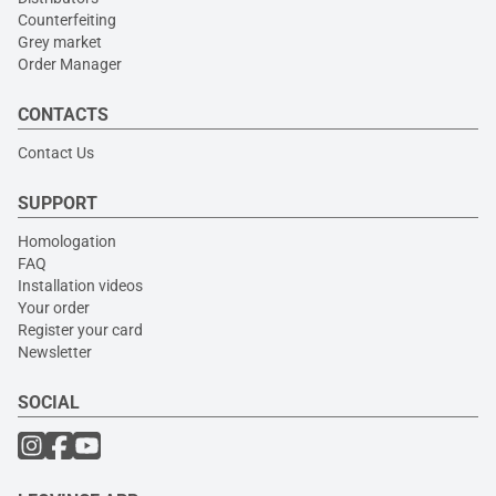
Counterfeiting
Grey market
Order Manager
CONTACTS
Contact Us
SUPPORT
Homologation
FAQ
Installation videos
Your order
Register your card
Newsletter
SOCIAL