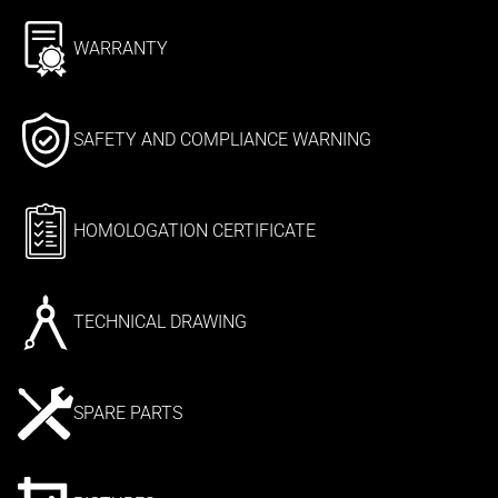
WARRANTY
SAFETY AND COMPLIANCE WARNING
HOMOLOGATION CERTIFICATE
TECHNICAL DRAWING
SPARE PARTS