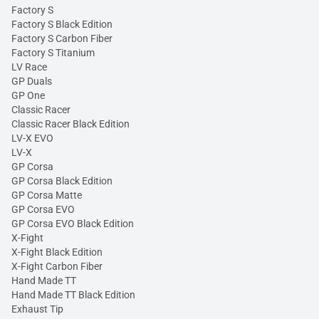
Factory S
Factory S Black Edition
Factory S Carbon Fiber
Factory S Titanium
LV Race
GP Duals
GP One
Classic Racer
Classic Racer Black Edition
LV-X EVO
LV-X
GP Corsa
GP Corsa Black Edition
GP Corsa Matte
GP Corsa EVO
GP Corsa EVO Black Edition
X-Fight
X-Fight Black Edition
X-Fight Carbon Fiber
Hand Made TT
Hand Made TT Black Edition
Exhaust Tip