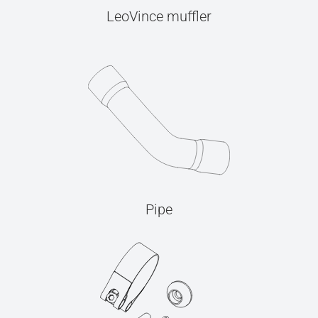
LeoVince muffler
Pipe