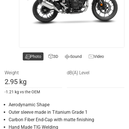
Photo
3D
Sound
Video
Weight
dB(A) Level
2.95 kg
-1.21 kg vs the OEM
Aerodynamic Shape
Outer sleeve made in Titanium Grade 1
Carbon Fiber End-Cap with matte finishing
Hand Made TIG Welding