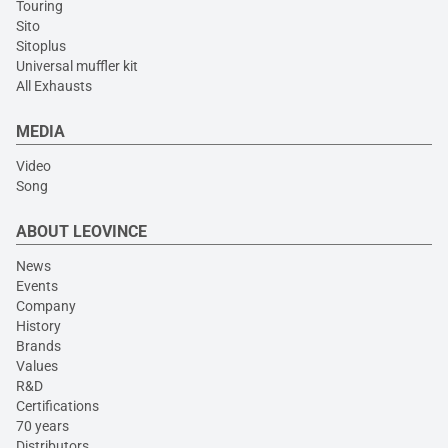
Touring
Sito
Sitoplus
Universal muffler kit
All Exhausts
MEDIA
Video
Song
ABOUT LEOVINCE
News
Events
Company
History
Brands
Values
R&D
Certifications
70 years
Distributors