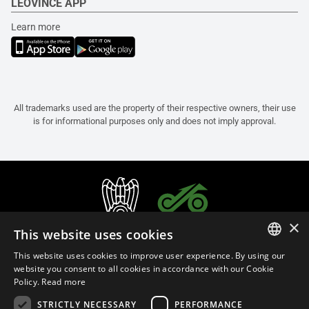
LEOVINCE APP
Learn more
All trademarks used are the property of their respective owners, their use
is for informational purposes only and does not imply approval.
×
This website uses cookies
This website uses cookies to improve user experience. By using our
ITALIAN
website you consent to all cookies in accordance with our Cookie
Policy.
Read more
ENGLISH
STRICTLY NECESSARY
PERFORMANCE