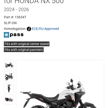
for HONDA NX 500
2024 - 2026
Part #: 15634T
SLIP-ON
Homologation:
ECE/EU-Approved
Fits with original center stand
Fits with original panniers