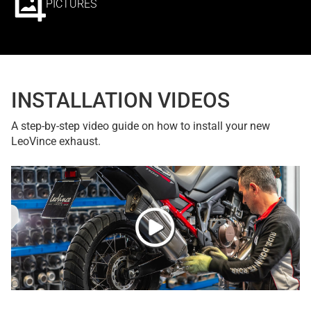
PICTURES
INSTALLATION VIDEOS
A step-by-step video guide on how to install your new
LeoVince exhaust.