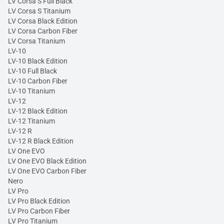
LV Corsa S Full Black
LV Corsa S Titanium
LV Corsa Black Edition
LV Corsa Carbon Fiber
LV Corsa Titanium
LV-10
LV-10 Black Edition
LV-10 Full Black
LV-10 Carbon Fiber
LV-10 Titanium
LV-12
LV-12 Black Edition
LV-12 Titanium
LV-12 R
LV-12 R Black Edition
LV One EVO
LV One EVO Black Edition
LV One EVO Carbon Fiber
Nero
LV Pro
LV Pro Black Edition
LV Pro Carbon Fiber
LV Pro Titanium