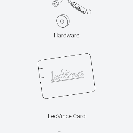
Hardware
LeoVince Card