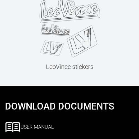
LeoVince stickers
DOWNLOAD DOCUMENTS
USER MANUAL