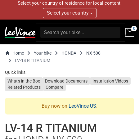
Select your country of residence for local content.
Select your country
0
Home
Your bike
HONDA
NX 500
LV-14 R TITANIUM
Quick links:
What's in the Box
Download Documents
Installation Videos
Related Products
Compare
Buy now on
LeoVince US
.
LV-14 R TITANIUM