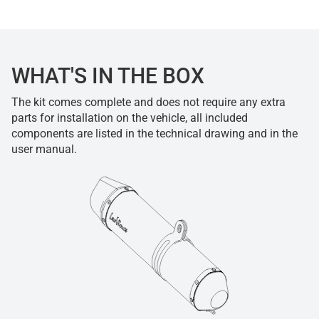
WHAT'S IN THE BOX
The kit comes complete and does not require any extra
parts for installation on the vehicle, all included
components are listed in the technical drawing and in the
user manual.