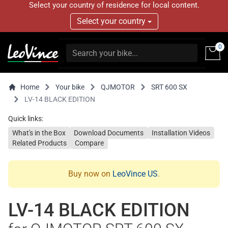
Select your country of residence for local content.
Select your country
0
Home
Your bike
QJMOTOR
SRT 600 SX
LV-14 BLACK EDITION
Quick links:
What's in the Box
Download Documents
Installation Videos
Related Products
Compare
Buy now on
LeoVince US
.
LV-14 BLACK EDITION