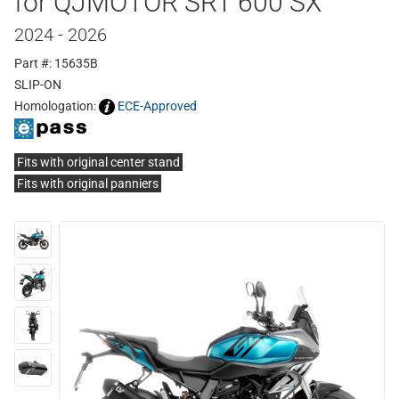
for QJMOTOR SRT 600 SX
2024 - 2026
Part #: 15635B
SLIP-ON
Homologation:
ECE-Approved
Fits with original center stand
Fits with original panniers