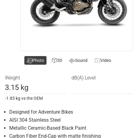
Photo
3D
Sound
Video
Weight
dB(A) Level
3.15 kg
-1.85 kg vs the OEM
Designed for Adventure Bikes
AISI 304 Stainless Steel
Metallic Ceramic-Based Black Paint
Carbon Fiber End-Cap with matte finishing