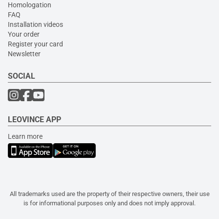
Homologation
FAQ
Installation videos
Your order
Register your card
Newsletter
SOCIAL
LEOVINCE APP
Learn more
All trademarks used are the property of their respective owners, their use
is for informational purposes only and does not imply approval.