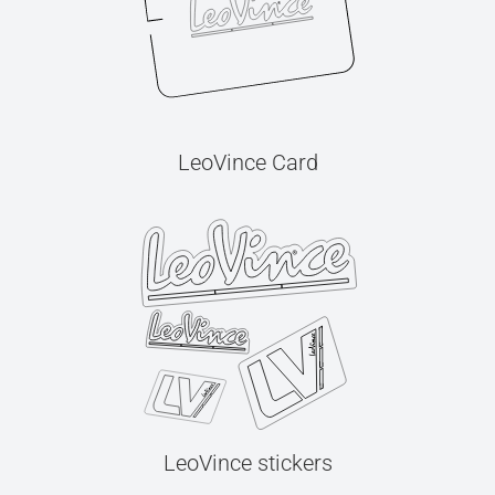
LeoVince Card
LeoVince stickers