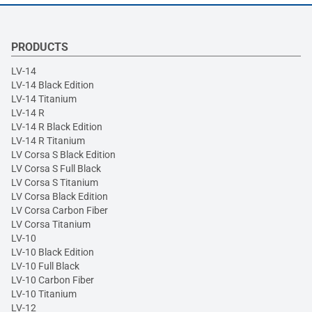
PRODUCTS
LV-14
LV-14 Black Edition
LV-14 Titanium
LV-14 R
LV-14 R Black Edition
LV-14 R Titanium
LV Corsa S Black Edition
LV Corsa S Full Black
LV Corsa S Titanium
LV Corsa Black Edition
LV Corsa Carbon Fiber
LV Corsa Titanium
LV-10
LV-10 Black Edition
LV-10 Full Black
LV-10 Carbon Fiber
LV-10 Titanium
LV-12