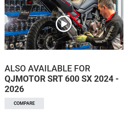
ALSO AVAILABLE FOR
QJMOTOR SRT 600 SX 2024 -
2026
COMPARE