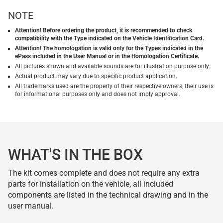
NOTE
Attention! Before ordering the product, it is recommended to check
compatibility with the Type indicated on the Vehicle Identification Card.
Attention! The homologation is valid only for the Types indicated in the
ePass included in the User Manual or in the Homologation Certificate.
All pictures shown and available sounds are for illustration purpose only.
Actual product may vary due to specific product application.
All trademarks used are the property of their respective owners, their use is
for informational purposes only and does not imply approval.
WHAT'S IN THE BOX
The kit comes complete and does not require any extra
parts for installation on the vehicle, all included
components are listed in the technical drawing and in the
user manual.