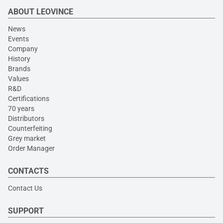
ABOUT LEOVINCE
News
Events
Company
History
Brands
Values
R&D
Certifications
70 years
Distributors
Counterfeiting
Grey market
Order Manager
CONTACTS
Contact Us
SUPPORT