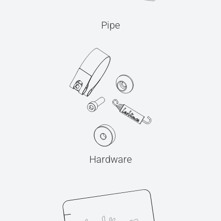
Pipe
Hardware