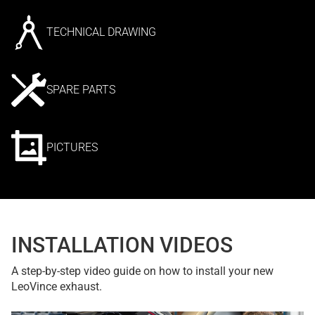
TECHNICAL DRAWING
SPARE PARTS
PICTURES
INSTALLATION VIDEOS
A step-by-step video guide on how to install your new
LeoVince exhaust.