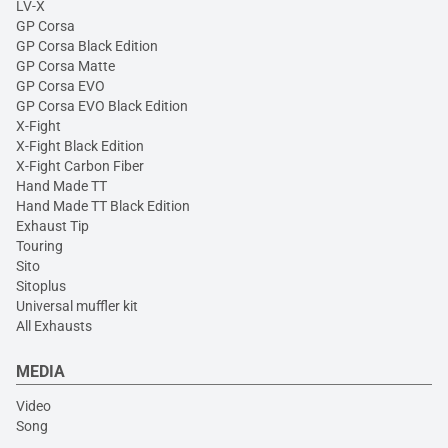
LV-X
GP Corsa
GP Corsa Black Edition
GP Corsa Matte
GP Corsa EVO
GP Corsa EVO Black Edition
X-Fight
X-Fight Black Edition
X-Fight Carbon Fiber
Hand Made TT
Hand Made TT Black Edition
Exhaust Tip
Touring
Sito
Sitoplus
Universal muffler kit
All Exhausts
MEDIA
Video
Song