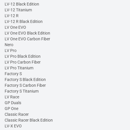
LV-12 Black Edition
LV-12 Titanium
LV-12 R
LV-12 R Black Edition
LV One EVO
LV One EVO Black Edition
LV One EVO Carbon Fiber
Nero
LV Pro
LV Pro Black Edition
LV Pro Carbon Fiber
LV Pro Titanium
Factory S
Factory S Black Edition
Factory S Carbon Fiber
Factory S Titanium
LV Race
GP Duals
GP One
Classic Racer
Classic Racer Black Edition
LV-X EVO