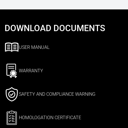
DOWNLOAD DOCUMENTS
USER MANUAL
WARRANTY
SAFETY AND COMPLIANCE WARNING
HOMOLOGATION CERTIFICATE