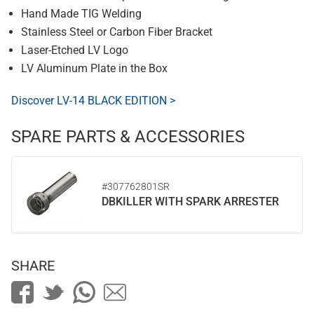
Hand Made TIG Welding
Stainless Steel or Carbon Fiber Bracket
Laser-Etched LV Logo
LV Aluminum Plate in the Box
Discover LV-14 BLACK EDITION >
SPARE PARTS & ACCESSORIES
#307762801SR
DBKILLER WITH SPARK ARRESTER
SHARE