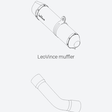
LeoVince muffler