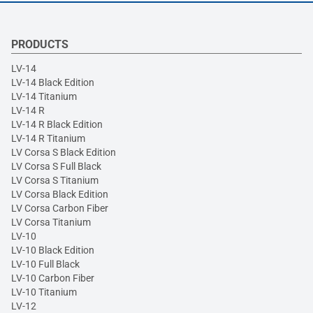
PRODUCTS
LV-14
LV-14 Black Edition
LV-14 Titanium
LV-14 R
LV-14 R Black Edition
LV-14 R Titanium
LV Corsa S Black Edition
LV Corsa S Full Black
LV Corsa S Titanium
LV Corsa Black Edition
LV Corsa Carbon Fiber
LV Corsa Titanium
LV-10
LV-10 Black Edition
LV-10 Full Black
LV-10 Carbon Fiber
LV-10 Titanium
LV-12