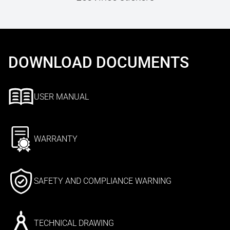
DOWNLOAD DOCUMENTS
USER MANUAL
WARRANTY
SAFETY AND COMPLIANCE WARNING
TECHNICAL DRAWING