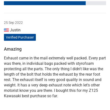
25 Sep 2022
Justin
Verified Purchaser
Amazing
Exhaust came in the mail extremely well packed. Every part
was there, in individual bags packed with styrofoam
protecting all the parts. The only thing I didn't like was the
length of the bolt that holds the exhaust by the rear foot
rest. The exhaust itself is very good quality in sound and
weight. It has a very deep exhaust note which let's other
motorist know you are there. I bought this for my Z125
Kawasaki best purchase so far.