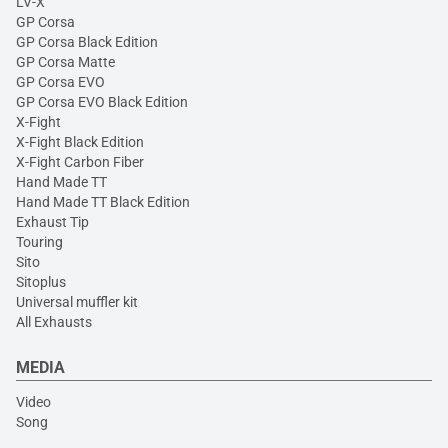
LV-X
GP Corsa
GP Corsa Black Edition
GP Corsa Matte
GP Corsa EVO
GP Corsa EVO Black Edition
X-Fight
X-Fight Black Edition
X-Fight Carbon Fiber
Hand Made TT
Hand Made TT Black Edition
Exhaust Tip
Touring
Sito
Sitoplus
Universal muffler kit
All Exhausts
MEDIA
Video
Song