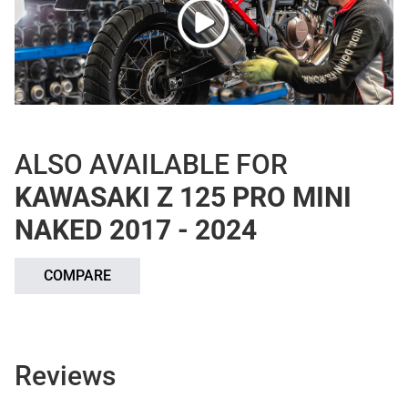
ALSO AVAILABLE FOR
KAWASAKI Z 125 PRO MINI
NAKED 2017 - 2024
COMPARE
Reviews