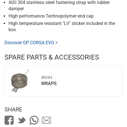
AISI 304 stainless steel fastening strap with rubber
damper
High performance Technopolymer end cap
High temperature resistant "LV" sticker included in the
box
Discover GP CORSA EVO >
SPARE PARTS & ACCESSORIES
#8084
WRAPS
SHARE