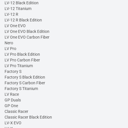
LV-12 Black Edition
LV-12 Titanium
LV-12 R
LV-12 R Black Edition
LV One EVO
LV One EVO Black Edition
LV One EVO Carbon Fiber
Nero
LV Pro
LV Pro Black Edition
LV Pro Carbon Fiber
LV Pro Titanium
Factory S
Factory S Black Edition
Factory S Carbon Fiber
Factory S Titanium
LV Race
GP Duals
GP One
Classic Racer
Classic Racer Black Edition
LV-X EVO