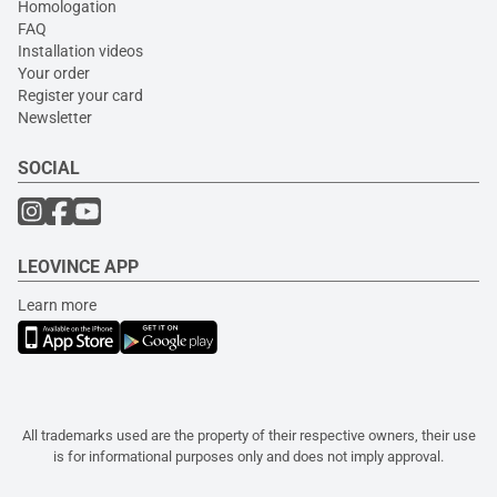
Homologation
FAQ
Installation videos
Your order
Register your card
Newsletter
SOCIAL
LEOVINCE APP
Learn more
All trademarks used are the property of their respective owners, their use
is for informational purposes only and does not imply approval.