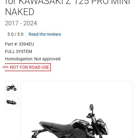
for KAWASAKI Z 125 PRO MINI
NAKED
2017 - 2024
5.0 / 5.0
Read the reviews
Part #: 3394EU
FULL SYSTEM
Homologation:
Not approved
NOT FOR ROAD USE