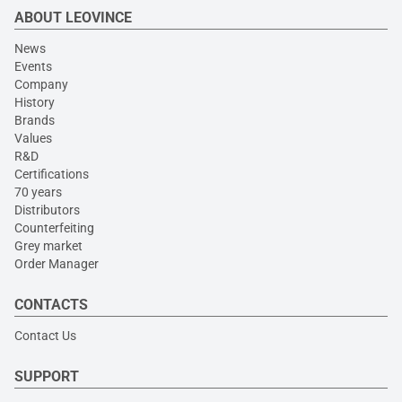
ABOUT LEOVINCE
News
Events
Company
History
Brands
Values
R&D
Certifications
70 years
Distributors
Counterfeiting
Grey market
Order Manager
CONTACTS
Contact Us
SUPPORT