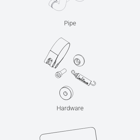
Pipe
Hardware