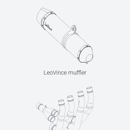
LeoVince muffler