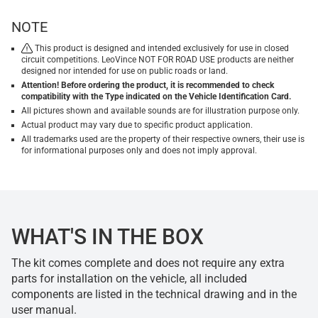
NOTE
This product is designed and intended exclusively for use in closed
circuit competitions. LeoVince NOT FOR ROAD USE products are neither
designed nor intended for use on public roads or land.
Attention! Before ordering the product, it is recommended to check
compatibility with the Type indicated on the Vehicle Identification Card.
All pictures shown and available sounds are for illustration purpose only.
Actual product may vary due to specific product application.
All trademarks used are the property of their respective owners, their use is
for informational purposes only and does not imply approval.
WHAT'S IN THE BOX
The kit comes complete and does not require any extra
parts for installation on the vehicle, all included
components are listed in the technical drawing and in the
user manual.