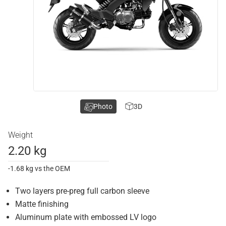
Photo
3D
Weight
2.20 kg
-1.68 kg vs the OEM
Two layers pre-preg full carbon sleeve
Matte finishing
Aluminum plate with embossed LV logo