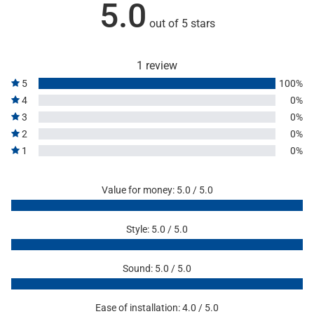
5.0
out of 5 stars
1 review
5
100%
4
0%
3
0%
2
0%
1
0%
Value for money: 5.0 / 5.0
Style: 5.0 / 5.0
Sound: 5.0 / 5.0
Ease of installation: 4.0 / 5.0