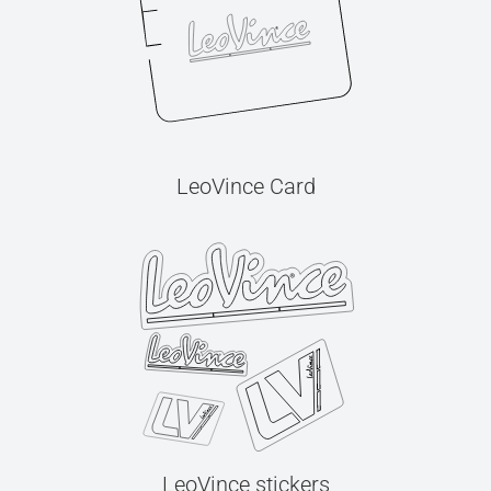
LeoVince Card
LeoVince stickers