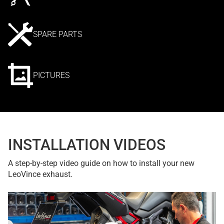
SPARE PARTS
PICTURES
INSTALLATION VIDEOS
A step-by-step video guide on how to install your new
LeoVince exhaust.