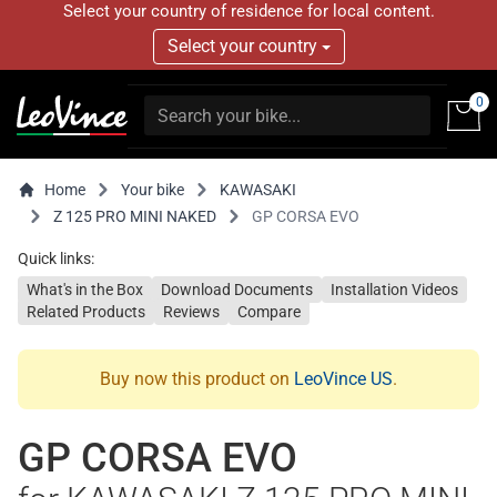
Select your country of residence for local content.
Select your country
0
Home
Your bike
KAWASAKI
Z 125 PRO MINI NAKED
GP CORSA EVO
Quick links:
What's in the Box
Download Documents
Installation Videos
Related Products
Reviews
Compare
Buy now this product on
LeoVince US
.
GP CORSA EVO