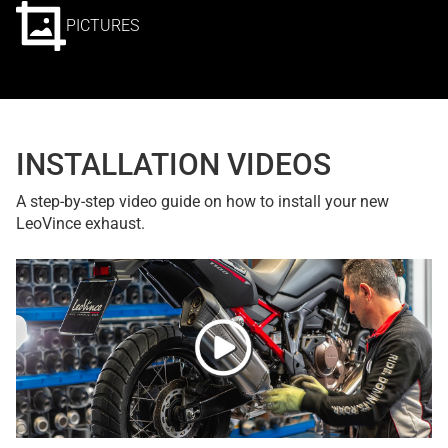
PICTURES
INSTALLATION VIDEOS
A step-by-step video guide on how to install your new
LeoVince exhaust.