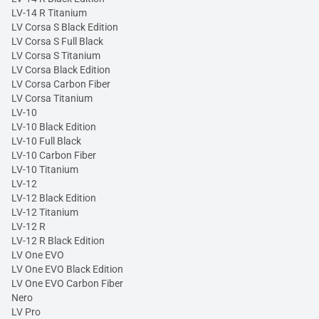
LV-14 R Titanium
LV Corsa S Black Edition
LV Corsa S Full Black
LV Corsa S Titanium
LV Corsa Black Edition
LV Corsa Carbon Fiber
LV Corsa Titanium
LV-10
LV-10 Black Edition
LV-10 Full Black
LV-10 Carbon Fiber
LV-10 Titanium
LV-12
LV-12 Black Edition
LV-12 Titanium
LV-12 R
LV-12 R Black Edition
LV One EVO
LV One EVO Black Edition
LV One EVO Carbon Fiber
Nero
LV Pro