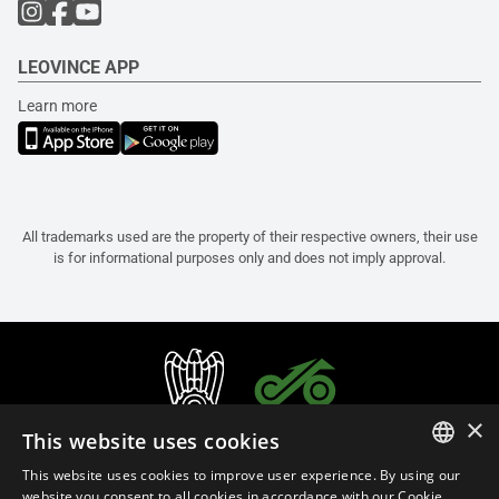
LEOVINCE APP
Learn more
All trademarks used are the property of their respective owners, their use
is for informational purposes only and does not imply approval.
×
This website uses cookies
This website uses cookies to improve user experience. By using our
ITALIAN
website you consent to all cookies in accordance with our Cookie