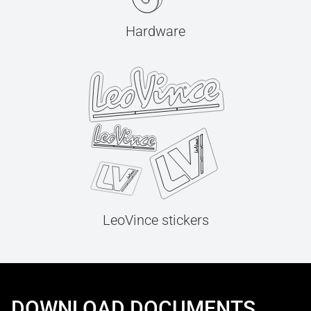
Hardware
LeoVince stickers
DOWNLOAD DOCUMENTS