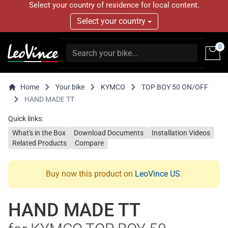
Select your country of residence for local content.
Select your country
0
Home
Your bike
KYMCO
TOP BOY 50 ON/OFF
HAND MADE TT
Quick links:
What's in the Box
Download Documents
Installation Videos
Related Products
Compare
Buy now this product on
LeoVince US
.
HAND MADE TT