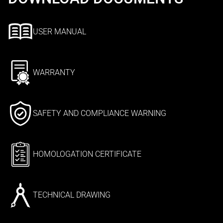
USER MANUAL
WARRANTY
SAFETY AND COMPLIANCE WARNING
HOMOLOGATION CERTIFICATE
TECHNICAL DRAWING