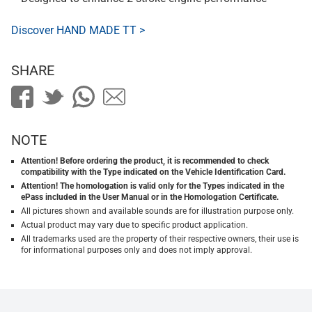
Discover HAND MADE TT >
SHARE
NOTE
Attention! Before ordering the product, it is recommended to check
compatibility with the Type indicated on the Vehicle Identification Card.
Attention! The homologation is valid only for the Types indicated in the
ePass included in the User Manual or in the Homologation Certificate.
All pictures shown and available sounds are for illustration purpose only.
Actual product may vary due to specific product application.
All trademarks used are the property of their respective owners, their use is
for informational purposes only and does not imply approval.