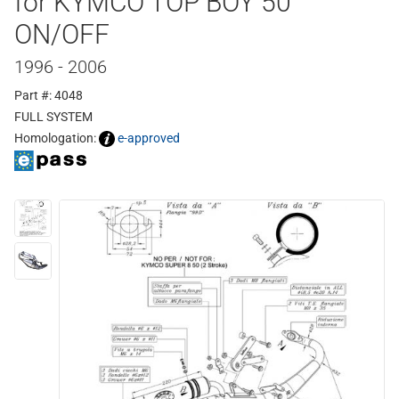
for KYMCO TOP BOY 50
ON/OFF
1996 - 2006
Part #: 4048
FULL SYSTEM
Homologation:
e-approved