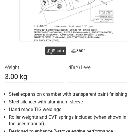
Photo
360°
Weight
dB(A) Level
3.00 kg
Steel expansion chamber with transparent paint finishing
Steel silencer with aluminum sleeve
Hand made TIG weldings
Roller weights and CVT springs included (when shown in
the user manual)
Designed to enhance 2-stroke engine performance