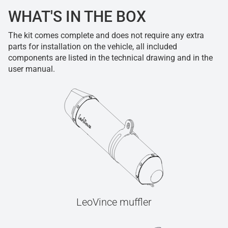
WHAT'S IN THE BOX
The kit comes complete and does not require any extra
parts for installation on the vehicle, all included
components are listed in the technical drawing and in the
user manual.
LeoVince muffler