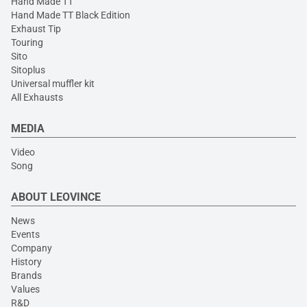
Hand Made TT
Hand Made TT Black Edition
Exhaust Tip
Touring
Sito
Sitoplus
Universal muffler kit
All Exhausts
MEDIA
Video
Song
ABOUT LEOVINCE
News
Events
Company
History
Brands
Values
R&D