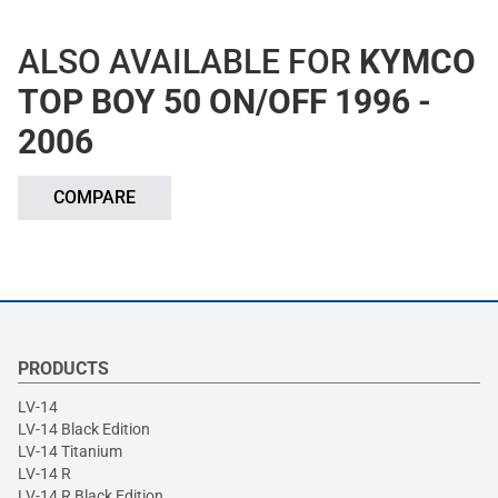
ALSO AVAILABLE FOR
KYMCO
TOP BOY 50 ON/OFF 1996 -
2006
COMPARE
PRODUCTS
LV-14
LV-14 Black Edition
LV-14 Titanium
LV-14 R
LV-14 R Black Edition