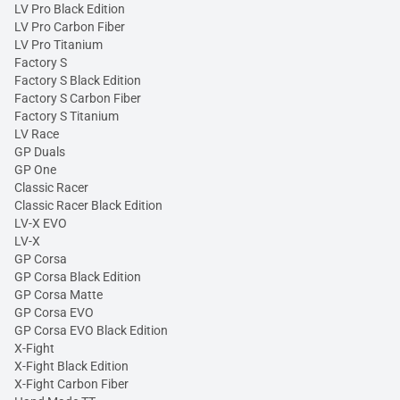
LV Pro Black Edition
LV Pro Carbon Fiber
LV Pro Titanium
Factory S
Factory S Black Edition
Factory S Carbon Fiber
Factory S Titanium
LV Race
GP Duals
GP One
Classic Racer
Classic Racer Black Edition
LV-X EVO
LV-X
GP Corsa
GP Corsa Black Edition
GP Corsa Matte
GP Corsa EVO
GP Corsa EVO Black Edition
X-Fight
X-Fight Black Edition
X-Fight Carbon Fiber