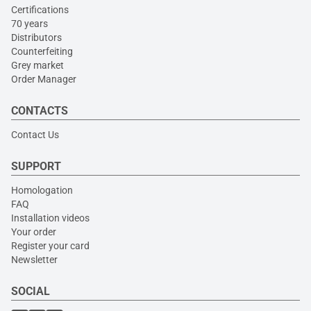
Certifications
70 years
Distributors
Counterfeiting
Grey market
Order Manager
CONTACTS
Contact Us
SUPPORT
Homologation
FAQ
Installation videos
Your order
Register your card
Newsletter
SOCIAL