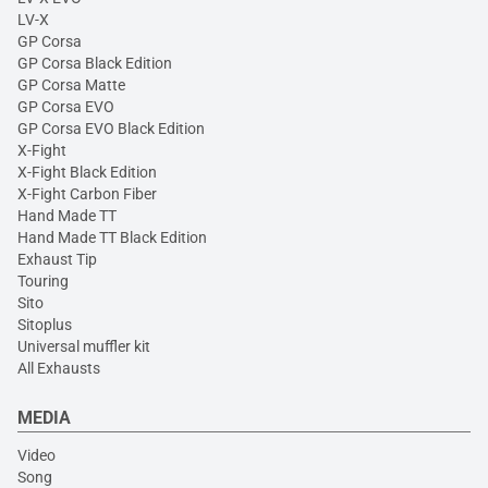
LV-X
GP Corsa
GP Corsa Black Edition
GP Corsa Matte
GP Corsa EVO
GP Corsa EVO Black Edition
X-Fight
X-Fight Black Edition
X-Fight Carbon Fiber
Hand Made TT
Hand Made TT Black Edition
Exhaust Tip
Touring
Sito
Sitoplus
Universal muffler kit
All Exhausts
MEDIA
Video
Song