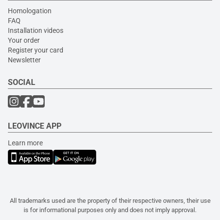
Homologation
FAQ
Installation videos
Your order
Register your card
Newsletter
SOCIAL
LEOVINCE APP
Learn more
All trademarks used are the property of their respective owners, their use
is for informational purposes only and does not imply approval.