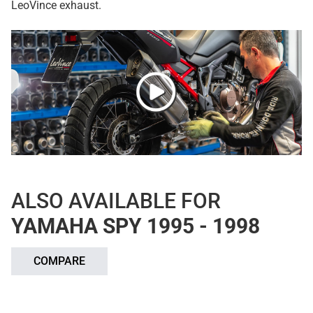
LeoVince exhaust.
ALSO AVAILABLE FOR
YAMAHA SPY 1995 - 1998
COMPARE