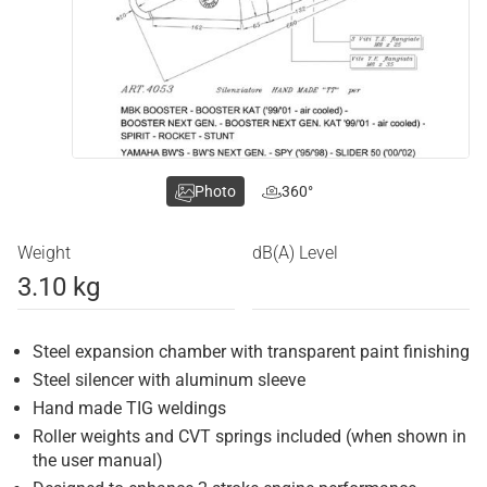
Photo
360°
Weight
dB(A) Level
3.10 kg
Steel expansion chamber with transparent paint finishing
Steel silencer with aluminum sleeve
Hand made TIG weldings
Roller weights and CVT springs included (when shown in
the user manual)