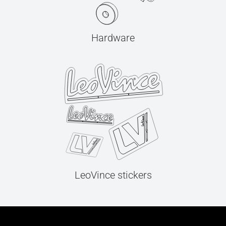
Hardware
LeoVince stickers