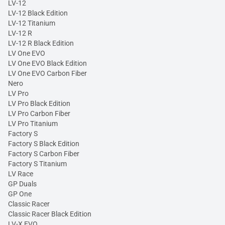
LV-12
LV-12 Black Edition
LV-12 Titanium
LV-12 R
LV-12 R Black Edition
LV One EVO
LV One EVO Black Edition
LV One EVO Carbon Fiber
Nero
LV Pro
LV Pro Black Edition
LV Pro Carbon Fiber
LV Pro Titanium
Factory S
Factory S Black Edition
Factory S Carbon Fiber
Factory S Titanium
LV Race
GP Duals
GP One
Classic Racer
Classic Racer Black Edition
LV-X EVO