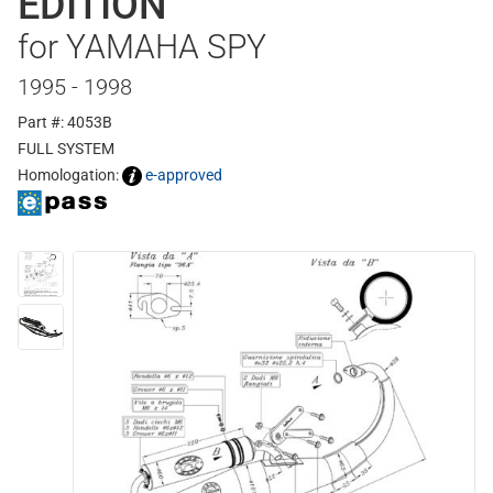
EDITION
for YAMAHA SPY
1995 - 1998
Part #: 4053B
FULL SYSTEM
Homologation:
e-approved