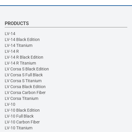
PRODUCTS
LV-14
LV-14 Black Edition
LV-14 Titanium
LV-14 R
LV-14 R Black Edition
LV-14 R Titanium
LV Corsa S Black Edition
LV Corsa S Full Black
LV Corsa S Titanium
LV Corsa Black Edition
LV Corsa Carbon Fiber
LV Corsa Titanium
LV-10
LV-10 Black Edition
LV-10 Full Black
LV-10 Carbon Fiber
LV-10 Titanium