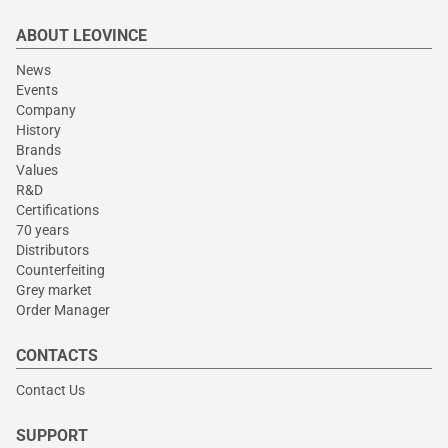
ABOUT LEOVINCE
News
Events
Company
History
Brands
Values
R&D
Certifications
70 years
Distributors
Counterfeiting
Grey market
Order Manager
CONTACTS
Contact Us
SUPPORT