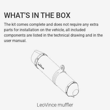
WHAT'S IN THE BOX
The kit comes complete and does not require any extra
parts for installation on the vehicle, all included
components are listed in the technical drawing and in the
user manual.
LeoVince muffler