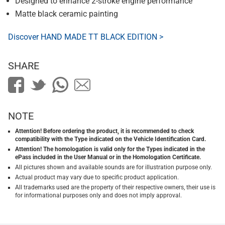
Designed to enhance 2-stroke engine performance
Matte black ceramic painting
Discover HAND MADE TT BLACK EDITION >
SHARE
NOTE
Attention! Before ordering the product, it is recommended to check
compatibility with the Type indicated on the Vehicle Identification Card.
Attention! The homologation is valid only for the Types indicated in the
ePass included in the User Manual or in the Homologation Certificate.
All pictures shown and available sounds are for illustration purpose only.
Actual product may vary due to specific product application.
All trademarks used are the property of their respective owners, their use is
for informational purposes only and does not imply approval.