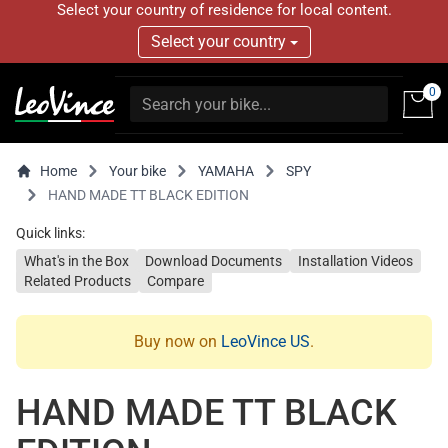
Select your country of residence for local content.
Select your country
0
Home
Your bike
YAMAHA
SPY
HAND MADE TT BLACK EDITION
Quick links:
What's in the Box
Download Documents
Installation Videos
Related Products
Compare
Buy now on
LeoVince US
.
HAND MADE TT BLACK