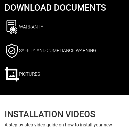
DOWNLOAD DOCUMENTS
WARRANTY
SAFETY AND COMPLIANCE WARNING
PICTURES
INSTALLATION VIDEOS
A step-by-step video guide on how to install your new