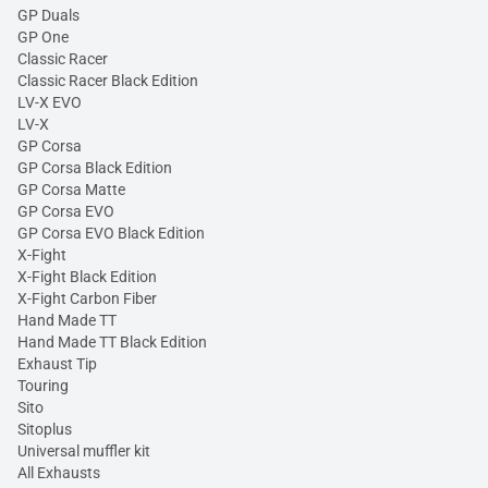
GP Duals
GP One
Classic Racer
Classic Racer Black Edition
LV-X EVO
LV-X
GP Corsa
GP Corsa Black Edition
GP Corsa Matte
GP Corsa EVO
GP Corsa EVO Black Edition
X-Fight
X-Fight Black Edition
X-Fight Carbon Fiber
Hand Made TT
Hand Made TT Black Edition
Exhaust Tip
Touring
Sito
Sitoplus
Universal muffler kit
All Exhausts