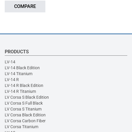
COMPARE
PRODUCTS
LV-14
LV-14 Black Edition
LV-14 Titanium
LV-14 R
LV-14 R Black Edition
LV-14 R Titanium
LV Corsa S Black Edition
LV Corsa S Full Black
LV Corsa S Titanium
LV Corsa Black Edition
LV Corsa Carbon Fiber
LV Corsa Titanium