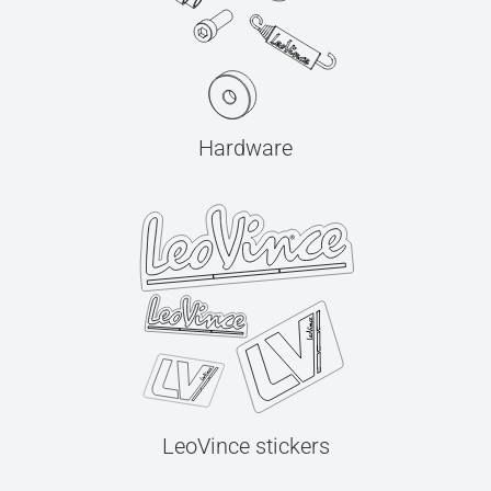
Hardware
LeoVince stickers