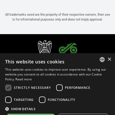
All trademarks used are the property of their respective owners, their use
is for informational purposes only and does not imply approval.
×
This website uses cookies
This website uses cookies to improve user experience. By using our
ITALIAN
website you consent to all cookies in accordance with our Cookie
Policy.
Read more
ENGLISH
STRICTLY NECESSARY
PERFORMANCE
FRENCH
English (Cyprus)
SPANISH
TARGETING
FUNCTIONALITY
GERMAN
SHOW DETAILS
Privacy Policy
Cookie Settings
Cookie Policy
Store Policy