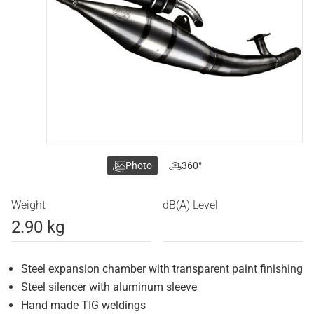
Photo
360°
Weight
dB(A) Level
2.90 kg
Steel expansion chamber with transparent paint finishing
Steel silencer with aluminum sleeve
Hand made TIG weldings