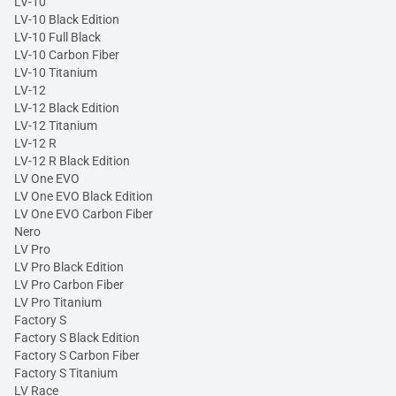
LV-10
LV-10 Black Edition
LV-10 Full Black
LV-10 Carbon Fiber
LV-10 Titanium
LV-12
LV-12 Black Edition
LV-12 Titanium
LV-12 R
LV-12 R Black Edition
LV One EVO
LV One EVO Black Edition
LV One EVO Carbon Fiber
Nero
LV Pro
LV Pro Black Edition
LV Pro Carbon Fiber
LV Pro Titanium
Factory S
Factory S Black Edition
Factory S Carbon Fiber
Factory S Titanium
LV Race