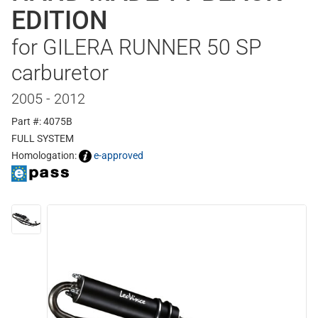
EDITION
for GILERA RUNNER 50 SP
carburetor
2005 - 2012
Part #: 4075B
FULL SYSTEM
Homologation:
e-approved