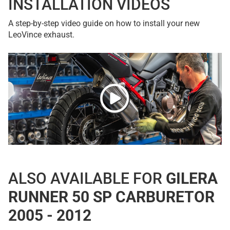
INSTALLATION VIDEOS
A step-by-step video guide on how to install your new
LeoVince exhaust.
ALSO AVAILABLE FOR
GILERA
RUNNER 50 SP CARBURETOR
2005 - 2012