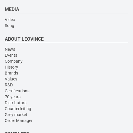
MEDIA
Video
Song
ABOUT LEOVINCE
News
Events
Company
History
Brands
Values
R&D
Certifications
70 years
Distributors
Counterfeiting
Grey market
Order Manager