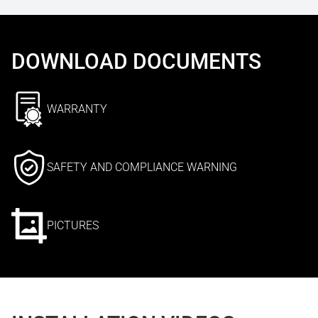
DOWNLOAD DOCUMENTS
WARRANTY
SAFETY AND COMPLIANCE WARNING
PICTURES