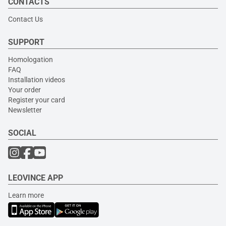
CONTACTS
Contact Us
SUPPORT
Homologation
FAQ
Installation videos
Your order
Register your card
Newsletter
SOCIAL
LEOVINCE APP
Learn more