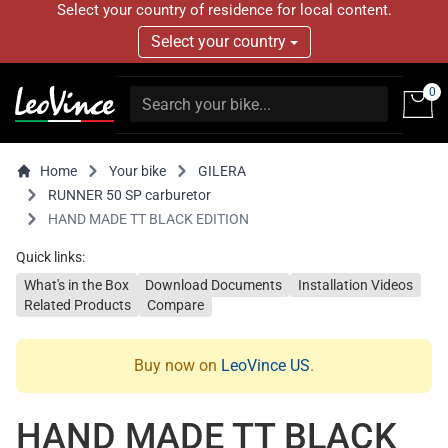
Select your country of residence for local content.
Select your country
0
Home
Your bike
GILERA
RUNNER 50 SP carburetor
HAND MADE TT BLACK EDITION
Quick links:
What's in the Box
Download Documents
Installation Videos
Related Products
Compare
Buy now on
LeoVince US
.
HAND MADE TT BLACK