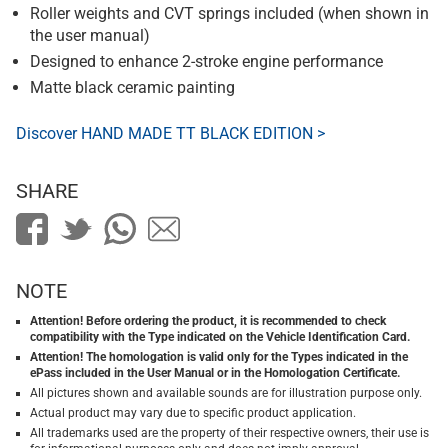
Roller weights and CVT springs included (when shown in
the user manual)
Designed to enhance 2-stroke engine performance
Matte black ceramic painting
Discover HAND MADE TT BLACK EDITION >
SHARE
NOTE
Attention! Before ordering the product, it is recommended to check
compatibility with the Type indicated on the Vehicle Identification Card.
Attention! The homologation is valid only for the Types indicated in the
ePass included in the User Manual or in the Homologation Certificate.
All pictures shown and available sounds are for illustration purpose only.
Actual product may vary due to specific product application.
All trademarks used are the property of their respective owners, their use is