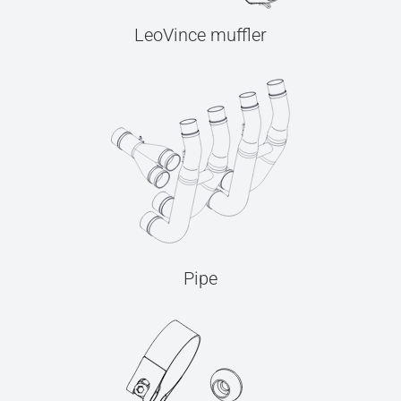
LeoVince muffler
Pipe