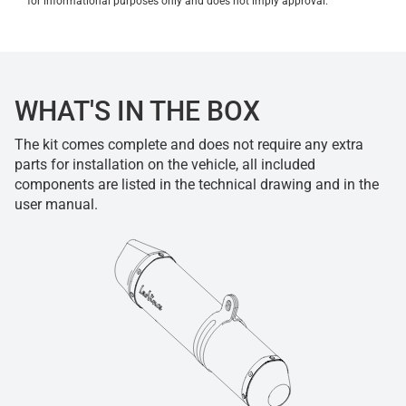
for informational purposes only and does not imply approval.
WHAT'S IN THE BOX
The kit comes complete and does not require any extra
parts for installation on the vehicle, all included
components are listed in the technical drawing and in the
user manual.