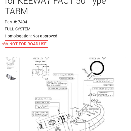
for KEEWAY FACT 50 Type
TABM
Part #: 7404
FULL SYSTEM
Homologation:
Not approved
NOT FOR ROAD USE