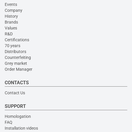
Events
Company
History
Brands
Values
R&D
Certifications
70 years
Distributors
Counterfeiting
Grey market
Order Manager
CONTACTS
Contact Us
SUPPORT
Homologation
FAQ
Installation videos