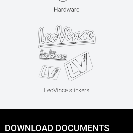
Hardware
LeoVince stickers
DOWNLOAD DOCUMENTS