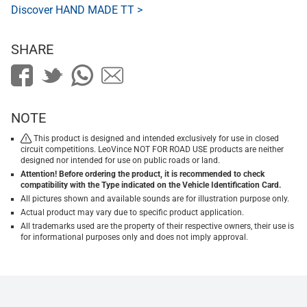
Discover HAND MADE TT >
SHARE
NOTE
This product is designed and intended exclusively for use in closed
circuit competitions. LeoVince NOT FOR ROAD USE products are neither
designed nor intended for use on public roads or land.
Attention! Before ordering the product, it is recommended to check
compatibility with the Type indicated on the Vehicle Identification Card.
All pictures shown and available sounds are for illustration purpose only.
Actual product may vary due to specific product application.
All trademarks used are the property of their respective owners, their use is
for informational purposes only and does not imply approval.