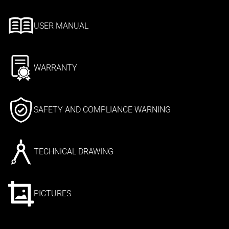
USER MANUAL
WARRANTY
SAFETY AND COMPLIANCE WARNING
TECHNICAL DRAWING
PICTURES