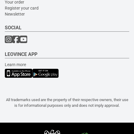
Your order
Register your card
Newsletter
SOCIAL
LEOVINCE APP
Learn more
All trademarks used are the property of their respective owners, their use
is for informational purposes only and does not imply approval.