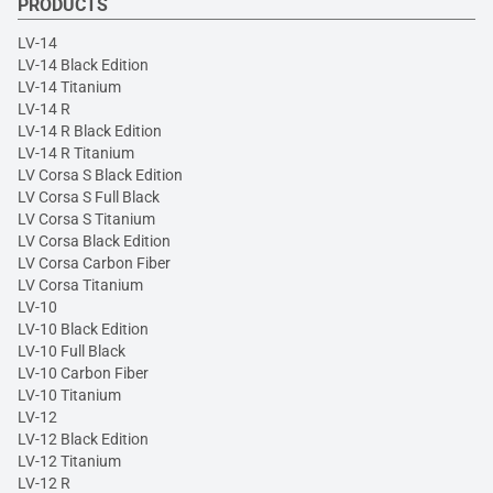
PRODUCTS
LV-14
LV-14 Black Edition
LV-14 Titanium
LV-14 R
LV-14 R Black Edition
LV-14 R Titanium
LV Corsa S Black Edition
LV Corsa S Full Black
LV Corsa S Titanium
LV Corsa Black Edition
LV Corsa Carbon Fiber
LV Corsa Titanium
LV-10
LV-10 Black Edition
LV-10 Full Black
LV-10 Carbon Fiber
LV-10 Titanium
LV-12
LV-12 Black Edition
LV-12 Titanium
LV-12 R