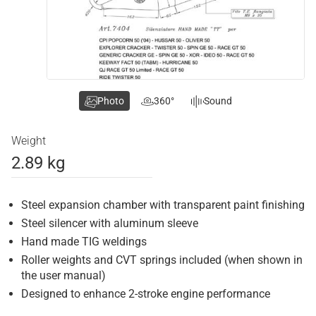
Photo
360°
Sound
Weight
2.89 kg
Steel expansion chamber with transparent paint finishing
Steel silencer with aluminum sleeve
Hand made TIG weldings
Roller weights and CVT springs included (when shown in
the user manual)
Designed to enhance 2-stroke engine performance