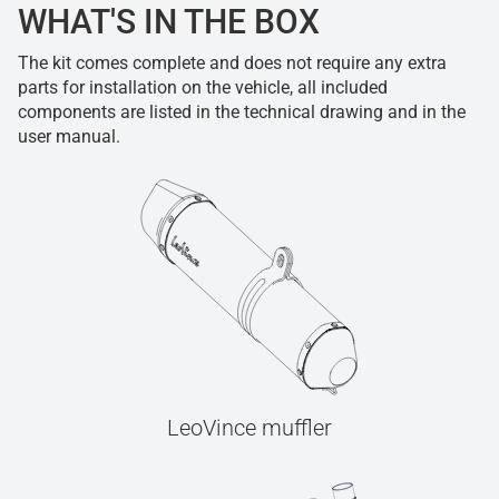
WHAT'S IN THE BOX
The kit comes complete and does not require any extra
parts for installation on the vehicle, all included
components are listed in the technical drawing and in the
user manual.
LeoVince muffler