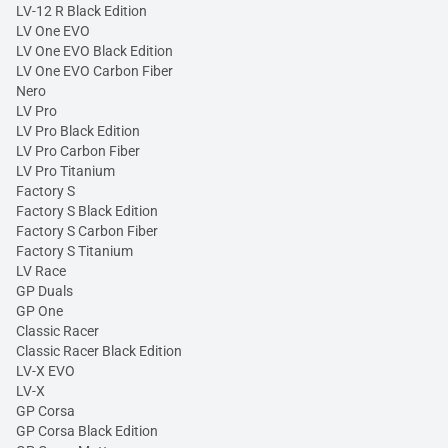
LV-12 R Black Edition
LV One EVO
LV One EVO Black Edition
LV One EVO Carbon Fiber
Nero
LV Pro
LV Pro Black Edition
LV Pro Carbon Fiber
LV Pro Titanium
Factory S
Factory S Black Edition
Factory S Carbon Fiber
Factory S Titanium
LV Race
GP Duals
GP One
Classic Racer
Classic Racer Black Edition
LV-X EVO
LV-X
GP Corsa
GP Corsa Black Edition