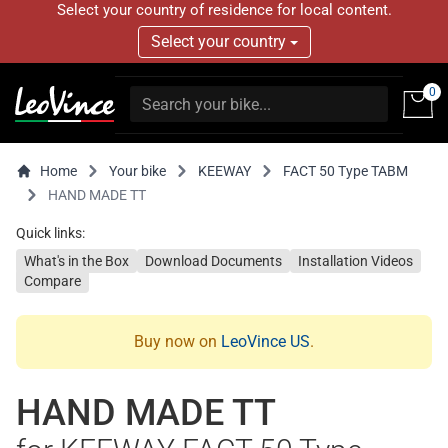
Select your country of residence for local content.
Select your country
0
Home
Your bike
KEEWAY
FACT 50 Type TABM
HAND MADE TT
Quick links:
What's in the Box
Download Documents
Installation Videos
Compare
Buy now on
LeoVince US
.
HAND MADE TT