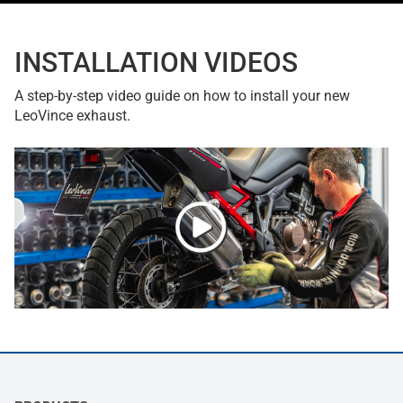
INSTALLATION VIDEOS
A step-by-step video guide on how to install your new
LeoVince exhaust.