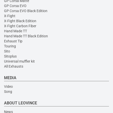
GP Corsa Matte
GP Corsa EVO
GP Corsa EVO Black Edition
X-Fight
X-Fight Black Edition
X-Fight Carbon Fiber
Hand Made TT
Hand Made TT Black Edition
Exhaust Tip
Touring
Sito
Sitoplus
Universal muffler kit
All Exhausts
MEDIA
Video
Song
ABOUT LEOVINCE
News