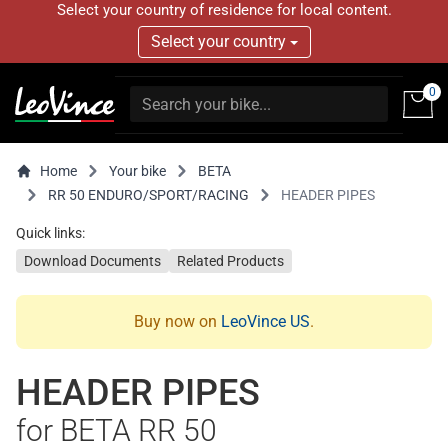
Select your country of residence for local content.
Select your country
0
Home
Your bike
BETA
RR 50 ENDURO/SPORT/RACING
HEADER PIPES
Quick links:
Download Documents
Related Products
Buy now on
LeoVince US
.
HEADER PIPES
for BETA RR 50