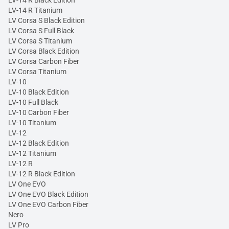
LV-14 R Black Edition
LV-14 R Titanium
LV Corsa S Black Edition
LV Corsa S Full Black
LV Corsa S Titanium
LV Corsa Black Edition
LV Corsa Carbon Fiber
LV Corsa Titanium
LV-10
LV-10 Black Edition
LV-10 Full Black
LV-10 Carbon Fiber
LV-10 Titanium
LV-12
LV-12 Black Edition
LV-12 Titanium
LV-12 R
LV-12 R Black Edition
LV One EVO
LV One EVO Black Edition
LV One EVO Carbon Fiber
Nero
LV Pro