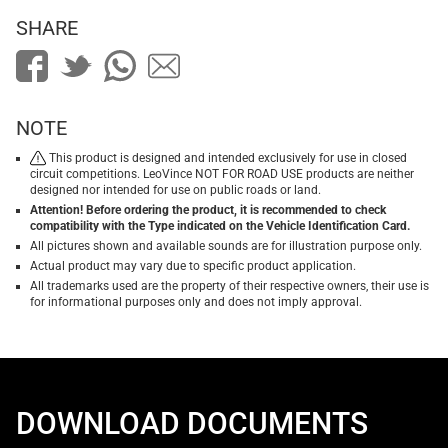
SHARE
NOTE
This product is designed and intended exclusively for use in closed
circuit competitions. LeoVince NOT FOR ROAD USE products are neither
designed nor intended for use on public roads or land.
Attention! Before ordering the product, it is recommended to check
compatibility with the Type indicated on the Vehicle Identification Card.
All pictures shown and available sounds are for illustration purpose only.
Actual product may vary due to specific product application.
All trademarks used are the property of their respective owners, their use is
for informational purposes only and does not imply approval.
DOWNLOAD DOCUMENTS