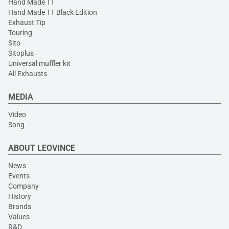
Hand Made TT
Hand Made TT Black Edition
Exhaust Tip
Touring
Sito
Sitoplus
Universal muffler kit
All Exhausts
MEDIA
Video
Song
ABOUT LEOVINCE
News
Events
Company
History
Brands
Values
R&D