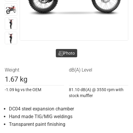
Photo
Weight
dB(A) Level
1.67 kg
-1.09 kg vs the OEM
81.10 dB(A) @ 3550 rpm with
stock muffler
DC04 steel expansion chamber
Hand made TIG/MIG weldings
Transparent paint finishing