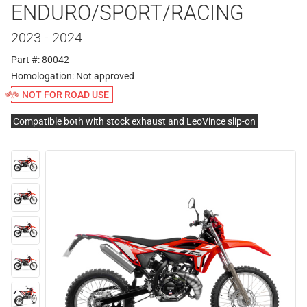
ENDURO/SPORT/RACING
2023 - 2024
Part #: 80042
Homologation:
Not approved
NOT FOR ROAD USE
Compatible both with stock exhaust and LeoVince slip-on