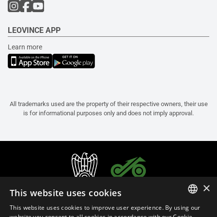
LEOVINCE APP
Learn more
All trademarks used are the property of their respective owners, their use
is for informational purposes only and does not imply approval.
×
This website uses cookies
This website uses cookies to improve user experience. By using our
ITALIAN
website you consent to all cookies in accordance with our Cookie