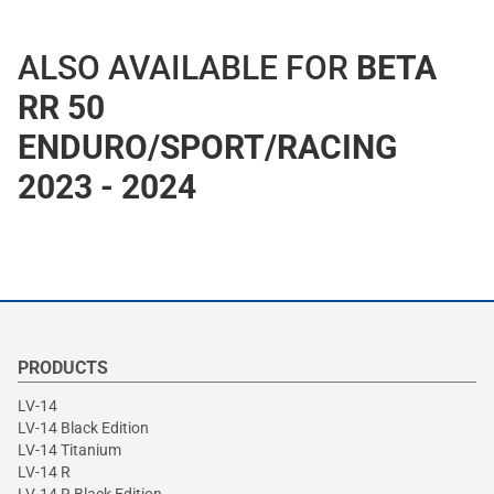
ALSO AVAILABLE FOR
BETA
RR 50
ENDURO/SPORT/RACING
2023 - 2024
PRODUCTS
LV-14
LV-14 Black Edition
LV-14 Titanium
LV-14 R