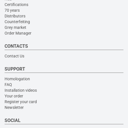
Certifications
70 years
Distributors
Counterfeiting
Grey market
Order Manager
CONTACTS
Contact Us
SUPPORT
Homologation
FAQ
Installation videos
Your order
Register your card
Newsletter
SOCIAL