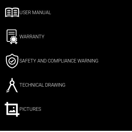
USER MANUAL
WARRANTY
SAFETY AND COMPLIANCE WARNING
TECHNICAL DRAWING
PICTURES