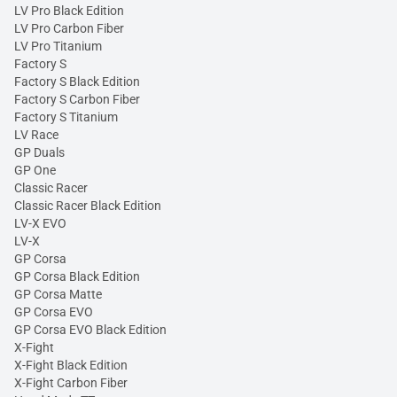
LV Pro Black Edition
LV Pro Carbon Fiber
LV Pro Titanium
Factory S
Factory S Black Edition
Factory S Carbon Fiber
Factory S Titanium
LV Race
GP Duals
GP One
Classic Racer
Classic Racer Black Edition
LV-X EVO
LV-X
GP Corsa
GP Corsa Black Edition
GP Corsa Matte
GP Corsa EVO
GP Corsa EVO Black Edition
X-Fight
X-Fight Black Edition
X-Fight Carbon Fiber