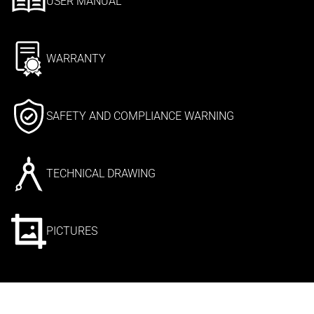
USER MANUAL
WARRANTY
SAFETY AND COMPLIANCE WARNING
TECHNICAL DRAWING
PICTURES