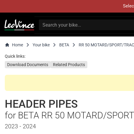
Selec
Home
Your bike
BETA
RR 50 MOTARD/SPORT/TRA
Quick links:
Download Documents
Related Products
HEADER PIPES
for BETA RR 50 MOTARD/SPOR
2023 - 2024