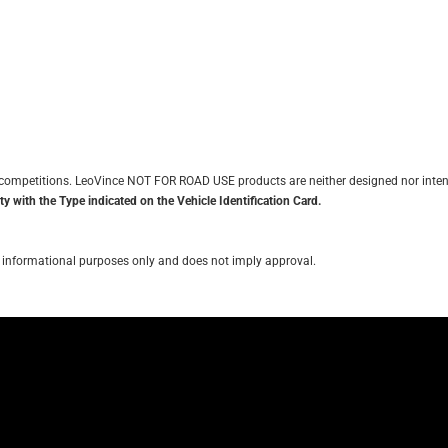
it competitions. LeoVince NOT FOR ROAD USE products are neither designed nor inten
y with the Type indicated on the Vehicle Identification Card.
for informational purposes only and does not imply approval.