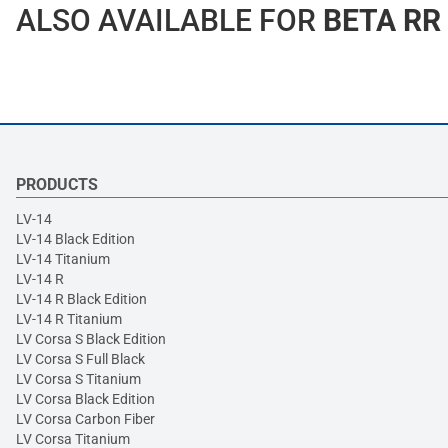
ALSO AVAILABLE FOR
BETA RR
PRODUCTS
LV-14
LV-14 Black Edition
LV-14 Titanium
LV-14 R
LV-14 R Black Edition
LV-14 R Titanium
LV Corsa S Black Edition
LV Corsa S Full Black
LV Corsa S Titanium
LV Corsa Black Edition
LV Corsa Carbon Fiber
LV Corsa Titanium