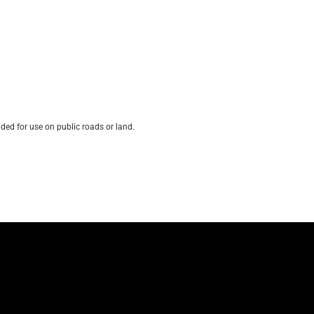
ded for use on public roads or land.