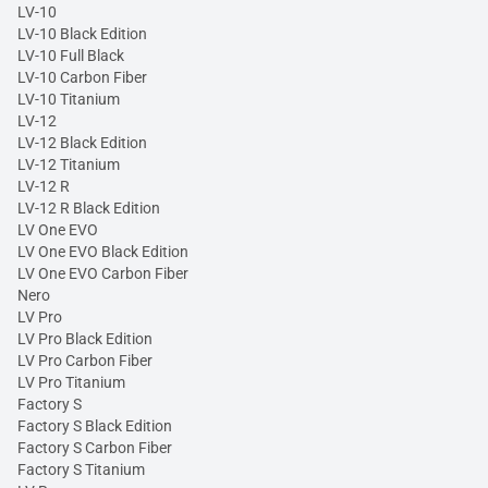
LV-10
LV-10 Black Edition
LV-10 Full Black
LV-10 Carbon Fiber
LV-10 Titanium
LV-12
LV-12 Black Edition
LV-12 Titanium
LV-12 R
LV-12 R Black Edition
LV One EVO
LV One EVO Black Edition
LV One EVO Carbon Fiber
Nero
LV Pro
LV Pro Black Edition
LV Pro Carbon Fiber
LV Pro Titanium
Factory S
Factory S Black Edition
Factory S Carbon Fiber
Factory S Titanium