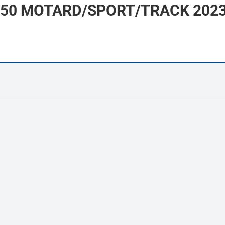
 50 MOTARD/SPORT/TRACK 2023 