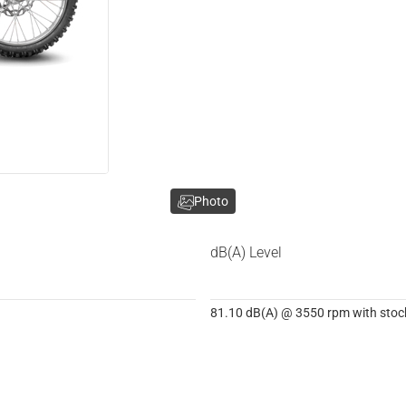
Photo
dB(A) Level
81.10 dB(A) @ 3550 rpm with stock