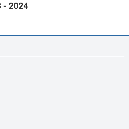
- 2024