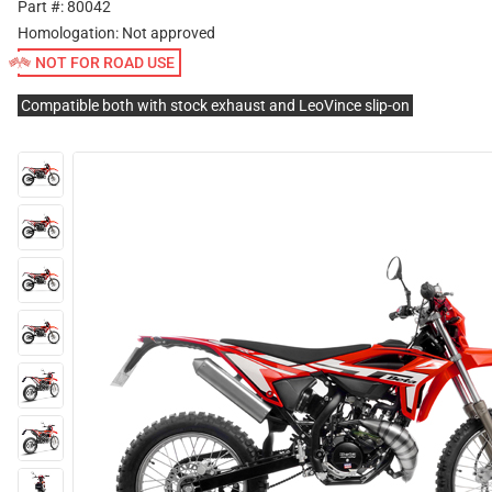
Part #: 80042
Homologation:
Not approved
NOT FOR ROAD USE
Compatible both with stock exhaust and LeoVince slip-on