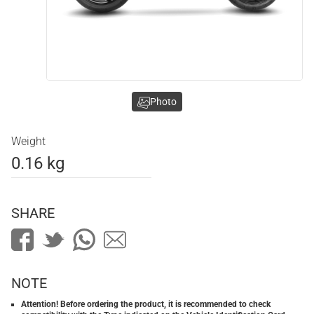
Photo
Weight
0.16 kg
SHARE
NOTE
Attention! Before ordering the product, it is recommended to check