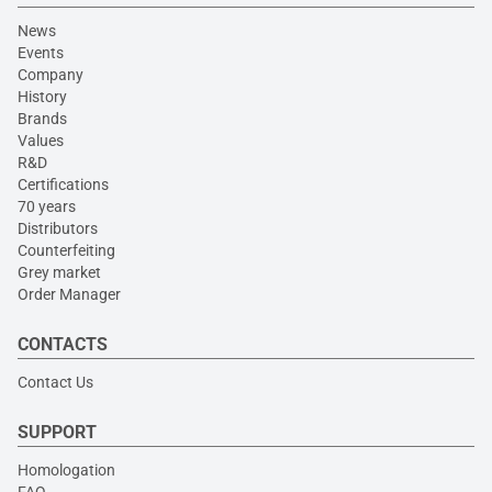
News
Events
Company
History
Brands
Values
R&D
Certifications
70 years
Distributors
Counterfeiting
Grey market
Order Manager
CONTACTS
Contact Us
SUPPORT
Homologation