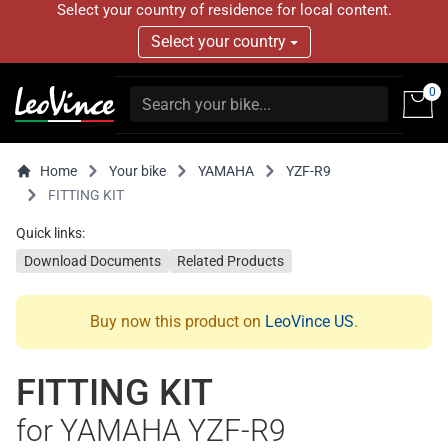
Select your country of residence for local content.
Select your country
0
Home
Your bike
YAMAHA
YZF-R9
FITTING KIT
Quick links:
Download Documents
Related Products
Buy now this product on
LeoVince US
.
FITTING KIT
for YAMAHA YZF-R9