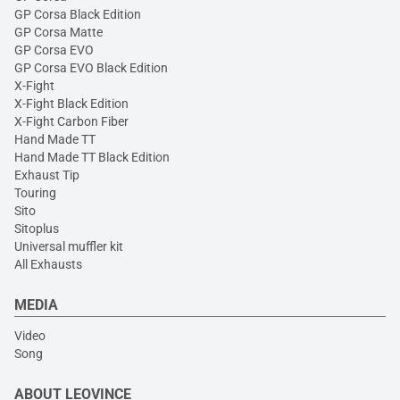
GP Corsa Black Edition
GP Corsa Matte
GP Corsa EVO
GP Corsa EVO Black Edition
X-Fight
X-Fight Black Edition
X-Fight Carbon Fiber
Hand Made TT
Hand Made TT Black Edition
Exhaust Tip
Touring
Sito
Sitoplus
Universal muffler kit
All Exhausts
MEDIA
Video
Song
ABOUT LEOVINCE