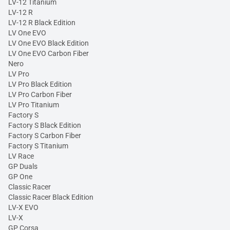
LV-12 Titanium
LV-12 R
LV-12 R Black Edition
LV One EVO
LV One EVO Black Edition
LV One EVO Carbon Fiber
Nero
LV Pro
LV Pro Black Edition
LV Pro Carbon Fiber
LV Pro Titanium
Factory S
Factory S Black Edition
Factory S Carbon Fiber
Factory S Titanium
LV Race
GP Duals
GP One
Classic Racer
Classic Racer Black Edition
LV-X EVO
LV-X
GP Corsa