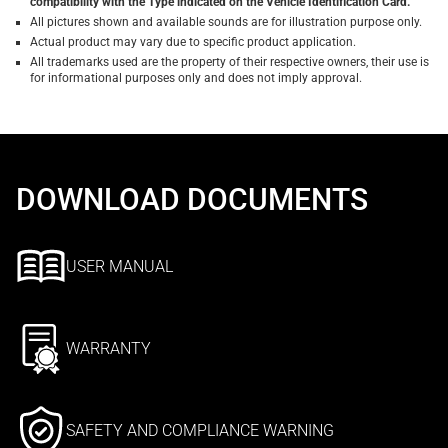
compatibility with the Type indicated on the Vehicle Identification Card.
All pictures shown and available sounds are for illustration purpose only.
Actual product may vary due to specific product application.
All trademarks used are the property of their respective owners, their use is
for informational purposes only and does not imply approval.
DOWNLOAD DOCUMENTS
USER MANUAL
WARRANTY
SAFETY AND COMPLIANCE WARNING