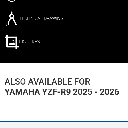
TECHNICAL DRAWING
PICTURES
ALSO AVAILABLE FOR
YAMAHA YZF-R9 2025 - 2026