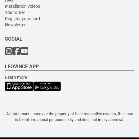
FAQ
Installation videos
Your order
Register your card
Newsletter
SOCIAL
LEOVINCE APP
Learn more
All trademarks used are the property of their respective owners, their use
is for informational purposes only and does not imply approval.