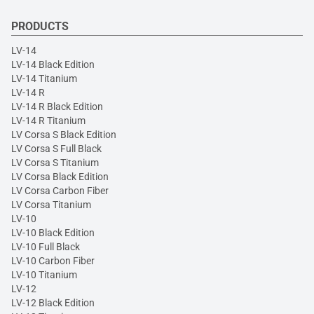
PRODUCTS
LV-14
LV-14 Black Edition
LV-14 Titanium
LV-14 R
LV-14 R Black Edition
LV-14 R Titanium
LV Corsa S Black Edition
LV Corsa S Full Black
LV Corsa S Titanium
LV Corsa Black Edition
LV Corsa Carbon Fiber
LV Corsa Titanium
LV-10
LV-10 Black Edition
LV-10 Full Black
LV-10 Carbon Fiber
LV-10 Titanium
LV-12
LV-12 Black Edition