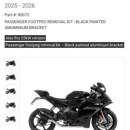
2025 - 2026
Part #: 80072
PASSENGER FOOTPEG REMOVAL KIT - BLACK PAINTED
AMUMINIUM BRACKET
Also fits 35kW version
Passenger footpeg removal kit – Black painted aluminium bracket