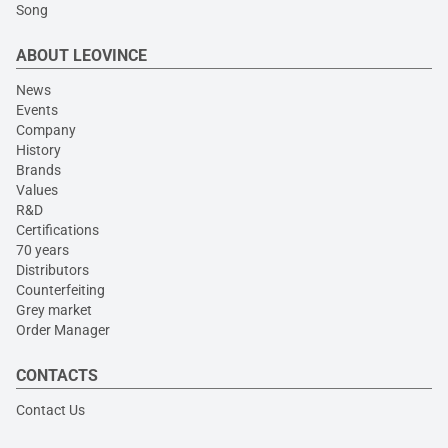
Song
ABOUT LEOVINCE
News
Events
Company
History
Brands
Values
R&D
Certifications
70 years
Distributors
Counterfeiting
Grey market
Order Manager
CONTACTS
Contact Us