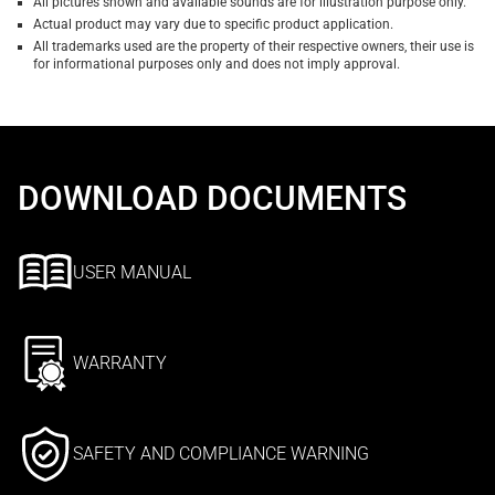
All pictures shown and available sounds are for illustration purpose only.
Actual product may vary due to specific product application.
All trademarks used are the property of their respective owners, their use is
for informational purposes only and does not imply approval.
DOWNLOAD DOCUMENTS
USER MANUAL
WARRANTY
SAFETY AND COMPLIANCE WARNING