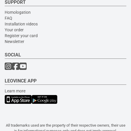
SUPPORT
Homologation
FAQ
Installation videos
Your order
Register your card
Newsletter
SOCIAL
LEOVINCE APP
Learn more
All trademarks used are the property of their respective owners, their use
is for informational purposes only and does not imply approval.