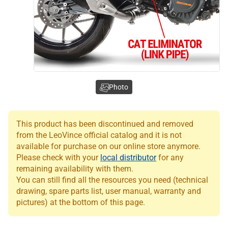
Photo
This product has been discontinued and removed
from the LeoVince official catalog and it is not
available for purchase on our online store anymore.
Please check with your
local distributor
for any
remaining availability with them.
You can still find all the resources you need (technical
drawing, spare parts list, user manual, warranty and
pictures) at the bottom of this page.