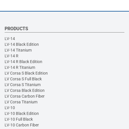
PRODUCTS
LV-14
LV-14 Black Edition
LV-14 Titanium
LV-14 R
LV-14 R Black Edition
LV-14 R Titanium
LV Corsa S Black Edition
LV Corsa S Full Black
LV Corsa S Titanium
LV Corsa Black Edition
LV Corsa Carbon Fiber
LV Corsa Titanium
LV-10
LV-10 Black Edition
LV-10 Full Black
LV-10 Carbon Fiber