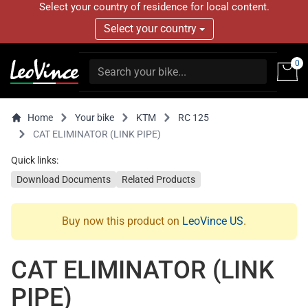
Select your country of residence for local content.
Select your country
0
Home
Your bike
KTM
RC 125
CAT ELIMINATOR (LINK PIPE)
Quick links:
Download Documents
Related Products
Buy now this product on
LeoVince US
.
CAT ELIMINATOR (LINK
PIPE)