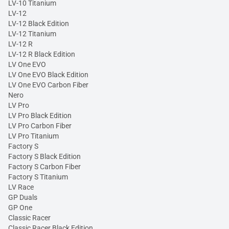
LV-10 Titanium
LV-12
LV-12 Black Edition
LV-12 Titanium
LV-12 R
LV-12 R Black Edition
LV One EVO
LV One EVO Black Edition
LV One EVO Carbon Fiber
Nero
LV Pro
LV Pro Black Edition
LV Pro Carbon Fiber
LV Pro Titanium
Factory S
Factory S Black Edition
Factory S Carbon Fiber
Factory S Titanium
LV Race
GP Duals
GP One
Classic Racer
Classic Racer Black Edition