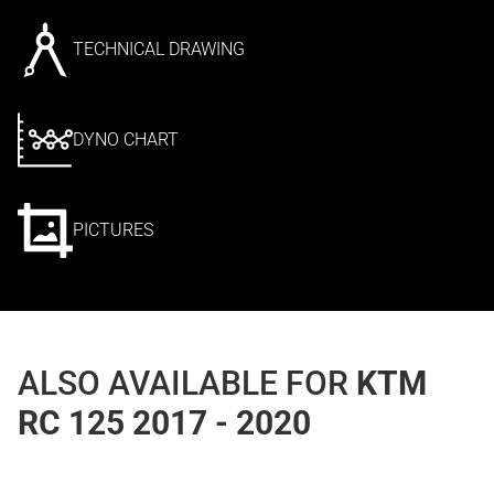
TECHNICAL DRAWING
DYNO CHART
PICTURES
ALSO AVAILABLE FOR
KTM
RC 125 2017 - 2020