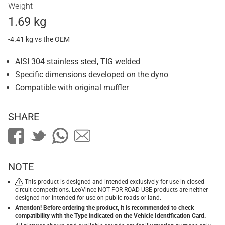
Weight
1.69 kg
-4.41 kg vs the OEM
AISI 304 stainless steel, TIG welded
Specific dimensions developed on the dyno
Compatible with original muffler
SHARE
NOTE
This product is designed and intended exclusively for use in closed
circuit competitions. LeoVince NOT FOR ROAD USE products are neither
designed nor intended for use on public roads or land.
Attention! Before ordering the product, it is recommended to check
compatibility with the Type indicated on the Vehicle Identification Card.