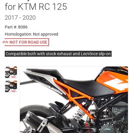
for KTM RC 125
2017 - 2020
Part #: 8086
Homologation:
Not approved
NOT FOR ROAD USE
Compatible both with stock exhaust and LeoVince slip-on