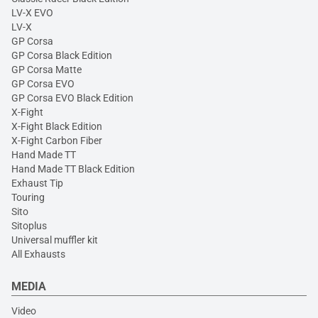
LV-X EVO
LV-X
GP Corsa
GP Corsa Black Edition
GP Corsa Matte
GP Corsa EVO
GP Corsa EVO Black Edition
X-Fight
X-Fight Black Edition
X-Fight Carbon Fiber
Hand Made TT
Hand Made TT Black Edition
Exhaust Tip
Touring
Sito
Sitoplus
Universal muffler kit
All Exhausts
MEDIA
Video