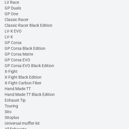
LV Race
GP Duals
GP One
Classic Racer
Classic Racer Black Edition
LV-X EVO
LV-X
GP Corsa
GP Corsa Black Edition
GP Corsa Matte
GP Corsa EVO
GP Corsa EVO Black Edition
X-Fight
X-Fight Black Edition
X-Fight Carbon Fiber
Hand Made TT
Hand Made TT Black Edition
Exhaust Tip
Touring
Sito
Sitoplus
Universal muffler kit