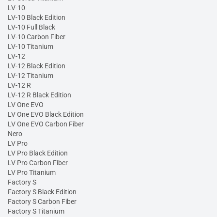
LV-10
LV-10 Black Edition
LV-10 Full Black
LV-10 Carbon Fiber
LV-10 Titanium
LV-12
LV-12 Black Edition
LV-12 Titanium
LV-12 R
LV-12 R Black Edition
LV One EVO
LV One EVO Black Edition
LV One EVO Carbon Fiber
Nero
LV Pro
LV Pro Black Edition
LV Pro Carbon Fiber
LV Pro Titanium
Factory S
Factory S Black Edition
Factory S Carbon Fiber
Factory S Titanium