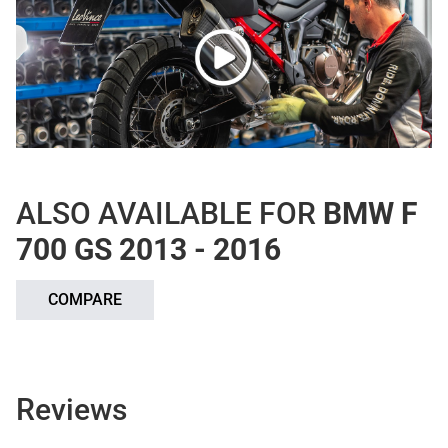
ALSO AVAILABLE FOR
BMW F
700 GS 2013 - 2016
COMPARE
Reviews