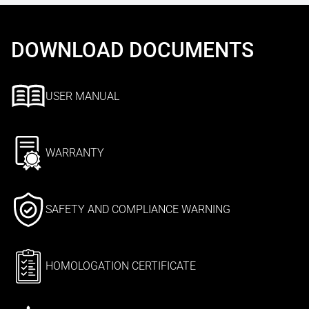
DOWNLOAD DOCUMENTS
USER MANUAL
WARRANTY
SAFETY AND COMPLIANCE WARNING
HOMOLOGATION CERTIFICATE