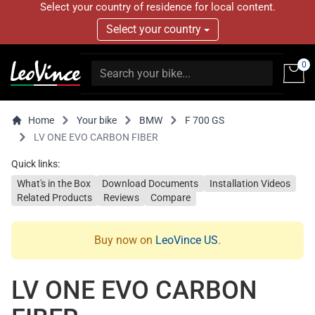
Select your country of residence for local content.
Select your country
0
Home
Your bike
BMW
F 700 GS
LV ONE EVO CARBON FIBER
Quick links:
What's in the Box
Download Documents
Installation Videos
Related Products
Reviews
Compare
Buy now on
LeoVince US
.
LV ONE EVO CARBON