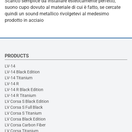
Scarico semplice da installare esteticamente perfetto,
suono cupo dovuto al materiale di cui è fatto, se cercate
quindi un sound metallico rivolgetevi al medesimo
prodotto in acciaio
PRODUCTS
LV-14
LV-14 Black Edition
LV-14 Titanium
LV-14 R
LV-14 R Black Edition
LV-14 R Titanium
LV Corsa S Black Edition
LV Corsa S Full Black
LV Corsa S Titanium
LV Corsa Black Edition
LV Corsa Carbon Fiber
LV Corsa Titanium