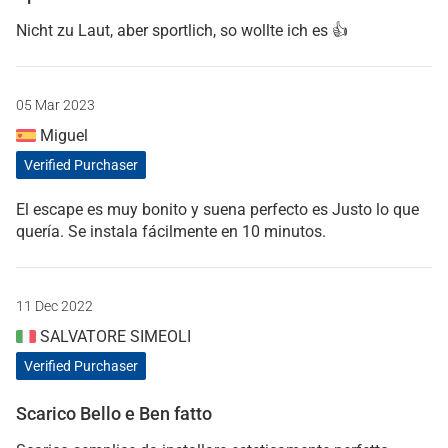
Nicht zu Laut, aber sportlich, so wollte ich es 👍
05 Mar 2023
Miguel
Verified Purchaser
El escape es muy bonito y suena perfecto es Justo lo que
quería. Se instala fácilmente en 10 minutos.
11 Dec 2022
SALVATORE SIMEOLI
Verified Purchaser
Scarico Bello e Ben fatto