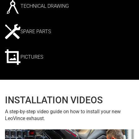
TECHNICAL DRAWING
SPARE PARTS
PICTURES
INSTALLATION VIDEOS
A step-by-step video guide on how to install your new
LeoVince exhaust.