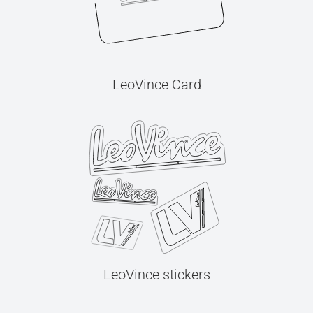
LeoVince Card
LeoVince stickers