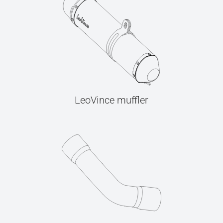
LeoVince muffler