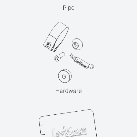
Pipe
Hardware