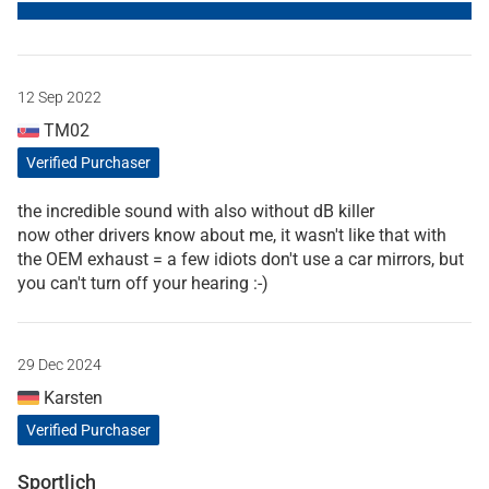
12 Sep 2022
TM02
Verified Purchaser
the incredible sound with also without dB killer
now other drivers know about me, it wasn't like that with
the OEM exhaust = a few idiots don't use a car mirrors, but
you can't turn off your hearing :-)
29 Dec 2024
Karsten
Verified Purchaser
Sportlich