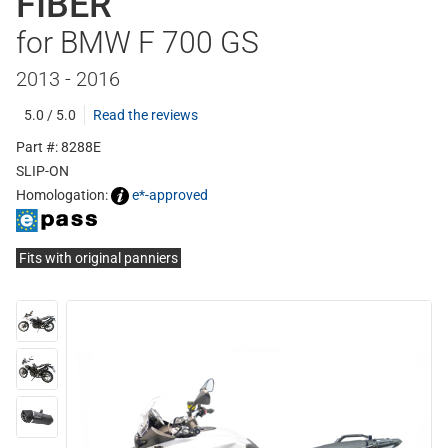
FIBER
for BMW F 700 GS
2013 - 2016
5.0 / 5.0
Read the reviews
Part #: 8288E
SLIP-ON
Homologation:
e*-approved
Fits with original panniers