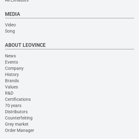
All Exhausts
MEDIA
Video
Song
ABOUT LEOVINCE
News
Events
Company
History
Brands
Values
R&D
Certifications
70 years
Distributors
Counterfeiting
Grey market
Order Manager