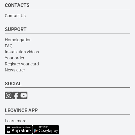
CONTACTS
Contact Us
SUPPORT
Homologation
FAQ
Installation videos
Your order
Register your card
Newsletter
SOCIAL
LEOVINCE APP
Learn more