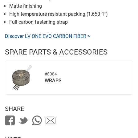
Matte finishing
High temperature resistant packing (1,650 °F)
Full carbon fastening strap
Discover LV ONE EVO CARBON FIBER >
SPARE PARTS & ACCESSORIES
#8084
WRAPS
SHARE