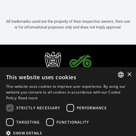
All trademarks used are the property of their respective owners, their use
is for informational purposes only and does not imply approval.
×
This website uses cookies
This website uses cookies to improve user experience. By using our
ITALIAN
website you consent to all cookies in accordance with our Cookie
Policy.
Read more
ENGLISH
STRICTLY NECESSARY
PERFORMANCE
FRENCH
English (Cyprus)
SPANISH
TARGETING
FUNCTIONALITY
GERMAN
SHOW DETAILS
Privacy Policy
Cookie Settings
Cookie Policy
Store Policy