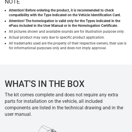
NOTE
Attention! Before ordering the product, it is recommended to check
compatibility with the Type indicated on the Vehicle Identification Card.
Attention! The homologation is valid only for the Types indicated in the
ePass included in the User Manual or in the Homologation Certificate.
All pictures shown and available sounds are for illustration purpose only.
Actual product may vary due to specific product application.
All trademarks used are the property of their respective owners, their use is
for informational purposes only and does not imply approval.
WHAT'S IN THE BOX
The kit comes complete and does not require any extra
parts for installation on the vehicle, all included
components are listed in the technical drawing and in the
user manual.