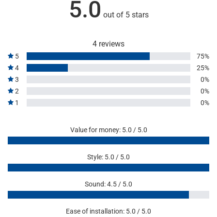
5.0
out of 5 stars
4 reviews
5
75%
4
25%
3
0%
2
0%
1
0%
Value for money: 5.0 / 5.0
Style: 5.0 / 5.0
Sound: 4.5 / 5.0
Ease of installation: 5.0 / 5.0