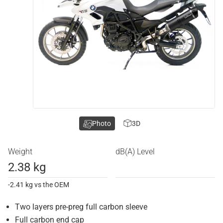
Photo
3D
Weight
dB(A) Level
2.38 kg
-2.41 kg vs the OEM
Two layers pre-preg full carbon sleeve
Full carbon end cap