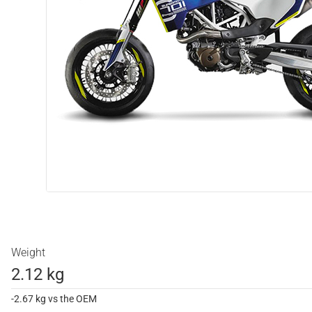
Weight
2.12 kg
-2.67 kg vs the OEM