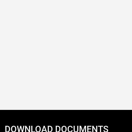
DOWNLOAD DOCUMENTS