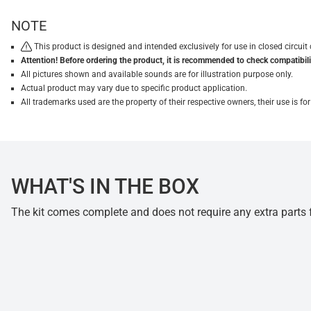
NOTE
This product is designed and intended exclusively for use in closed circu
Attention! Before ordering the product, it is recommended to check compatibilit
All pictures shown and available sounds are for illustration purpose only.
Actual product may vary due to specific product application.
All trademarks used are the property of their respective owners, their use is 
WHAT'S IN THE BOX
The kit comes complete and does not require any extra parts fo