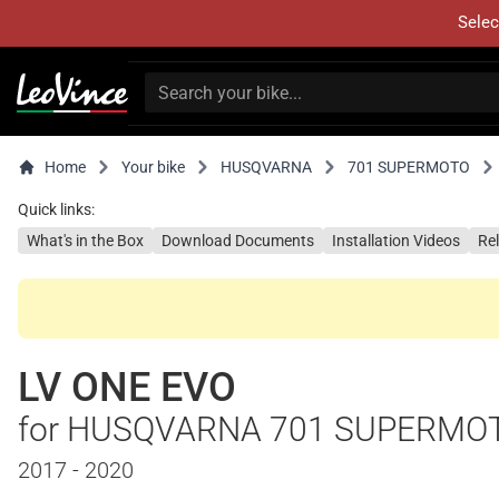
Selec
Home
Your bike
HUSQVARNA
701 SUPERMOTO
Quick links:
What's in the Box
Download Documents
Installation Videos
Re
LV ONE EVO
for HUSQVARNA 701 SUPERMO
2017 - 2020