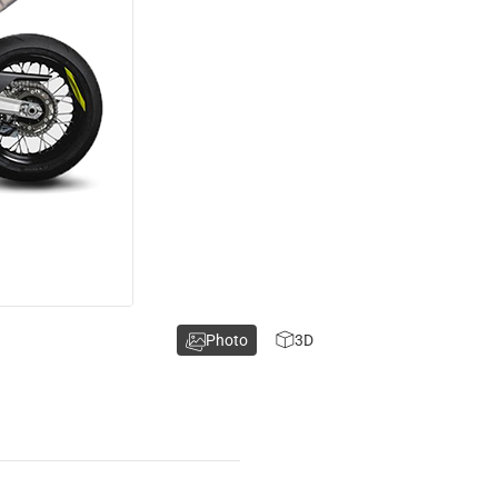
Photo
3D