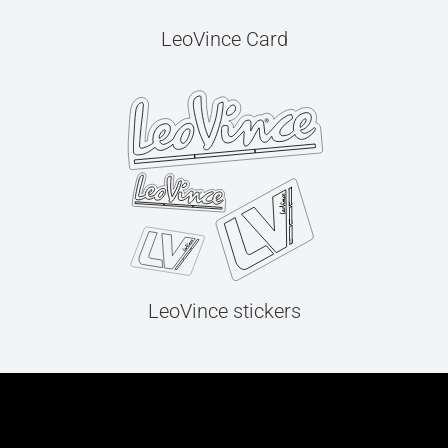
LeoVince Card
LeoVince stickers