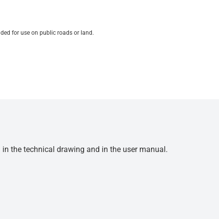
ded for use on public roads or land.
d in the technical drawing and in the user manual.