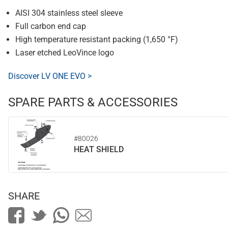
AISI 304 stainless steel sleeve
Full carbon end cap
High temperature resistant packing (1,650 °F)
Laser etched LeoVince logo
Discover LV ONE EVO >
SPARE PARTS & ACCESSORIES
#80026
HEAT SHIELD
SHARE