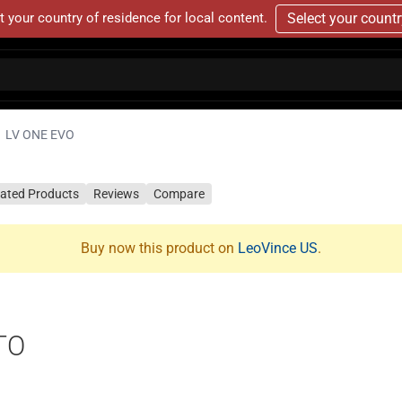
t your country of residence for local content.
Select your count
LV ONE EVO
lated Products
Reviews
Compare
Buy now this product on
LeoVince US
.
TO