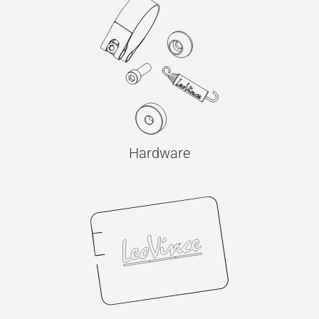
Hardware