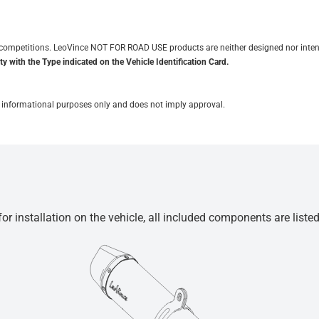
it competitions. LeoVince NOT FOR ROAD USE products are neither designed nor inten
y with the Type indicated on the Vehicle Identification Card.
for informational purposes only and does not imply approval.
r installation on the vehicle, all included components are liste