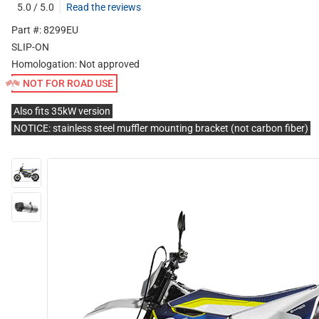
5.0 / 5.0
Read the reviews
Part #: 8299EU
SLIP-ON
Homologation:
Not approved
NOT FOR ROAD USE
Also fits 35kW version
NOTICE: stainless steel muffler mounting bracket (not carbon fiber)