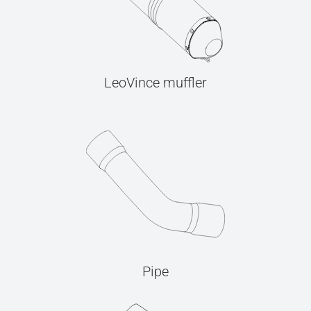
LeoVince muffler
Pipe