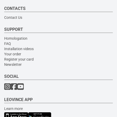
CONTACTS
Contact Us
SUPPORT
Homologation
FAQ
Installation videos
Your order
Register your card
Newsletter
SOCIAL
LEOVINCE APP
Learn more