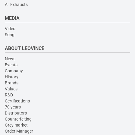
All Exhausts
MEDIA
Video
Song
ABOUT LEOVINCE
News
Events
Company
History
Brands
Values
R&D
Certifications
70 years
Distributors
Counterfeiting
Grey market
Order Manager