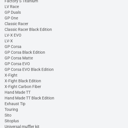
Factory S Titanium
LV Race
GP Duals
GP One
Classic Racer
Classic Racer Black Edition
LV-X EVO
LV-X
GP Corsa
GP Corsa Black Edition
GP Corsa Matte
GP Corsa EVO
GP Corsa EVO Black Edition
X-Fight
X-Fight Black Edition
X-Fight Carbon Fiber
Hand Made TT
Hand Made TT Black Edition
Exhaust Tip
Touring
Sito
Sitoplus
Universal muffler kit