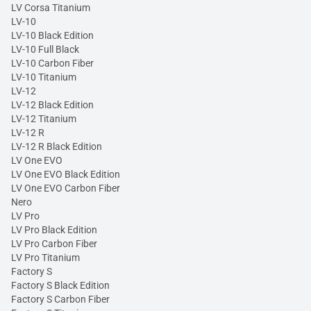
LV Corsa Titanium
LV-10
LV-10 Black Edition
LV-10 Full Black
LV-10 Carbon Fiber
LV-10 Titanium
LV-12
LV-12 Black Edition
LV-12 Titanium
LV-12 R
LV-12 R Black Edition
LV One EVO
LV One EVO Black Edition
LV One EVO Carbon Fiber
Nero
LV Pro
LV Pro Black Edition
LV Pro Carbon Fiber
LV Pro Titanium
Factory S
Factory S Black Edition
Factory S Carbon Fiber