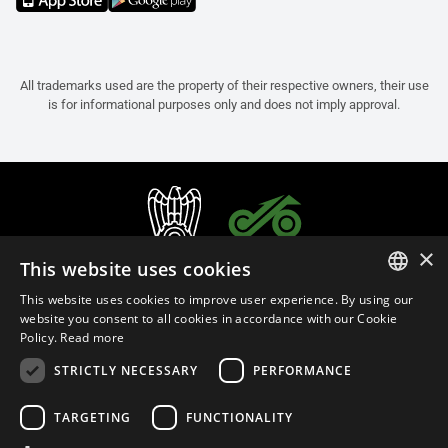
All trademarks used are the property of their respective owners, their use
is for informational purposes only and does not imply approval.
×
This website uses cookies
This website uses cookies to improve user experience. By using our
ITALIAN
website you consent to all cookies in accordance with our Cookie
Policy.
Read more
ENGLISH
STRICTLY NECESSARY
PERFORMANCE
FRENCH
English (Cyprus)
SPANISH
TARGETING
FUNCTIONALITY