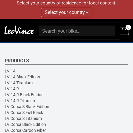
Select your country of residence for local content.
Select your country
0
PRODUCTS
LV-14
LV-14 Black Edition
LV-14 Titanium
LV-14 R
LV-14 R Black Edition
LV-14 R Titanium
LV Corsa S Black Edition
LV Corsa S Full Black
LV Corsa S Titanium
LV Corsa Black Edition
LV Corsa Carbon Fiber