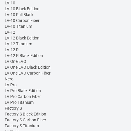
LV-10
LV-10 Black Edition
LV-10 Full Black
LV-10 Carbon Fiber
LV-10 Titanium
LV-12
LV-12 Black Edition
LV-12 Titanium
LV-12 R
LV-12 R Black Edition
LV One EVO
LV One EVO Black Edition
LV One EVO Carbon Fiber
Nero
LV Pro
LV Pro Black Edition
LV Pro Carbon Fiber
LV Pro Titanium
Factory S
Factory S Black Edition
Factory S Carbon Fiber
Factory S Titanium