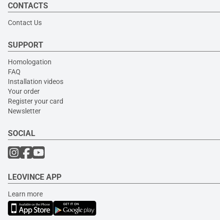
CONTACTS
Contact Us
SUPPORT
Homologation
FAQ
Installation videos
Your order
Register your card
Newsletter
SOCIAL
LEOVINCE APP
Learn more