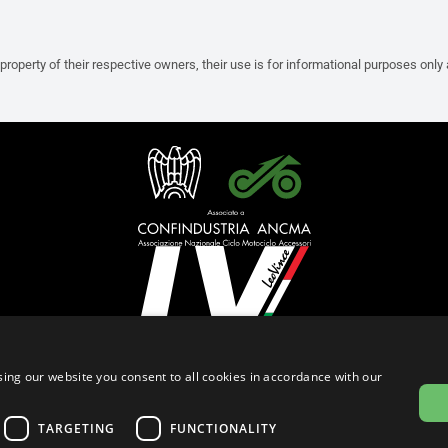
property of their respective owners, their use is for informational purposes only
English (Cyprus)
ing our website you consent to all cookies in accordance with our
Privacy Policy
Cookie Settings
Cookie Policy
Store Policy
TARGETING
FUNCTIONALITY