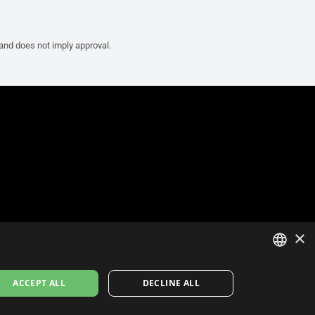
 and does not imply approval.
×
ITALIAN
ACCEPT ALL
DECLINE ALL
ENGLISH