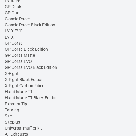
LV Race
GP Duals
GP One
Classic Racer
Classic Racer Black Edition
LV-X EVO
LV-X
GP Corsa
GP Corsa Black Edition
GP Corsa Matte
GP Corsa EVO
GP Corsa EVO Black Edition
X-Fight
X-Fight Black Edition
X-Fight Carbon Fiber
Hand Made TT
Hand Made TT Black Edition
Exhaust Tip
Touring
Sito
Sitoplus
Universal muffler kit
All Exhausts