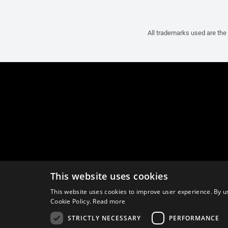
All trademarks used are the 
This website uses cookies
This website uses cookies to improve user experience. By us
Cookie Policy.
Read more
STRICTLY NECESSARY
PERFORMANCE