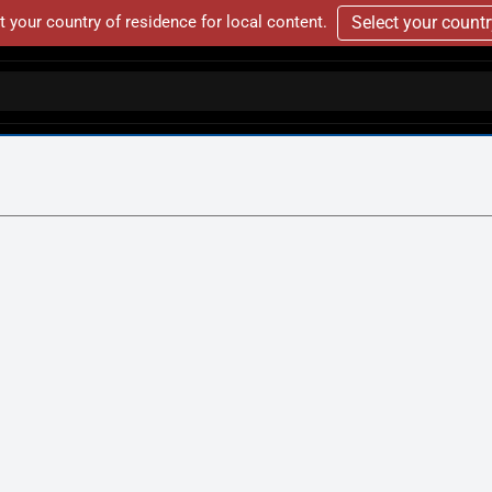
t your country of residence for local content.
Select your count