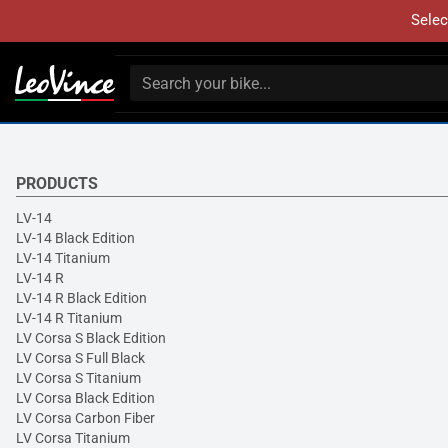
Selec
PRODUCTS
LV-14
LV-14 Black Edition
LV-14 Titanium
LV-14 R
LV-14 R Black Edition
LV-14 R Titanium
LV Corsa S Black Edition
LV Corsa S Full Black
LV Corsa S Titanium
LV Corsa Black Edition
LV Corsa Carbon Fiber
LV Corsa Titanium