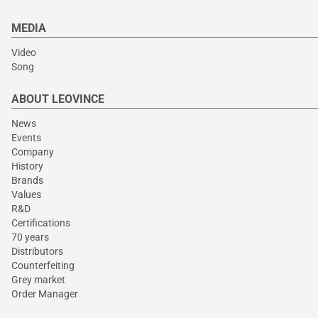
MEDIA
Video
Song
ABOUT LEOVINCE
News
Events
Company
History
Brands
Values
R&D
Certifications
70 years
Distributors
Counterfeiting
Grey market
Order Manager