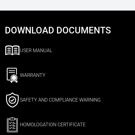
DOWNLOAD DOCUMENTS
USER MANUAL
WARRANTY
SAFETY AND COMPLIANCE WARNING
HOMOLOGATION CERTIFICATE