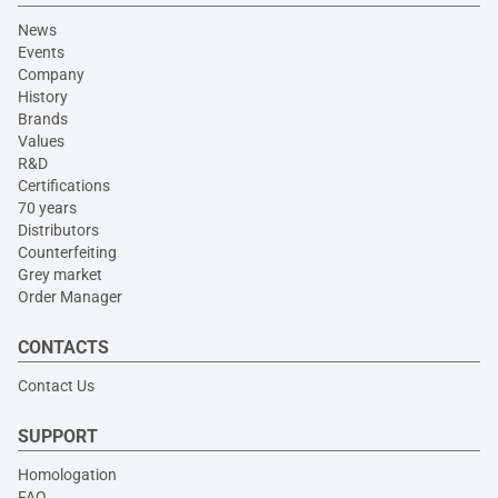
News
Events
Company
History
Brands
Values
R&D
Certifications
70 years
Distributors
Counterfeiting
Grey market
Order Manager
CONTACTS
Contact Us
SUPPORT
Homologation
FAQ