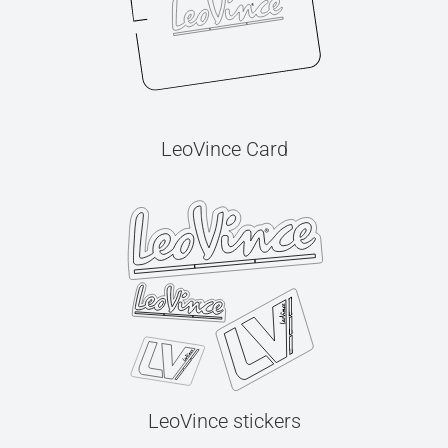
LeoVince Card
LeoVince stickers