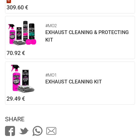
%
309.60 €
#MO2
EXHAUST CLEANING & PROTECTING
KIT
70.92 €
#MO1
EXHAUST CLEANING KIT
29.49 €
SHARE