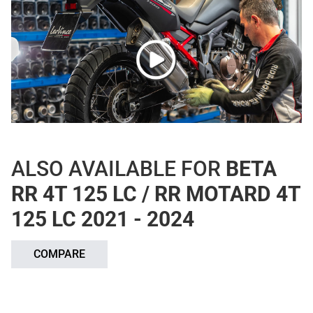
ALSO AVAILABLE FOR
BETA
RR 4T 125 LC / RR MOTARD 4T
125 LC 2021 - 2024
COMPARE