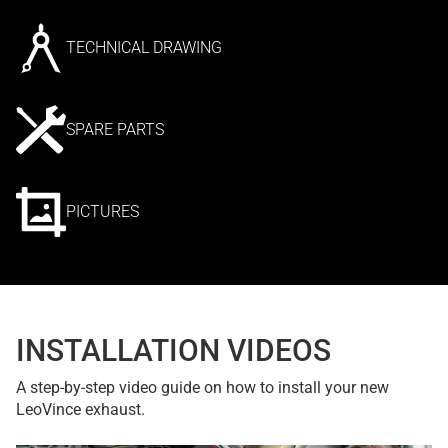
TECHNICAL DRAWING
SPARE PARTS
PICTURES
INSTALLATION VIDEOS
A step-by-step video guide on how to install your new
LeoVince exhaust.