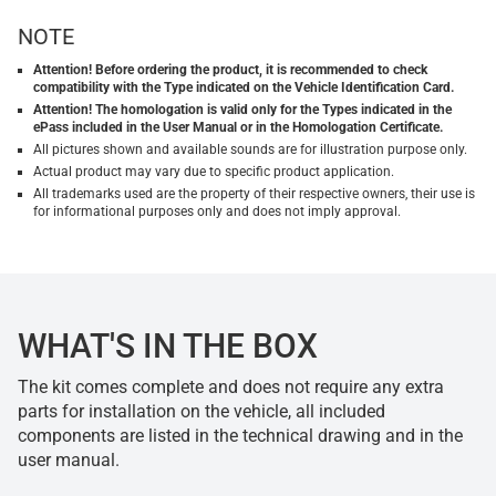
NOTE
Attention! Before ordering the product, it is recommended to check
compatibility with the Type indicated on the Vehicle Identification Card.
Attention! The homologation is valid only for the Types indicated in the
ePass included in the User Manual or in the Homologation Certificate.
All pictures shown and available sounds are for illustration purpose only.
Actual product may vary due to specific product application.
All trademarks used are the property of their respective owners, their use is
for informational purposes only and does not imply approval.
WHAT'S IN THE BOX
The kit comes complete and does not require any extra
parts for installation on the vehicle, all included
components are listed in the technical drawing and in the
user manual.