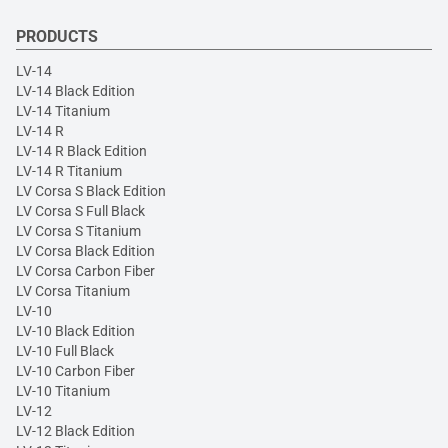
PRODUCTS
LV-14
LV-14 Black Edition
LV-14 Titanium
LV-14 R
LV-14 R Black Edition
LV-14 R Titanium
LV Corsa S Black Edition
LV Corsa S Full Black
LV Corsa S Titanium
LV Corsa Black Edition
LV Corsa Carbon Fiber
LV Corsa Titanium
LV-10
LV-10 Black Edition
LV-10 Full Black
LV-10 Carbon Fiber
LV-10 Titanium
LV-12
LV-12 Black Edition