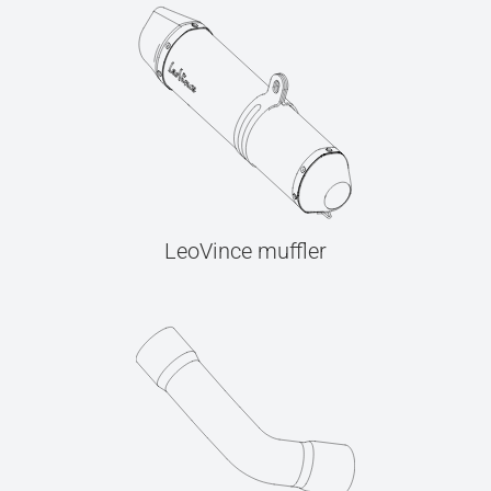
LeoVince muffler