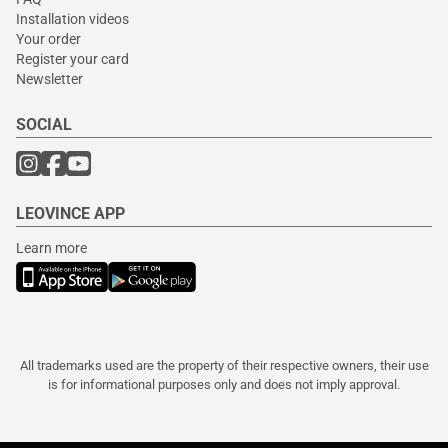
Installation videos
Your order
Register your card
Newsletter
SOCIAL
LEOVINCE APP
Learn more
All trademarks used are the property of their respective owners, their use
is for informational purposes only and does not imply approval.