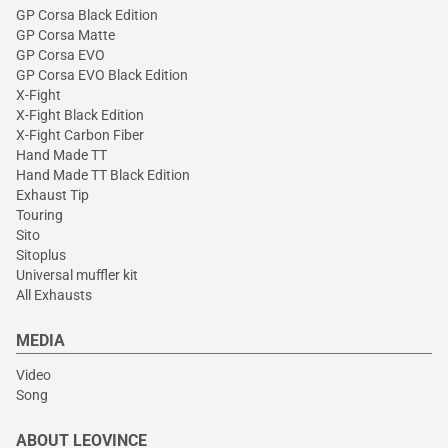
GP Corsa Black Edition
GP Corsa Matte
GP Corsa EVO
GP Corsa EVO Black Edition
X-Fight
X-Fight Black Edition
X-Fight Carbon Fiber
Hand Made TT
Hand Made TT Black Edition
Exhaust Tip
Touring
Sito
Sitoplus
Universal muffler kit
All Exhausts
MEDIA
Video
Song
ABOUT LEOVINCE