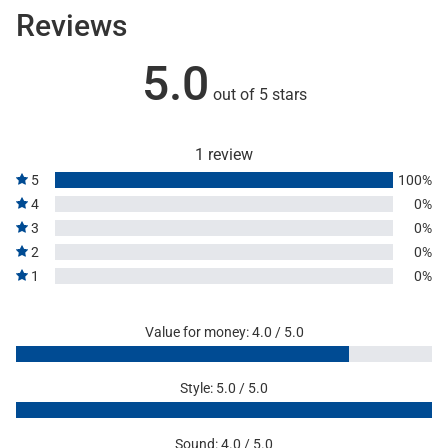
Reviews
5.0
out of 5 stars
1 review
5
100%
4
0%
3
0%
2
0%
1
0%
Value for money: 4.0 / 5.0
Style: 5.0 / 5.0
Sound: 4.0 / 5.0