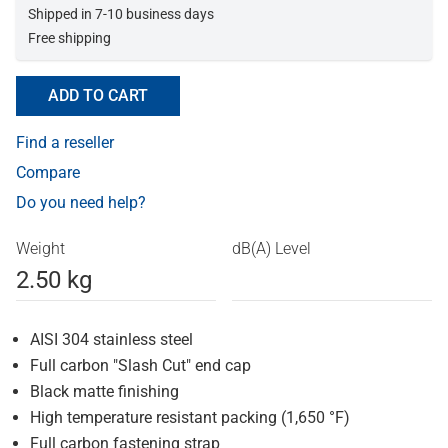
Shipped in 7-10 business days
Free shipping
ADD TO CART
Find a reseller
Compare
Do you need help?
Weight
dB(A) Level
2.50 kg
AISI 304 stainless steel
Full carbon "Slash Cut" end cap
Black matte finishing
High temperature resistant packing (1,650 °F)
Full carbon fastening strap