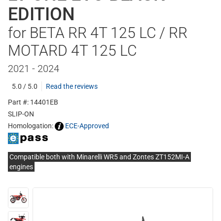
EDITION
for BETA RR 4T 125 LC / RR
MOTARD 4T 125 LC
2021 - 2024
5.0 / 5.0
Read the reviews
Part #: 14401EB
SLIP-ON
Homologation:
ECE-Approved
Compatible both with Minarelli WR5 and Zontes ZT152MI-A
engines