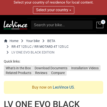
Select your country of residence for local content.
Select your country
0
Home
Your bike
BETA
RR 4T 125 LC / RR MOTARD 4T 125 LC
LV ONE EVO BLACK EDITION
Quick links:
What's in the Box
Download Documents
Installation Videos
Related Products
Reviews
Compare
Buy now on
LeoVince US
.
LV ONE EVO BLACK