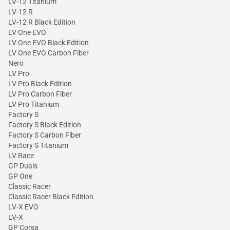
LV-12 Titanium
LV-12 R
LV-12 R Black Edition
LV One EVO
LV One EVO Black Edition
LV One EVO Carbon Fiber
Nero
LV Pro
LV Pro Black Edition
LV Pro Carbon Fiber
LV Pro Titanium
Factory S
Factory S Black Edition
Factory S Carbon Fiber
Factory S Titanium
LV Race
GP Duals
GP One
Classic Racer
Classic Racer Black Edition
LV-X EVO
LV-X
GP Corsa