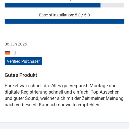
Ease of installation: 5.0 / 5.0
06 Jun 2026
TJ
Verified Purchaser
Gutes Produkt
Packet war schnell da. Alles gut verpackt. Montage und
digitale Registrierung schnell und einfach. Top Aussehen
und guter Sound, welcher sich mit der Zeit meiner Meinung
nach verbessert. Kann ich nur weiterempfehlen.