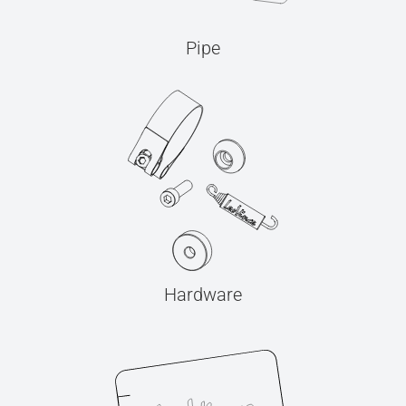
Pipe
Hardware