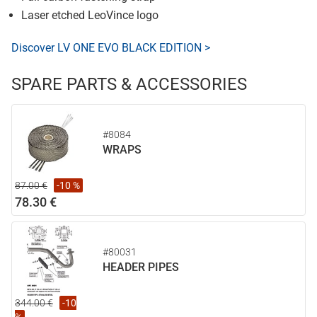
Laser etched LeoVince logo
Discover LV ONE EVO BLACK EDITION >
SPARE PARTS & ACCESSORIES
#8084
WRAPS
87.00 €
-10 %
78.30 €
#80031
HEADER PIPES
344.00 €
-10