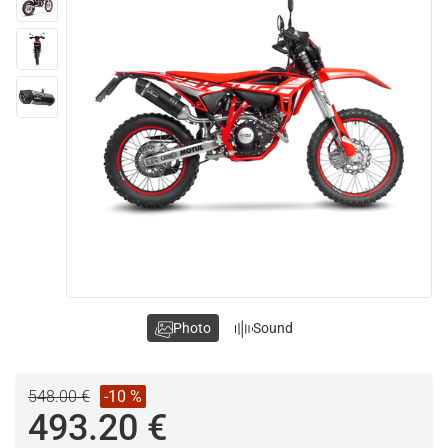
Photo
Sound
548.00 €
-10 %
493.20 €