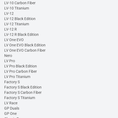
LV-10 Carbon Fiber
LV-10 Titanium
LV-12
LV-12 Black Edition
LV-12 Titanium
LV-12 R
LV-12 R Black Edition
LV One EVO
LV One EVO Black Edition
LV One EVO Carbon Fiber
Nero
LV Pro
LV Pro Black Edition
LV Pro Carbon Fiber
LV Pro Titanium
Factory S
Factory S Black Edition
Factory S Carbon Fiber
Factory S Titanium
LV Race
GP Duals
GP One