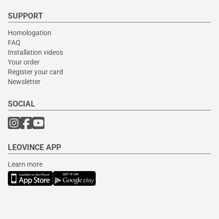
SUPPORT
Homologation
FAQ
Installation videos
Your order
Register your card
Newsletter
SOCIAL
LEOVINCE APP
Learn more