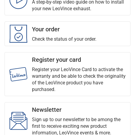
A step-by-step video guide on how to install
your new LeoVince exhaust.
Your order
Check the status of your order.
Register your card
Register your LeoVince Card to activate the
warranty and be able to check the originality
of the LeoVince product you have
purchased.
Newsletter
Sign up to our newsletter to be among the
first to receive exciting new product
information, LeoVince events & more.