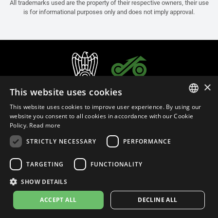
All trademarks used are the property of their respective owners, their use
is for informational purposes only and does not imply approval.
×
This website uses cookies
This website uses cookies to improve user experience. By using our
ITALIAN
website you consent to all cookies in accordance with our Cookie
Policy.
Read more
ENGLISH
STRICTLY NECESSARY
PERFORMANCE
FRENCH
English (Denmark)
SPANISH
TARGETING
FUNCTIONALITY
GERMAN
SHOW DETAILS
Privacy Policy
Cookie Settings
Cookie Policy
Store Policy
ACCEPT ALL
DECLINE ALL
© 2026
leovince.com
by BELGROVE -
VAT #: 1080016712