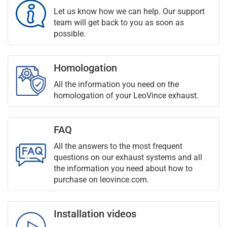
Let us know how we can help. Our support
team will get back to you as soon as
possible.
Homologation
All the information you need on the
homologation of your LeoVince exhaust.
FAQ
All the answers to the most frequent
questions on our exhaust systems and all
the information you need about how to
purchase on leovince.com.
Installation videos