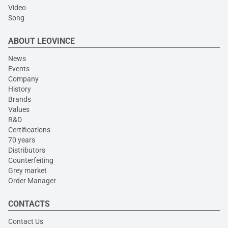
Video
Song
ABOUT LEOVINCE
News
Events
Company
History
Brands
Values
R&D
Certifications
70 years
Distributors
Counterfeiting
Grey market
Order Manager
CONTACTS
Contact Us