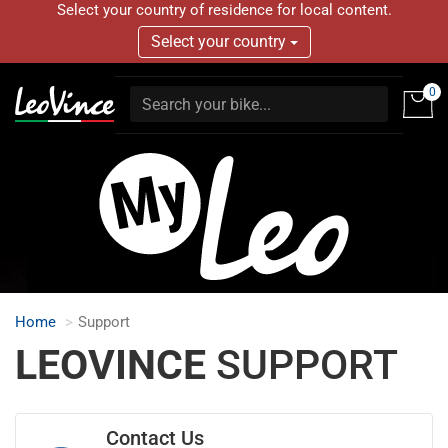
Select your country of residence for local content.
Select your country
0
Home
Support
LEOVINCE
SUPPORT
Contact Us