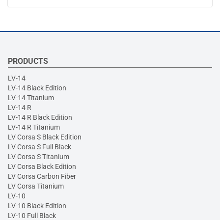
PRODUCTS
LV-14
LV-14 Black Edition
LV-14 Titanium
LV-14 R
LV-14 R Black Edition
LV-14 R Titanium
LV Corsa S Black Edition
LV Corsa S Full Black
LV Corsa S Titanium
LV Corsa Black Edition
LV Corsa Carbon Fiber
LV Corsa Titanium
LV-10
LV-10 Black Edition
LV-10 Full Black