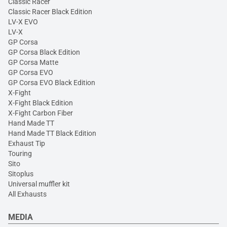
Classic Racer
Classic Racer Black Edition
LV-X EVO
LV-X
GP Corsa
GP Corsa Black Edition
GP Corsa Matte
GP Corsa EVO
GP Corsa EVO Black Edition
X-Fight
X-Fight Black Edition
X-Fight Carbon Fiber
Hand Made TT
Hand Made TT Black Edition
Exhaust Tip
Touring
Sito
Sitoplus
Universal muffler kit
All Exhausts
MEDIA