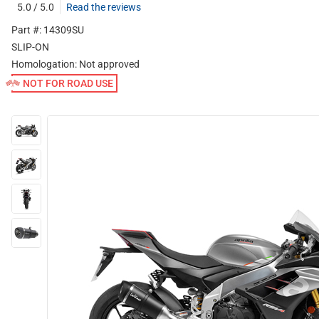
5.0 / 5.0
Read the reviews
Part #: 14309SU
SLIP-ON
Homologation:
Not approved
NOT FOR ROAD USE