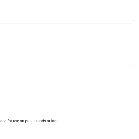
ded for use on public roads or land.