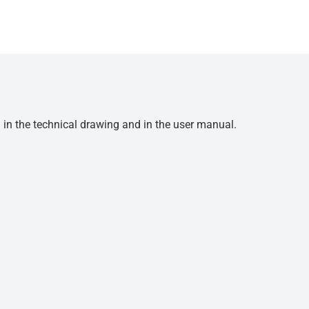
d in the technical drawing and in the user manual.