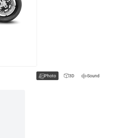
Photo
3D
Sound