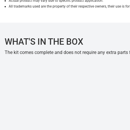
Actual product may vary due to specific product application.
All trademarks used are the property of their respective owners, their use is 
WHAT'S IN THE BOX
The kit comes complete and does not require any extra parts fo