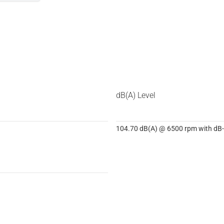
dB(A) Level
104.70 dB(A) @ 6500 rpm with dB-K