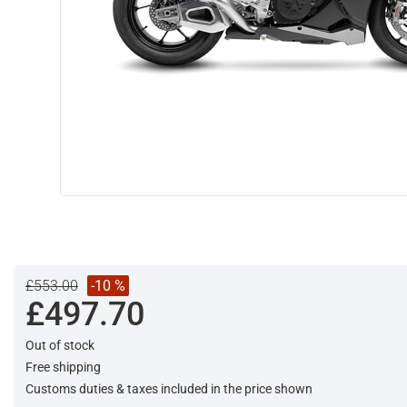
£553.00
-10 %
£497.70
Out of stock
Free shipping
Customs duties & taxes included in the price shown