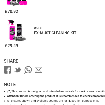
£70.92
#MO1
EXHAUST CLEANING KIT
£29.49
SHARE
NOTE
This product is designed and intended exclusively for use in closed circu
Attention! Before ordering the product, it is recommended to check compatibilit
All pictures shown and available sounds are for illustration purpose only.