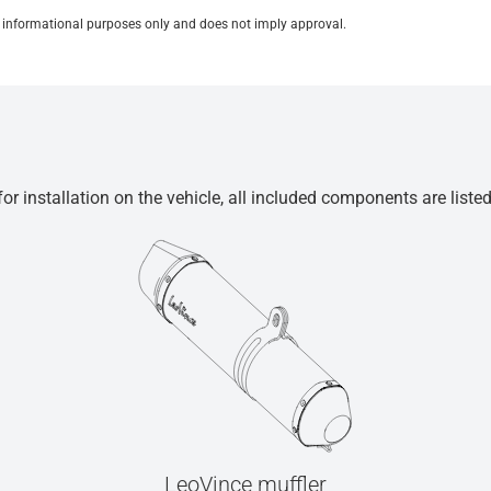
for informational purposes only and does not imply approval.
r installation on the vehicle, all included components are liste
LeoVince muffler