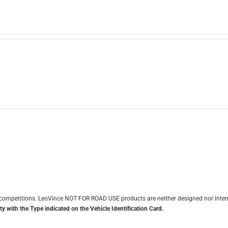
it competitions. LeoVince NOT FOR ROAD USE products are neither designed nor inten
y with the Type indicated on the Vehicle Identification Card.