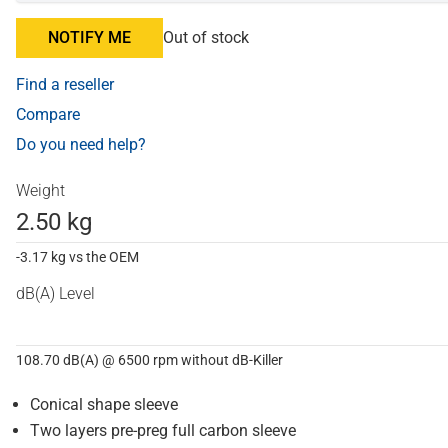
NOTIFY ME
Out of stock
Find a reseller
Compare
Do you need help?
Weight
2.50 kg
-3.17 kg vs the OEM
dB(A) Level
108.70 dB(A) @ 6500 rpm without dB-Killer
Conical shape sleeve
Two layers pre-preg full carbon sleeve