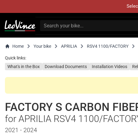
Selec
Home
Your bike
APRILIA
RSV4 1100/FACTORY
Quick links:
What's in the Box
Download Documents
Installation Videos
Re
FACTORY S CARBON FIBE
for APRILIA RSV4 1100/FACTOR
2021 - 2024