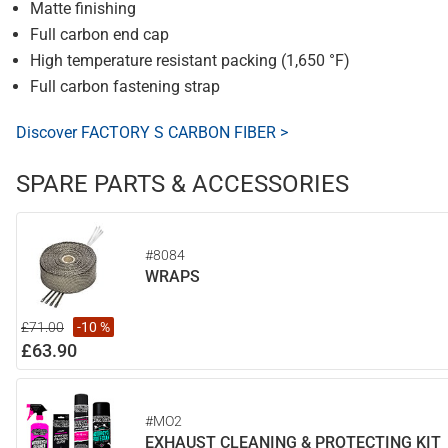
Matte finishing
Full carbon end cap
High temperature resistant packing (1,650 °F)
Full carbon fastening strap
Discover FACTORY S CARBON FIBER >
SPARE PARTS & ACCESSORIES
#8084
WRAPS
£71.00
-10 %
£63.90
#MO2
EXHAUST CLEANING & PROTECTING KIT