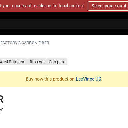
t your country of residence for local content.
Select your count
FACTORY S CARBON FIBER
lated Products
Reviews
Compare
Buy now this product on
LeoVince US
.
R
Y