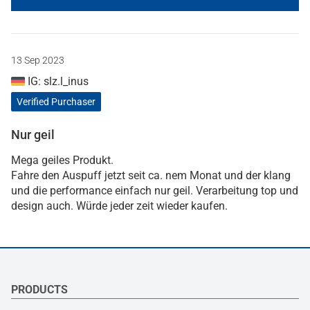
13 Sep 2023
IG: slz.l_inus
Verified Purchaser
Nur geil
Mega geiles Produkt.
Fahre den Auspuff jetzt seit ca. nem Monat und der klang
und die performance einfach nur geil. Verarbeitung top und
design auch. Würde jeder zeit wieder kaufen.
PRODUCTS