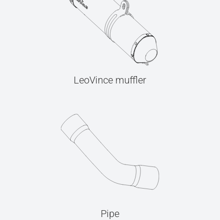
LeoVince muffler
Pipe