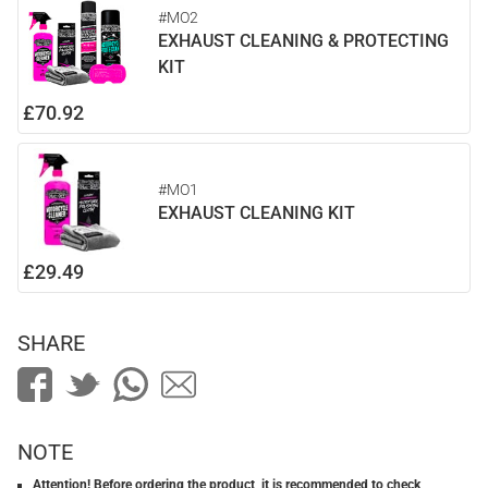
#MO2
EXHAUST CLEANING & PROTECTING
KIT
£70.92
#MO1
EXHAUST CLEANING KIT
£29.49
SHARE
NOTE
Attention! Before ordering the product, it is recommended to check