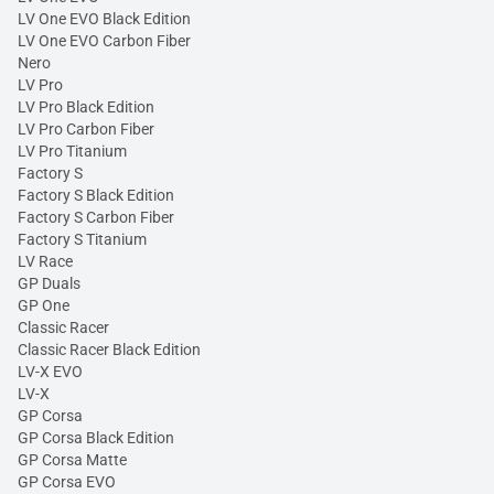
LV One EVO Black Edition
LV One EVO Carbon Fiber
Nero
LV Pro
LV Pro Black Edition
LV Pro Carbon Fiber
LV Pro Titanium
Factory S
Factory S Black Edition
Factory S Carbon Fiber
Factory S Titanium
LV Race
GP Duals
GP One
Classic Racer
Classic Racer Black Edition
LV-X EVO
LV-X
GP Corsa
GP Corsa Black Edition
GP Corsa Matte
GP Corsa EVO