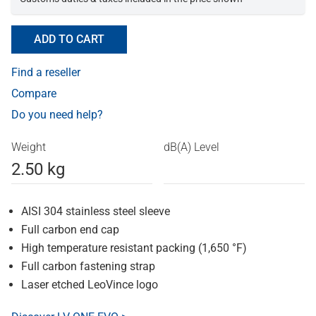
ADD TO CART
Find a reseller
Compare
Do you need help?
Weight
dB(A) Level
2.50 kg
AISI 304 stainless steel sleeve
Full carbon end cap
High temperature resistant packing (1,650 °F)
Full carbon fastening strap
Laser etched LeoVince logo