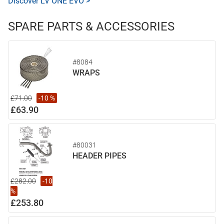
Discover LV ONE EVO >
SPARE PARTS & ACCESSORIES
#8084
WRAPS
£71.00
-10 %
£63.90
#80031
HEADER PIPES
£282.00
-10
%
£253.80