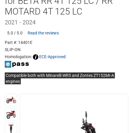
for BETA RR 4T 125 LC / RR
MOTARD 4T 125 LC
2021 - 2024
5.0 / 5.0
Read the reviews
Part #: 14401E
SLIP-ON
Homologation:
ECE-Approved
Compatible both with Minarelli WR5 and Zontes ZT152MI-A
engines