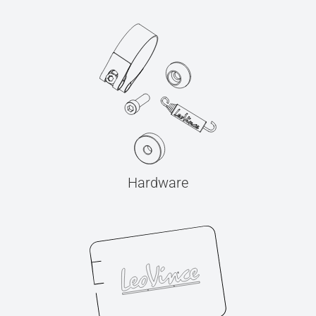
Hardware