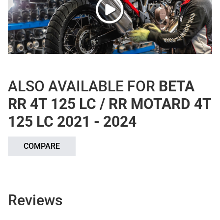
ALSO AVAILABLE FOR
BETA
RR 4T 125 LC / RR MOTARD 4T
125 LC 2021 - 2024
COMPARE
Reviews