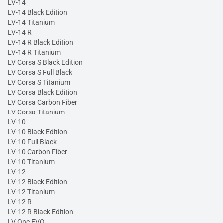
LV-14
LV-14 Black Edition
LV-14 Titanium
LV-14 R
LV-14 R Black Edition
LV-14 R Titanium
LV Corsa S Black Edition
LV Corsa S Full Black
LV Corsa S Titanium
LV Corsa Black Edition
LV Corsa Carbon Fiber
LV Corsa Titanium
LV-10
LV-10 Black Edition
LV-10 Full Black
LV-10 Carbon Fiber
LV-10 Titanium
LV-12
LV-12 Black Edition
LV-12 Titanium
LV-12 R
LV-12 R Black Edition
LV One EVO