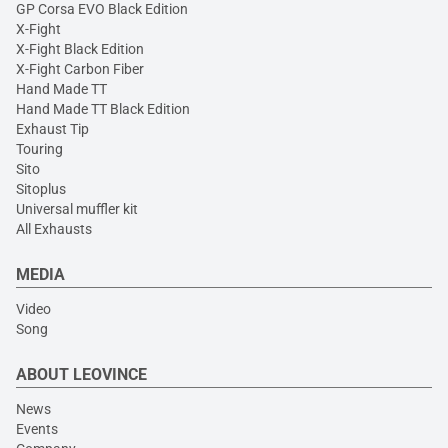
GP Corsa EVO Black Edition
X-Fight
X-Fight Black Edition
X-Fight Carbon Fiber
Hand Made TT
Hand Made TT Black Edition
Exhaust Tip
Touring
Sito
Sitoplus
Universal muffler kit
All Exhausts
MEDIA
Video
Song
ABOUT LEOVINCE
News
Events