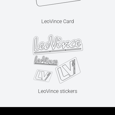
LeoVince Card
LeoVince stickers