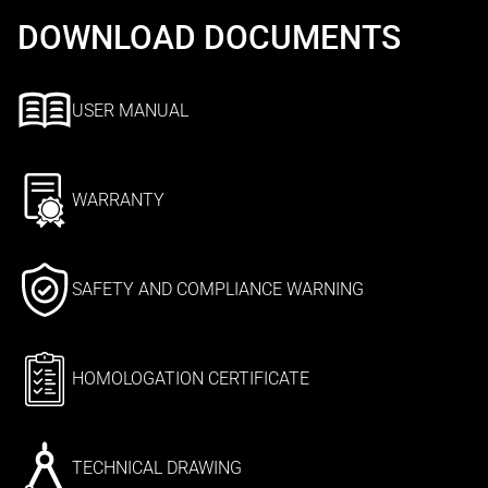
DOWNLOAD DOCUMENTS
USER MANUAL
WARRANTY
SAFETY AND COMPLIANCE WARNING
HOMOLOGATION CERTIFICATE
TECHNICAL DRAWING