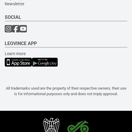
Newsletter
SOCIAL
LEOVINCE APP
Learn more
All trademarks used are the property of their respective owners, their use
is for informational purposes only and does not imply approval.