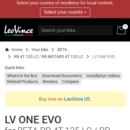
Select your country of residence for local content.
Select your country
0
Home
Your bike
BETA
RR 4T 125 LC / RR MOTARD 4T 125 LC
LV ONE EVO
Quick links:
What's in the Box
Download Documents
Installation Videos
Related Products
Reviews
Compare
Buy now on
LeoVince US
.
LV ONE EVO