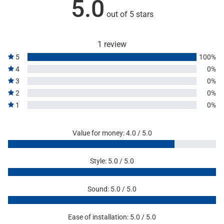
5.0
out of 5 stars
1 review
5
100%
4
0%
3
0%
2
0%
1
0%
Value for money: 4.0 / 5.0
Style: 5.0 / 5.0
Sound: 5.0 / 5.0
Ease of installation: 5.0 / 5.0