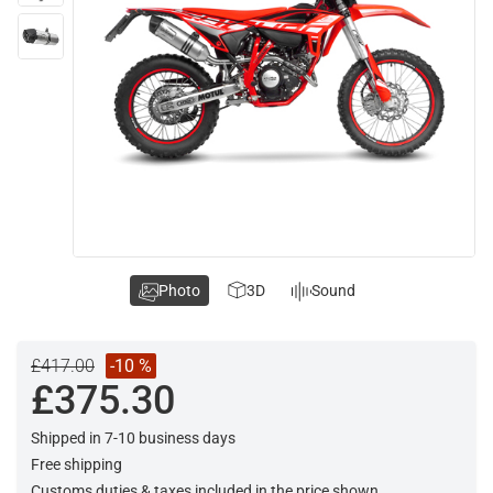
Photo
3D
Sound
£417.00
-10 %
£375.30
Shipped in 7-10 business days
Free shipping
Customs duties & taxes included in the price shown