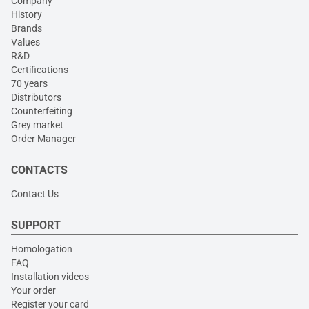
Company
History
Brands
Values
R&D
Certifications
70 years
Distributors
Counterfeiting
Grey market
Order Manager
CONTACTS
Contact Us
SUPPORT
Homologation
FAQ
Installation videos
Your order
Register your card