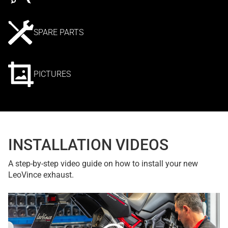
SPARE PARTS
PICTURES
INSTALLATION VIDEOS
A step-by-step video guide on how to install your new
LeoVince exhaust.