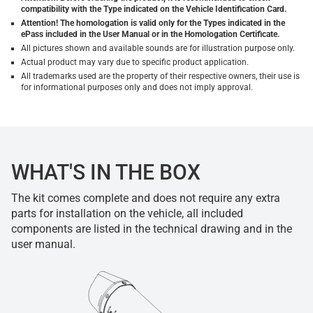
compatibility with the Type indicated on the Vehicle Identification Card.
Attention! The homologation is valid only for the Types indicated in the
ePass included in the User Manual or in the Homologation Certificate.
All pictures shown and available sounds are for illustration purpose only.
Actual product may vary due to specific product application.
All trademarks used are the property of their respective owners, their use is
for informational purposes only and does not imply approval.
WHAT'S IN THE BOX
The kit comes complete and does not require any extra
parts for installation on the vehicle, all included
components are listed in the technical drawing and in the
user manual.