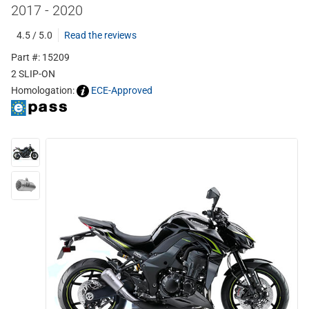
2017 - 2020
4.5 / 5.0
Read the reviews
Part #: 15209
2 SLIP-ON
Homologation:
ECE-Approved