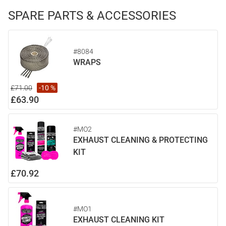
SPARE PARTS & ACCESSORIES
#8084
WRAPS
£71.00
-10 %
£63.90
#MO2
EXHAUST CLEANING & PROTECTING
KIT
£70.92
#MO1
EXHAUST CLEANING KIT