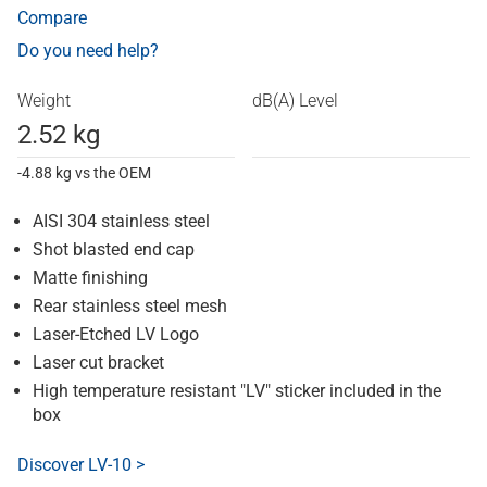
Compare
Do you need help?
Weight
dB(A) Level
2.52 kg
-4.88 kg vs the OEM
AISI 304 stainless steel
Shot blasted end cap
Matte finishing
Rear stainless steel mesh
Laser-Etched LV Logo
Laser cut bracket
High temperature resistant "LV" sticker included in the
box
Discover LV-10 >