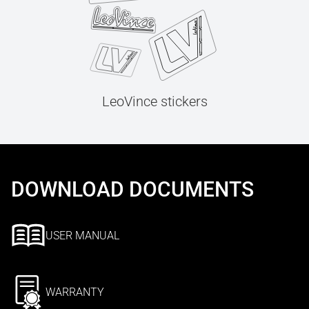
LeoVince stickers
DOWNLOAD DOCUMENTS
USER MANUAL
WARRANTY