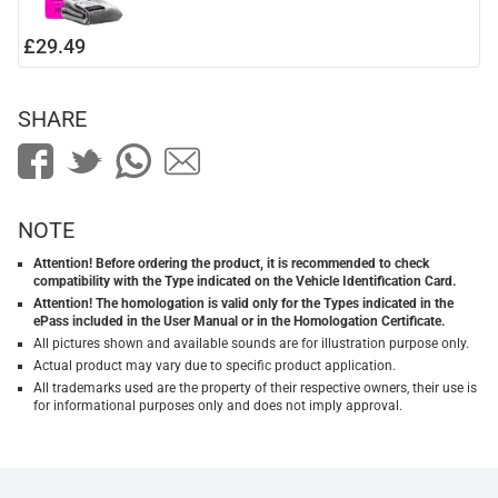
£29.49
SHARE
NOTE
Attention! Before ordering the product, it is recommended to check
compatibility with the Type indicated on the Vehicle Identification Card.
Attention! The homologation is valid only for the Types indicated in the
ePass included in the User Manual or in the Homologation Certificate.
All pictures shown and available sounds are for illustration purpose only.
Actual product may vary due to specific product application.
All trademarks used are the property of their respective owners, their use is
for informational purposes only and does not imply approval.