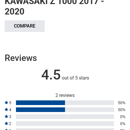
KAWASAKI Z 1000 2017 -
2020
COMPARE
Reviews
4.5
out of 5 stars
2 reviews
5
50%
4
50%
3
0%
2
0%