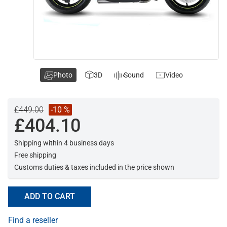
Photo
3D
Sound
Video
£449.00
-10 %
£404.10
Shipping within 4 business days
Free shipping
Customs duties & taxes included in the price shown
ADD TO CART
Find a reseller