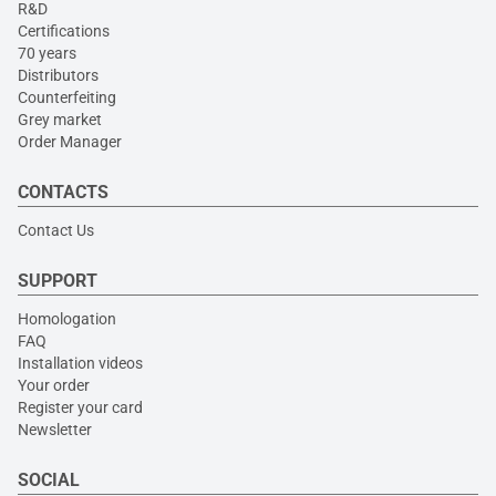
R&D
Certifications
70 years
Distributors
Counterfeiting
Grey market
Order Manager
CONTACTS
Contact Us
SUPPORT
Homologation
FAQ
Installation videos
Your order
Register your card
Newsletter
SOCIAL