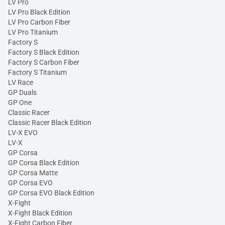
LV Pro
LV Pro Black Edition
LV Pro Carbon Fiber
LV Pro Titanium
Factory S
Factory S Black Edition
Factory S Carbon Fiber
Factory S Titanium
LV Race
GP Duals
GP One
Classic Racer
Classic Racer Black Edition
LV-X EVO
LV-X
GP Corsa
GP Corsa Black Edition
GP Corsa Matte
GP Corsa EVO
GP Corsa EVO Black Edition
X-Fight
X-Fight Black Edition
X-Fight Carbon Fiber