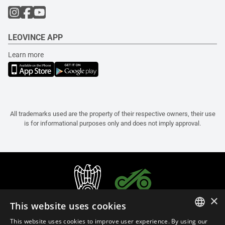
LEOVINCE APP
Learn more
All trademarks used are the property of their respective owners, their use
is for informational purposes only and does not imply approval.
×
This website uses cookies
This website uses cookies to improve user experience. By using our