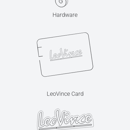
Hardware
LeoVince Card