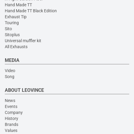
Hand Made TT
Hand Made TT Black Edition
Exhaust Tip
Touring
Sito
Sitoplus
Universal muffler kit
All Exhausts
MEDIA
Video
Song
ABOUT LEOVINCE
News
Events
Company
History
Brands
Values