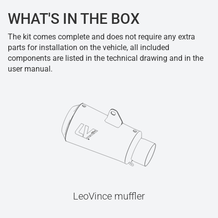
WHAT'S IN THE BOX
The kit comes complete and does not require any extra
parts for installation on the vehicle, all included
components are listed in the technical drawing and in the
user manual.
LeoVince muffler