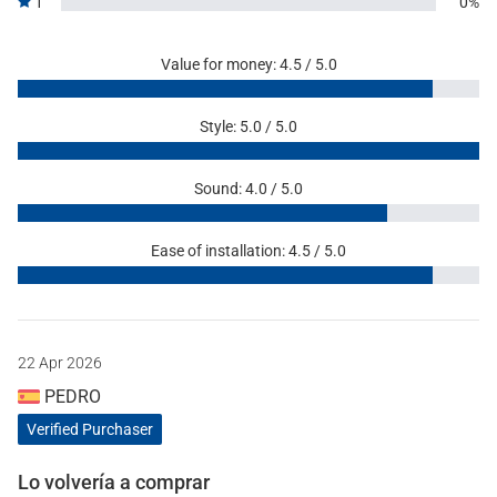
1
0%
Value for money: 4.5 / 5.0
Style: 5.0 / 5.0
Sound: 4.0 / 5.0
Ease of installation: 4.5 / 5.0
22 Apr 2026
PEDRO
Verified Purchaser
Lo volvería a comprar