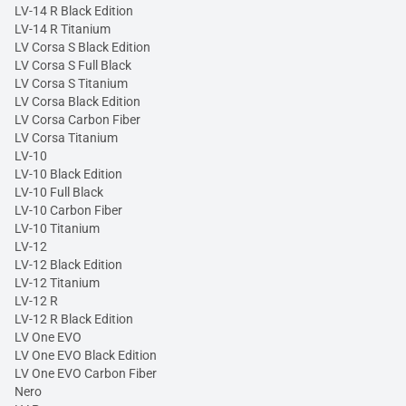
LV-14 R Black Edition
LV-14 R Titanium
LV Corsa S Black Edition
LV Corsa S Full Black
LV Corsa S Titanium
LV Corsa Black Edition
LV Corsa Carbon Fiber
LV Corsa Titanium
LV-10
LV-10 Black Edition
LV-10 Full Black
LV-10 Carbon Fiber
LV-10 Titanium
LV-12
LV-12 Black Edition
LV-12 Titanium
LV-12 R
LV-12 R Black Edition
LV One EVO
LV One EVO Black Edition
LV One EVO Carbon Fiber
Nero