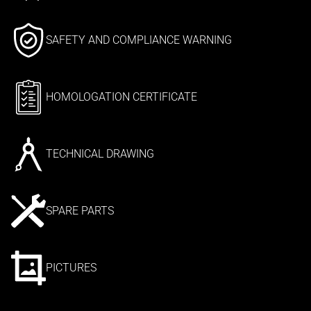
SAFETY AND COMPLIANCE WARNING
HOMOLOGATION CERTIFICATE
TECHNICAL DRAWING
SPARE PARTS
PICTURES