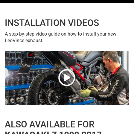
INSTALLATION VIDEOS
A step-by-step video guide on how to install your new
LeoVince exhaust.
ALSO AVAILABLE FOR