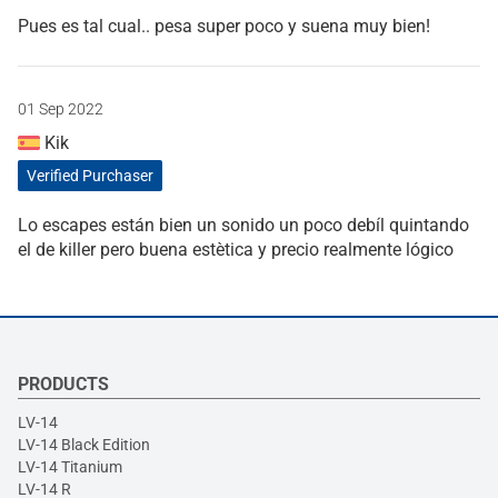
Pues es tal cual.. pesa super poco y suena muy bien!
01 Sep 2022
Kik
Verified Purchaser
Lo escapes están bien un sonido un poco debíl quintando
el de killer pero buena estètica y precio realmente lógico
PRODUCTS
LV-14
LV-14 Black Edition
LV-14 Titanium
LV-14 R