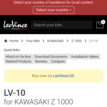
Select your country of residence for local content.
Select your country
0
Home
Your bike
KAWASAKI
Z 1000
LV-10
Quick links:
What's in the Box
Download Documents
Installation Videos
Related Products
Reviews
Compare
Buy now on
LeoVince US
.
LV-10
for KAWASAKI Z 1000