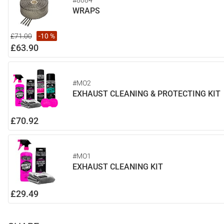
#8084
WRAPS
£71.00
-10 %
£63.90
#MO2
EXHAUST CLEANING & PROTECTING KIT
£70.92
#MO1
EXHAUST CLEANING KIT
£29.49