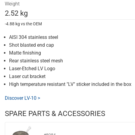
Weight
2.52 kg
-4.88 kg vs the OEM
AISI 304 stainless steel
Shot blasted end cap
Matte finishing
Rear stainless steel mesh
Laser-Etched LV Logo
Laser cut bracket
High temperature resistant "LV" sticker included in the box
Discover LV-10 >
SPARE PARTS & ACCESSORIES