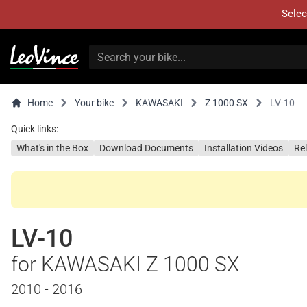
Selec
Home
Your bike
KAWASAKI
Z 1000 SX
LV-10
Quick links:
What's in the Box
Download Documents
Installation Videos
Re
LV-10
for KAWASAKI Z 1000 SX
2010 - 2016