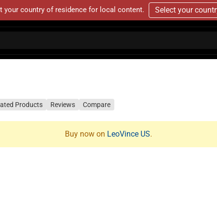
t your country of residence for local content.
Select your count
lated Products
Reviews
Compare
Buy now on
LeoVince US
.