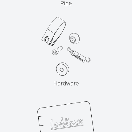
Pipe
Hardware