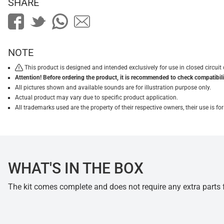
SHARE
NOTE
This product is designed and intended exclusively for use in closed circu
Attention! Before ordering the product, it is recommended to check compatibilit
All pictures shown and available sounds are for illustration purpose only.
Actual product may vary due to specific product application.
All trademarks used are the property of their respective owners, their use is 
WHAT'S IN THE BOX
The kit comes complete and does not require any extra parts fo