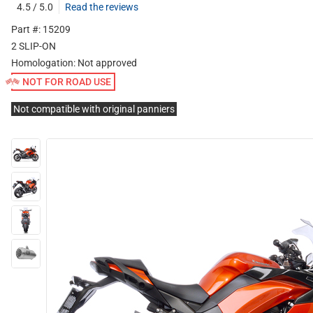
4.5 / 5.0
Read the reviews
Part #: 15209
2 SLIP-ON
Homologation:
Not approved
NOT FOR ROAD USE
Not compatible with original panniers