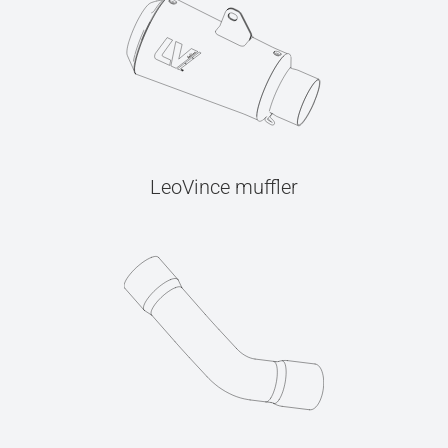
LeoVince muffler