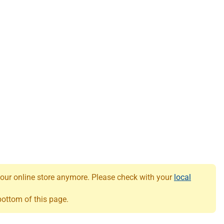
 our online store anymore. Please check with your
local
 bottom of this page.