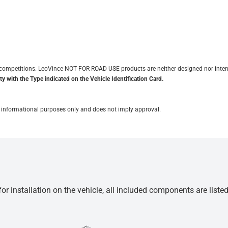
it competitions. LeoVince NOT FOR ROAD USE products are neither designed nor inten
y with the Type indicated on the Vehicle Identification Card.
for informational purposes only and does not imply approval.
r installation on the vehicle, all included components are liste