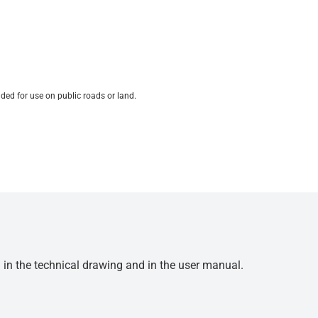
ded for use on public roads or land.
d in the technical drawing and in the user manual.