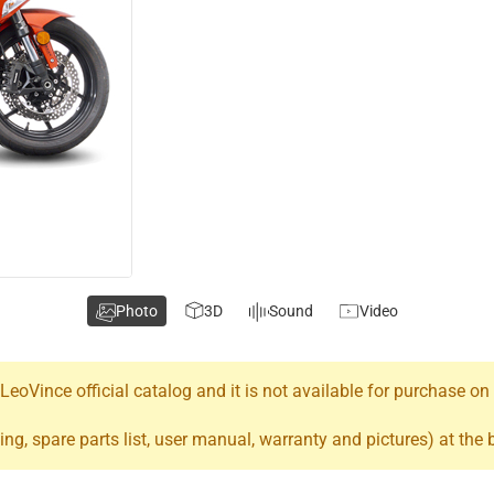
Photo
3D
Sound
Video
oVince official catalog and it is not available for purchase on
ing, spare parts list, user manual, warranty and pictures) at the