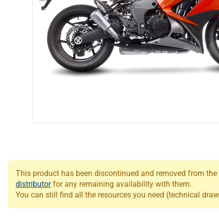
This product has been discontinued and removed from the Le
distributor
for any remaining availability with them.
You can still find all the resources you need (technical draw