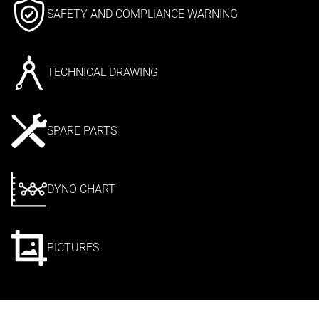
SAFETY AND COMPLIANCE WARNING
TECHNICAL DRAWING
SPARE PARTS
DYNO CHART
PICTURES