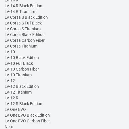
LV-14 R Black Edition
LV-14 R Titanium
LV Corsa S Black Edition
LV Corsa S Full Black
LV Corsa S Titanium
LV Corsa Black Edition
LV Corsa Carbon Fiber
LV Corsa Titanium
LV-10
LV-10 Black Edition
LV-10 Full Black
LV-10 Carbon Fiber
LV-10 Titanium
LV-12
LV-12 Black Edition
LV-12 Titanium
LV-12 R
LV-12 R Black Edition
LV One EVO
LV One EVO Black Edition
LV One EVO Carbon Fiber
Nero