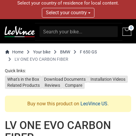
Select your country of residence for local content.
Select your country
0
Home
Your bike
BMW
F 650 GS
LV ONE EVO CARBON FIBER
Quick links:
What's in the Box
Download Documents
Installation Videos
Related Products
Reviews
Compare
Buy now this product on
LeoVince US
.
LV ONE EVO CARBON