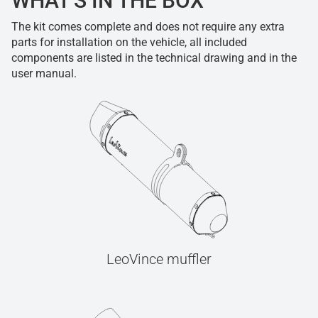
WHAT'S IN THE BOX
The kit comes complete and does not require any extra
parts for installation on the vehicle, all included
components are listed in the technical drawing and in the
user manual.
LeoVince muffler