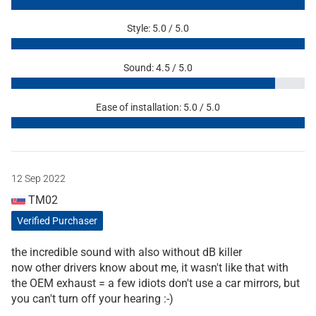
Style: 5.0 / 5.0
Sound: 4.5 / 5.0
Ease of installation: 5.0 / 5.0
12 Sep 2022
TM02
Verified Purchaser
the incredible sound with also without dB killer
now other drivers know about me, it wasn't like that with
the OEM exhaust = a few idiots don't use a car mirrors, but
you can't turn off your hearing :-)