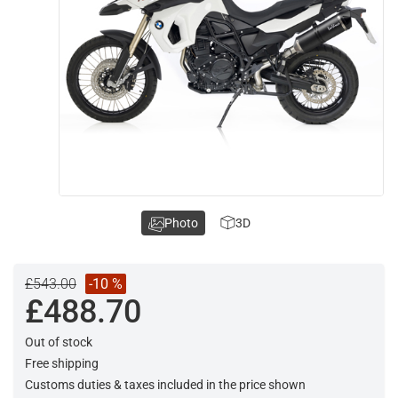
Photo
3D
£543.00
-10 %
£488.70
Out of stock
Free shipping
Customs duties & taxes included in the price shown