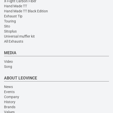
X-Fight Carbon Fiber
Hand Made TT
Hand Made TT Black Edition
Exhaust Tip
Touring
Sito
Sitoplus
Universal muffler kit
All Exhausts
MEDIA
Video
Song
ABOUT LEOVINCE
News
Events
Company
History
Brands
Values