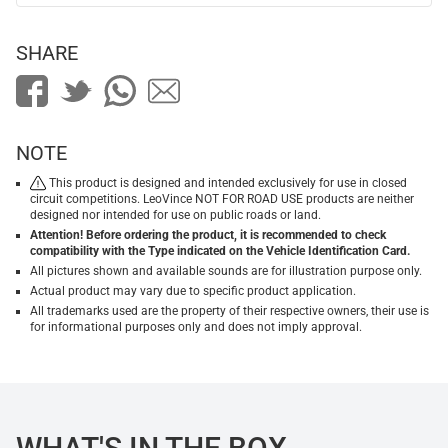
SHARE
NOTE
This product is designed and intended exclusively for use in closed
circuit competitions. LeoVince NOT FOR ROAD USE products are neither
designed nor intended for use on public roads or land.
Attention! Before ordering the product, it is recommended to check
compatibility with the Type indicated on the Vehicle Identification Card.
All pictures shown and available sounds are for illustration purpose only.
Actual product may vary due to specific product application.
All trademarks used are the property of their respective owners, their use is
for informational purposes only and does not imply approval.