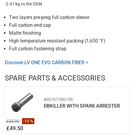
-2.41 kg vs the OEM
Two layers pre-preg full carbon sleeve
Full carbon end cap
Matte finishing
High temperature resistant packing (1,650 °F)
Full carbon fastening strap
Discover LV ONE EVO CARBON FIBER >
SPARE PARTS & ACCESSORIES
#307677801SR
DBKILLER WITH SPARK ARRESTER
£55.00
-10 %
£49.50