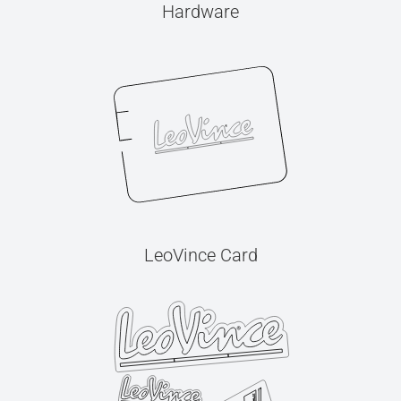
Hardware
LeoVince Card