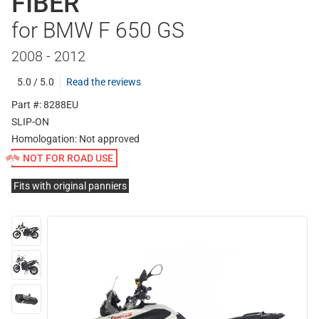
FIBER
for BMW F 650 GS
2008 - 2012
5.0 / 5.0
Read the reviews
Part #: 8288EU
SLIP-ON
Homologation:
Not approved
NOT FOR ROAD USE
Fits with original panniers