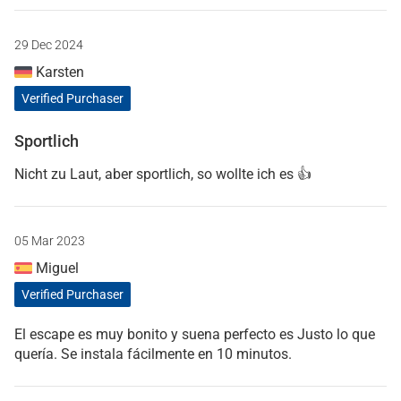
29 Dec 2024
Karsten
Verified Purchaser
Sportlich
Nicht zu Laut, aber sportlich, so wollte ich es 👍
05 Mar 2023
Miguel
Verified Purchaser
El escape es muy bonito y suena perfecto es Justo lo que
quería. Se instala fácilmente en 10 minutos.