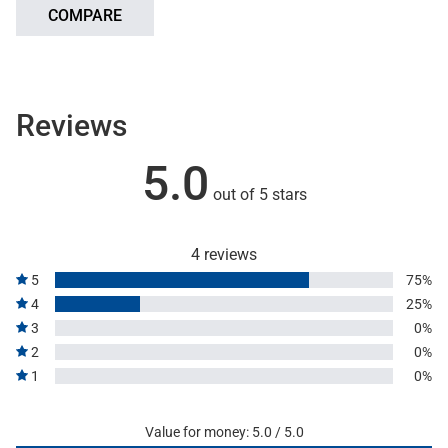
COMPARE
Reviews
5.0
out of 5 stars
4 reviews
5
75%
4
25%
3
0%
2
0%
1
0%
Value for money: 5.0 / 5.0