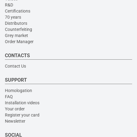
R&D
Certifications
70 years
Distributors
Counterfeiting
Grey market
Order Manager
CONTACTS
Contact Us
SUPPORT
Homologation
FAQ
Installation videos
Your order
Register your card
Newsletter
SOCIAL