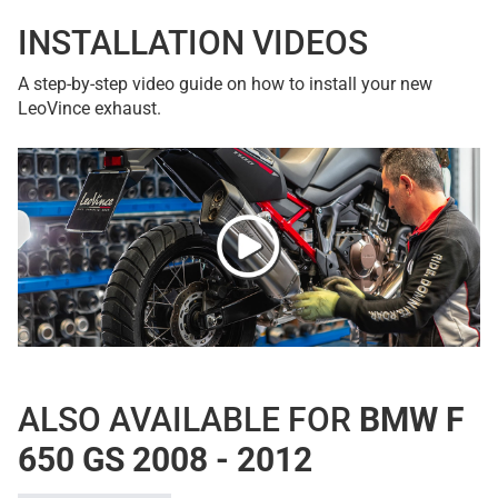
INSTALLATION VIDEOS
A step-by-step video guide on how to install your new
LeoVince exhaust.
ALSO AVAILABLE FOR
BMW F
650 GS 2008 - 2012