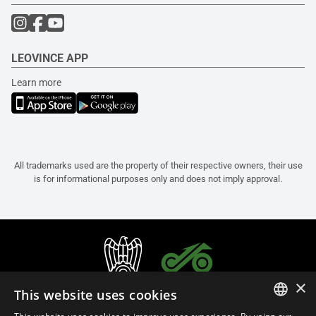
LEOVINCE APP
Learn more
All trademarks used are the property of their respective owners, their use
is for informational purposes only and does not imply approval.
×
This website uses cookies