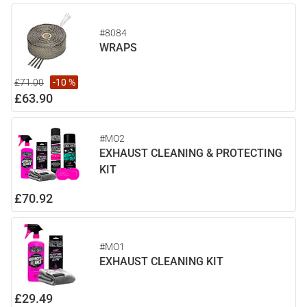
#8084
WRAPS
£71.00
-10 %
£63.90
#MO2
EXHAUST CLEANING & PROTECTING
KIT
£70.92
#MO1
EXHAUST CLEANING KIT
£29.49