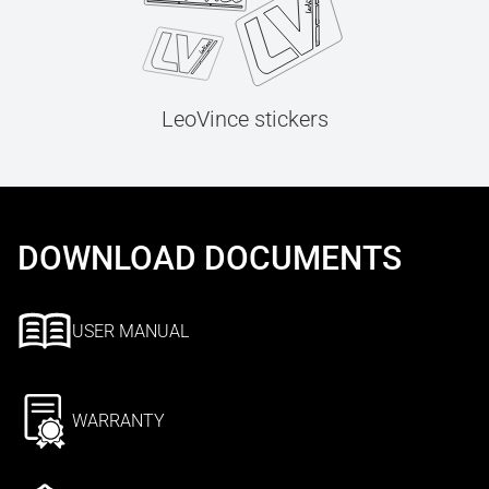
LeoVince stickers
DOWNLOAD DOCUMENTS
USER MANUAL
WARRANTY