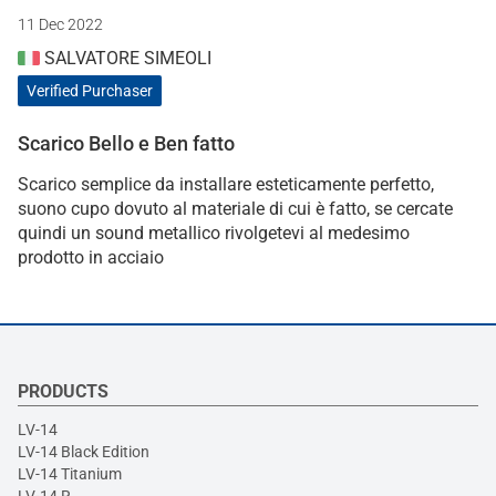
11 Dec 2022
SALVATORE SIMEOLI
Verified Purchaser
Scarico Bello e Ben fatto
Scarico semplice da installare esteticamente perfetto,
suono cupo dovuto al materiale di cui è fatto, se cercate
quindi un sound metallico rivolgetevi al medesimo
prodotto in acciaio
PRODUCTS
LV-14
LV-14 Black Edition
LV-14 Titanium
LV-14 R