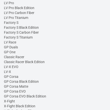
LV Pro
LV Pro Black Edition
LV Pro Carbon Fiber
LV Pro Titanium
Factory S
Factory S Black Edition
Factory S Carbon Fiber
Factory S Titanium
LV Race
GP Duals
GP One
Classic Racer
Classic Racer Black Edition
LV-X EVO
LV-X
GP Corsa
GP Corsa Black Edition
GP Corsa Matte
GP Corsa EVO
GP Corsa EVO Black Edition
X-Fight
X-Fight Black Edition