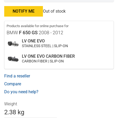
NOTIFY ME
Out of stock
Products available for online purchase for
BMW
F 650 GS
2008 - 2012
LV ONE EVO
STAINLESS STEEL | SLIP-ON
LV ONE EVO CARBON FIBER
CARBON FIBER | SLIP-ON
Find a reseller
Compare
Do you need help?
Weight
2.38 kg