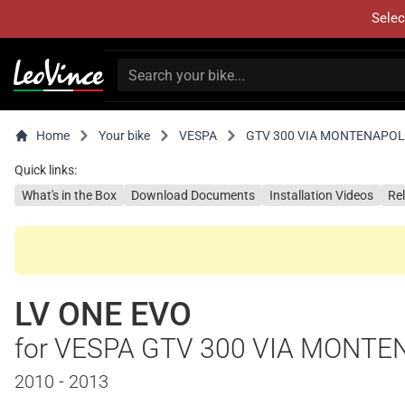
Selec
Home
Your bike
VESPA
GTV 300 VIA MONTENAPO
Quick links:
What's in the Box
Download Documents
Installation Videos
Re
LV ONE EVO
for VESPA GTV 300 VIA MONT
2010 - 2013