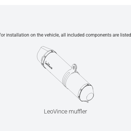
r installation on the vehicle, all included components are liste
LeoVince muffler