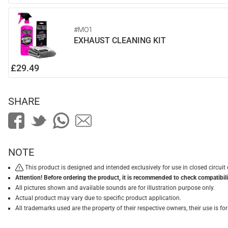
#MO1
EXHAUST CLEANING KIT
£29.49
SHARE
NOTE
This product is designed and intended exclusively for use in closed circu
Attention! Before ordering the product, it is recommended to check compatibilit
All pictures shown and available sounds are for illustration purpose only.
Actual product may vary due to specific product application.
All trademarks used are the property of their respective owners, their use is 