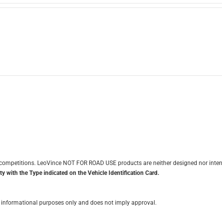
it competitions. LeoVince NOT FOR ROAD USE products are neither designed nor inten
y with the Type indicated on the Vehicle Identification Card.
for informational purposes only and does not imply approval.