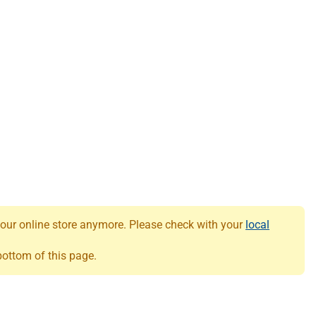
 our online store anymore. Please check with your
local
 bottom of this page.