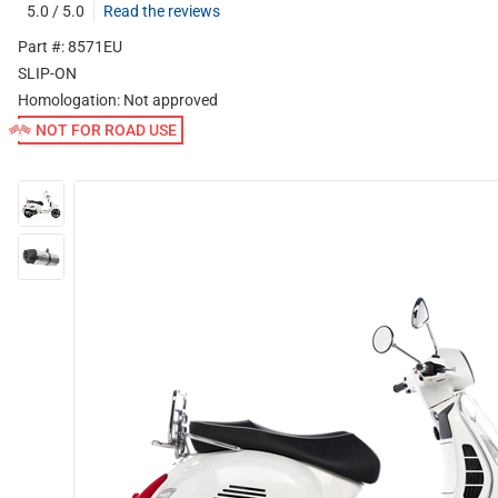
5.0 / 5.0
Read the reviews
Part #: 8571EU
SLIP-ON
Homologation:
Not approved
NOT FOR ROAD USE