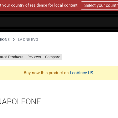
t your country of residence for local content.
Select your count
LEONE
LV ONE EVO
lated Products
Reviews
Compare
Buy now this product on
LeoVince US
.
ENAPOLEONE