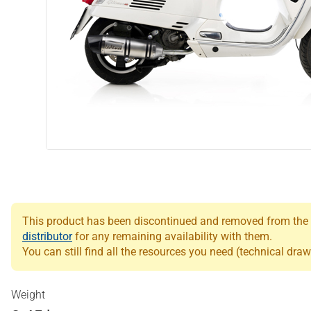
This product has been discontinued and removed from the Le
distributor
for any remaining availability with them.
You can still find all the resources you need (technical draw
Weight