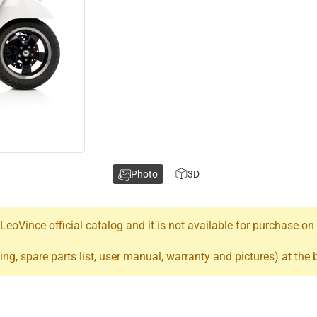
Photo
3D
oVince official catalog and it is not available for purchase on
ing, spare parts list, user manual, warranty and pictures) at the