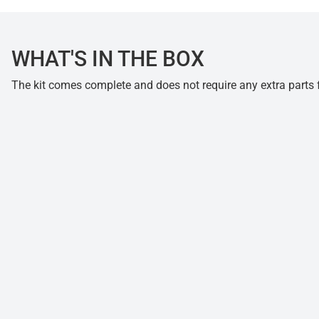
WHAT'S IN THE BOX
The kit comes complete and does not require any extra parts fo