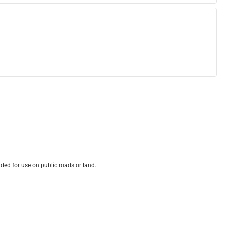
ded for use on public roads or land.