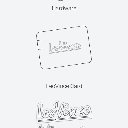
Hardware
LeoVince Card