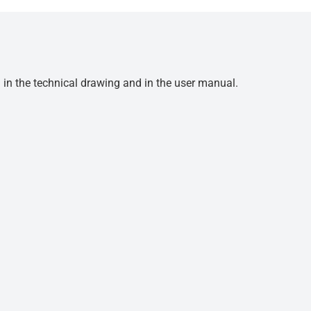
d in the technical drawing and in the user manual.