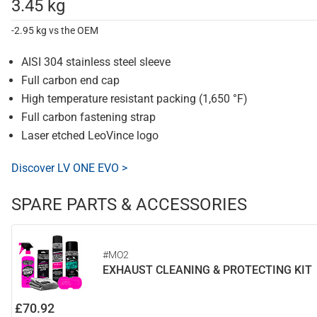
3.45 kg
-2.95 kg vs the OEM
AISI 304 stainless steel sleeve
Full carbon end cap
High temperature resistant packing (1,650 °F)
Full carbon fastening strap
Laser etched LeoVince logo
Discover LV ONE EVO >
SPARE PARTS & ACCESSORIES
#MO2
EXHAUST CLEANING & PROTECTING KIT
£70.92