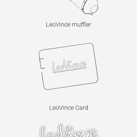
LeoVince muffler
LeoVince Card