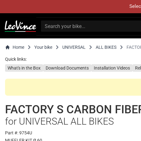
Selec
Home
Your bike
UNIVERSAL
ALL BIKES
FACTO
Quick links:
What's in the Box
Download Documents
Installation Videos
Re
FACTORY S CARBON FIBE
for UNIVERSAL ALL BIKES
Part #: 9754U
MUFFLER KIT Ø 60