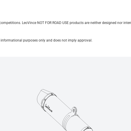
it competitions. LeoVince NOT FOR ROAD USE products are neither designed nor inten
for informational purposes only and does not imply approval.