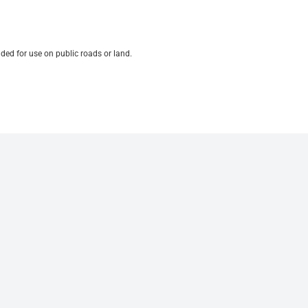
ded for use on public roads or land.