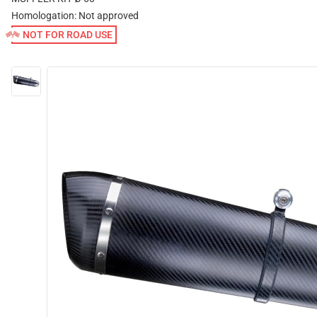
Homologation:
Not approved
NOT FOR ROAD USE