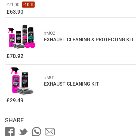
£71.00
-10 %
£63.90
#MO2
EXHAUST CLEANING & PROTECTING KIT
£70.92
#MO1
EXHAUST CLEANING KIT
£29.49
SHARE