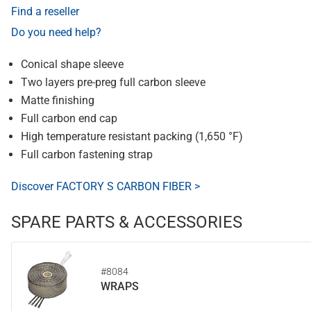
Find a reseller
Do you need help?
Conical shape sleeve
Two layers pre-preg full carbon sleeve
Matte finishing
Full carbon end cap
High temperature resistant packing (1,650 °F)
Full carbon fastening strap
Discover FACTORY S CARBON FIBER >
SPARE PARTS & ACCESSORIES
#8084
WRAPS