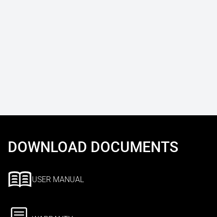
DOWNLOAD DOCUMENTS
USER MANUAL