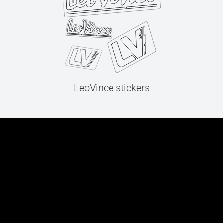
LeoVince stickers