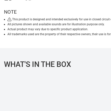
NOTE
This product is designed and intended exclusively for use in closed circu
All pictures shown and available sounds are for illustration purpose only.
Actual product may vary due to specific product application.
All trademarks used are the property of their respective owners, their use is 
WHAT'S IN THE BOX