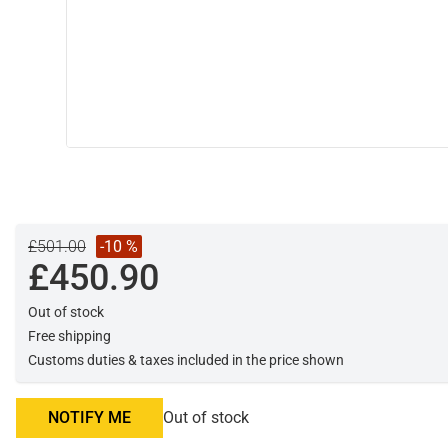
£501.00
-10 %
£450.90
Out of stock
Free shipping
Customs duties & taxes included in the price shown
NOTIFY ME
Out of stock