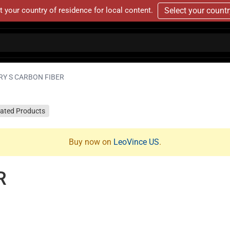
t your country of residence for local content.
Select your count
RY S CARBON FIBER
lated Products
Buy now on
LeoVince US
.
R