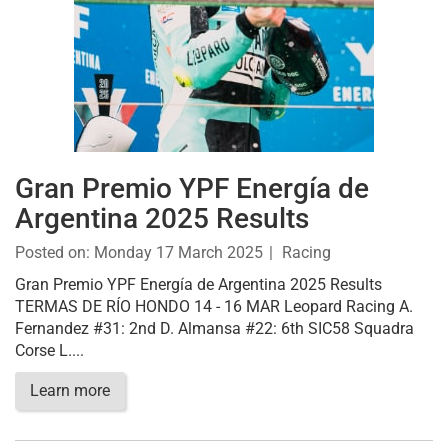
Gran Premio YPF Energía de
Argentina 2025 Results
Posted on:
Monday 17 March 2025
Racing
Gran Premio YPF Energía de Argentina 2025 Results
TERMAS DE RÍO HONDO 14 - 16 MAR Leopard Racing A.
Fernandez #31: 2nd D. Almansa #22: 6th SIC58 Squadra
Corse L....
Learn more