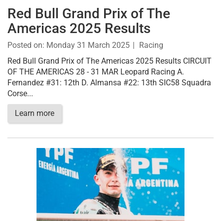
Red Bull Grand Prix of The
Americas 2025 Results
Posted on:
Monday 31 March 2025
Racing
Red Bull Grand Prix of The Americas 2025 Results CIRCUIT
OF THE AMERICAS 28 - 31 MAR Leopard Racing A.
Fernandez #31: 12th D. Almansa #22: 13th SIC58 Squadra
Corse...
Learn more