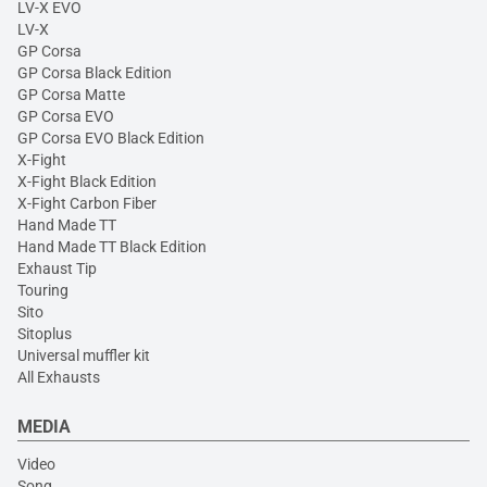
LV-X EVO
LV-X
GP Corsa
GP Corsa Black Edition
GP Corsa Matte
GP Corsa EVO
GP Corsa EVO Black Edition
X-Fight
X-Fight Black Edition
X-Fight Carbon Fiber
Hand Made TT
Hand Made TT Black Edition
Exhaust Tip
Touring
Sito
Sitoplus
Universal muffler kit
All Exhausts
MEDIA
Video
Song