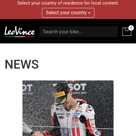
Select your country of residence for local content.
Select your country
0
NEWS