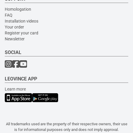
Homologation
FAQ
Installation videos
Your order
Register your card
Newsletter
SOCIAL
LEOVINCE APP
Learn more
All trademarks used are the property of their respective owners, their use
is for informational purposes only and does not imply approval.