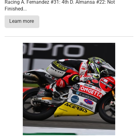
Racing A. Fernandez #31: 4th D. Almansa #22: Not
Finished...
Learn more