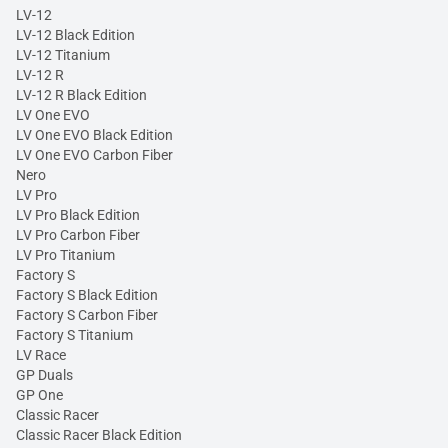
LV-12
LV-12 Black Edition
LV-12 Titanium
LV-12 R
LV-12 R Black Edition
LV One EVO
LV One EVO Black Edition
LV One EVO Carbon Fiber
Nero
LV Pro
LV Pro Black Edition
LV Pro Carbon Fiber
LV Pro Titanium
Factory S
Factory S Black Edition
Factory S Carbon Fiber
Factory S Titanium
LV Race
GP Duals
GP One
Classic Racer
Classic Racer Black Edition