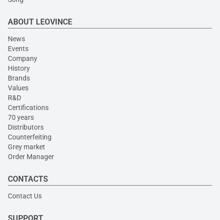
ABOUT LEOVINCE
News
Events
Company
History
Brands
Values
R&D
Certifications
70 years
Distributors
Counterfeiting
Grey market
Order Manager
CONTACTS
Contact Us
SUPPORT