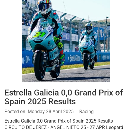
Estrella Galicia 0,0 Grand Prix of
Spain 2025 Results
Posted on:
Monday 28 April 2025
Racing
Estrella Galicia 0,0 Grand Prix of Spain 2025 Results
CIRCUITO DE JEREZ - ÁNGEL NIETO 25 - 27 APR Leopard