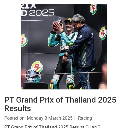
PT Grand Prix of Thailand 2025
Results
Posted on:
Monday 3 March 2025
Racing
PT Grand Prix of Thailand 2025 Results CHANG