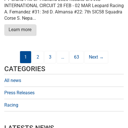
INTERNATIONAL CIRCUIT 28 FEB - 02 MAR Leopard Racing
A. Fernandez #31: 3rd D. Almansa #22: 7th SIC58 Squadra
Corse S. Nepa...
Learn more
1
2
3
…
63
Next →
CATEGORIES
All news
Press Releases
Racing