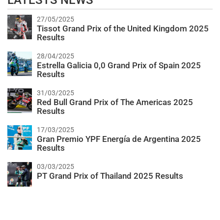
LATESTS NEWS
27/05/2025
Tissot Grand Prix of the United Kingdom 2025
Results
28/04/2025
Estrella Galicia 0,0 Grand Prix of Spain 2025
Results
31/03/2025
Red Bull Grand Prix of The Americas 2025
Results
17/03/2025
Gran Premio YPF Energía de Argentina 2025
Results
03/03/2025
PT Grand Prix of Thailand 2025 Results