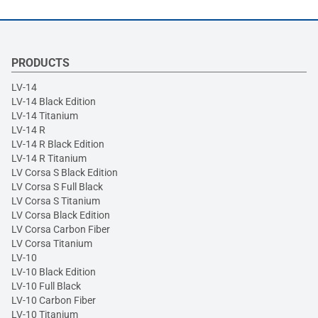
PRODUCTS
LV-14
LV-14 Black Edition
LV-14 Titanium
LV-14 R
LV-14 R Black Edition
LV-14 R Titanium
LV Corsa S Black Edition
LV Corsa S Full Black
LV Corsa S Titanium
LV Corsa Black Edition
LV Corsa Carbon Fiber
LV Corsa Titanium
LV-10
LV-10 Black Edition
LV-10 Full Black
LV-10 Carbon Fiber
LV-10 Titanium