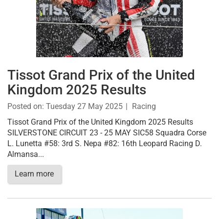
Tissot Grand Prix of the United
Kingdom 2025 Results
Posted on:
Tuesday 27 May 2025
Racing
Tissot Grand Prix of the United Kingdom 2025 Results
SILVERSTONE CIRCUIT 23 - 25 MAY SIC58 Squadra Corse
L. Lunetta #58: 3rd S. Nepa #82: 16th Leopard Racing D.
Almansa...
Learn more