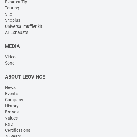
Exhaust Tip
Touring
Sito
Sitoplus
Universal muffler kit
All Exhausts
MEDIA
Video
Song
ABOUT LEOVINCE
News
Events
Company
History
Brands
Values
R&D
Certifications
70 years