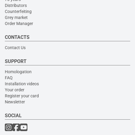
Distributors
Counterfeiting
Grey market
Order Manager
CONTACTS
Contact Us
SUPPORT
Homologation
FAQ
Installation videos
Your order
Register your card
Newsletter
SOCIAL