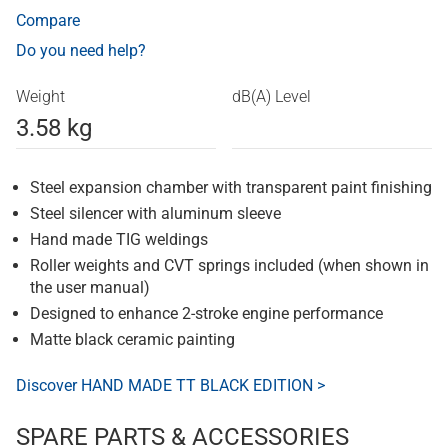
Compare
Do you need help?
Weight
dB(A) Level
3.58 kg
Steel expansion chamber with transparent paint finishing
Steel silencer with aluminum sleeve
Hand made TIG weldings
Roller weights and CVT springs included (when shown in
the user manual)
Designed to enhance 2-stroke engine performance
Matte black ceramic painting
Discover HAND MADE TT BLACK EDITION >
SPARE PARTS & ACCESSORIES