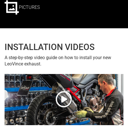
PICTURES
INSTALLATION VIDEOS
A step-by-step video guide on how to install your new
LeoVince exhaust.