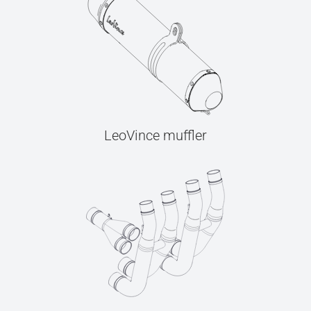
LeoVince muffler