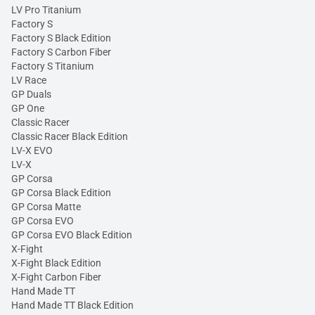
LV Pro Titanium
Factory S
Factory S Black Edition
Factory S Carbon Fiber
Factory S Titanium
LV Race
GP Duals
GP One
Classic Racer
Classic Racer Black Edition
LV-X EVO
LV-X
GP Corsa
GP Corsa Black Edition
GP Corsa Matte
GP Corsa EVO
GP Corsa EVO Black Edition
X-Fight
X-Fight Black Edition
X-Fight Carbon Fiber
Hand Made TT
Hand Made TT Black Edition