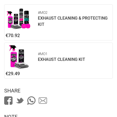
#MO2
EXHAUST CLEANING & PROTECTING
KIT
€70.92
#MO1
EXHAUST CLEANING KIT
€29.49
SHARE
NOTE