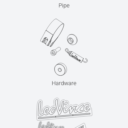
Pipe
Hardware