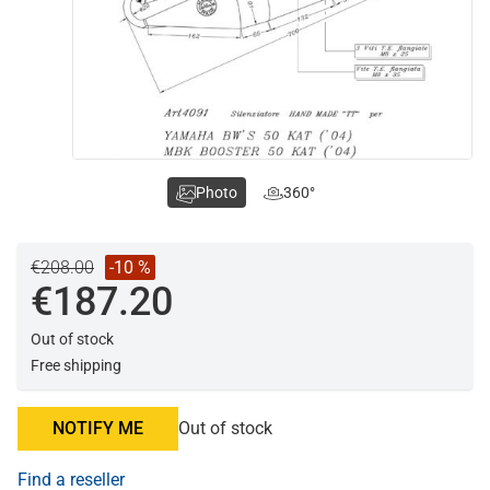
Photo
360°
€208.00
-10 %
€187.20
Out of stock
Free shipping
NOTIFY ME
Out of stock
Find a reseller