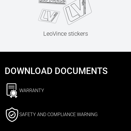
LeoVince stickers
DOWNLOAD DOCUMENTS
WARRANTY
SAFETY AND COMPLIANCE WARNING