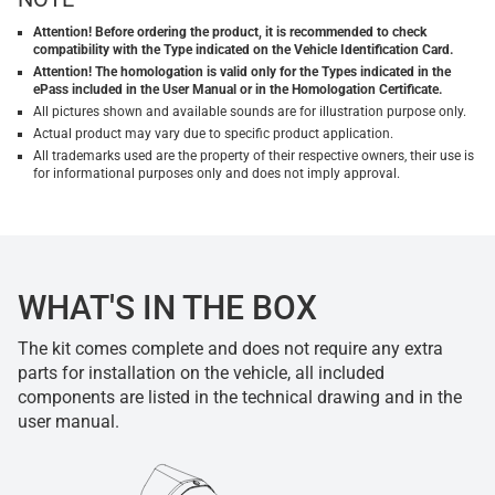
Attention! Before ordering the product, it is recommended to check
compatibility with the Type indicated on the Vehicle Identification Card.
Attention! The homologation is valid only for the Types indicated in the
ePass included in the User Manual or in the Homologation Certificate.
All pictures shown and available sounds are for illustration purpose only.
Actual product may vary due to specific product application.
All trademarks used are the property of their respective owners, their use is
for informational purposes only and does not imply approval.
WHAT'S IN THE BOX
The kit comes complete and does not require any extra
parts for installation on the vehicle, all included
components are listed in the technical drawing and in the
user manual.