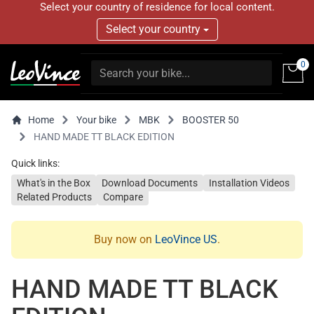
Select your country of residence for local content.
Select your country
0
Home
Your bike
MBK
BOOSTER 50
HAND MADE TT BLACK EDITION
Quick links:
What's in the Box
Download Documents
Installation Videos
Related Products
Compare
Buy now on
LeoVince US
.
HAND MADE TT BLACK