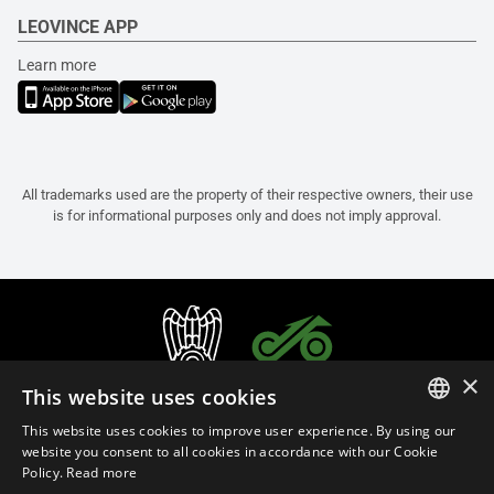
LEOVINCE APP
Learn more
All trademarks used are the property of their respective owners, their use
is for informational purposes only and does not imply approval.
×
This website uses cookies
This website uses cookies to improve user experience. By using our
ITALIAN
website you consent to all cookies in accordance with our Cookie
Policy.
Read more
ENGLISH