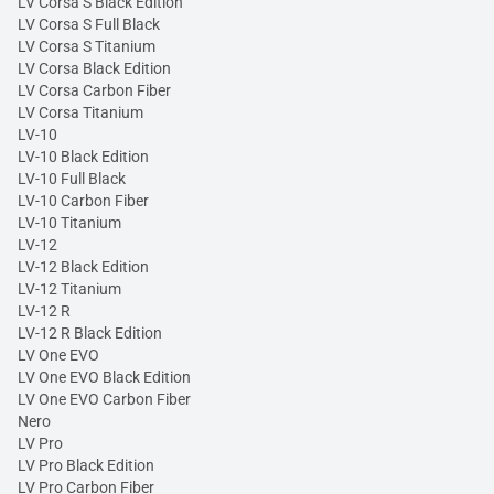
LV Corsa S Black Edition
LV Corsa S Full Black
LV Corsa S Titanium
LV Corsa Black Edition
LV Corsa Carbon Fiber
LV Corsa Titanium
LV-10
LV-10 Black Edition
LV-10 Full Black
LV-10 Carbon Fiber
LV-10 Titanium
LV-12
LV-12 Black Edition
LV-12 Titanium
LV-12 R
LV-12 R Black Edition
LV One EVO
LV One EVO Black Edition
LV One EVO Carbon Fiber
Nero
LV Pro
LV Pro Black Edition
LV Pro Carbon Fiber