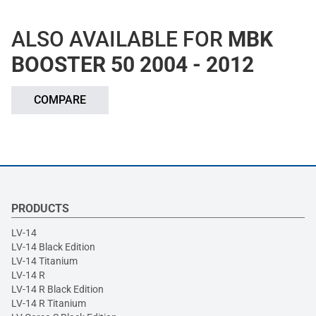
ALSO AVAILABLE FOR
MBK
BOOSTER 50 2004 - 2012
COMPARE
PRODUCTS
LV-14
LV-14 Black Edition
LV-14 Titanium
LV-14 R
LV-14 R Black Edition
LV-14 R Titanium