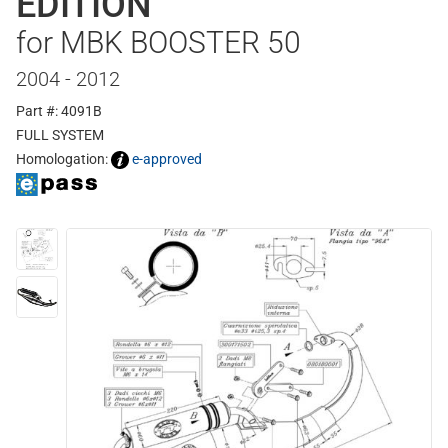
EDITION
for MBK BOOSTER 50
2004 - 2012
Part #: 4091B
FULL SYSTEM
Homologation:
e-approved