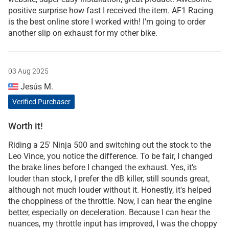
positive surprise how fast I received the item. AF1 Racing
is the best online store I worked with! I’m going to order
another slip on exhaust for my other bike.
03 Aug 2025
Jesús M.
Verified Purchaser
Worth it!
Riding a 25' Ninja 500 and switching out the stock to the
Leo Vince, you notice the difference. To be fair, I changed
the brake lines before I changed the exhaust. Yes, it's
louder than stock, I prefer the dB killer, still sounds great,
although not much louder without it. Honestly, it's helped
the choppiness of the throttle. Now, I can hear the engine
better, especially on deceleration. Because I can hear the
nuances, my throttle input has improved, I was the choppy