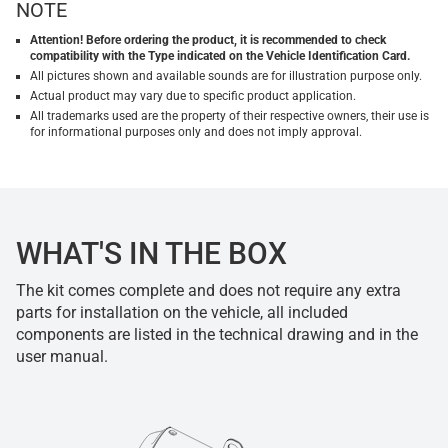
NOTE
Attention! Before ordering the product, it is recommended to check
compatibility with the Type indicated on the Vehicle Identification Card.
All pictures shown and available sounds are for illustration purpose only.
Actual product may vary due to specific product application.
All trademarks used are the property of their respective owners, their use is
for informational purposes only and does not imply approval.
WHAT'S IN THE BOX
The kit comes complete and does not require any extra
parts for installation on the vehicle, all included
components are listed in the technical drawing and in the
user manual.