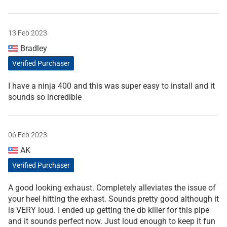
13 Feb 2023
Bradley
Verified Purchaser
I have a ninja 400 and this was super easy to install and it
sounds so incredible
06 Feb 2023
AK
Verified Purchaser
A good looking exhaust. Completely alleviates the issue of
your heel hitting the exhast. Sounds pretty good although it
is VERY loud. I ended up getting the db killer for this pipe
and it sounds perfect now. Just loud enough to keep it fun