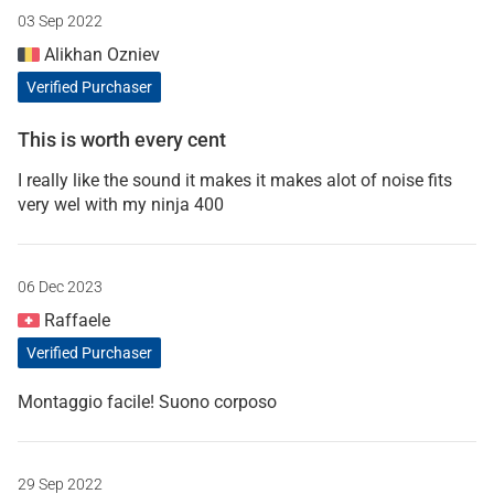
03 Sep 2022
Alikhan Ozniev
Verified Purchaser
This is worth every cent
I really like the sound it makes it makes alot of noise fits
very wel with my ninja 400
06 Dec 2023
Raffaele
Verified Purchaser
Montaggio facile! Suono corposo
29 Sep 2022