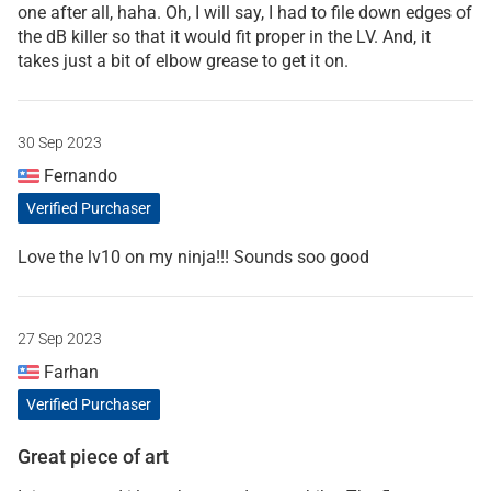
one after all, haha. Oh, I will say, I had to file down edges of
the dB killer so that it would fit proper in the LV. And, it
takes just a bit of elbow grease to get it on.
30 Sep 2023
Fernando
Verified Purchaser
Love the lv10 on my ninja!!! Sounds soo good
27 Sep 2023
Farhan
Verified Purchaser
Great piece of art