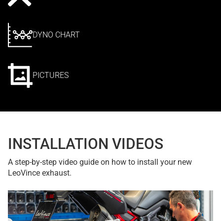
DYNO CHART
PICTURES
INSTALLATION VIDEOS
A step-by-step video guide on how to install your new
LeoVince exhaust.