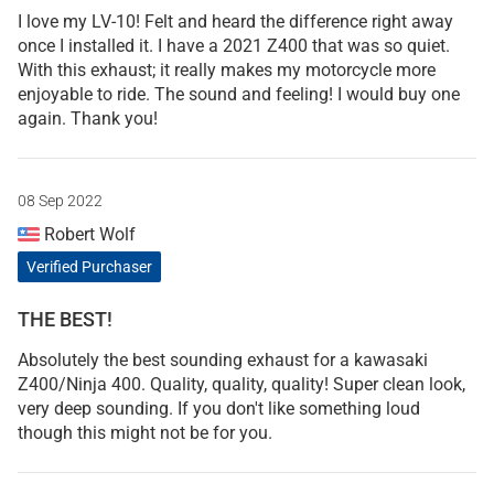
I love my LV-10! Felt and heard the difference right away
once I installed it. I have a 2021 Z400 that was so quiet.
With this exhaust; it really makes my motorcycle more
enjoyable to ride. The sound and feeling! I would buy one
again. Thank you!
08 Sep 2022
Robert Wolf
Verified Purchaser
THE BEST!
Absolutely the best sounding exhaust for a kawasaki
Z400/Ninja 400. Quality, quality, quality! Super clean look,
very deep sounding. If you don't like something loud
though this might not be for you.