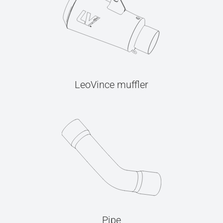
LeoVince muffler
Pipe