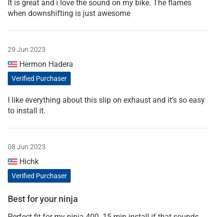
It is great and i love the sound on my bike. The flames
when downshifting is just awesome
29 Jun 2023
Hermon Hadera
Verified Purchaser
I like everything about this slip on exhaust and it’s so easy
to install it.
08 Jun 2023
Hichk
Verified Purchaser
Best for your ninja
Perfect fit for my ninja 400. 15 min install if that sounds