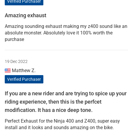
Verified Purchaser
Amazing exhaust
Amazing sounding exhaust making my z400 sound like an
absolute monster. Absolutely love it 100% worth the
purchase
19 Dec 2022
Matthew Z.
Verified Purchaser
If you are a new rider and are trying to spice up your
riding experience, then this is the perfcet
modification. It has a nice deep tone.
Perfect Exhaust for the Ninja 400 and Z400, super easy
install and it looks and sounds amazing on the bike.