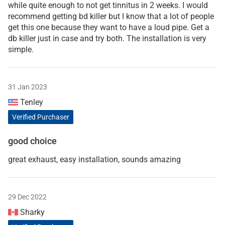
while quite enough to not get tinnitus in 2 weeks. I would
recommend getting bd killer but I know that a lot of people
get this one because they want to have a loud pipe. Get a
db killer just in case and try both. The installation is very
simple.
31 Jan 2023
Tenley
Verified Purchaser
good choice
great exhaust, easy installation, sounds amazing
29 Dec 2022
Sharky