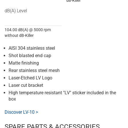
dB-Killer
dB(A) Level
104.00 dB(A) @ 5000 rpm
without dB-Killer
AISI 304 stainless steel
Shot blasted end cap
Matte finishing
Rear stainless steel mesh
Laser-Etched LV Logo
Laser cut bracket
High temperature resistant "LV" sticker included in the
box
Discover LV-10 >
SPARE PARTS & ACCESSORIES