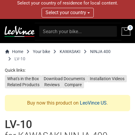
Select your country of residence for local content.
Select your country
0
Home
Your bike
KAWASAKI
NINJA 400
LV-10
Quick links:
What's in the Box
Download Documents
Installation Videos
Related Products
Reviews
Compare
Buy now this product on
LeoVince US
.
LV-10