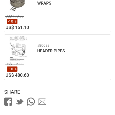
WRAPS
US$ 179.00
-10 %
US$ 161.10
#80038
HEADER PIPES
US$ 534.00
-10 %
US$ 480.60
SHARE