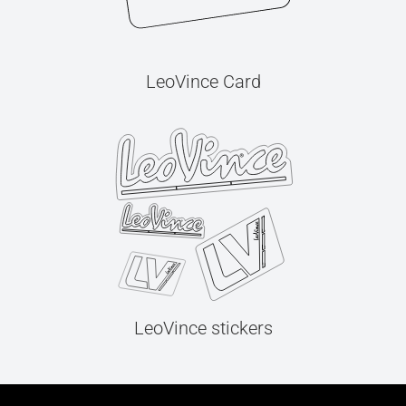
LeoVince Card
LeoVince stickers