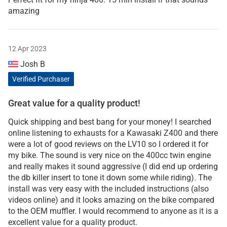
amazing
12 Apr 2023
Josh B
Verified Purchaser
Great value for a quality product!
Quick shipping and best bang for your money! I searched
online listening to exhausts for a Kawasaki Z400 and there
were a lot of good reviews on the LV10 so I ordered it for
my bike. The sound is very nice on the 400cc twin engine
and really makes it sound aggressive (I did end up ordering
the db killer insert to tone it down some while riding). The
install was very easy with the included instructions (also
videos online) and it looks amazing on the bike compared
to the OEM muffler. I would recommend to anyone as it is a
excellent value for a quality product.