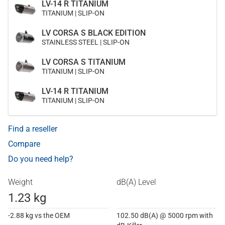
LV-14 R TITANIUM
TITANIUM | SLIP-ON
LV CORSA S BLACK EDITION
STAINLESS STEEL | SLIP-ON
LV CORSA S TITANIUM
TITANIUM | SLIP-ON
LV-14 R TITANIUM
TITANIUM | SLIP-ON
Find a reseller
Compare
Do you need help?
Weight
dB(A) Level
1.23 kg
-2.88 kg vs the OEM
102.50 dB(A) @ 5000 rpm with