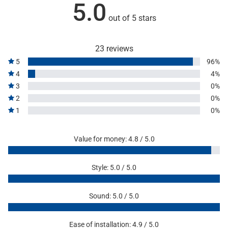
5.0
out of 5 stars
23 reviews
5
96%
4
4%
3
0%
2
0%
1
0%
Value for money: 4.8 / 5.0
Style: 5.0 / 5.0
Sound: 5.0 / 5.0
Ease of installation: 4.9 / 5.0