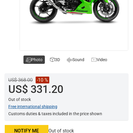
Photo
3D
Sound
Video
US$ 368.00
-10 %
US$ 331.20
Out of stock
Free international shipping
Customs duties & taxes included in the price shown
NOTIFY ME
Out of stock