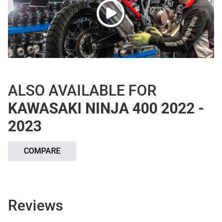
ALSO AVAILABLE FOR
KAWASAKI NINJA 400 2022 -
2023
COMPARE
Reviews