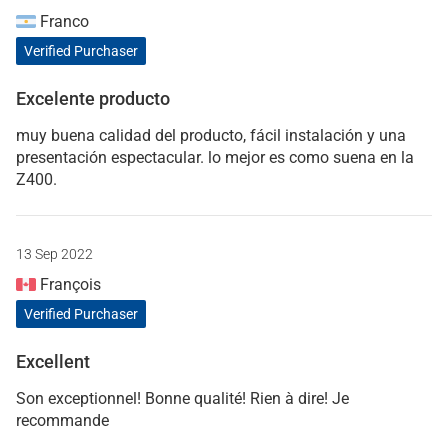
Franco
Verified Purchaser
Excelente producto
muy buena calidad del producto, fácil instalación y una
presentación espectacular. lo mejor es como suena en la
Z400.
13 Sep 2022
François
Verified Purchaser
Excellent
Son exceptionnel! Bonne qualité! Rien à dire! Je
recommande