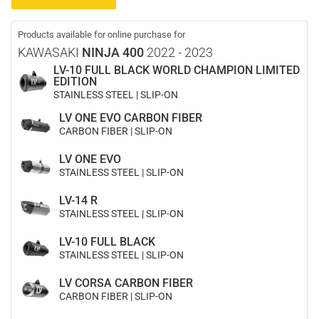
Products available for online purchase for
KAWASAKI
NINJA 400
2022 - 2023
LV-10 FULL BLACK WORLD CHAMPION LIMITED
EDITION
STAINLESS STEEL | SLIP-ON
LV ONE EVO CARBON FIBER
CARBON FIBER | SLIP-ON
LV ONE EVO
STAINLESS STEEL | SLIP-ON
LV-14 R
STAINLESS STEEL | SLIP-ON
LV-10 FULL BLACK
STAINLESS STEEL | SLIP-ON
LV CORSA CARBON FIBER
CARBON FIBER | SLIP-ON