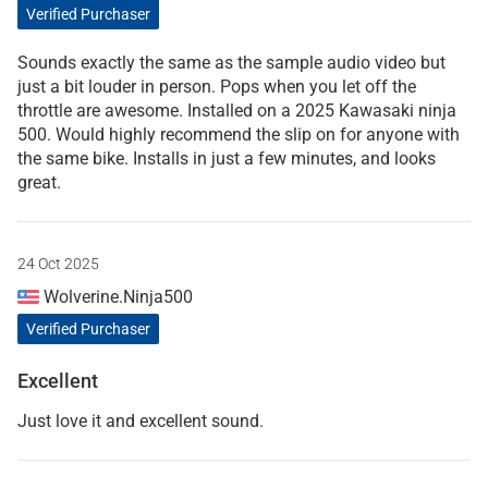
Verified Purchaser
Sounds exactly the same as the sample audio video but
just a bit louder in person. Pops when you let off the
throttle are awesome. Installed on a 2025 Kawasaki ninja
500. Would highly recommend the slip on for anyone with
the same bike. Installs in just a few minutes, and looks
great.
24 Oct 2025
Wolverine.Ninja500
Verified Purchaser
Excellent
Just love it and excellent sound.