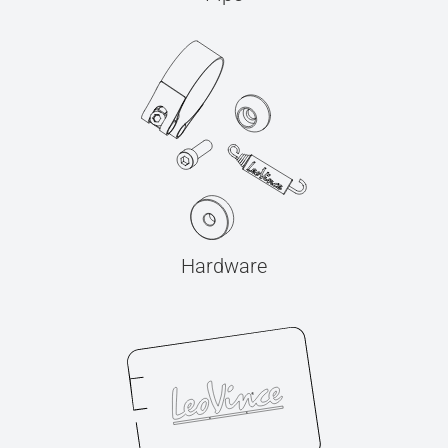
Hardware