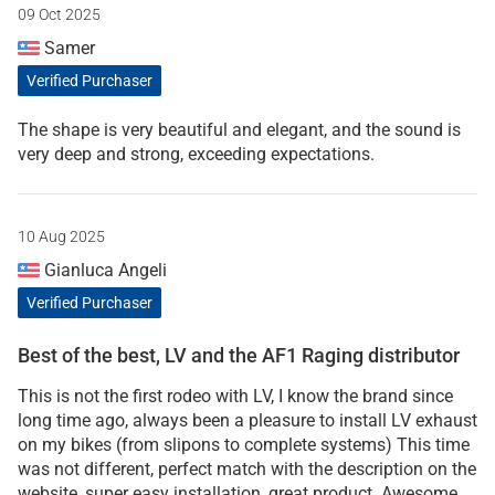
09 Oct 2025
Samer
Verified Purchaser
The shape is very beautiful and elegant, and the sound is
very deep and strong, exceeding expectations.
10 Aug 2025
Gianluca Angeli
Verified Purchaser
Best of the best, LV and the AF1 Raging distributor
This is not the first rodeo with LV, I know the brand since
long time ago, always been a pleasure to install LV exhaust
on my bikes (from slipons to complete systems) This time
was not different, perfect match with the description on the
website, super easy installation, great product. Awesome