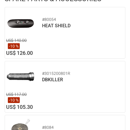
#80054
HEAT SHIELD
US$ 140.00
-10 %
US$ 126.00
#3015200801R
DBKILLER
US$ 117.00
-10 %
US$ 105.30
#8084