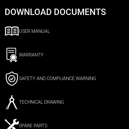
DOWNLOAD DOCUMENTS
USER MANUAL
WARRANTY
SAFETY AND COMPLIANCE WARNING
TECHNICAL DRAWING
SPARE PARTS