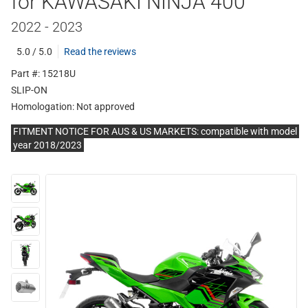
for KAWASAKI NINJA 400
2022 - 2023
5.0 / 5.0
Read the reviews
Part #: 15218U
SLIP-ON
Homologation:
Not approved
FITMENT NOTICE FOR AUS & US MARKETS: compatible with model
year 2018/2023