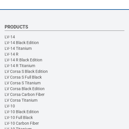
PRODUCTS
LV-14
LV-14 Black Edition
LV-14 Titanium
LV-14 R
LV-14 R Black Edition
LV-14 R Titanium
LV Corsa S Black Edition
LV Corsa S Full Black
LV Corsa S Titanium
LV Corsa Black Edition
LV Corsa Carbon Fiber
LV Corsa Titanium
LV-10
LV-10 Black Edition
LV-10 Full Black
LV-10 Carbon Fiber
LV-10 Titanium