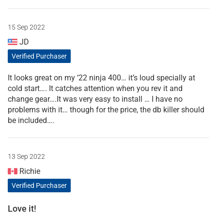
15 Sep 2022
JD
Verified Purchaser
It looks great on my ‘22 ninja 400… it’s loud specially at
cold start…. It catches attention when you rev it and
change gear….It was very easy to install … I have no
problems with it… though for the price, the db killer should
be included….
13 Sep 2022
Richie
Verified Purchaser
Love it!