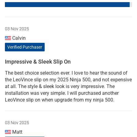
03 Nov 2025
Calvin
Verified Purchaser
Impressive & Sleek Slip On
The best choice selection ever. I love to hear the sound of
the LeoVince slip on my 2025 Ninja 500, and not expensive
at all. The style & sleek look is very impressive. The
installation was very simple. I will purchased another
LeoVince slip on when upgrade from my ninja 500.
03 Nov 2025
Matt