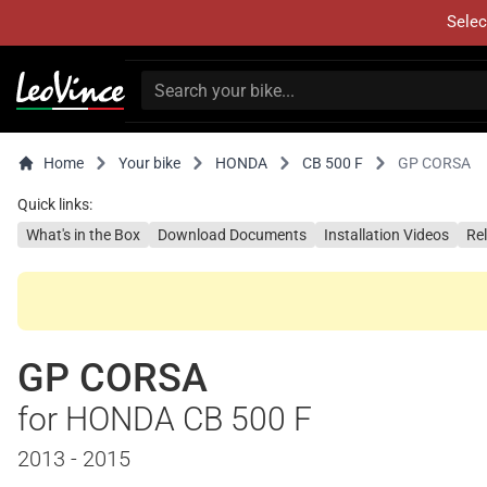
Selec
Home
Your bike
HONDA
CB 500 F
GP CORSA
Quick links:
What's in the Box
Download Documents
Installation Videos
Re
GP CORSA
for HONDA CB 500 F
2013 - 2015