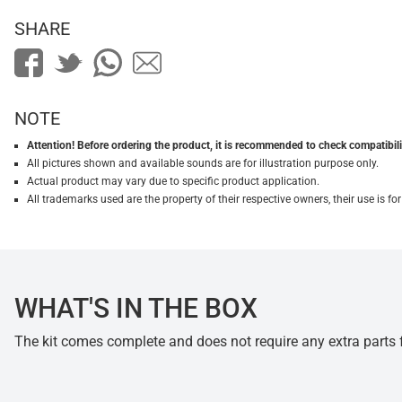
SHARE
NOTE
Attention! Before ordering the product, it is recommended to check compatibilit
All pictures shown and available sounds are for illustration purpose only.
Actual product may vary due to specific product application.
All trademarks used are the property of their respective owners, their use is 
WHAT'S IN THE BOX
The kit comes complete and does not require any extra parts fo