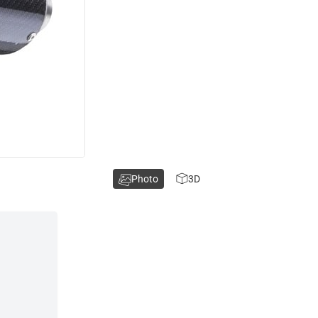
Photo
3D