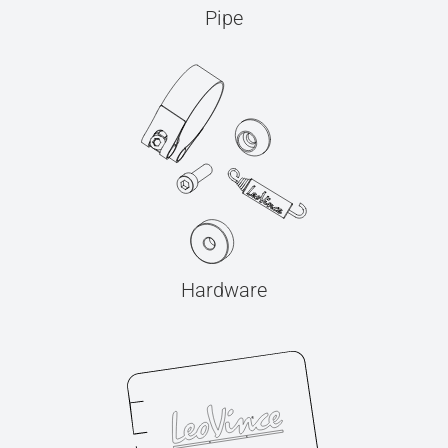
Pipe
Hardware