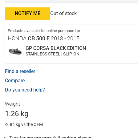
NOTIFY ME
Out of stock
Products available for online purchase for
HONDA
CB 500 F
2013 - 2015
GP CORSA BLACK EDITION
STAINLESS STEEL | SLIP-ON
Find a reseller
Compare
Do you need help?
Weight
1.26 kg
-2.84 kg vs the OEM