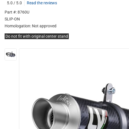
5.0 / 5.0
Read the reviews
Part #: 8760U
SLIP-ON
Homologation:
Not approved
Do not fit with original center stand