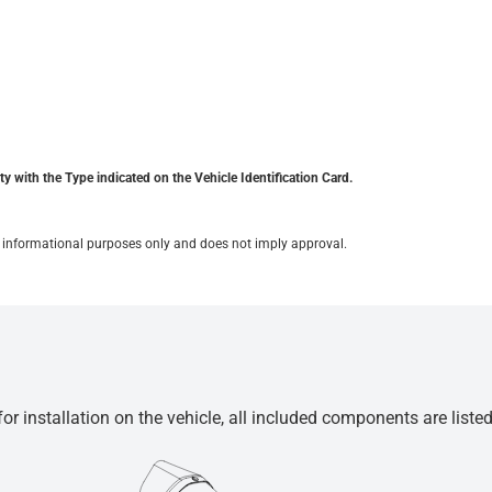
y with the Type indicated on the Vehicle Identification Card.
for informational purposes only and does not imply approval.
r installation on the vehicle, all included components are liste