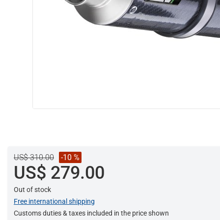
US$ 310.00
-10 %
US$ 279.00
Out of stock
Free international shipping
Customs duties & taxes included in the price shown