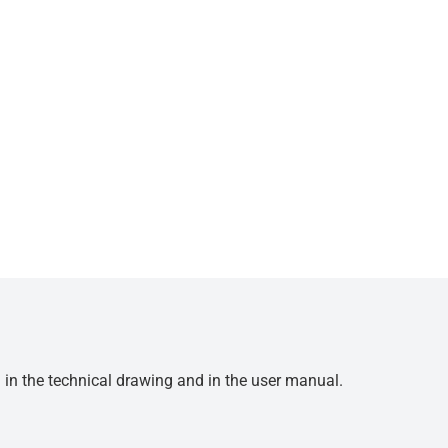
d in the technical drawing and in the user manual.