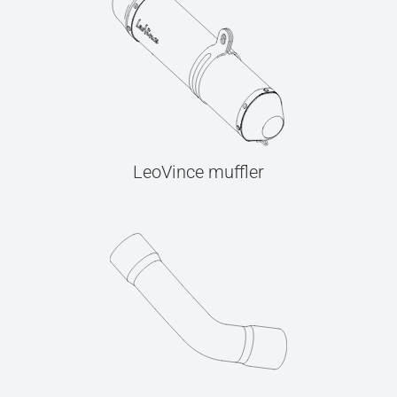
LeoVince muffler