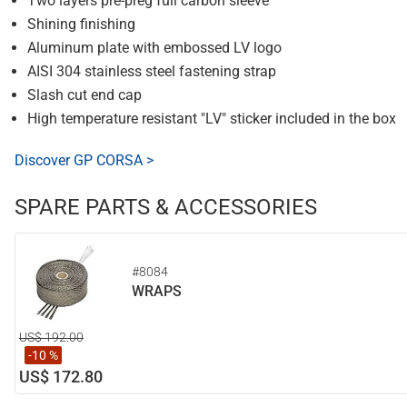
Two layers pre-preg full carbon sleeve
Shining finishing
Aluminum plate with embossed LV logo
AISI 304 stainless steel fastening strap
Slash cut end cap
High temperature resistant "LV" sticker included in the box
Discover GP CORSA >
SPARE PARTS & ACCESSORIES
#8084
WRAPS
US$ 192.00
-10 %
US$ 172.80