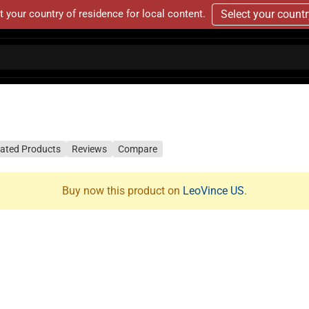
t your country of residence for local content.
Select your count
lated Products
Reviews
Compare
Buy now this product on
LeoVince US
.