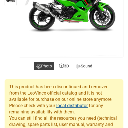
Photo
3D
Sound
This product has been discontinued and removed
from the LeoVince official catalog and it is not
available for purchase on our online store anymore.
Please check with your
local distributor
for any
remaining availability with them.
You can still find all the resources you need (technical
drawing, spare parts list, user manual, warranty and