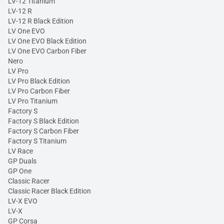
LV-12 Titanium
LV-12 R
LV-12 R Black Edition
LV One EVO
LV One EVO Black Edition
LV One EVO Carbon Fiber
Nero
LV Pro
LV Pro Black Edition
LV Pro Carbon Fiber
LV Pro Titanium
Factory S
Factory S Black Edition
Factory S Carbon Fiber
Factory S Titanium
LV Race
GP Duals
GP One
Classic Racer
Classic Racer Black Edition
LV-X EVO
LV-X
GP Corsa