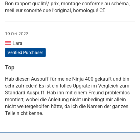
Bon rapport qualité/ prix, montage conforme au schéma,
meilleur sonorité que l'original, homologué CE
19 Oct 2023
Lara
Verified Purchaser
Top
Hab diesen Auspuff für meine Ninja 400 gekauft und bin
sehr zufrieden! Es ist ein tolles Upgrate im Vergleich zum
Standard Auspuff. Hab ihn mit einem Freund problemlos
montiert, wobei die Anleitung nicht unbedingt mir allein
nicht weitergeholfen hätte, da ich die Namen der ganzen
Teile nicht kenne.