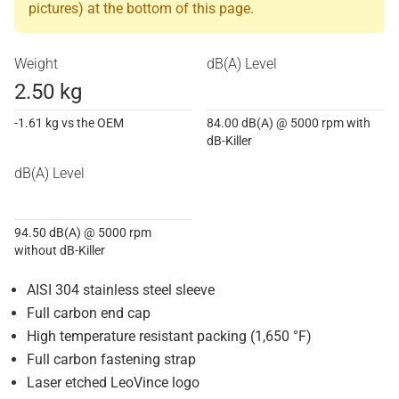
pictures) at the bottom of this page.
Weight
dB(A) Level
2.50 kg
-1.61 kg vs the OEM
84.00 dB(A) @ 5000 rpm with
dB-Killer
dB(A) Level
94.50 dB(A) @ 5000 rpm
without dB-Killer
AISI 304 stainless steel sleeve
Full carbon end cap
High temperature resistant packing (1,650 °F)
Full carbon fastening strap
Laser etched LeoVince logo