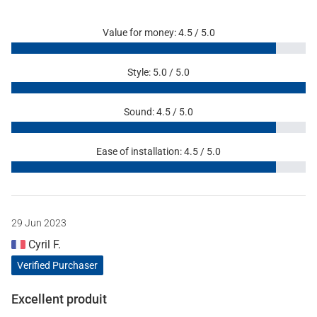
Value for money: 4.5 / 5.0
Style: 5.0 / 5.0
Sound: 4.5 / 5.0
Ease of installation: 4.5 / 5.0
29 Jun 2023
Cyril F.
Verified Purchaser
Excellent produit