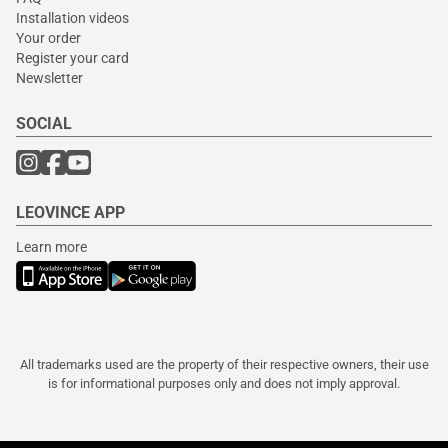
Installation videos
Your order
Register your card
Newsletter
SOCIAL
LEOVINCE APP
Learn more
All trademarks used are the property of their respective owners, their use
is for informational purposes only and does not imply approval.