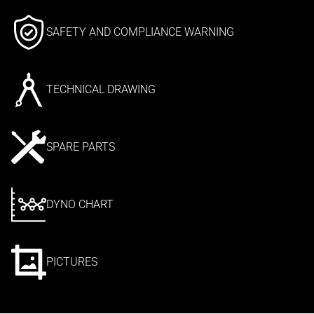
SAFETY AND COMPLIANCE WARNING
TECHNICAL DRAWING
SPARE PARTS
DYNO CHART
PICTURES