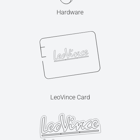
Hardware
LeoVince Card