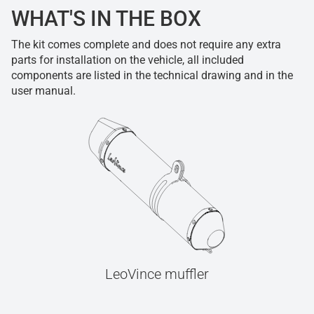
WHAT'S IN THE BOX
The kit comes complete and does not require any extra
parts for installation on the vehicle, all included
components are listed in the technical drawing and in the
user manual.
LeoVince muffler