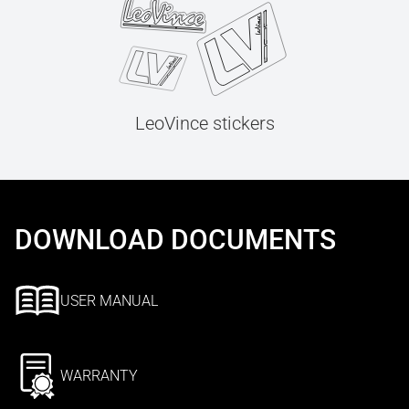
LeoVince stickers
DOWNLOAD DOCUMENTS
USER MANUAL
WARRANTY