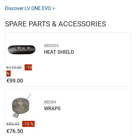
Discover LV ONE EVO >
SPARE PARTS & ACCESSORIES
#80054
HEAT SHIELD
€110.00
-10
%
€99.00
#8084
WRAPS
€85.00
-10 %
€76.50