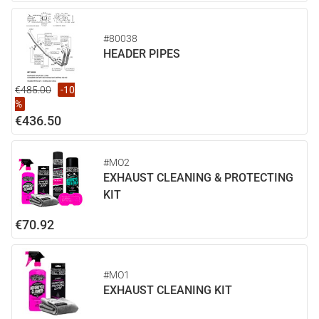
#80038
HEADER PIPES
€485.00
-10
%
€436.50
#MO2
EXHAUST CLEANING & PROTECTING
KIT
€70.92
#MO1
EXHAUST CLEANING KIT