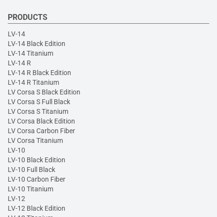
PRODUCTS
LV-14
LV-14 Black Edition
LV-14 Titanium
LV-14 R
LV-14 R Black Edition
LV-14 R Titanium
LV Corsa S Black Edition
LV Corsa S Full Black
LV Corsa S Titanium
LV Corsa Black Edition
LV Corsa Carbon Fiber
LV Corsa Titanium
LV-10
LV-10 Black Edition
LV-10 Full Black
LV-10 Carbon Fiber
LV-10 Titanium
LV-12
LV-12 Black Edition