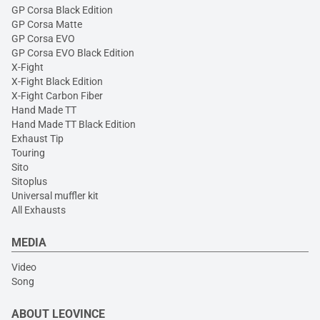
GP Corsa Black Edition
GP Corsa Matte
GP Corsa EVO
GP Corsa EVO Black Edition
X-Fight
X-Fight Black Edition
X-Fight Carbon Fiber
Hand Made TT
Hand Made TT Black Edition
Exhaust Tip
Touring
Sito
Sitoplus
Universal muffler kit
All Exhausts
MEDIA
Video
Song
ABOUT LEOVINCE