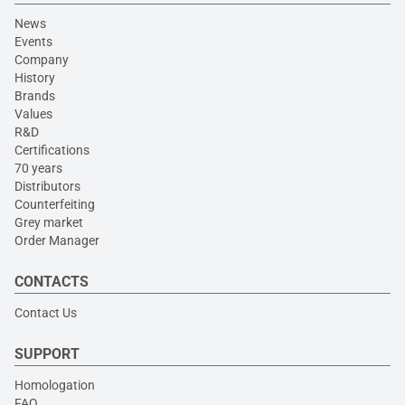
News
Events
Company
History
Brands
Values
R&D
Certifications
70 years
Distributors
Counterfeiting
Grey market
Order Manager
CONTACTS
Contact Us
SUPPORT
Homologation
FAQ