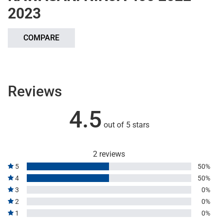
2023
COMPARE
Reviews
4.5
out of 5 stars
2 reviews
5
50%
4
50%
3
0%
2
0%
1
0%