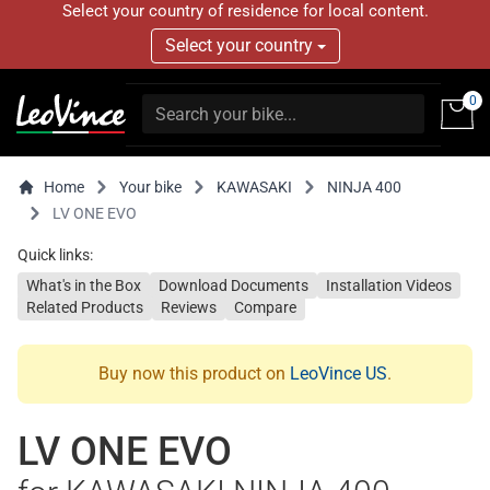
Select your country of residence for local content.
Select your country
0
Home
Your bike
KAWASAKI
NINJA 400
LV ONE EVO
Quick links:
What's in the Box
Download Documents
Installation Videos
Related Products
Reviews
Compare
Buy now this product on
LeoVince US
.
LV ONE EVO