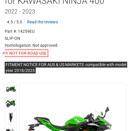
for KAWASAKI NINJA 400
2022 - 2023
4.5 / 5.0
Read the reviews
Part #: 14259EU
SLIP-ON
Homologation:
Not approved
NOT FOR ROAD USE
FITMENT NOTICE FOR AUS & US MARKETS: compatible with model
year 2018/2023