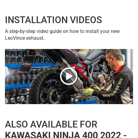
INSTALLATION VIDEOS
A step-by-step video guide on how to install your new
LeoVince exhaust.
ALSO AVAILABLE FOR
KAWASAKI NINJA 400 2022 -