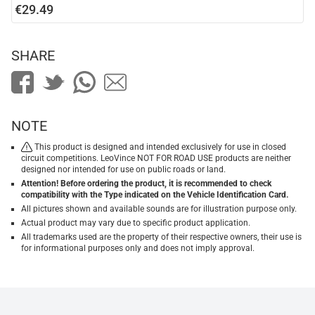
€29.49
SHARE
NOTE
This product is designed and intended exclusively for use in closed
circuit competitions. LeoVince NOT FOR ROAD USE products are neither
designed nor intended for use on public roads or land.
Attention! Before ordering the product, it is recommended to check
compatibility with the Type indicated on the Vehicle Identification Card.
All pictures shown and available sounds are for illustration purpose only.
Actual product may vary due to specific product application.
All trademarks used are the property of their respective owners, their use is
for informational purposes only and does not imply approval.