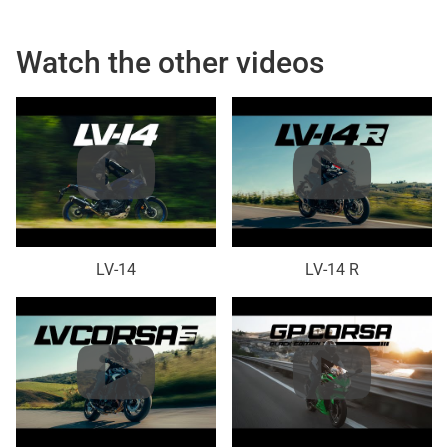
Watch the other videos
LV-14
LV-14 R