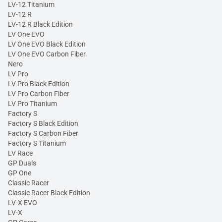
LV-12 Titanium
LV-12 R
LV-12 R Black Edition
LV One EVO
LV One EVO Black Edition
LV One EVO Carbon Fiber
Nero
LV Pro
LV Pro Black Edition
LV Pro Carbon Fiber
LV Pro Titanium
Factory S
Factory S Black Edition
Factory S Carbon Fiber
Factory S Titanium
LV Race
GP Duals
GP One
Classic Racer
Classic Racer Black Edition
LV-X EVO
LV-X