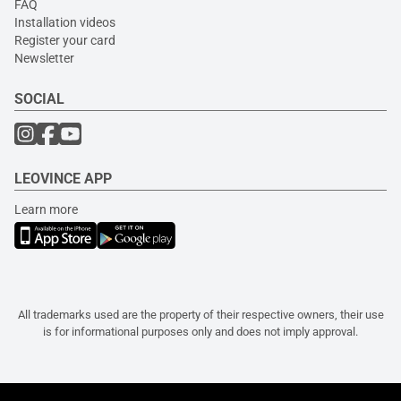
FAQ
Installation videos
Register your card
Newsletter
SOCIAL
LEOVINCE APP
Learn more
All trademarks used are the property of their respective owners, their use
is for informational purposes only and does not imply approval.