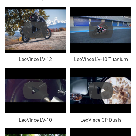
LeoVince LV-12
LeoVince LV-10 Titanium
LeoVince LV-10
LeoVince GP Duals