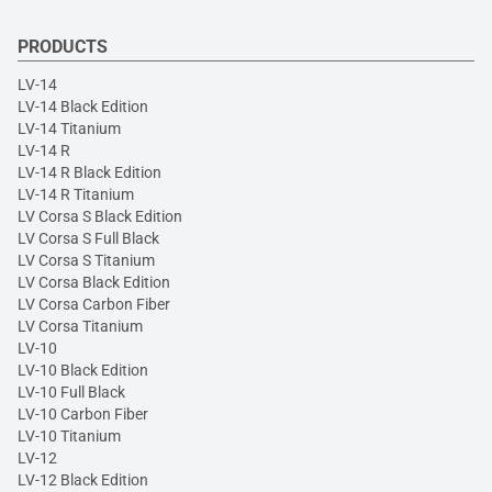
PRODUCTS
LV-14
LV-14 Black Edition
LV-14 Titanium
LV-14 R
LV-14 R Black Edition
LV-14 R Titanium
LV Corsa S Black Edition
LV Corsa S Full Black
LV Corsa S Titanium
LV Corsa Black Edition
LV Corsa Carbon Fiber
LV Corsa Titanium
LV-10
LV-10 Black Edition
LV-10 Full Black
LV-10 Carbon Fiber
LV-10 Titanium
LV-12
LV-12 Black Edition