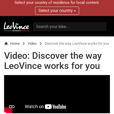
Select your country of residence for local content.
Select your country
Home
Video
Discover the way LeoVince works for you
Video: Discover the way
LeoVince works for you