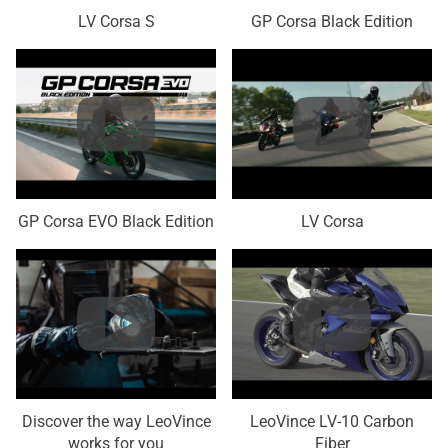
LV Corsa S
GP Corsa Black Edition
GP Corsa EVO Black Edition
LV Corsa
Discover the way LeoVince
LeoVince LV-10 Carbon
works for you
Fiber