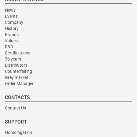
News
Events
Company
History
Brands
Values
R&D
Certifications
70 years
Distributors
Counterfeiting
Grey market
Order Manager
CONTACTS
Contact Us
SUPPORT
Homologation