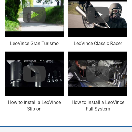
LeoVince Gran Turismo
LeoVince Classic Racer
How to install a LeoVince
How to install a LeoVince
Slip-on
Full-System