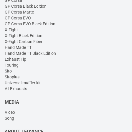
GP Corsa
GP Corsa Black Edition
GP Corsa Matte
GP Corsa EVO
GP Corsa EVO Black Edition
X-Fight
X-Fight Black Edition
X-Fight Carbon Fiber
Hand Made TT
Hand Made TT Black Edition
Exhaust Tip
Touring
Sito
Sitoplus
Universal muffler kit
All Exhausts
MEDIA
Video
Song
ABOUT LEOVINCE