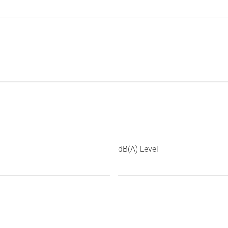
dB(A) Level