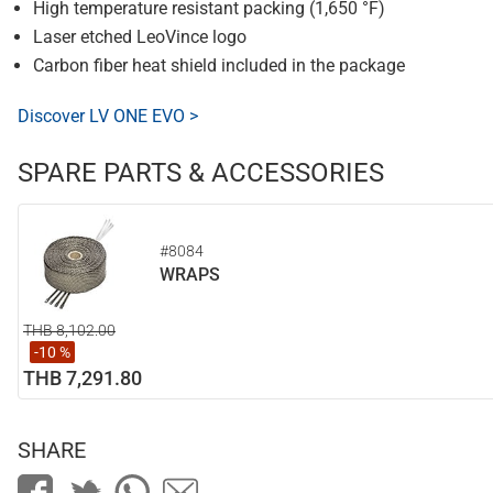
High temperature resistant packing (1,650 °F)
Laser etched LeoVince logo
Carbon fiber heat shield included in the package
Discover LV ONE EVO >
SPARE PARTS & ACCESSORIES
#8084
WRAPS
THB 8,102.00
-10 %
THB 7,291.80
SHARE