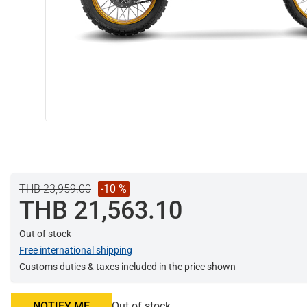
THB 23,959.00
-10 %
THB 21,563.10
Out of stock
Free international shipping
Customs duties & taxes included in the price shown
NOTIFY ME
Out of stock