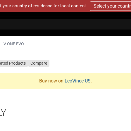
t your country of residence for local content.
Select your count
LV ONE EVO
lated Products
Compare
Buy now on
LeoVince US
.
LY