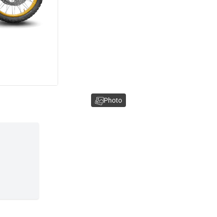
Photo