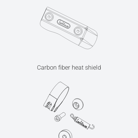
Carbon fiber heat shield