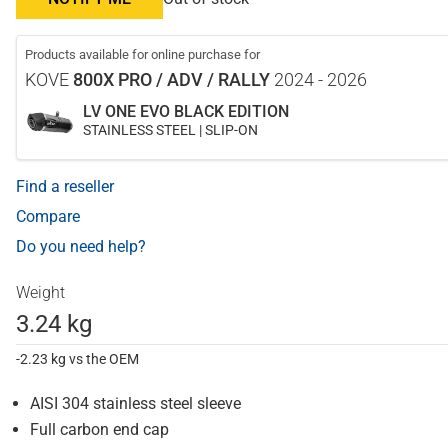
Products available for online purchase for
KOVE
800X PRO / ADV / RALLY
2024 - 2026
LV ONE EVO BLACK EDITION
STAINLESS STEEL | SLIP-ON
Find a reseller
Compare
Do you need help?
Weight
3.24 kg
-2.23 kg vs the OEM
AISI 304 stainless steel sleeve
Full carbon end cap