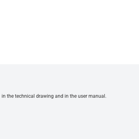
d in the technical drawing and in the user manual.