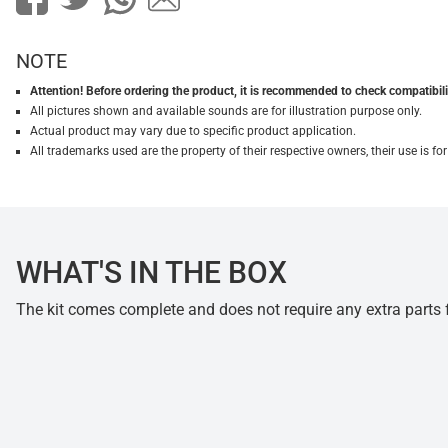
NOTE
Attention! Before ordering the product, it is recommended to check compatibilit
All pictures shown and available sounds are for illustration purpose only.
Actual product may vary due to specific product application.
All trademarks used are the property of their respective owners, their use is 
WHAT'S IN THE BOX
The kit comes complete and does not require any extra parts fo