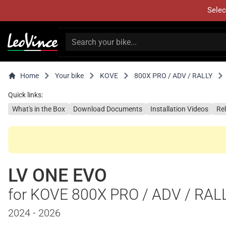
Selec
Home
Your bike
KOVE
800X PRO / ADV / RALLY
Quick links:
What's in the Box
Download Documents
Installation Videos
Re
LV ONE EVO
for KOVE 800X PRO / ADV / RAL
2024 - 2026