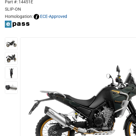
Part #: 14451E
SLIP-ON
Homologation:
ECE-Approved