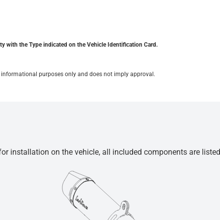
y with the Type indicated on the Vehicle Identification Card.
for informational purposes only and does not imply approval.
r installation on the vehicle, all included components are liste