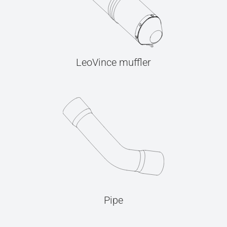
LeoVince muffler
Pipe